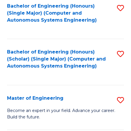
Bachelor of Engineering (Honours)
S
-
(Single Major) (Computer and
to
B
Autonomous Systems Engineering)
C
of
Fa
L
to
Bachelor of Engineering (Honours)
S
(Scholar) (Single Major) (Computer and
C
to
Autonomous Systems Engineering)
Fa
C
Fa
Master of Engineering
S
M
Become an expert in your field. Advance your career.
Build the future.
of