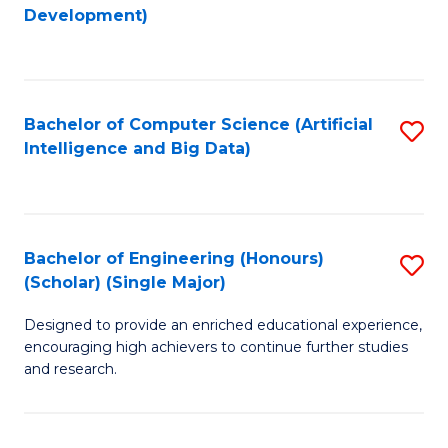
to
Development)
C
Fa
Bachelor of Computer Science (Artificial
S
Intelligence and Big Data)
to
C
Fa
Bachelor of Engineering (Honours)
S
(Scholar) (Single Major)
B
Designed to provide an enriched educational experience,
of
encouraging high achievers to continue further studies
E
and research.
(
(S