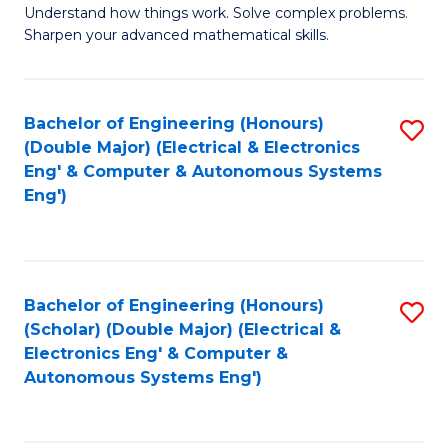
Understand how things work. Solve complex problems.
of
of
Fa
Sharpen your advanced mathematical skills.
E
Ar
(
to
Bachelor of Engineering (Honours)
S
-
C
(Double Major) (Electrical & Electronics
to
B
Fa
Eng' & Computer & Autonomous Systems
Eng')
C
of
Fa
M
f
Bachelor of Engineering (Honours)
S
C
(Scholar) (Double Major) (Electrical &
to
Fa
Electronics Eng' & Computer &
Autonomous Systems Eng')
C
Fa