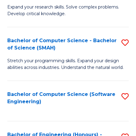
B
C
Expand your research skills. Solve complex problems.
Develop critical knowledge.
of
Fa
C
S
Bachelor of Computer Science - Bachelor
S
of Science (SMAH)
(
B
to
Stretch your programming skills. Expand your design
of
abilities across industries. Understand the natural world.
C
C
Fa
S
Bachelor of Computer Science (Software
S
-
Engineering)
to
B
C
of
Fa
S
Bachelor of Engineering (Honours) -