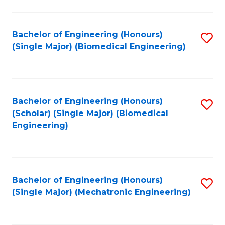
in
Fa
El
Bachelor of Engineering (Honours)
S
P
(Single Major) (Biomedical Engineering)
to
E
C
to
Fa
C
Bachelor of Engineering (Honours)
S
Fa
(Scholar) (Single Major) (Biomedical
to
Engineering)
C
Fa
Bachelor of Engineering (Honours)
S
(Single Major) (Mechatronic Engineering)
to
C