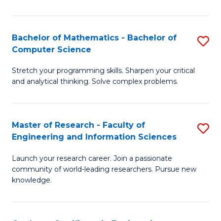
Fa
Bachelor of Mathematics - Bachelor of
S
Computer Science
B
Stretch your programming skills. Sharpen your critical
of
and analytical thinking. Solve complex problems.
M
-
Master of Research - Faculty of
S
B
Engineering and Information Sciences
M
of
Launch your research career. Join a passionate
of
C
community of world-leading researchers. Pursue new
R
S
knowledge.
-
to
Fa
C