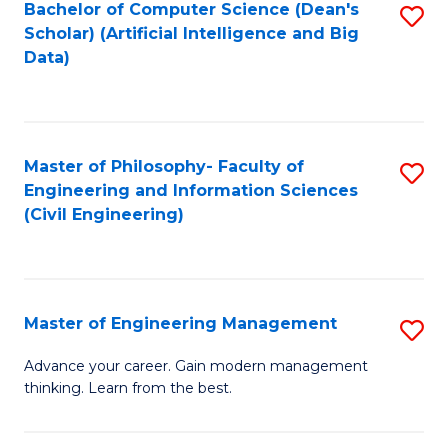
Bachelor of Computer Science (Dean's
S
(S
Scholar) (Artificial Intelligence and Big
to
Data)
M
C
to
Fa
C
Master of Philosophy- Faculty of
S
Fa
Engineering and Information Sciences
to
(Civil Engineering)
C
Fa
Master of Engineering Management
S
M
Advance your career. Gain modern management
thinking. Learn from the best.
of
E