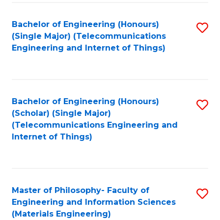
Fa
Bachelor of Engineering (Honours)
S
(Single Major) (Telecommunications
to
Engineering and Internet of Things)
C
Fa
Bachelor of Engineering (Honours)
S
(Scholar) (Single Major)
to
(Telecommunications Engineering and
Internet of Things)
C
Fa
Master of Philosophy- Faculty of
S
Engineering and Information Sciences
to
(Materials Engineering)