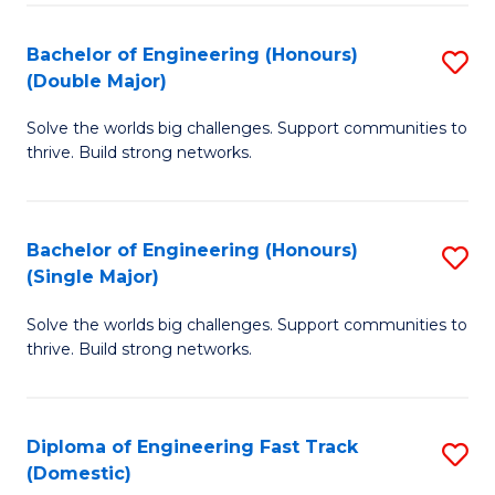
C
Fa
Bachelor of Engineering (Honours)
S
Fa
(Double Major)
B
Solve the worlds big challenges. Support communities to
of
thrive. Build strong networks.
E
(
Bachelor of Engineering (Honours)
S
(
(Single Major)
B
M
Solve the worlds big challenges. Support communities to
of
to
thrive. Build strong networks.
E
C
(
Fa
Diploma of Engineering Fast Track
S
(S
(Domestic)
D
M