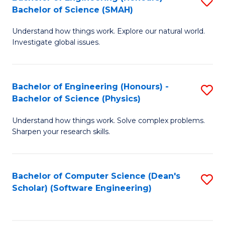
S
(
Bachelor of Science (SMAH)
B
to
Understand how things work. Explore our natural world.
of
C
Investigate global issues.
E
Fa
(
Bachelor of Engineering (Honours) -
S
-
Bachelor of Science (Physics)
B
B
Understand how things work. Solve complex problems.
of
of
Sharpen your research skills.
E
S
(
(
Bachelor of Computer Science (Dean's
S
-
to
Scholar) (Software Engineering)
to
B
C
C
of
Fa