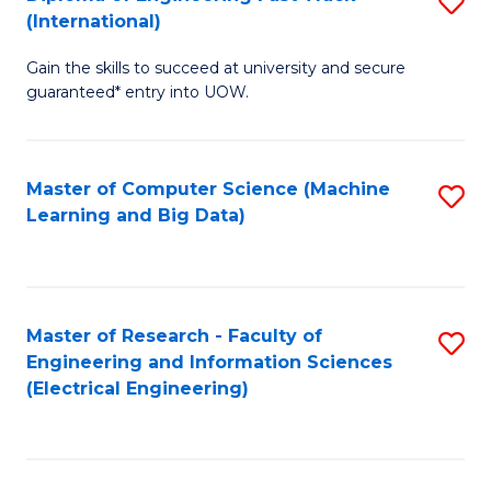
S
S
(International)
D
(
Gain the skills to succeed at university and secure
of
to
guaranteed* entry into UOW.
E
C
Fa
Fa
Master of Computer Science (Machine
S
T
Learning and Big Data)
to
(I
C
to
Fa
C
Master of Research - Faculty of
S
Fa
Engineering and Information Sciences
to
(Electrical Engineering)
C
Fa