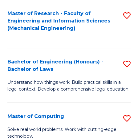
Master of Research - Faculty of
S
Engineering and Information Sciences
to
(Mechanical Engineering)
C
Fa
Bachelor of Engineering (Honours) -
S
Bachelor of Laws
B
Understand how things work. Build practical skills in a
of
legal context. Develop a comprehensive legal education.
E
(
Master of Computing
S
-
M
B
Solve real world problems. Work with cutting-edge
technology.