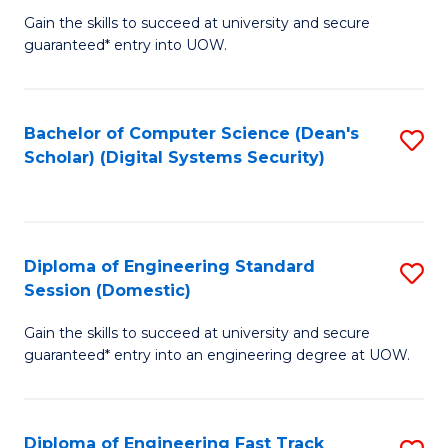
Gain the skills to succeed at university and secure
of
to
guaranteed* entry into UOW.
E
C
Fa
Fa
Bachelor of Computer Science (Dean's
S
T
Scholar) (Digital Systems Security)
to
(
C
to
Fa
C
Diploma of Engineering Standard
S
Fa
Session (Domestic)
D
Gain the skills to succeed at university and secure
of
guaranteed* entry into an engineering degree at UOW.
E
S
Diploma of Engineering Fast Track