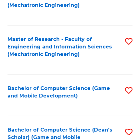
to
Fa
(Mechatronic Engineering)
C
Fa
Master of Research - Faculty of
S
Engineering and Information Sciences
to
(Mechatronic Engineering)
C
Fa
Bachelor of Computer Science (Game
S
and Mobile Development)
to
C
Fa
Bachelor of Computer Science (Dean's
S
Scholar) (Game and Mobile