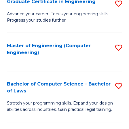
Graduate Certificate in Engineering
S
of
Fa
G
Advance your career. Focus your engineering skills.
E
Progress your studies further.
Ce
a
in
I
E
Master of Engineering (Computer
S
S
Engineering)
to
to
to
C
C
C
Fa
Fa
Fa
Bachelor of Computer Science - Bachelor
S
of Laws
B
Stretch your programming skills. Expand your design
of
abilities across industries. Gain practical legal training.
C
S