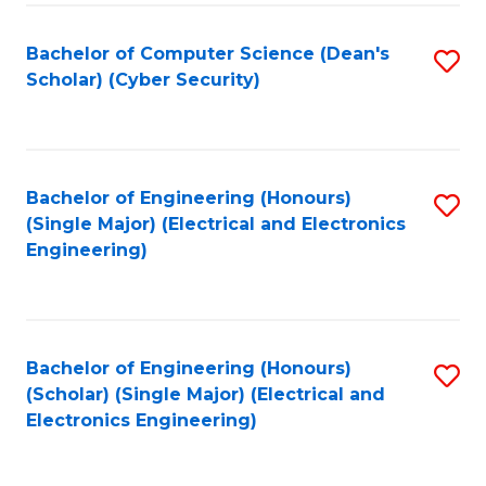
C
T
Bachelor of Computer Science (Dean's
S
Scholar) (Cyber Security)
to
to
C
C
Fa
Fa
Bachelor of Engineering (Honours)
S
(Single Major) (Electrical and Electronics
to
Engineering)
C
Fa
Bachelor of Engineering (Honours)
S
(Scholar) (Single Major) (Electrical and
to
Electronics Engineering)
C