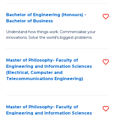
in
C
Bachelor of Engineering (Honours) -
S
Bachelor of Business
to
B
C
Understand how things work. Commercialise your
of
innovations. Solve the world’s biggest problems.
Fa
E
(
Master of Philosophy- Faculty of
S
-
Engineering and Information Sciences
to
B
(Electrical, Computer and
Telecommunications Engineering)
C
of
Fa
B
to
Master of Philosophy- Faculty of
S
C
Engineering and Information Sciences