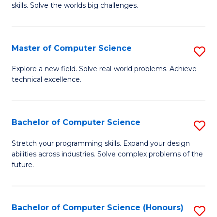
skills. Solve the worlds big challenges.
E
(
Master of Computer Science
S
-
M
B
Explore a new field. Solve real-world problems. Achieve
technical excellence.
of
of
C
C
S
S
Bachelor of Computer Science
S
to
to
B
Stretch your programming skills. Expand your design
C
abilities across industries. Solve complex problems of the
C
of
future.
Fa
Fa
C
S
Bachelor of Computer Science (Honours)
S
to