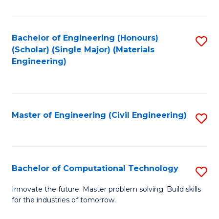
C
Fa
Bachelor of Engineering (Honours)
S
(Scholar) (Single Major) (Materials
to
Engineering)
C
Fa
Master of Engineering (Civil Engineering)
S
to
C
Fa
Bachelor of Computational Technology
S
B
Innovate the future. Master problem solving. Build skills
for the industries of tomorrow.
of