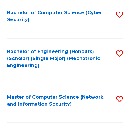
Fa
Bachelor of Computer Science (Cyber
S
Security)
to
C
Fa
Bachelor of Engineering (Honours)
S
(Scholar) (Single Major) (Mechatronic
to
Engineering)
C
Fa
Master of Computer Science (Network
S
and Information Security)
to
C
Fa