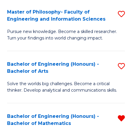
E
to
Master of Philosophy- Faculty of
S
Engineering and Information Sciences
C
M
Fa
Pursue new knowledge. Become a skilled researcher.
of
Turn your findings into world changing impact.
P
Fa
Bachelor of Engineering (Honours) -
S
of
Bachelor of Arts
B
E
Solve the worlds big challenges. Become a critical
of
a
thinker. Develop analytical and communications skills.
E
I
(
S
Bachelor of Engineering (Honours) -
R
-
to
Bachelor of Mathematics
B
B
C