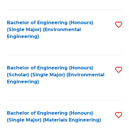
Fa
Bachelor of Engineering (Honours)
S
(Single Major) (Environmental
to
Engineering)
C
Fa
Bachelor of Engineering (Honours)
S
(Scholar) (Single Major) (Environmental
to
Engineering)
C
Fa
Bachelor of Engineering (Honours)
S
(Single Major) (Materials Engineering)
to