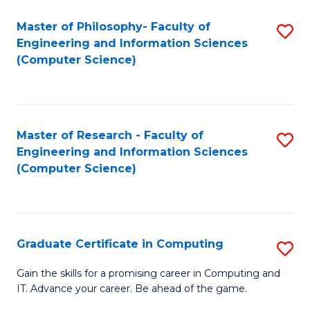
Master of Philosophy- Faculty of
S
Engineering and Information Sciences
to
(Computer Science)
C
Fa
Master of Research - Faculty of
S
Engineering and Information Sciences
to
(Computer Science)
C
Fa
Graduate Certificate in Computing
S
G
Gain the skills for a promising career in Computing and
IT. Advance your career. Be ahead of the game.
Ce