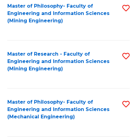
Master of Philosophy- Faculty of
S
Engineering and Information Sciences
to
(Mining Engineering)
C
Fa
Master of Research - Faculty of
S
Engineering and Information Sciences
to
(Mining Engineering)
C
Fa
Master of Philosophy- Faculty of
S
Engineering and Information Sciences
to
(Mechanical Engineering)
C
Fa