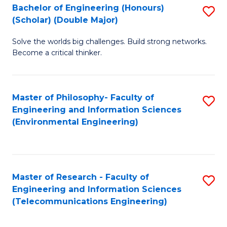
Bachelor of Engineering (Honours)
S
(Scholar) (Double Major)
B
Solve the worlds big challenges. Build strong networks.
of
Become a critical thinker.
E
(
Master of Philosophy- Faculty of
S
(S
Engineering and Information Sciences
to
(
(Environmental Engineering)
C
M
Fa
to
C
Master of Research - Faculty of
S
Engineering and Information Sciences
Fa
to
(Telecommunications Engineering)
C