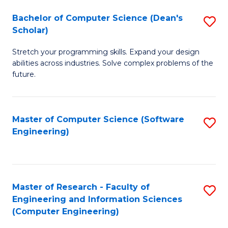
Fa
S
Bachelor of Computer Science (Dean's
S
(P
Scholar)
B
to
Stretch your programming skills. Expand your design
of
C
abilities across industries. Solve complex problems of the
C
future.
Fa
S
(
Master of Computer Science (Software
S
Sc
Engineering)
to
to
C
C
Fa
Fa
Master of Research - Faculty of
S
Engineering and Information Sciences
to
(Computer Engineering)
C