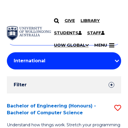
GIVE
LIBRARY
Search
SKIP TO CONTENT
Courses
STUDENTS
STAFF
Search
courses
Searc
UOW GLOBAL
MENU
by
Student
keyword
Filters
Filter
Results
Search
Bachelor of Engineering (Honours) -
S
Bachelor of Computer Science
Results
B
Understand how things work. Stretch your programming
of