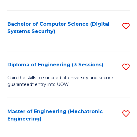
of
E
T
Bachelor of Computer Science (Digital
S
Systems Security)
to
to
C
C
Fa
Fa
Diploma of Engineering (3 Sessions)
S
D
Gain the skills to succeed at university and secure
guaranteed* entry into UOW.
of
E
(3
Master of Engineering (Mechatronic
S
Engineering)
Se
to
to
C