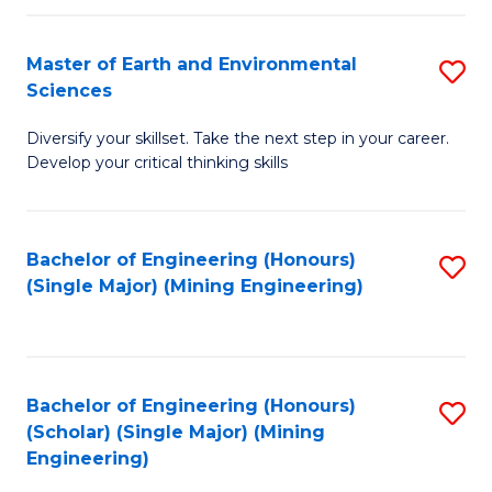
Fa
Master of Earth and Environmental
S
Sciences
M
Diversify your skillset. Take the next step in your career.
of
Develop your critical thinking skills
E
a
Bachelor of Engineering (Honours)
S
E
(Single Major) (Mining Engineering)
to
S
C
to
Fa
C
Bachelor of Engineering (Honours)
S
Fa
(Scholar) (Single Major) (Mining
to
Engineering)
C