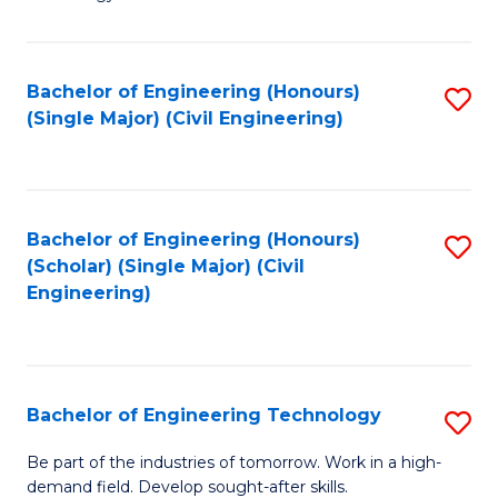
of
of
C
L
to
to
Bachelor of Engineering (Honours)
S
(Single Major) (Civil Engineering)
C
C
to
Fa
Fa
C
Fa
Bachelor of Engineering (Honours)
S
(Scholar) (Single Major) (Civil
to
Engineering)
C
Fa
Bachelor of Engineering Technology
S
B
Be part of the industries of tomorrow. Work in a high-
demand field. Develop sought-after skills.