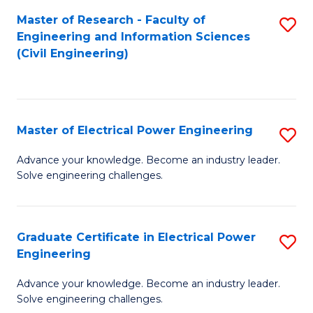
M
Master of Research - Faculty of
S
Engineering and Information Sciences
to
to
(Civil Engineering)
C
C
Fa
Fa
Master of Electrical Power Engineering
S
M
Advance your knowledge. Become an industry leader.
Solve engineering challenges.
of
El
P
Graduate Certificate in Electrical Power
S
Engineering
E
G
to
Advance your knowledge. Become an industry leader.
Ce
Solve engineering challenges.
C