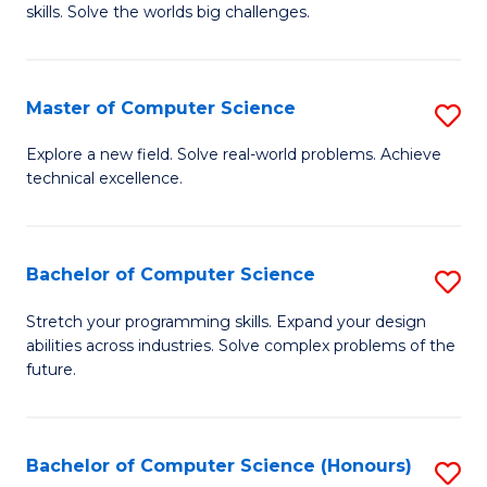
skills. Solve the worlds big challenges.
E
(
Master of Computer Science
S
-
M
B
Explore a new field. Solve real-world problems. Achieve
technical excellence.
of
of
C
C
S
S
Bachelor of Computer Science
S
to
to
B
Stretch your programming skills. Expand your design
C
abilities across industries. Solve complex problems of the
C
of
future.
Fa
Fa
C
S
Bachelor of Computer Science (Honours)
S
to