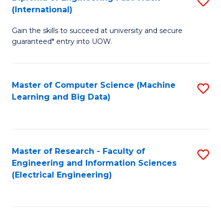
S
S
(International)
D
(
Gain the skills to succeed at university and secure
of
to
guaranteed* entry into UOW.
E
C
Fa
Fa
Master of Computer Science (Machine
S
T
Learning and Big Data)
to
(I
C
to
Fa
C
Master of Research - Faculty of
S
Fa
Engineering and Information Sciences
to
(Electrical Engineering)
C
Fa