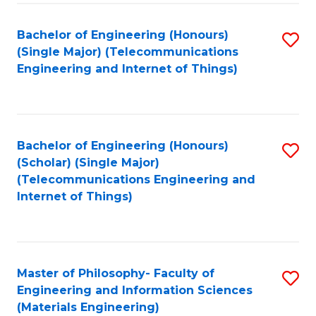
Fa
Bachelor of Engineering (Honours)
S
(Single Major) (Telecommunications
to
Engineering and Internet of Things)
C
Fa
Bachelor of Engineering (Honours)
S
(Scholar) (Single Major)
to
(Telecommunications Engineering and
Internet of Things)
C
Fa
Master of Philosophy- Faculty of
S
Engineering and Information Sciences
to
(Materials Engineering)