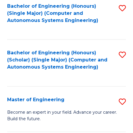
Bachelor of Engineering (Honours)
S
-
(Single Major) (Computer and
to
B
Autonomous Systems Engineering)
C
of
Fa
L
to
Bachelor of Engineering (Honours)
S
(Scholar) (Single Major) (Computer and
C
to
Autonomous Systems Engineering)
Fa
C
Fa
Master of Engineering
S
M
Become an expert in your field. Advance your career.
Build the future.
of