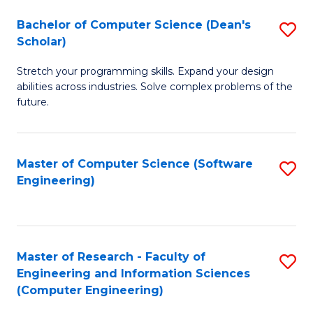
Fa
S
Bachelor of Computer Science (Dean's
S
(P
Scholar)
B
to
Stretch your programming skills. Expand your design
of
C
abilities across industries. Solve complex problems of the
C
future.
Fa
S
(
Master of Computer Science (Software
S
Sc
Engineering)
to
to
C
C
Fa
Fa
Master of Research - Faculty of
S
Engineering and Information Sciences
to
(Computer Engineering)
C