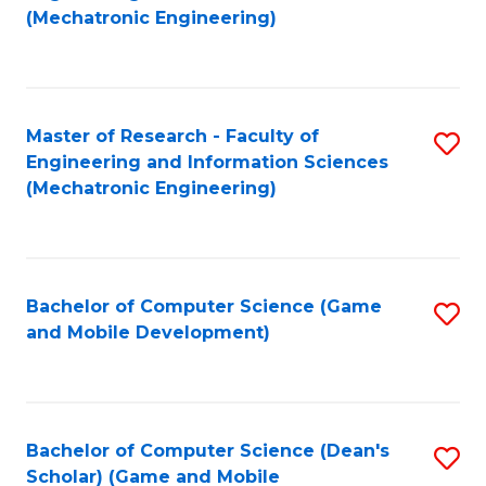
to
Fa
(Mechatronic Engineering)
C
Fa
Master of Research - Faculty of
S
Engineering and Information Sciences
to
(Mechatronic Engineering)
C
Fa
Bachelor of Computer Science (Game
S
and Mobile Development)
to
C
Fa
Bachelor of Computer Science (Dean's
S
Scholar) (Game and Mobile