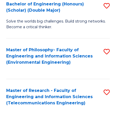
Bachelor of Engineering (Honours)
S
(Scholar) (Double Major)
B
Solve the worlds big challenges. Build strong networks.
of
Become a critical thinker.
E
(
Master of Philosophy- Faculty of
S
(S
Engineering and Information Sciences
to
(
(Environmental Engineering)
C
M
Fa
to
C
Master of Research - Faculty of
S
Engineering and Information Sciences
Fa
to
(Telecommunications Engineering)
C