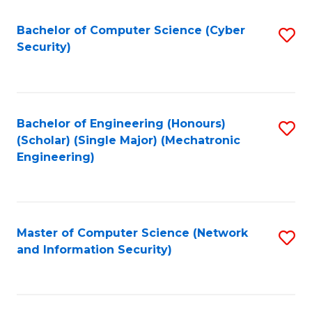
Fa
Bachelor of Computer Science (Cyber
S
Security)
to
C
Fa
Bachelor of Engineering (Honours)
S
(Scholar) (Single Major) (Mechatronic
to
Engineering)
C
Fa
Master of Computer Science (Network
S
and Information Security)
to
C
Fa