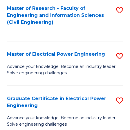
M
Master of Research - Faculty of
S
Engineering and Information Sciences
to
to
(Civil Engineering)
C
C
Fa
Fa
Master of Electrical Power Engineering
S
M
Advance your knowledge. Become an industry leader.
Solve engineering challenges.
of
El
P
Graduate Certificate in Electrical Power
S
Engineering
E
G
to
Advance your knowledge. Become an industry leader.
Ce
Solve engineering challenges.
C