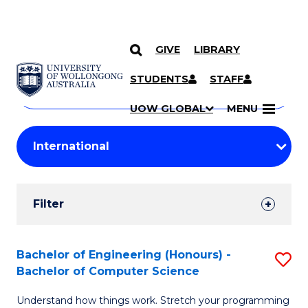
GIVE
LIBRARY
Search
SKIP TO CONTENT
Courses
STUDENTS
STAFF
Search
courses
Searc
UOW GLOBAL
MENU
by
Student
keyword
Filters
Filter
Results
Search
Bachelor of Engineering (Honours) -
S
Bachelor of Computer Science
Results
B
Understand how things work. Stretch your programming
of