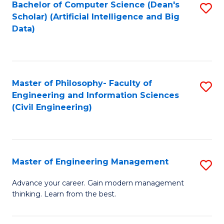
Bachelor of Computer Science (Dean's
S
(S
Scholar) (Artificial Intelligence and Big
to
Data)
M
C
to
Fa
C
Master of Philosophy- Faculty of
S
Fa
Engineering and Information Sciences
to
(Civil Engineering)
C
Fa
Master of Engineering Management
S
M
Advance your career. Gain modern management
thinking. Learn from the best.
of
E