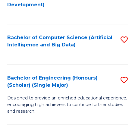
to
Development)
C
Fa
Bachelor of Computer Science (Artificial
S
Intelligence and Big Data)
to
C
Fa
Bachelor of Engineering (Honours)
S
(Scholar) (Single Major)
B
Designed to provide an enriched educational experience,
of
encouraging high achievers to continue further studies
E
and research.
(
(S