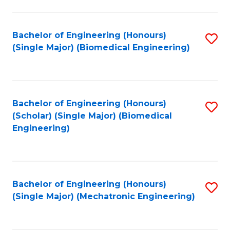
in
Fa
El
Bachelor of Engineering (Honours)
S
P
(Single Major) (Biomedical Engineering)
to
E
C
to
Fa
C
Bachelor of Engineering (Honours)
S
Fa
(Scholar) (Single Major) (Biomedical
to
Engineering)
C
Fa
Bachelor of Engineering (Honours)
S
(Single Major) (Mechatronic Engineering)
to
C