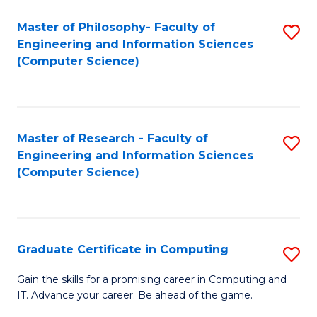
Master of Philosophy- Faculty of
S
Engineering and Information Sciences
to
(Computer Science)
C
Fa
Master of Research - Faculty of
S
Engineering and Information Sciences
to
(Computer Science)
C
Fa
Graduate Certificate in Computing
S
G
Gain the skills for a promising career in Computing and
IT. Advance your career. Be ahead of the game.
Ce