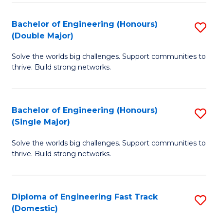
C
Fa
Bachelor of Engineering (Honours)
S
Fa
(Double Major)
B
Solve the worlds big challenges. Support communities to
of
thrive. Build strong networks.
E
(
Bachelor of Engineering (Honours)
S
(
(Single Major)
B
M
Solve the worlds big challenges. Support communities to
of
to
thrive. Build strong networks.
E
C
(
Fa
Diploma of Engineering Fast Track
S
(S
(Domestic)
D
M