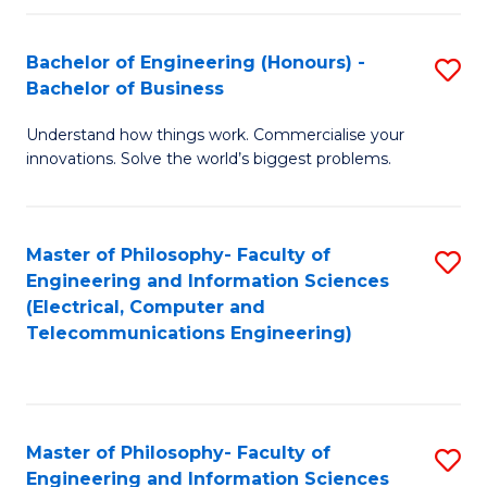
in
C
Bachelor of Engineering (Honours) -
S
Bachelor of Business
to
B
C
Understand how things work. Commercialise your
of
innovations. Solve the world’s biggest problems.
Fa
E
(
Master of Philosophy- Faculty of
S
-
Engineering and Information Sciences
to
B
(Electrical, Computer and
Telecommunications Engineering)
C
of
Fa
B
to
Master of Philosophy- Faculty of
S
C
Engineering and Information Sciences