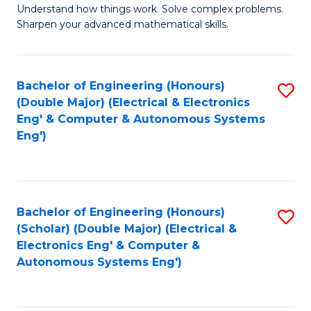
Understand how things work. Solve complex problems.
of
of
Fa
Sharpen your advanced mathematical skills.
E
Ar
(
to
Bachelor of Engineering (Honours)
S
-
C
(Double Major) (Electrical & Electronics
to
B
Fa
Eng' & Computer & Autonomous Systems
Eng')
C
of
Fa
M
to
Bachelor of Engineering (Honours)
S
C
(Scholar) (Double Major) (Electrical &
to
Fa
Electronics Eng' & Computer &
Autonomous Systems Eng')
C
Fa