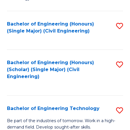
of
of
C
L
to
to
Bachelor of Engineering (Honours)
S
(Single Major) (Civil Engineering)
C
C
to
Fa
Fa
C
Fa
Bachelor of Engineering (Honours)
S
(Scholar) (Single Major) (Civil
to
Engineering)
C
Fa
Bachelor of Engineering Technology
S
B
Be part of the industries of tomorrow. Work in a high-
demand field. Develop sought-after skills.