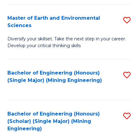
Fa
Master of Earth and Environmental
S
Sciences
M
Diversify your skillset. Take the next step in your career.
of
Develop your critical thinking skills
E
a
Bachelor of Engineering (Honours)
S
E
(Single Major) (Mining Engineering)
to
S
C
to
Fa
C
Bachelor of Engineering (Honours)
S
Fa
(Scholar) (Single Major) (Mining
to
Engineering)
C