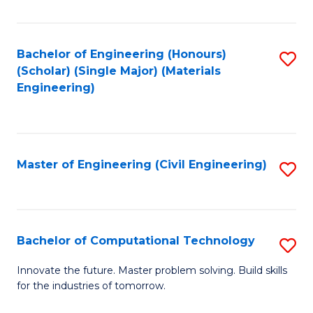
C
Fa
Bachelor of Engineering (Honours)
S
(Scholar) (Single Major) (Materials
to
Engineering)
C
Fa
Master of Engineering (Civil Engineering)
S
to
C
Fa
Bachelor of Computational Technology
S
B
Innovate the future. Master problem solving. Build skills
for the industries of tomorrow.
of