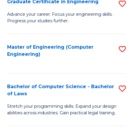
Graduate Certificate in Engineering
S
of
Fa
G
Advance your career. Focus your engineering skills.
E
Progress your studies further.
Ce
a
in
I
E
Master of Engineering (Computer
S
S
Engineering)
to
to
to
C
C
C
Fa
Fa
Fa
Bachelor of Computer Science - Bachelor
S
of Laws
B
Stretch your programming skills. Expand your design
of
abilities across industries. Gain practical legal training.
C
S