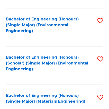
Fa
Bachelor of Engineering (Honours)
S
(Single Major) (Environmental
to
Engineering)
C
Fa
Bachelor of Engineering (Honours)
S
(Scholar) (Single Major) (Environmental
to
Engineering)
C
Fa
Bachelor of Engineering (Honours)
S
(Single Major) (Materials Engineering)
to