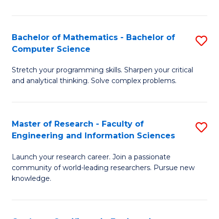
Fa
Bachelor of Mathematics - Bachelor of
S
Computer Science
B
Stretch your programming skills. Sharpen your critical
of
and analytical thinking. Solve complex problems.
M
-
Master of Research - Faculty of
S
B
Engineering and Information Sciences
M
of
Launch your research career. Join a passionate
of
C
community of world-leading researchers. Pursue new
R
S
knowledge.
-
to
Fa
C