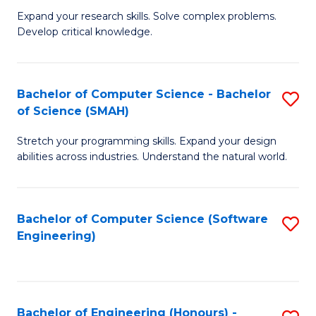
B
C
Expand your research skills. Solve complex problems.
Develop critical knowledge.
of
Fa
C
S
Bachelor of Computer Science - Bachelor
S
of Science (SMAH)
(
B
to
Stretch your programming skills. Expand your design
of
abilities across industries. Understand the natural world.
C
C
Fa
S
Bachelor of Computer Science (Software
S
-
Engineering)
to
B
C
of
Fa
S
Bachelor of Engineering (Honours) -