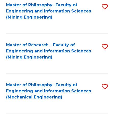
Master of Philosophy- Faculty of
S
Engineering and Information Sciences
to
(Mining Engineering)
C
Fa
Master of Research - Faculty of
S
Engineering and Information Sciences
to
(Mining Engineering)
C
Fa
Master of Philosophy- Faculty of
S
Engineering and Information Sciences
to
(Mechanical Engineering)
C
Fa