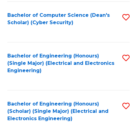
C
T
Bachelor of Computer Science (Dean's
S
Scholar) (Cyber Security)
to
to
C
C
Fa
Fa
Bachelor of Engineering (Honours)
S
(Single Major) (Electrical and Electronics
to
Engineering)
C
Fa
Bachelor of Engineering (Honours)
S
(Scholar) (Single Major) (Electrical and
to
Electronics Engineering)
C