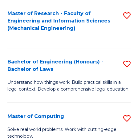
Master of Research - Faculty of
S
Engineering and Information Sciences
to
(Mechanical Engineering)
C
Fa
Bachelor of Engineering (Honours) -
S
Bachelor of Laws
B
Understand how things work. Build practical skills in a
of
legal context. Develop a comprehensive legal education.
E
(
Master of Computing
S
-
M
B
Solve real world problems. Work with cutting-edge
technology.