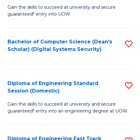
Gain the skills to succeed at university and secure
of
to
guaranteed* entry into UOW.
E
C
Fa
Fa
Bachelor of Computer Science (Dean's
S
T
Scholar) (Digital Systems Security)
to
(
C
to
Fa
C
Diploma of Engineering Standard
S
Fa
Session (Domestic)
D
Gain the skills to succeed at university and secure
of
guaranteed* entry into an engineering degree at UOW.
E
S
Diploma of Engineering Fast Track