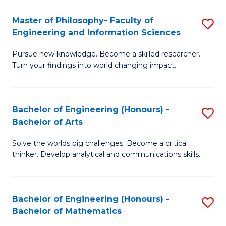
E
to
Master of Philosophy- Faculty of
S
Engineering and Information Sciences
C
M
Fa
Pursue new knowledge. Become a skilled researcher.
of
Turn your findings into world changing impact.
P
Fa
Bachelor of Engineering (Honours) -
S
of
Bachelor of Arts
B
E
Solve the worlds big challenges. Become a critical
of
a
thinker. Develop analytical and communications skills.
E
I
(
S
Bachelor of Engineering (Honours) -
S
-
to
Bachelor of Mathematics
B
B
C