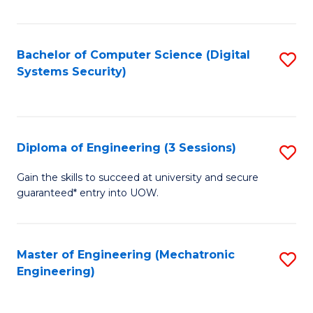
of
E
T
Bachelor of Computer Science (Digital
S
Systems Security)
to
to
C
C
Fa
Fa
Diploma of Engineering (3 Sessions)
S
D
Gain the skills to succeed at university and secure
guaranteed* entry into UOW.
of
E
(3
Master of Engineering (Mechatronic
S
Engineering)
Se
to
to
C