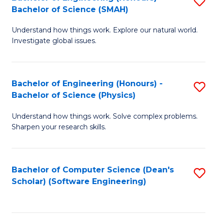
S
(
Bachelor of Science (SMAH)
B
to
Understand how things work. Explore our natural world.
of
C
Investigate global issues.
E
Fa
(
Bachelor of Engineering (Honours) -
S
-
Bachelor of Science (Physics)
B
B
Understand how things work. Solve complex problems.
of
of
Sharpen your research skills.
E
S
(
(
Bachelor of Computer Science (Dean's
S
-
to
Scholar) (Software Engineering)
to
B
C
C
of
Fa