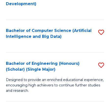
to
Development)
C
Fa
Bachelor of Computer Science (Artificial
S
Intelligence and Big Data)
to
C
Fa
Bachelor of Engineering (Honours)
S
(Scholar) (Single Major)
B
Designed to provide an enriched educational experience,
of
encouraging high achievers to continue further studies
E
and research.
(
(S