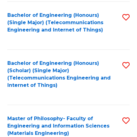
Fa
Bachelor of Engineering (Honours)
S
(Single Major) (Telecommunications
to
Engineering and Internet of Things)
C
Fa
Bachelor of Engineering (Honours)
S
(Scholar) (Single Major)
to
(Telecommunications Engineering and
Internet of Things)
C
Fa
Master of Philosophy- Faculty of
S
Engineering and Information Sciences
to
(Materials Engineering)