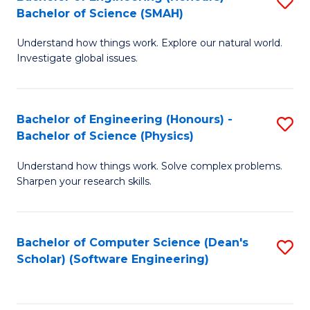
S
(
Bachelor of Science (SMAH)
B
to
Understand how things work. Explore our natural world.
of
C
Investigate global issues.
E
Fa
(
Bachelor of Engineering (Honours) -
S
-
Bachelor of Science (Physics)
B
B
Understand how things work. Solve complex problems.
of
of
Sharpen your research skills.
E
S
(
(
Bachelor of Computer Science (Dean's
S
-
to
Scholar) (Software Engineering)
to
B
C
C
of
Fa