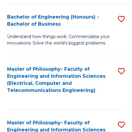
in
C
Bachelor of Engineering (Honours) -
S
Bachelor of Business
to
B
C
Understand how things work. Commercialise your
of
innovations. Solve the world’s biggest problems.
Fa
E
(
Master of Philosophy- Faculty of
S
-
Engineering and Information Sciences
to
B
(Electrical, Computer and
Telecommunications Engineering)
C
of
Fa
B
to
Master of Philosophy- Faculty of
S
C
Engineering and Information Sciences