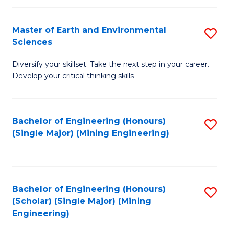
Fa
Master of Earth and Environmental
S
Sciences
M
Diversify your skillset. Take the next step in your career.
of
Develop your critical thinking skills
E
a
Bachelor of Engineering (Honours)
S
E
(Single Major) (Mining Engineering)
to
S
C
to
Fa
C
Bachelor of Engineering (Honours)
S
Fa
(Scholar) (Single Major) (Mining
to
Engineering)
C