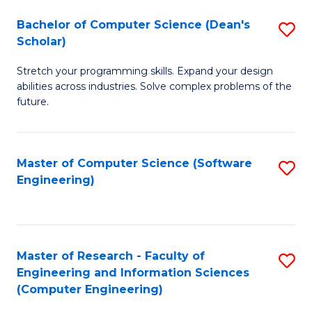
Fa
S
Bachelor of Computer Science (Dean's
S
(P
Scholar)
B
to
Stretch your programming skills. Expand your design
of
C
abilities across industries. Solve complex problems of the
C
future.
Fa
S
(
Master of Computer Science (Software
S
Sc
Engineering)
to
to
C
C
Fa
Fa
Master of Research - Faculty of
S
Engineering and Information Sciences
to
(Computer Engineering)
C