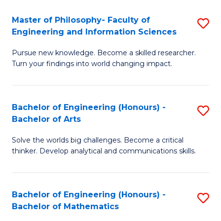
E
to
Master of Philosophy- Faculty of
S
Engineering and Information Sciences
C
M
Fa
Pursue new knowledge. Become a skilled researcher.
of
Turn your findings into world changing impact.
P
Fa
Bachelor of Engineering (Honours) -
S
of
Bachelor of Arts
B
E
Solve the worlds big challenges. Become a critical
of
a
thinker. Develop analytical and communications skills.
E
I
(
S
Bachelor of Engineering (Honours) -
S
-
to
Bachelor of Mathematics
B
B
C