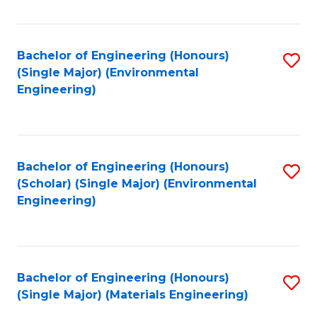
Fa
Bachelor of Engineering (Honours)
S
(Single Major) (Environmental
to
Engineering)
C
Fa
Bachelor of Engineering (Honours)
S
(Scholar) (Single Major) (Environmental
to
Engineering)
C
Fa
Bachelor of Engineering (Honours)
S
(Single Major) (Materials Engineering)
to