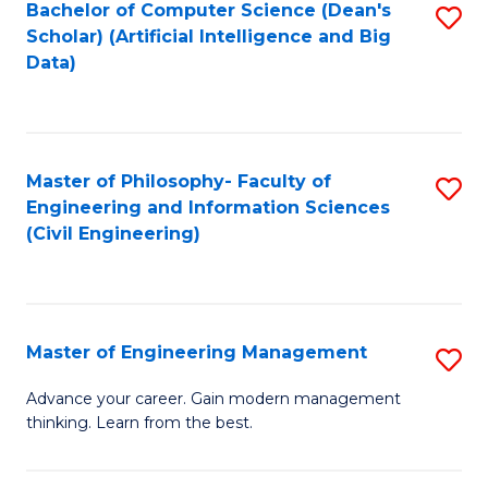
Bachelor of Computer Science (Dean's
S
(S
Scholar) (Artificial Intelligence and Big
to
Data)
M
C
to
Fa
C
Master of Philosophy- Faculty of
S
Fa
Engineering and Information Sciences
to
(Civil Engineering)
C
Fa
Master of Engineering Management
S
M
Advance your career. Gain modern management
thinking. Learn from the best.
of
E