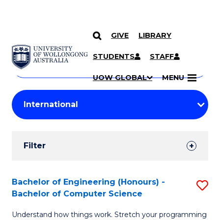
GIVE
LIBRARY
Search
SKIP TO CONTENT
Courses
STUDENTS
STAFF
Search
courses
Searc
UOW GLOBAL
MENU
by
Student
keyword
Filters
Filter
Results
Search
Bachelor of Engineering (Honours) -
S
Bachelor of Computer Science
Results
B
Understand how things work. Stretch your programming
of