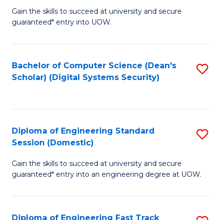
Gain the skills to succeed at university and secure
of
to
guaranteed* entry into UOW.
E
C
Fa
Fa
Bachelor of Computer Science (Dean's
S
T
Scholar) (Digital Systems Security)
to
(
C
to
Fa
C
Diploma of Engineering Standard
S
Fa
Session (Domestic)
D
Gain the skills to succeed at university and secure
of
guaranteed* entry into an engineering degree at UOW.
E
S
Diploma of Engineering Fast Track