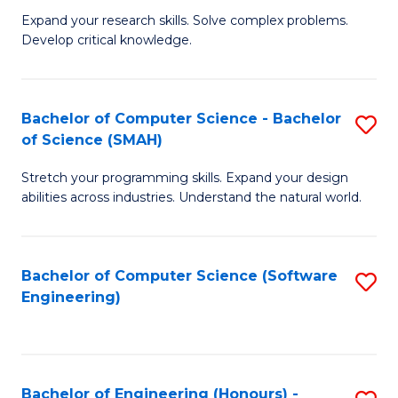
B
C
Expand your research skills. Solve complex problems.
Develop critical knowledge.
of
Fa
C
S
Bachelor of Computer Science - Bachelor
S
of Science (SMAH)
(
B
to
Stretch your programming skills. Expand your design
of
abilities across industries. Understand the natural world.
C
C
Fa
S
Bachelor of Computer Science (Software
S
-
Engineering)
to
B
C
of
Fa
S
Bachelor of Engineering (Honours) -