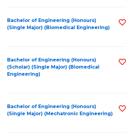
in
Fa
El
Bachelor of Engineering (Honours)
S
P
(Single Major) (Biomedical Engineering)
to
E
C
to
Fa
C
Bachelor of Engineering (Honours)
S
Fa
(Scholar) (Single Major) (Biomedical
to
Engineering)
C
Fa
Bachelor of Engineering (Honours)
S
(Single Major) (Mechatronic Engineering)
to
C