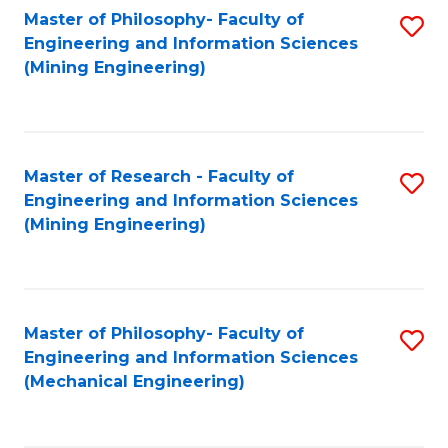
Master of Philosophy- Faculty of
S
Engineering and Information Sciences
to
(Mining Engineering)
C
Fa
Master of Research - Faculty of
S
Engineering and Information Sciences
to
(Mining Engineering)
C
Fa
Master of Philosophy- Faculty of
S
Engineering and Information Sciences
to
(Mechanical Engineering)
C
Fa