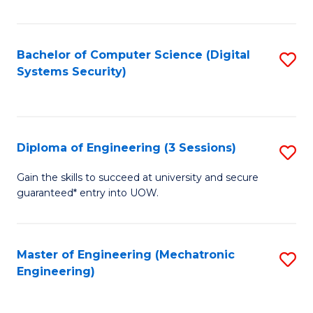
of
E
T
Bachelor of Computer Science (Digital
S
Systems Security)
to
to
C
C
Fa
Fa
Diploma of Engineering (3 Sessions)
S
D
Gain the skills to succeed at university and secure
guaranteed* entry into UOW.
of
E
(3
Master of Engineering (Mechatronic
S
Engineering)
Se
to
to
C