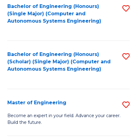
Bachelor of Engineering (Honours)
S
-
(Single Major) (Computer and
to
B
Autonomous Systems Engineering)
C
of
Fa
L
to
Bachelor of Engineering (Honours)
S
(Scholar) (Single Major) (Computer and
C
to
Autonomous Systems Engineering)
Fa
C
Fa
Master of Engineering
S
M
Become an expert in your field. Advance your career.
Build the future.
of