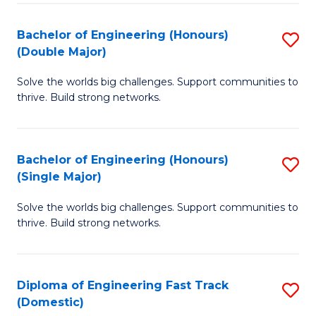
C
Fa
Bachelor of Engineering (Honours)
S
Fa
(Double Major)
B
Solve the worlds big challenges. Support communities to
of
thrive. Build strong networks.
E
(
Bachelor of Engineering (Honours)
S
(
(Single Major)
B
M
Solve the worlds big challenges. Support communities to
of
to
thrive. Build strong networks.
E
C
(
Fa
Diploma of Engineering Fast Track
S
(S
(Domestic)
D
M