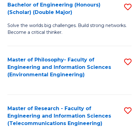
Bachelor of Engineering (Honours)
S
(Scholar) (Double Major)
B
Solve the worlds big challenges. Build strong networks.
of
Become a critical thinker.
E
(
Master of Philosophy- Faculty of
S
(S
Engineering and Information Sciences
to
(
(Environmental Engineering)
C
M
Fa
to
C
Master of Research - Faculty of
S
Engineering and Information Sciences
Fa
to
(Telecommunications Engineering)
C