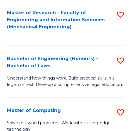
Master of Research - Faculty of
S
Engineering and Information Sciences
to
(Mechanical Engineering)
C
Fa
Bachelor of Engineering (Honours) -
S
Bachelor of Laws
B
Understand how things work. Build practical skills in a
of
legal context. Develop a comprehensive legal education.
E
(
Master of Computing
S
-
M
B
Solve real world problems. Work with cutting-edge
technology.