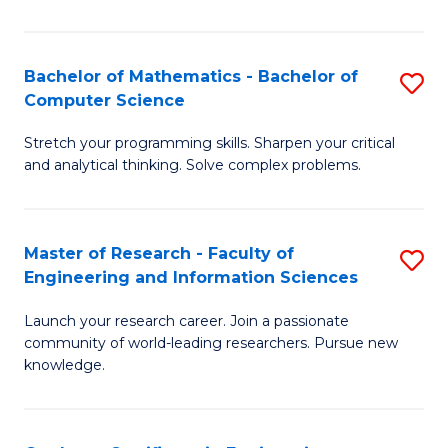
Fa
Bachelor of Mathematics - Bachelor of
S
Computer Science
B
Stretch your programming skills. Sharpen your critical
of
and analytical thinking. Solve complex problems.
M
-
Master of Research - Faculty of
S
B
Engineering and Information Sciences
M
of
Launch your research career. Join a passionate
of
C
community of world-leading researchers. Pursue new
R
S
knowledge.
-
to
Fa
C