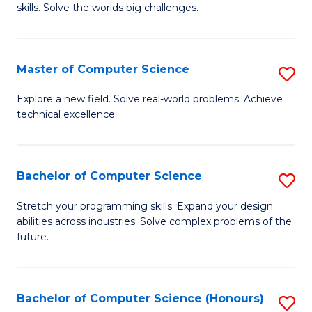
skills. Solve the worlds big challenges.
E
(
Master of Computer Science
S
-
M
B
Explore a new field. Solve real-world problems. Achieve
technical excellence.
of
of
C
C
S
S
Bachelor of Computer Science
S
to
to
B
Stretch your programming skills. Expand your design
C
abilities across industries. Solve complex problems of the
C
of
future.
Fa
Fa
C
S
Bachelor of Computer Science (Honours)
S
to