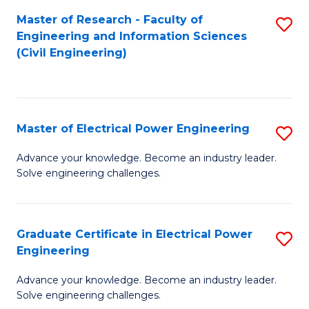
M
Master of Research - Faculty of
S
Engineering and Information Sciences
to
to
(Civil Engineering)
C
C
Fa
Fa
Master of Electrical Power Engineering
S
M
Advance your knowledge. Become an industry leader.
Solve engineering challenges.
of
El
P
Graduate Certificate in Electrical Power
S
Engineering
E
G
to
Advance your knowledge. Become an industry leader.
Ce
Solve engineering challenges.
C