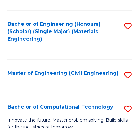
C
Fa
Bachelor of Engineering (Honours)
S
(Scholar) (Single Major) (Materials
to
Engineering)
C
Fa
Master of Engineering (Civil Engineering)
S
to
C
Fa
Bachelor of Computational Technology
S
B
Innovate the future. Master problem solving. Build skills
for the industries of tomorrow.
of