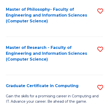
Master of Philosophy- Faculty of
S
Engineering and Information Sciences
to
(Computer Science)
C
Fa
Master of Research - Faculty of
S
Engineering and Information Sciences
to
(Computer Science)
C
Fa
Graduate Certificate in Computing
S
G
Gain the skills for a promising career in Computing and
IT. Advance your career. Be ahead of the game.
Ce