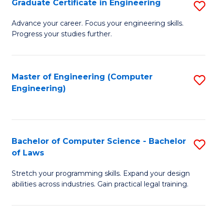
Graduate Certificate in Engineering
S
of
Fa
G
Advance your career. Focus your engineering skills.
E
Progress your studies further.
Ce
a
in
I
E
Master of Engineering (Computer
S
S
Engineering)
to
to
to
C
C
C
Fa
Fa
Fa
Bachelor of Computer Science - Bachelor
S
of Laws
B
Stretch your programming skills. Expand your design
of
abilities across industries. Gain practical legal training.
C
S