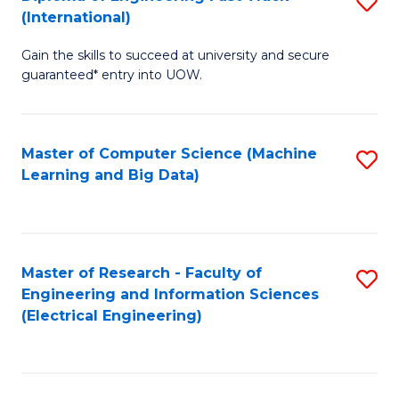
S
S
(International)
D
(
Gain the skills to succeed at university and secure
of
to
guaranteed* entry into UOW.
E
C
Fa
Fa
Master of Computer Science (Machine
S
T
Learning and Big Data)
to
(I
C
to
Fa
C
Master of Research - Faculty of
S
Fa
Engineering and Information Sciences
to
(Electrical Engineering)
C
Fa