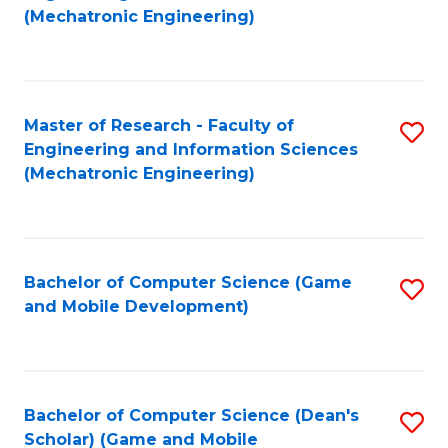
to
Fa
(Mechatronic Engineering)
C
Fa
Master of Research - Faculty of
S
Engineering and Information Sciences
to
(Mechatronic Engineering)
C
Fa
Bachelor of Computer Science (Game
S
and Mobile Development)
to
C
Fa
Bachelor of Computer Science (Dean's
S
Scholar) (Game and Mobile