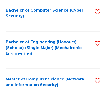
Fa
Bachelor of Computer Science (Cyber
S
Security)
to
C
Fa
Bachelor of Engineering (Honours)
S
(Scholar) (Single Major) (Mechatronic
to
Engineering)
C
Fa
Master of Computer Science (Network
S
and Information Security)
to
C
Fa