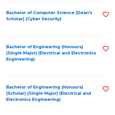
C
T
Bachelor of Computer Science (Dean's
S
Scholar) (Cyber Security)
to
to
C
C
Fa
Fa
Bachelor of Engineering (Honours)
S
(Single Major) (Electrical and Electronics
to
Engineering)
C
Fa
Bachelor of Engineering (Honours)
S
(Scholar) (Single Major) (Electrical and
to
Electronics Engineering)
C