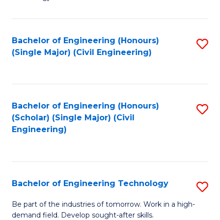
of
of
C
L
to
to
Bachelor of Engineering (Honours)
S
(Single Major) (Civil Engineering)
C
C
to
Fa
Fa
C
Fa
Bachelor of Engineering (Honours)
S
(Scholar) (Single Major) (Civil
to
Engineering)
C
Fa
Bachelor of Engineering Technology
S
B
Be part of the industries of tomorrow. Work in a high-
demand field. Develop sought-after skills.