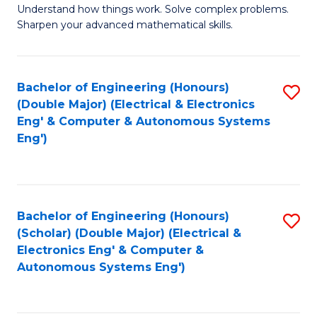
Understand how things work. Solve complex problems.
of
of
Fa
Sharpen your advanced mathematical skills.
E
Ar
(
to
Bachelor of Engineering (Honours)
S
-
C
(Double Major) (Electrical & Electronics
to
B
Fa
Eng' & Computer & Autonomous Systems
Eng')
C
of
Fa
M
to
Bachelor of Engineering (Honours)
S
C
(Scholar) (Double Major) (Electrical &
to
Fa
Electronics Eng' & Computer &
Autonomous Systems Eng')
C
Fa