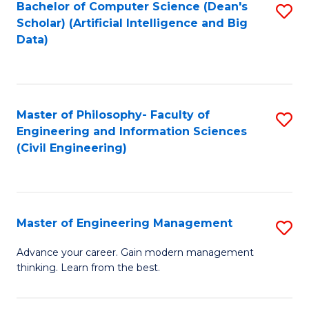
Bachelor of Computer Science (Dean's
S
(S
Scholar) (Artificial Intelligence and Big
to
Data)
M
C
to
Fa
C
Master of Philosophy- Faculty of
S
Fa
Engineering and Information Sciences
to
(Civil Engineering)
C
Fa
Master of Engineering Management
S
M
Advance your career. Gain modern management
thinking. Learn from the best.
of
E