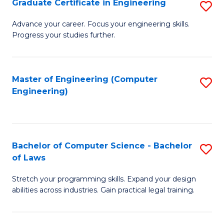
Graduate Certificate in Engineering
S
of
Fa
G
Advance your career. Focus your engineering skills.
E
Progress your studies further.
Ce
a
in
I
E
Master of Engineering (Computer
S
S
Engineering)
to
to
to
C
C
C
Fa
Fa
Fa
Bachelor of Computer Science - Bachelor
S
of Laws
B
Stretch your programming skills. Expand your design
of
abilities across industries. Gain practical legal training.
C
S