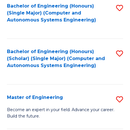
Bachelor of Engineering (Honours)
S
-
(Single Major) (Computer and
to
B
Autonomous Systems Engineering)
C
of
Fa
L
to
Bachelor of Engineering (Honours)
S
(Scholar) (Single Major) (Computer and
C
to
Autonomous Systems Engineering)
Fa
C
Fa
Master of Engineering
S
M
Become an expert in your field. Advance your career.
Build the future.
of