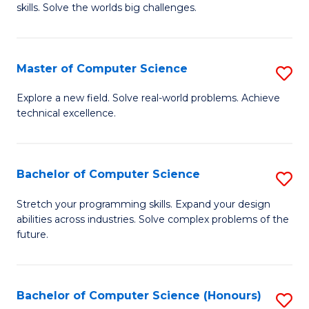
skills. Solve the worlds big challenges.
E
(
Master of Computer Science
S
-
M
B
Explore a new field. Solve real-world problems. Achieve
technical excellence.
of
of
C
C
S
S
Bachelor of Computer Science
S
to
to
B
Stretch your programming skills. Expand your design
C
abilities across industries. Solve complex problems of the
C
of
future.
Fa
Fa
C
S
Bachelor of Computer Science (Honours)
S
to