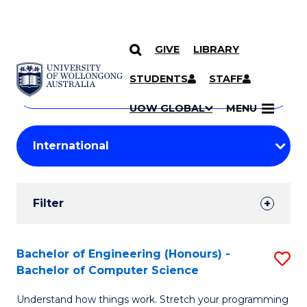
GIVE
LIBRARY
Search
SKIP TO CONTENT
Courses
STUDENTS
STAFF
Search
courses
Searc
UOW GLOBAL
MENU
by
Student
keyword
Filters
Filter
Results
Search
Bachelor of Engineering (Honours) -
S
Bachelor of Computer Science
Results
B
Understand how things work. Stretch your programming
of