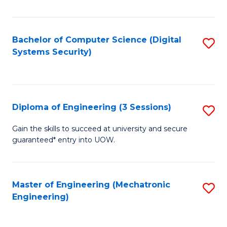
of
E
T
Bachelor of Computer Science (Digital
S
Systems Security)
to
to
C
C
Fa
Fa
Diploma of Engineering (3 Sessions)
S
D
Gain the skills to succeed at university and secure
guaranteed* entry into UOW.
of
E
(3
Master of Engineering (Mechatronic
S
Engineering)
Se
to
to
C