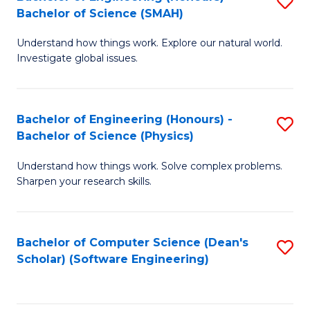
S
(
Bachelor of Science (SMAH)
B
to
Understand how things work. Explore our natural world.
of
C
Investigate global issues.
E
Fa
(
Bachelor of Engineering (Honours) -
S
-
Bachelor of Science (Physics)
B
B
Understand how things work. Solve complex problems.
of
of
Sharpen your research skills.
E
S
(
(
Bachelor of Computer Science (Dean's
S
-
to
Scholar) (Software Engineering)
to
B
C
C
of
Fa