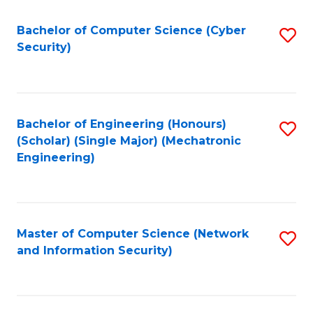
Fa
Bachelor of Computer Science (Cyber
S
Security)
to
C
Fa
Bachelor of Engineering (Honours)
S
(Scholar) (Single Major) (Mechatronic
to
Engineering)
C
Fa
Master of Computer Science (Network
S
and Information Security)
to
C
Fa