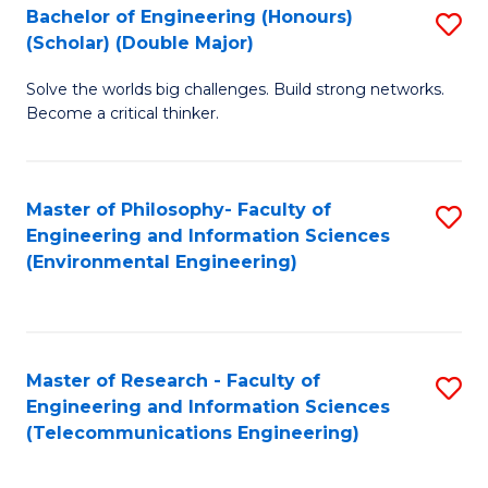
Bachelor of Engineering (Honours)
S
(Scholar) (Double Major)
B
Solve the worlds big challenges. Build strong networks.
of
Become a critical thinker.
E
(
Master of Philosophy- Faculty of
S
(S
Engineering and Information Sciences
to
(
(Environmental Engineering)
C
M
Fa
to
C
Master of Research - Faculty of
S
Engineering and Information Sciences
Fa
to
(Telecommunications Engineering)
C