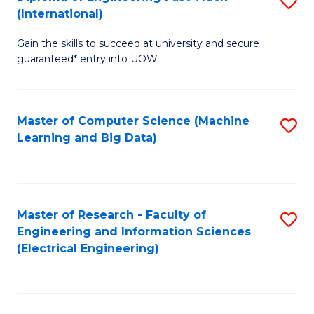
S
S
(International)
D
(
Gain the skills to succeed at university and secure
of
to
guaranteed* entry into UOW.
E
C
Fa
Fa
Master of Computer Science (Machine
S
T
Learning and Big Data)
to
(I
C
to
Fa
C
Master of Research - Faculty of
S
Fa
Engineering and Information Sciences
to
(Electrical Engineering)
C
Fa