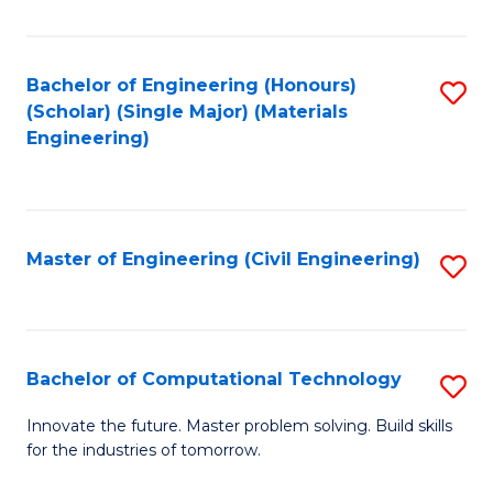
C
Fa
Bachelor of Engineering (Honours)
S
(Scholar) (Single Major) (Materials
to
Engineering)
C
Fa
Master of Engineering (Civil Engineering)
S
to
C
Fa
Bachelor of Computational Technology
S
B
Innovate the future. Master problem solving. Build skills
for the industries of tomorrow.
of