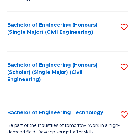
of
of
C
L
to
to
Bachelor of Engineering (Honours)
S
(Single Major) (Civil Engineering)
C
C
to
Fa
Fa
C
Fa
Bachelor of Engineering (Honours)
S
(Scholar) (Single Major) (Civil
to
Engineering)
C
Fa
Bachelor of Engineering Technology
S
B
Be part of the industries of tomorrow. Work in a high-
demand field. Develop sought-after skills.