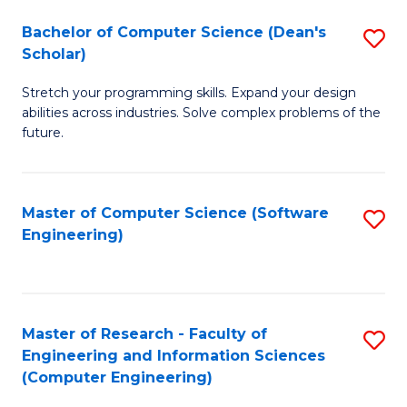
Fa
S
Bachelor of Computer Science (Dean's
S
(P
Scholar)
B
to
Stretch your programming skills. Expand your design
of
C
abilities across industries. Solve complex problems of the
C
future.
Fa
S
(
Master of Computer Science (Software
S
Sc
Engineering)
to
to
C
C
Fa
Fa
Master of Research - Faculty of
S
Engineering and Information Sciences
to
(Computer Engineering)
C