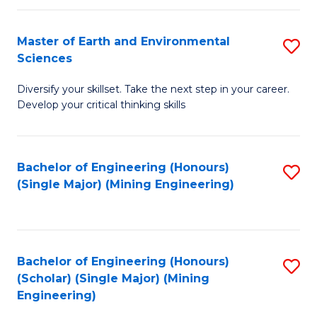
Fa
Master of Earth and Environmental
S
Sciences
M
Diversify your skillset. Take the next step in your career.
of
Develop your critical thinking skills
E
a
Bachelor of Engineering (Honours)
S
E
(Single Major) (Mining Engineering)
to
S
C
to
Fa
C
Bachelor of Engineering (Honours)
S
Fa
(Scholar) (Single Major) (Mining
to
Engineering)
C