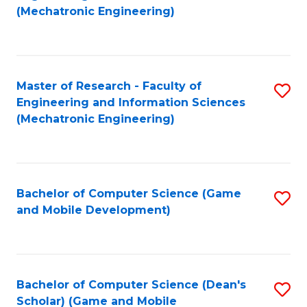
to
Fa
(Mechatronic Engineering)
C
Fa
Master of Research - Faculty of
S
Engineering and Information Sciences
to
(Mechatronic Engineering)
C
Fa
Bachelor of Computer Science (Game
S
and Mobile Development)
to
C
Fa
Bachelor of Computer Science (Dean's
S
Scholar) (Game and Mobile