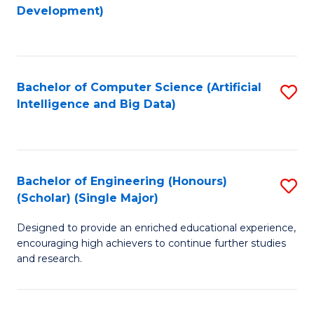
to
Development)
C
Fa
Bachelor of Computer Science (Artificial
S
Intelligence and Big Data)
to
C
Fa
Bachelor of Engineering (Honours)
S
(Scholar) (Single Major)
B
Designed to provide an enriched educational experience,
of
encouraging high achievers to continue further studies
E
and research.
(
(S