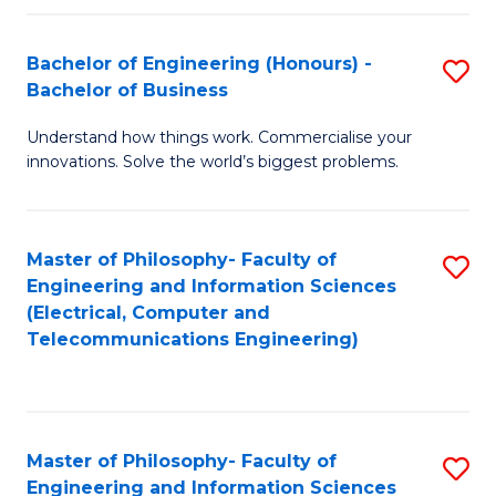
in
C
Bachelor of Engineering (Honours) -
S
Bachelor of Business
to
B
C
Understand how things work. Commercialise your
of
innovations. Solve the world’s biggest problems.
Fa
E
(
Master of Philosophy- Faculty of
S
-
Engineering and Information Sciences
to
B
(Electrical, Computer and
Telecommunications Engineering)
C
of
Fa
B
to
Master of Philosophy- Faculty of
S
C
Engineering and Information Sciences