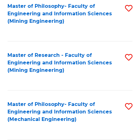
Master of Philosophy- Faculty of
S
Engineering and Information Sciences
to
(Mining Engineering)
C
Fa
Master of Research - Faculty of
S
Engineering and Information Sciences
to
(Mining Engineering)
C
Fa
Master of Philosophy- Faculty of
S
Engineering and Information Sciences
to
(Mechanical Engineering)
C
Fa