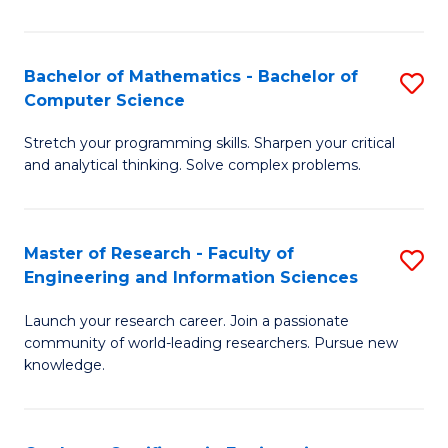
Fa
Bachelor of Mathematics - Bachelor of
S
Computer Science
B
Stretch your programming skills. Sharpen your critical
of
and analytical thinking. Solve complex problems.
M
-
Master of Research - Faculty of
S
B
Engineering and Information Sciences
M
of
Launch your research career. Join a passionate
of
C
community of world-leading researchers. Pursue new
R
S
knowledge.
-
to
Fa
C