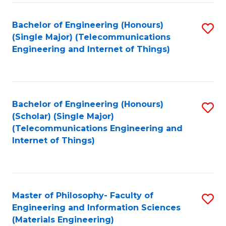
Fa
Bachelor of Engineering (Honours)
S
(Single Major) (Telecommunications
to
Engineering and Internet of Things)
C
Fa
Bachelor of Engineering (Honours)
S
(Scholar) (Single Major)
to
(Telecommunications Engineering and
Internet of Things)
C
Fa
Master of Philosophy- Faculty of
S
Engineering and Information Sciences
to
(Materials Engineering)