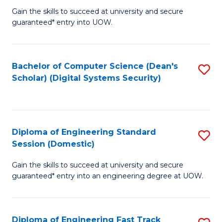
Gain the skills to succeed at university and secure
of
to
guaranteed* entry into UOW.
E
C
Fa
Fa
Bachelor of Computer Science (Dean's
S
T
Scholar) (Digital Systems Security)
to
(
C
to
Fa
C
Diploma of Engineering Standard
S
Fa
Session (Domestic)
D
Gain the skills to succeed at university and secure
of
guaranteed* entry into an engineering degree at UOW.
E
S
Diploma of Engineering Fast Track