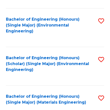
Fa
Bachelor of Engineering (Honours)
S
(Single Major) (Environmental
to
Engineering)
C
Fa
Bachelor of Engineering (Honours)
S
(Scholar) (Single Major) (Environmental
to
Engineering)
C
Fa
Bachelor of Engineering (Honours)
S
(Single Major) (Materials Engineering)
to