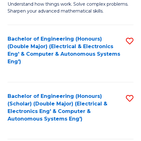
Understand how things work. Solve complex problems.
of
of
Fa
Sharpen your advanced mathematical skills.
E
Ar
(
to
Bachelor of Engineering (Honours)
S
-
C
(Double Major) (Electrical & Electronics
to
B
Fa
Eng' & Computer & Autonomous Systems
Eng')
C
of
Fa
M
to
Bachelor of Engineering (Honours)
S
C
(Scholar) (Double Major) (Electrical &
to
Fa
Electronics Eng' & Computer &
Autonomous Systems Eng')
C
Fa