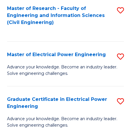
M
Master of Research - Faculty of
S
Engineering and Information Sciences
to
to
(Civil Engineering)
C
C
Fa
Fa
Master of Electrical Power Engineering
S
M
Advance your knowledge. Become an industry leader.
Solve engineering challenges.
of
El
P
Graduate Certificate in Electrical Power
S
Engineering
E
G
to
Advance your knowledge. Become an industry leader.
Ce
Solve engineering challenges.
C