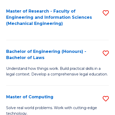
Master of Research - Faculty of
S
Engineering and Information Sciences
to
(Mechanical Engineering)
C
Fa
Bachelor of Engineering (Honours) -
S
Bachelor of Laws
B
Understand how things work. Build practical skills in a
of
legal context. Develop a comprehensive legal education.
E
(
Master of Computing
S
-
M
B
Solve real world problems. Work with cutting-edge
technology.