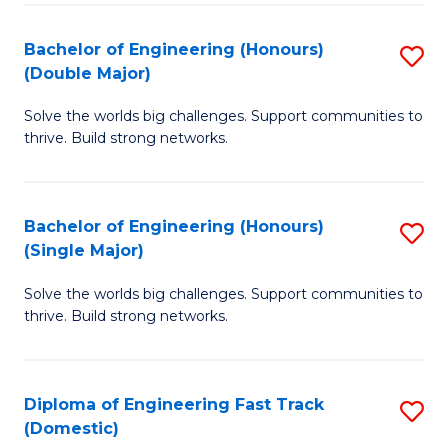
C
Fa
Bachelor of Engineering (Honours)
S
Fa
(Double Major)
B
Solve the worlds big challenges. Support communities to
of
thrive. Build strong networks.
E
(
Bachelor of Engineering (Honours)
S
(
(Single Major)
B
M
Solve the worlds big challenges. Support communities to
of
to
thrive. Build strong networks.
E
C
(
Fa
Diploma of Engineering Fast Track
S
(S
(Domestic)
D
M