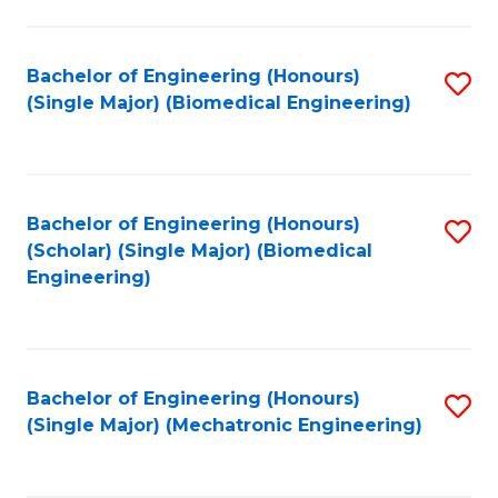
in
Fa
El
Bachelor of Engineering (Honours)
S
P
(Single Major) (Biomedical Engineering)
to
E
C
to
Fa
C
Bachelor of Engineering (Honours)
S
Fa
(Scholar) (Single Major) (Biomedical
to
Engineering)
C
Fa
Bachelor of Engineering (Honours)
S
(Single Major) (Mechatronic Engineering)
to
C