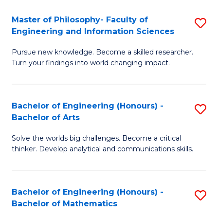
E
to
Master of Philosophy- Faculty of
S
Engineering and Information Sciences
C
M
Fa
Pursue new knowledge. Become a skilled researcher.
of
Turn your findings into world changing impact.
P
Fa
Bachelor of Engineering (Honours) -
S
of
Bachelor of Arts
B
E
Solve the worlds big challenges. Become a critical
of
a
thinker. Develop analytical and communications skills.
E
I
(
S
Bachelor of Engineering (Honours) -
S
-
to
Bachelor of Mathematics
B
B
C