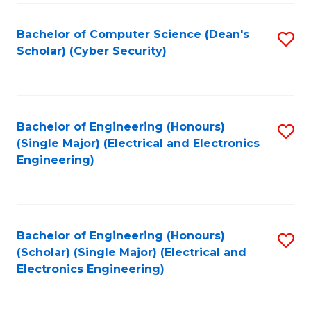
C
T
Bachelor of Computer Science (Dean's
S
Scholar) (Cyber Security)
to
to
C
C
Fa
Fa
Bachelor of Engineering (Honours)
S
(Single Major) (Electrical and Electronics
to
Engineering)
C
Fa
Bachelor of Engineering (Honours)
S
(Scholar) (Single Major) (Electrical and
to
Electronics Engineering)
C