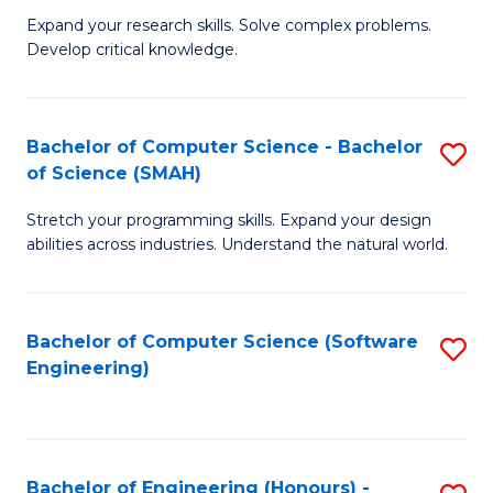
B
C
Expand your research skills. Solve complex problems.
Develop critical knowledge.
of
Fa
C
S
Bachelor of Computer Science - Bachelor
S
of Science (SMAH)
(
B
to
Stretch your programming skills. Expand your design
of
abilities across industries. Understand the natural world.
C
C
Fa
S
Bachelor of Computer Science (Software
S
-
Engineering)
to
B
C
of
Fa
S
Bachelor of Engineering (Honours) -