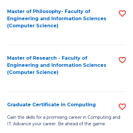
Master of Philosophy- Faculty of
S
Engineering and Information Sciences
to
(Computer Science)
C
Fa
Master of Research - Faculty of
S
Engineering and Information Sciences
to
(Computer Science)
C
Fa
Graduate Certificate in Computing
S
G
Gain the skills for a promising career in Computing and
IT. Advance your career. Be ahead of the game.
Ce