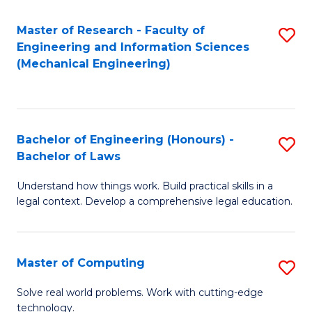
Master of Research - Faculty of
S
Engineering and Information Sciences
to
(Mechanical Engineering)
C
Fa
Bachelor of Engineering (Honours) -
S
Bachelor of Laws
B
Understand how things work. Build practical skills in a
of
legal context. Develop a comprehensive legal education.
E
(
Master of Computing
S
-
M
B
Solve real world problems. Work with cutting-edge
technology.