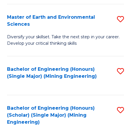
Fa
Master of Earth and Environmental
S
Sciences
M
Diversify your skillset. Take the next step in your career.
of
Develop your critical thinking skills
E
a
Bachelor of Engineering (Honours)
S
E
(Single Major) (Mining Engineering)
to
S
C
to
Fa
C
Bachelor of Engineering (Honours)
S
Fa
(Scholar) (Single Major) (Mining
to
Engineering)
C