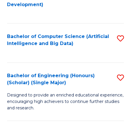
to
Development)
C
Fa
Bachelor of Computer Science (Artificial
S
Intelligence and Big Data)
to
C
Fa
Bachelor of Engineering (Honours)
S
(Scholar) (Single Major)
B
Designed to provide an enriched educational experience,
of
encouraging high achievers to continue further studies
E
and research.
(
(S