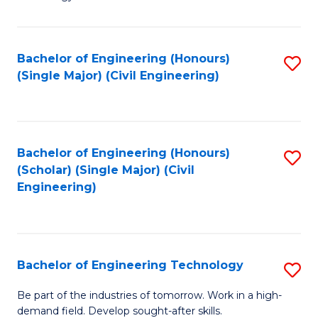
of
of
C
L
to
to
Bachelor of Engineering (Honours)
S
(Single Major) (Civil Engineering)
C
C
to
Fa
Fa
C
Fa
Bachelor of Engineering (Honours)
S
(Scholar) (Single Major) (Civil
to
Engineering)
C
Fa
Bachelor of Engineering Technology
S
B
Be part of the industries of tomorrow. Work in a high-
demand field. Develop sought-after skills.