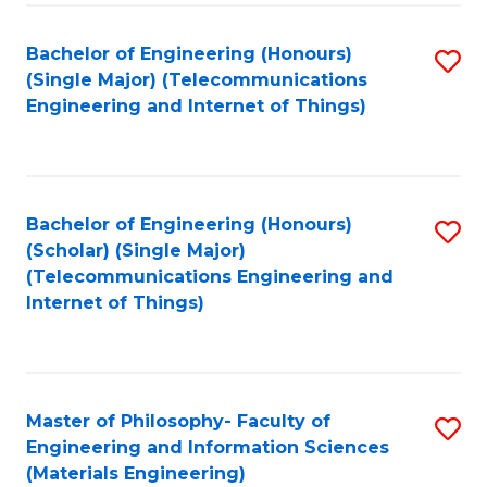
Fa
Bachelor of Engineering (Honours)
S
(Single Major) (Telecommunications
to
Engineering and Internet of Things)
C
Fa
Bachelor of Engineering (Honours)
S
(Scholar) (Single Major)
to
(Telecommunications Engineering and
Internet of Things)
C
Fa
Master of Philosophy- Faculty of
S
Engineering and Information Sciences
to
(Materials Engineering)