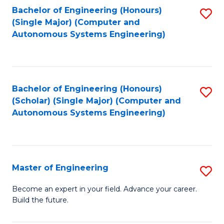
Bachelor of Engineering (Honours)
S
-
(Single Major) (Computer and
to
B
Autonomous Systems Engineering)
C
of
Fa
L
to
Bachelor of Engineering (Honours)
S
(Scholar) (Single Major) (Computer and
C
to
Autonomous Systems Engineering)
Fa
C
Fa
Master of Engineering
S
M
Become an expert in your field. Advance your career.
Build the future.
of