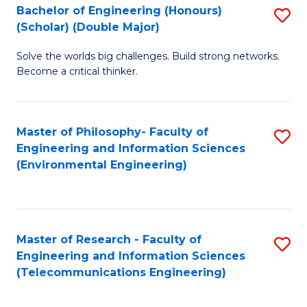
Bachelor of Engineering (Honours)
S
(Scholar) (Double Major)
B
Solve the worlds big challenges. Build strong networks.
of
Become a critical thinker.
E
(
Master of Philosophy- Faculty of
S
(S
Engineering and Information Sciences
to
(
(Environmental Engineering)
C
M
Fa
to
C
Master of Research - Faculty of
S
Engineering and Information Sciences
Fa
to
(Telecommunications Engineering)
C