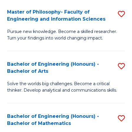
E
to
Master of Philosophy- Faculty of
S
Engineering and Information Sciences
C
M
Fa
Pursue new knowledge. Become a skilled researcher.
of
Turn your findings into world changing impact.
P
Fa
Bachelor of Engineering (Honours) -
S
of
Bachelor of Arts
B
E
Solve the worlds big challenges. Become a critical
of
a
thinker. Develop analytical and communications skills.
E
I
(
S
Bachelor of Engineering (Honours) -
S
-
to
Bachelor of Mathematics
B
B
C