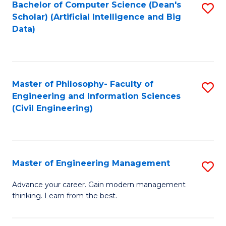
Bachelor of Computer Science (Dean's
S
(S
Scholar) (Artificial Intelligence and Big
to
Data)
M
C
to
Fa
C
Master of Philosophy- Faculty of
S
Fa
Engineering and Information Sciences
to
(Civil Engineering)
C
Fa
Master of Engineering Management
S
M
Advance your career. Gain modern management
thinking. Learn from the best.
of
E