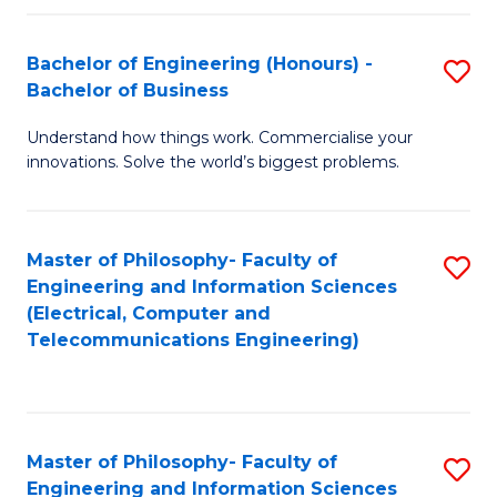
in
C
Bachelor of Engineering (Honours) -
S
Bachelor of Business
to
B
C
Understand how things work. Commercialise your
of
innovations. Solve the world’s biggest problems.
Fa
E
(
Master of Philosophy- Faculty of
S
-
Engineering and Information Sciences
to
B
(Electrical, Computer and
Telecommunications Engineering)
C
of
Fa
B
to
Master of Philosophy- Faculty of
S
C
Engineering and Information Sciences