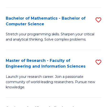
Fa
Bachelor of Mathematics - Bachelor of
S
Computer Science
B
Stretch your programming skills. Sharpen your critical
of
and analytical thinking. Solve complex problems.
M
-
Master of Research - Faculty of
S
B
Engineering and Information Sciences
M
of
Launch your research career. Join a passionate
of
C
community of world-leading researchers. Pursue new
R
S
knowledge.
-
to
Fa
C