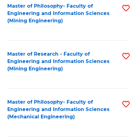
Master of Philosophy- Faculty of
S
Engineering and Information Sciences
to
(Mining Engineering)
C
Fa
Master of Research - Faculty of
S
Engineering and Information Sciences
to
(Mining Engineering)
C
Fa
Master of Philosophy- Faculty of
S
Engineering and Information Sciences
to
(Mechanical Engineering)
C
Fa