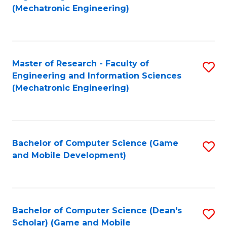
to
Fa
(Mechatronic Engineering)
C
Fa
Master of Research - Faculty of
S
Engineering and Information Sciences
to
(Mechatronic Engineering)
C
Fa
Bachelor of Computer Science (Game
S
and Mobile Development)
to
C
Fa
Bachelor of Computer Science (Dean's
S
Scholar) (Game and Mobile