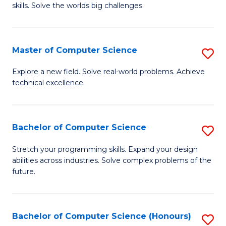
skills. Solve the worlds big challenges.
E
(
Master of Computer Science
S
-
M
B
Explore a new field. Solve real-world problems. Achieve
technical excellence.
of
of
C
C
S
S
Bachelor of Computer Science
S
to
to
B
Stretch your programming skills. Expand your design
C
abilities across industries. Solve complex problems of the
C
of
future.
Fa
Fa
C
S
Bachelor of Computer Science (Honours)
S
to