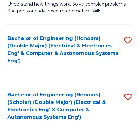
Understand how things work. Solve complex problems.
of
of
Fa
Sharpen your advanced mathematical skills.
E
Ar
(
to
Bachelor of Engineering (Honours)
S
-
C
(Double Major) (Electrical & Electronics
to
B
Fa
Eng' & Computer & Autonomous Systems
Eng')
C
of
Fa
M
to
Bachelor of Engineering (Honours)
S
C
(Scholar) (Double Major) (Electrical &
to
Fa
Electronics Eng' & Computer &
Autonomous Systems Eng')
C
Fa