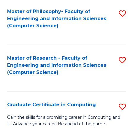
Master of Philosophy- Faculty of
S
Engineering and Information Sciences
to
(Computer Science)
C
Fa
Master of Research - Faculty of
S
Engineering and Information Sciences
to
(Computer Science)
C
Fa
Graduate Certificate in Computing
S
G
Gain the skills for a promising career in Computing and
IT. Advance your career. Be ahead of the game.
Ce