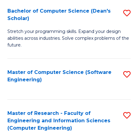
Fa
S
Bachelor of Computer Science (Dean's
S
(P
Scholar)
B
to
Stretch your programming skills. Expand your design
of
C
abilities across industries. Solve complex problems of the
C
future.
Fa
S
(
Master of Computer Science (Software
S
Sc
Engineering)
to
to
C
C
Fa
Fa
Master of Research - Faculty of
S
Engineering and Information Sciences
to
(Computer Engineering)
C