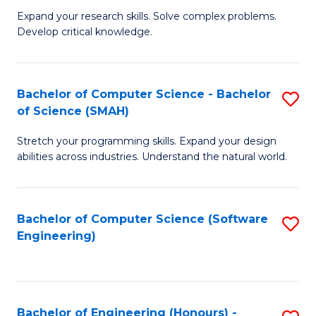
B
C
Expand your research skills. Solve complex problems.
Develop critical knowledge.
of
Fa
C
S
Bachelor of Computer Science - Bachelor
S
of Science (SMAH)
(
B
to
Stretch your programming skills. Expand your design
of
abilities across industries. Understand the natural world.
C
C
Fa
S
Bachelor of Computer Science (Software
S
-
Engineering)
to
B
C
of
Fa
S
Bachelor of Engineering (Honours) -