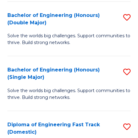
C
Fa
Bachelor of Engineering (Honours)
S
Fa
(Double Major)
B
Solve the worlds big challenges. Support communities to
of
thrive. Build strong networks.
E
(
Bachelor of Engineering (Honours)
S
(
(Single Major)
B
M
Solve the worlds big challenges. Support communities to
of
to
thrive. Build strong networks.
E
C
(
Fa
Diploma of Engineering Fast Track
S
(S
(Domestic)
D
M