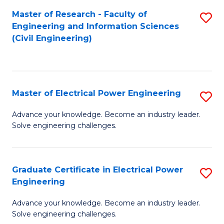
M
Master of Research - Faculty of
S
Engineering and Information Sciences
to
to
(Civil Engineering)
C
C
Fa
Fa
Master of Electrical Power Engineering
S
M
Advance your knowledge. Become an industry leader.
Solve engineering challenges.
of
El
P
Graduate Certificate in Electrical Power
S
Engineering
E
G
to
Advance your knowledge. Become an industry leader.
Ce
Solve engineering challenges.
C