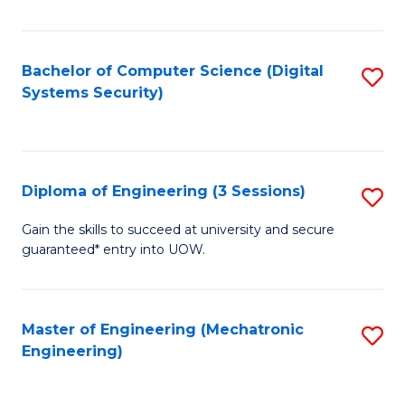
of
E
T
Bachelor of Computer Science (Digital
S
Systems Security)
to
to
C
C
Fa
Fa
Diploma of Engineering (3 Sessions)
S
D
Gain the skills to succeed at university and secure
guaranteed* entry into UOW.
of
E
(3
Master of Engineering (Mechatronic
S
Engineering)
Se
to
to
C