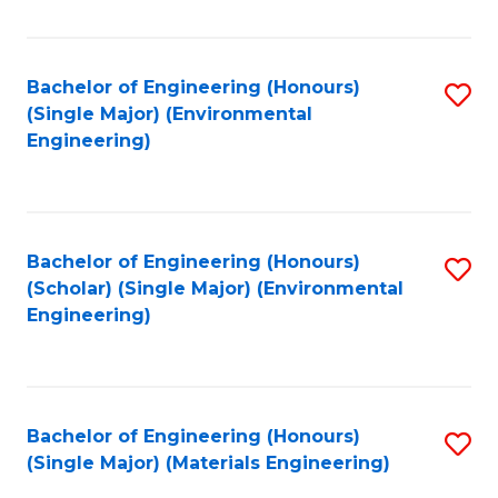
Fa
Bachelor of Engineering (Honours)
S
(Single Major) (Environmental
to
Engineering)
C
Fa
Bachelor of Engineering (Honours)
S
(Scholar) (Single Major) (Environmental
to
Engineering)
C
Fa
Bachelor of Engineering (Honours)
S
(Single Major) (Materials Engineering)
to