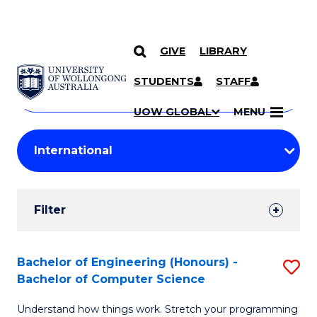
GIVE
LIBRARY
Search
SKIP TO CONTENT
Courses
STUDENTS
STAFF
Search
courses
Searc
UOW GLOBAL
MENU
by
Student
keyword
Filters
Filter
Results
Search
Bachelor of Engineering (Honours) -
S
Bachelor of Computer Science
Results
B
Understand how things work. Stretch your programming
of