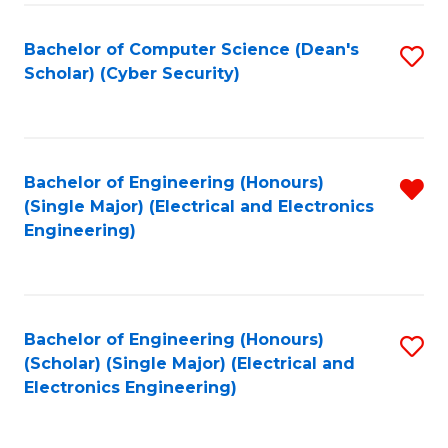
C
T
Bachelor of Computer Science (Dean's
S
Scholar) (Cyber Security)
to
to
C
C
Fa
Fa
Bachelor of Engineering (Honours)
R
(Single Major) (Electrical and Electronics
f
Engineering)
C
Fa
Bachelor of Engineering (Honours)
S
(Scholar) (Single Major) (Electrical and
to
Electronics Engineering)
C