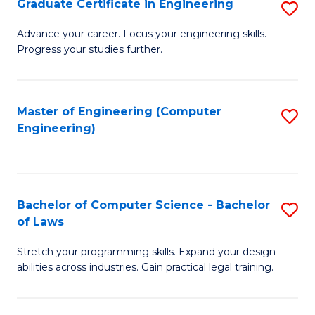
Graduate Certificate in Engineering
S
of
Fa
G
Advance your career. Focus your engineering skills.
E
Progress your studies further.
Ce
a
in
I
E
Master of Engineering (Computer
S
S
Engineering)
to
to
to
C
C
C
Fa
Fa
Fa
Bachelor of Computer Science - Bachelor
S
of Laws
B
Stretch your programming skills. Expand your design
of
abilities across industries. Gain practical legal training.
C
S