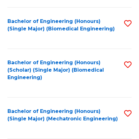
in
Fa
El
Bachelor of Engineering (Honours)
S
P
(Single Major) (Biomedical Engineering)
to
E
C
to
Fa
C
Bachelor of Engineering (Honours)
S
Fa
(Scholar) (Single Major) (Biomedical
to
Engineering)
C
Fa
Bachelor of Engineering (Honours)
S
(Single Major) (Mechatronic Engineering)
to
C