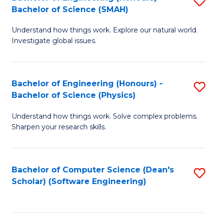
S
(
Bachelor of Science (SMAH)
B
to
Understand how things work. Explore our natural world.
of
C
Investigate global issues.
E
Fa
(
Bachelor of Engineering (Honours) -
S
-
Bachelor of Science (Physics)
B
B
Understand how things work. Solve complex problems.
of
of
Sharpen your research skills.
E
S
(
(
Bachelor of Computer Science (Dean's
S
-
to
Scholar) (Software Engineering)
to
B
C
C
of
Fa