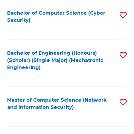
Fa
Bachelor of Computer Science (Cyber
S
Security)
to
C
Fa
Bachelor of Engineering (Honours)
S
(Scholar) (Single Major) (Mechatronic
to
Engineering)
C
Fa
Master of Computer Science (Network
S
and Information Security)
to
C
Fa