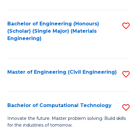
C
Fa
Bachelor of Engineering (Honours)
S
(Scholar) (Single Major) (Materials
to
Engineering)
C
Fa
Master of Engineering (Civil Engineering)
S
to
C
Fa
Bachelor of Computational Technology
S
B
Innovate the future. Master problem solving. Build skills
for the industries of tomorrow.
of