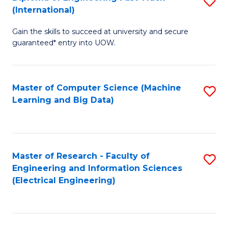
S
S
(International)
D
(
Gain the skills to succeed at university and secure
of
to
guaranteed* entry into UOW.
E
C
Fa
Fa
Master of Computer Science (Machine
S
T
Learning and Big Data)
to
(I
C
to
Fa
C
Master of Research - Faculty of
S
Fa
Engineering and Information Sciences
to
(Electrical Engineering)
C
Fa