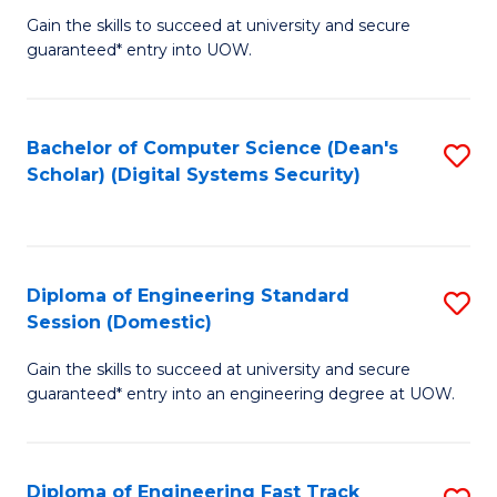
Gain the skills to succeed at university and secure
of
to
guaranteed* entry into UOW.
E
C
Fa
Fa
Bachelor of Computer Science (Dean's
S
T
Scholar) (Digital Systems Security)
to
(
C
to
Fa
C
Diploma of Engineering Standard
S
Fa
Session (Domestic)
D
Gain the skills to succeed at university and secure
of
guaranteed* entry into an engineering degree at UOW.
E
S
Diploma of Engineering Fast Track