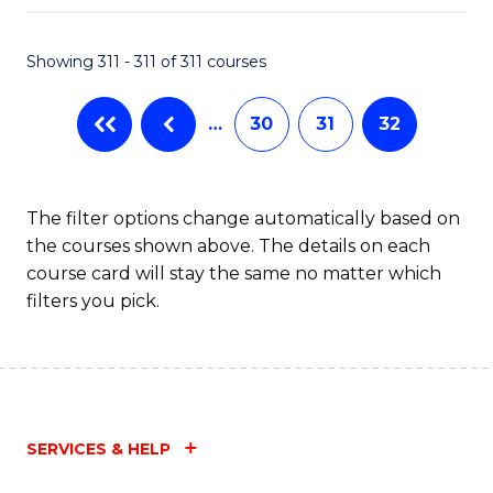
Fa
Showing 311 - 311 of 311 courses
…
30
31
32
The filter options change automatically based on
the courses shown above. The details on each
course card will stay the same no matter which
filters you pick.
SERVICES & HELP