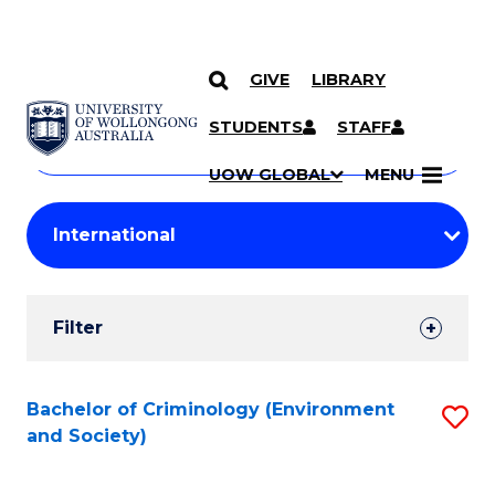
GIVE
LIBRARY
Search
SKIP TO CONTENT
Courses
STUDENTS
STAFF
Search
courses
Searc
UOW GLOBAL
MENU
by
Student
keyword
Filters
Filter
Results
Search
Bachelor of Criminology (Environment
S
and Society)
Results
to
C