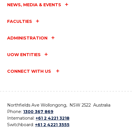
NEWS, MEDIA & EVENTS
FACULTIES
ADMINISTRATION
UOW ENTITIES
CONNECT WITH US
Northfields Ave Wollongong, NSW 2522 Australia
Phone:
1300 367 869
International:
+61 2 4221 3218
Switchboard:
+61 2 4221 3555