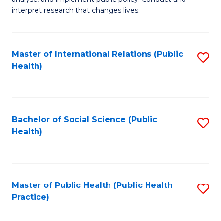
to
of
interpret research that changes lives.
C
Pu
Fa
H
Master of International Relations (Public
S
to
Health)
to
C
C
Fa
Fa
Bachelor of Social Science (Public
S
Health)
to
C
Fa
Master of Public Health (Public Health
S
Practice)
to