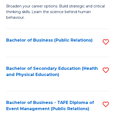
a
Fa
Broaden your career options. Build strategic and critical
of
H
thinking skills. Learn the science behind human
Ar
Fa
behaviour.
(
T
-
to
Bachelor of Business (Public Relations)
S
B
C
to
of
Fa
C
B
Fa
Bachelor of Secondary Education (Health
S
to
and Physical Education)
to
C
C
Fa
Fa
Bachelor of Business - TAFE Diploma of
S
Event Management (Public Relations)
to