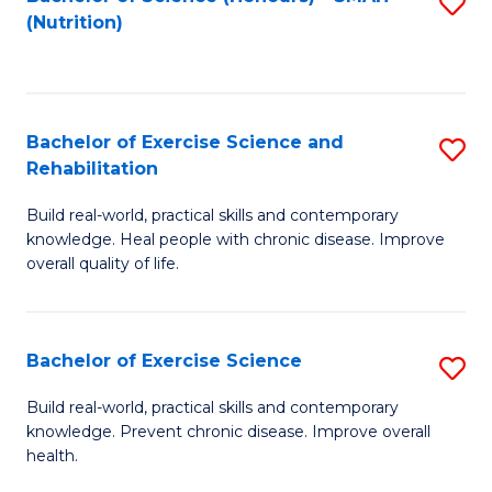
S
(Nutrition)
to
to
C
C
Fa
Fa
Bachelor of Exercise Science and
S
Rehabilitation
B
Build real-world, practical skills and contemporary
of
knowledge. Heal people with chronic disease. Improve
Ex
overall quality of life.
S
a
Bachelor of Exercise Science
S
Re
B
Build real-world, practical skills and contemporary
to
knowledge. Prevent chronic disease. Improve overall
of
health.
C
Ex