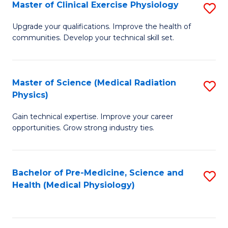
S
Master of Clinical Exercise Physiology
S
to
M
Upgrade your qualifications. Improve the health of
C
communities. Develop your technical skill set.
of
Fa
Cl
Ex
Master of Science (Medical Radiation
S
Physics)
P
M
to
Gain technical expertise. Improve your career
of
opportunities. Grow strong industry ties.
C
S
Fa
(M
Bachelor of Pre-Medicine, Science and
S
R
Health (Medical Physiology)
to
Ph
C
to