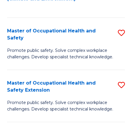
to
C
Fa
Master of Occupational Health and
S
Safety
M
Promote public safety. Solve complex workplace
of
challenges. Develop specialist technical knowledge.
O
H
Master of Occupational Health and
S
a
Safety Extension
M
Sa
Promote public safety. Solve complex workplace
of
to
challenges. Develop specialist technical knowledge.
O
C
H
Fa