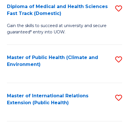
Diploma of Medical and Health Sciences
S
H
Fa
Fast Track (Domestic)
D
S
Gain the skills to succeed at university and secure
of
(
guaranteed* entry into UOW.
M
to
a
C
Master of Public Health (Climate and
S
H
Fa
Environment)
to
S
C
Fa
Fa
T
Master of International Relations
S
(
Extension (Public Health)
to
to
C
C
Fa