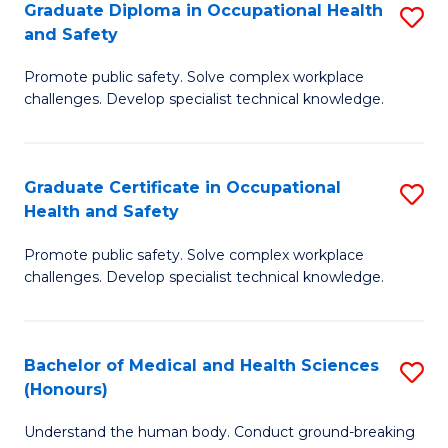
Graduate Diploma in Occupational Health
S
a
and Safety
G
Sa
Promote public safety. Solve complex workplace
D
E
challenges. Develop specialist technical knowledge.
in
to
O
C
Graduate Certificate in Occupational
S
H
Fa
Health and Safety
G
a
Promote public safety. Solve complex workplace
Ce
Sa
challenges. Develop specialist technical knowledge.
in
to
O
C
Bachelor of Medical and Health Sciences
S
H
Fa
(Honours)
B
a
Understand the human body. Conduct ground-breaking
of
Sa