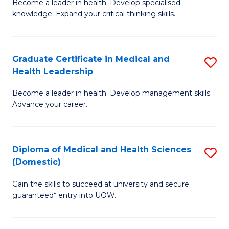
L
Become a leader in health. Develop specialised
Ce
knowledge. Expand your critical thinking skills.
to
in
C
M
Fa
Graduate Certificate in Medical and
S
H
Health Leadership
G
N
Become a leader in health. Develop management skills.
Ce
to
Advance your career.
in
C
M
Fa
Diploma of Medical and Health Sciences
S
a
(Domestic)
D
H
Gain the skills to succeed at university and secure
of
L
guaranteed* entry into UOW.
M
to
a
C