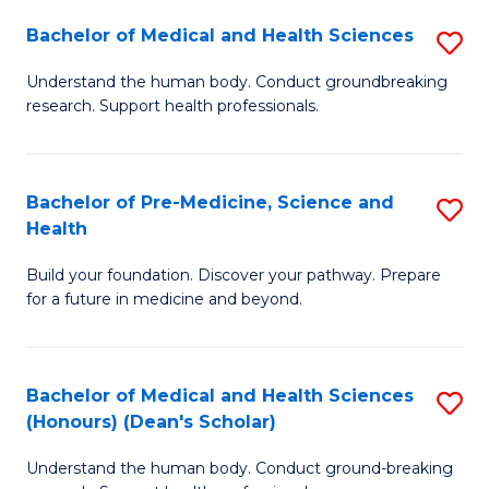
H
Bachelor of Medical and Health Sciences
S
to
B
Understand the human body. Conduct groundbreaking
C
research. Support health professionals.
of
Fa
M
a
Bachelor of Pre-Medicine, Science and
S
Health
H
B
S
Build your foundation. Discover your pathway. Prepare
of
for a future in medicine and beyond.
to
Pr
C
M
Fa
Bachelor of Medical and Health Sciences
S
S
(Honours) (Dean's Scholar)
B
a
Understand the human body. Conduct ground-breaking
of
H