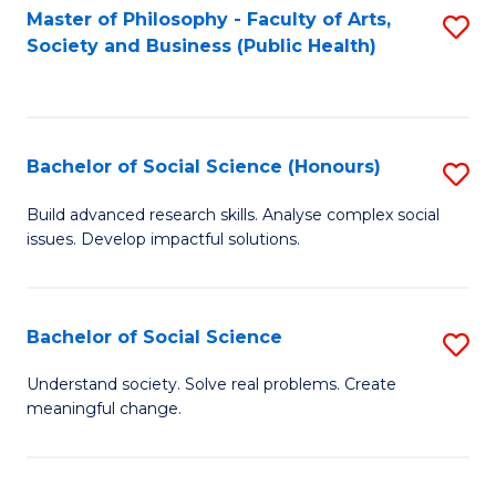
Fa
Master of Philosophy - Faculty of Arts,
S
Society and Business (Public Health)
to
C
Fa
Bachelor of Social Science (Honours)
S
B
Build advanced research skills. Analyse complex social
issues. Develop impactful solutions.
of
So
S
Bachelor of Social Science
S
(
B
Understand society. Solve real problems. Create
to
meaningful change.
of
C
So
Fa