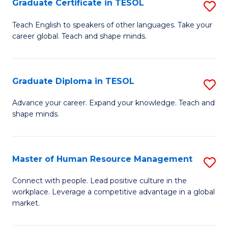
M
Fa
Graduate Certificate in TESOL
S
to
G
Teach English to speakers of other languages. Take your
C
career global. Teach and shape minds.
Ce
Fa
in
T
Graduate Diploma in TESOL
S
to
G
Advance your career. Expand your knowledge. Teach and
C
shape minds.
D
Fa
in
T
Master of Human Resource Management
S
to
M
Connect with people. Lead positive culture in the
C
workplace. Leverage a competitive advantage in a global
of
market.
Fa
H