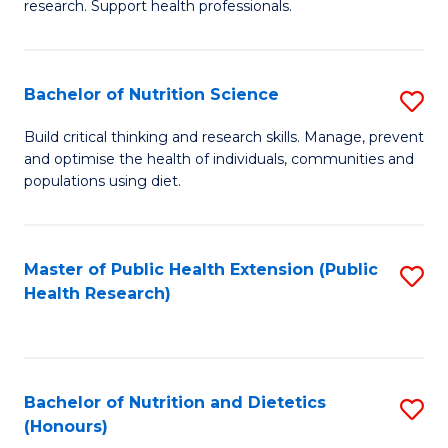
research. Support health professionals.
M
to
a
C
Bachelor of Nutrition Science
S
H
Fa
B
S
Build critical thinking and research skills. Manage, prevent
and optimise the health of individuals, communities and
of
(
populations using diet.
Nu
to
S
C
Master of Public Health Extension (Public
S
to
Fa
Health Research)
to
C
C
Fa
Fa
Bachelor of Nutrition and Dietetics
S
(Honours)
B