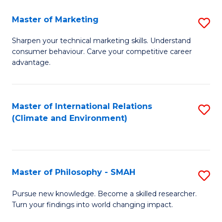
R
Master of Marketing
S
M
M
to
Sharpen your technical marketing skills. Understand
consumer behaviour. Carve your competitive career
of
C
advantage.
M
Fa
to
Master of International Relations
S
C
(Climate and Environment)
to
Fa
C
Fa
Master of Philosophy - SMAH
S
M
Pursue new knowledge. Become a skilled researcher.
Turn your findings into world changing impact.
of