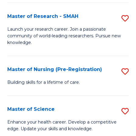
P
-
Master of Research - SMAH
S
S
M
Launch your research career. Join a passionate
to
community of world-leading researchers. Pursue new
of
knowledge.
C
R
Fa
-
Master of Nursing (Pre-Registration)
S
S
M
to
Building skills for a lifetime of care.
of
C
N
Fa
Master of Science
S
(P
M
Enhance your health career. Develop a competitive
Re
edge. Update your skills and knowledge.
of