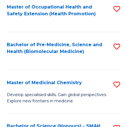
Fa
C
Master of Occupational Health and
S
Fa
Safety Extension (Health Promotion)
to
C
Fa
Bachelor of Pre-Medicine, Science and
S
Health (Biomolecular Medicine)
to
C
Fa
Master of Medicinal Chemistry
S
M
Develop specialised skills. Gain global perspectives.
Explore new frontiers in medicine.
of
M
C
Bachelor of Science (Honours) - SMAH