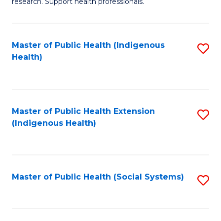
research. Support health professionals.
M
to
a
C
Master of Public Health (Indigenous
S
H
Fa
Health)
to
S
C
(
Fa
(
Master of Public Health Extension
S
Sc
(Indigenous Health)
to
to
C
C
Fa
Fa
Master of Public Health (Social Systems)
S
to
C