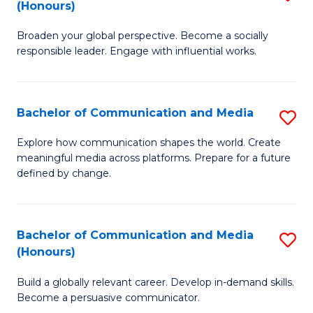
(Honours)
W
B
Ci
Broaden your global perspective. Become a socially
of
responsible leader. Engage with influential works.
to
Ar
C
in
Fa
Bachelor of Communication and Media
S
W
B
Ci
Explore how communication shapes the world. Create
meaningful media across platforms. Prepare for a future
of
(
defined by change.
C
to
a
C
Bachelor of Communication and Media
S
M
Fa
(Honours)
B
to
Build a globally relevant career. Develop in-demand skills.
of
C
Become a persuasive communicator.