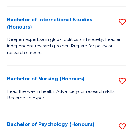
C
Fa
a
Bachelor of International Studies
S
M
(Honours)
B
(
Deepen expertise in global politics and society. Lead an
of
to
independent research project. Prepare for policy or
In
C
research careers.
S
Fa
(
Bachelor of Nursing (Honours)
S
to
B
Lead the way in health. Advance your research skills.
C
Become an expert.
of
Fa
N
(
Bachelor of Psychology (Honours)
S