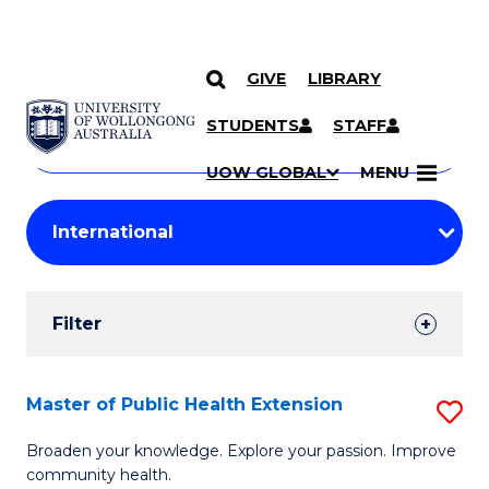
GIVE
LIBRARY
Search
SKIP TO CONTENT
Courses
STUDENTS
STAFF
Search
courses
Searc
UOW GLOBAL
MENU
by
Student
keyword
Filters
Filter
Results
Search
Master of Public Health Extension
S
Results
M
Broaden your knowledge. Explore your passion. Improve
community health.
of