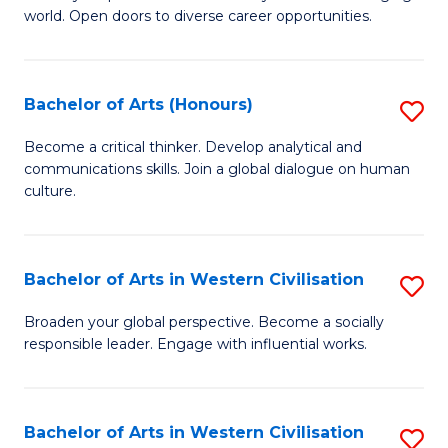
world. Open doors to diverse career opportunities.
of
Ar
to
Bachelor of Arts (Honours)
S
C
B
Become a critical thinker. Develop analytical and
Fa
communications skills. Join a global dialogue on human
of
culture.
Ar
(
Bachelor of Arts in Western Civilisation
S
to
B
C
Broaden your global perspective. Become a socially
responsible leader. Engage with influential works.
of
Fa
Ar
in
Bachelor of Arts in Western Civilisation
S