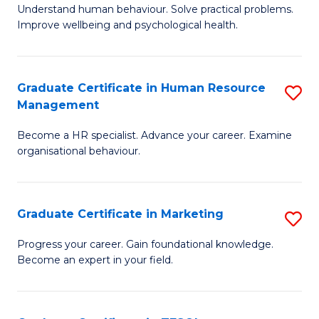
to
B
Understand human behaviour. Solve practical problems.
C
Improve wellbeing and psychological health.
of
Fa
P
(
Graduate Certificate in Human Resource
S
Management
to
G
C
Become a HR specialist. Advance your career. Examine
Ce
organisational behaviour.
Fa
in
H
Graduate Certificate in Marketing
S
R
G
M
Progress your career. Gain foundational knowledge.
Become an expert in your field.
Ce
to
in
C