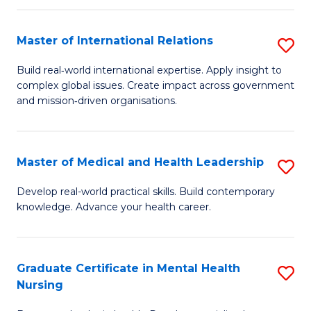
C
Master of International Relations
S
(
M
to
Build real‑world international expertise. Apply insight to
complex global issues. Create impact across government
of
C
and mission‑driven organisations.
In
Fa
Re
Master of Medical and Health Leadership
S
to
M
C
Develop real-world practical skills. Build contemporary
knowledge. Advance your health career.
of
Fa
M
a
Graduate Certificate in Mental Health
S
Nursing
H
G