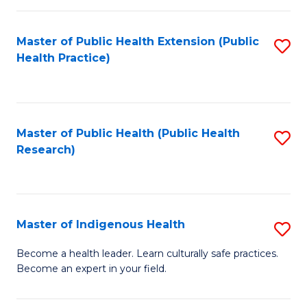
C
Fa
Master of Public Health Extension (Public
S
Health Practice)
to
C
Fa
Master of Public Health (Public Health
S
Research)
to
C
Fa
Master of Indigenous Health
S
M
Become a health leader. Learn culturally safe practices.
Become an expert in your field.
of
I