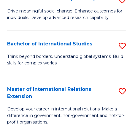
to
B
C
Drive meaningful social change. Enhance outcomes for
individuals. Develop advanced research capability.
of
Fa
So
W
Bachelor of International Studies
S
(
B
Think beyond borders. Understand global systems. Build
to
skills for complex worlds.
of
C
In
Fa
S
Master of International Relations
S
Extension
to
M
C
Develop your career in international relations. Make a
of
difference in government, non-government and not-for-
Fa
In
profit organisations.