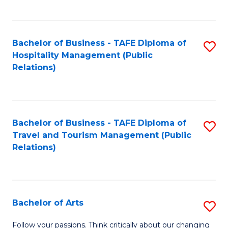
C
Fa
Bachelor of Business - TAFE Diploma of
S
Hospitality Management (Public
to
Relations)
C
Fa
Bachelor of Business - TAFE Diploma of
S
Travel and Tourism Management (Public
to
Relations)
C
Fa
Bachelor of Arts
S
B
Follow your passions. Think critically about our changing