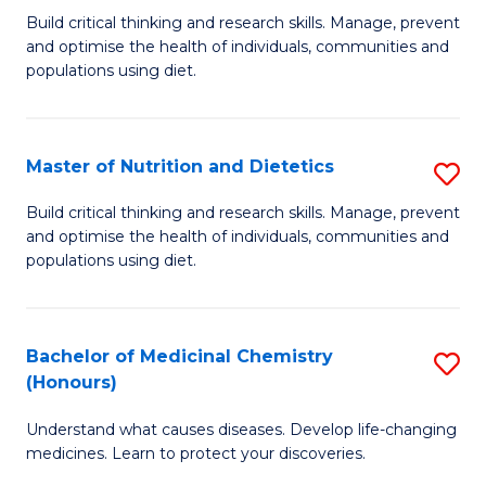
Build critical thinking and research skills. Manage, prevent
of
and optimise the health of individuals, communities and
Nu
populations using diet.
a
Di
Master of Nutrition and Dietetics
S
(
M
Build critical thinking and research skills. Manage, prevent
to
and optimise the health of individuals, communities and
of
populations using diet.
C
Nu
Fa
a
Bachelor of Medicinal Chemistry
S
Di
(Honours)
B
to
Understand what causes diseases. Develop life-changing
of
C
medicines. Learn to protect your discoveries.
M
Fa