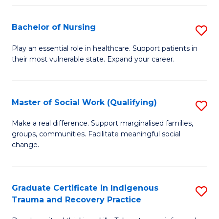
Fa
S
Bachelor of Nursing
S
to
B
C
Play an essential role in healthcare. Support patients in
their most vulnerable state. Expand your career.
of
Fa
N
to
Master of Social Work (Qualifying)
S
C
M
Make a real difference. Support marginalised families,
Fa
groups, communities. Facilitate meaningful social
of
change.
So
W
Graduate Certificate in Indigenous
S
(Q
Trauma and Recovery Practice
G
to