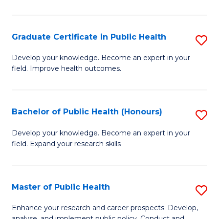
Pu
H
Graduate Certificate in Public Health
S
E
G
Develop your knowledge. Become an expert in your
to
field. Improve health outcomes.
Ce
C
in
Fa
Pu
Bachelor of Public Health (Honours)
S
H
B
Develop your knowledge. Become an expert in your
to
field. Expand your research skills
of
C
Pu
Fa
H
Master of Public Health
S
(
M
Enhance your research and career prospects. Develop,
analyse, and implement public policy. Conduct and