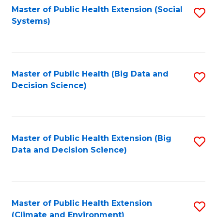
Fa
Master of Public Health Extension (Social
S
Systems)
to
C
Fa
Master of Public Health (Big Data and
S
Decision Science)
to
C
Fa
Master of Public Health Extension (Big
S
Data and Decision Science)
to
C
Fa
Master of Public Health Extension
S
(Climate and Environment)