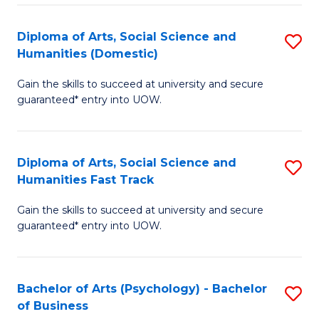
Re
E
Diploma of Arts, Social Science and
S
to
Humanities (Domestic)
D
C
Gain the skills to succeed at university and secure
of
Fa
guaranteed* entry into UOW.
Ar
So
Diploma of Arts, Social Science and
S
S
Humanities Fast Track
D
a
Gain the skills to succeed at university and secure
of
H
guaranteed* entry into UOW.
Ar
(
So
to
Bachelor of Arts (Psychology) - Bachelor
S
S
C
of Business
B