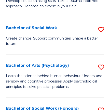
Develop critical thinking skills. Take a trauma informed
Ce
C
approach. Become an expert in your field.
in
Fa
I
Bachelor of Social Work
S
T
B
a
Create change. Support communities. Shape a better
future.
of
R
So
Pr
W
to
Bachelor of Arts (Psychology)
S
to
C
B
Learn the science behind human behaviour. Understand
C
sensory and cognitive processes. Apply psychological
Fa
of
principles to solve practical problems.
Fa
Ar
(
Bachelor of Social Work (Honours)
S