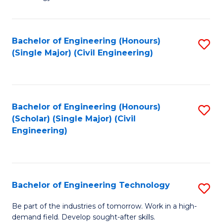
of
of
C
L
to
to
Bachelor of Engineering (Honours)
S
(Single Major) (Civil Engineering)
C
C
to
Fa
Fa
C
Fa
Bachelor of Engineering (Honours)
S
(Scholar) (Single Major) (Civil
to
Engineering)
C
Fa
Bachelor of Engineering Technology
S
B
Be part of the industries of tomorrow. Work in a high-
demand field. Develop sought-after skills.