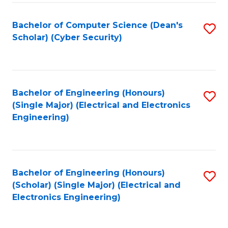
C
T
Bachelor of Computer Science (Dean's
S
Scholar) (Cyber Security)
to
to
C
C
Fa
Fa
Bachelor of Engineering (Honours)
S
(Single Major) (Electrical and Electronics
to
Engineering)
C
Fa
Bachelor of Engineering (Honours)
S
(Scholar) (Single Major) (Electrical and
to
Electronics Engineering)
C