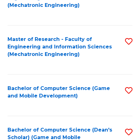
to
Fa
(Mechatronic Engineering)
C
Fa
Master of Research - Faculty of
S
Engineering and Information Sciences
to
(Mechatronic Engineering)
C
Fa
Bachelor of Computer Science (Game
S
and Mobile Development)
to
C
Fa
Bachelor of Computer Science (Dean's
S
Scholar) (Game and Mobile