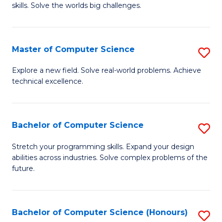
skills. Solve the worlds big challenges.
E
(
Master of Computer Science
S
-
M
B
Explore a new field. Solve real-world problems. Achieve
technical excellence.
of
of
C
C
S
S
Bachelor of Computer Science
S
to
to
B
Stretch your programming skills. Expand your design
C
abilities across industries. Solve complex problems of the
C
of
future.
Fa
Fa
C
S
Bachelor of Computer Science (Honours)
S
to