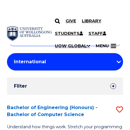
GIVE
LIBRARY
Search
SKIP TO CONTENT
Courses
STUDENTS
STAFF
Search
courses
Searc
UOW GLOBAL
MENU
by
Student
keyword
Filters
Filter
Results
Search
Bachelor of Engineering (Honours) -
S
Bachelor of Computer Science
Results
B
Understand how things work. Stretch your programming
of