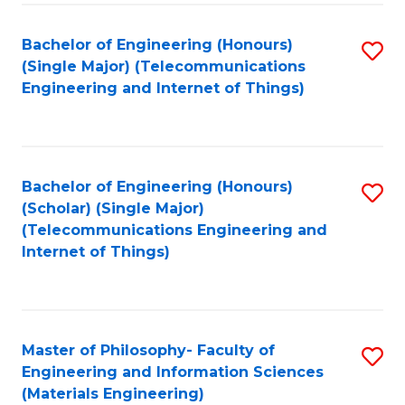
Fa
Bachelor of Engineering (Honours)
S
(Single Major) (Telecommunications
to
Engineering and Internet of Things)
C
Fa
Bachelor of Engineering (Honours)
S
(Scholar) (Single Major)
to
(Telecommunications Engineering and
Internet of Things)
C
Fa
Master of Philosophy- Faculty of
S
Engineering and Information Sciences
to
(Materials Engineering)