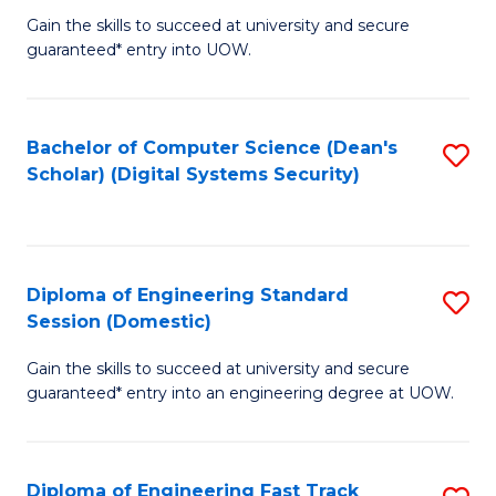
Gain the skills to succeed at university and secure
of
to
guaranteed* entry into UOW.
E
C
Fa
Fa
Bachelor of Computer Science (Dean's
S
T
Scholar) (Digital Systems Security)
to
(
C
to
Fa
C
Diploma of Engineering Standard
S
Fa
Session (Domestic)
D
Gain the skills to succeed at university and secure
of
guaranteed* entry into an engineering degree at UOW.
E
S
Diploma of Engineering Fast Track