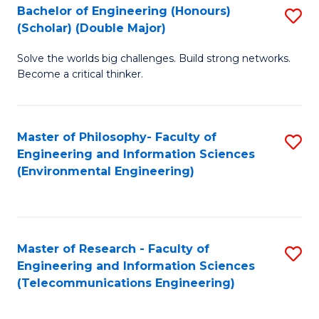
Bachelor of Engineering (Honours)
S
(Scholar) (Double Major)
B
Solve the worlds big challenges. Build strong networks.
of
Become a critical thinker.
E
(
Master of Philosophy- Faculty of
S
(S
Engineering and Information Sciences
to
(
(Environmental Engineering)
C
M
Fa
to
C
Master of Research - Faculty of
S
Engineering and Information Sciences
Fa
to
(Telecommunications Engineering)
C