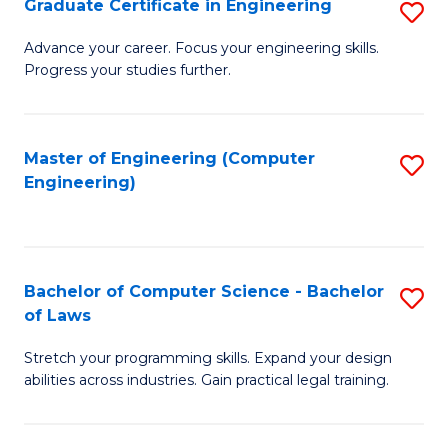
Graduate Certificate in Engineering
S
of
Fa
G
Advance your career. Focus your engineering skills.
E
Progress your studies further.
Ce
a
in
I
E
Master of Engineering (Computer
S
S
Engineering)
to
to
to
C
C
C
Fa
Fa
Fa
Bachelor of Computer Science - Bachelor
S
of Laws
B
Stretch your programming skills. Expand your design
of
abilities across industries. Gain practical legal training.
C
S