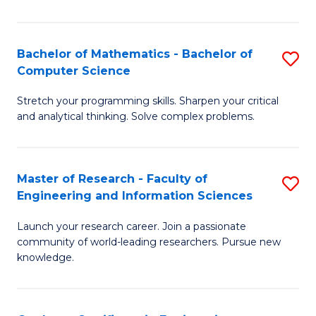
Fa
Bachelor of Mathematics - Bachelor of
S
Computer Science
B
Stretch your programming skills. Sharpen your critical
of
and analytical thinking. Solve complex problems.
M
-
Master of Research - Faculty of
S
B
Engineering and Information Sciences
M
of
Launch your research career. Join a passionate
of
C
community of world-leading researchers. Pursue new
R
S
knowledge.
-
to
Fa
C