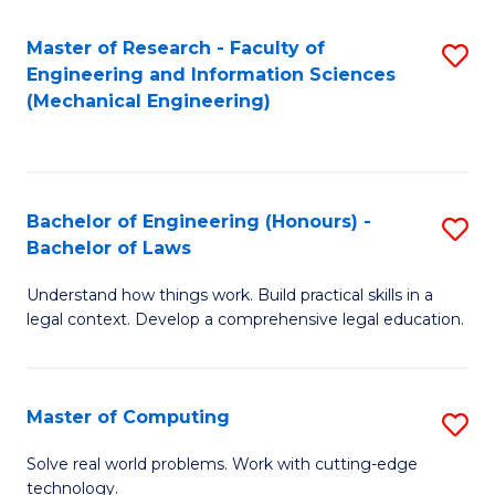
Master of Research - Faculty of
S
Engineering and Information Sciences
to
(Mechanical Engineering)
C
Fa
Bachelor of Engineering (Honours) -
S
Bachelor of Laws
B
Understand how things work. Build practical skills in a
of
legal context. Develop a comprehensive legal education.
E
(
Master of Computing
S
-
M
B
Solve real world problems. Work with cutting-edge
technology.