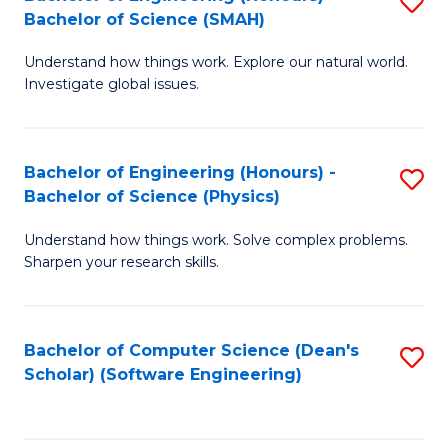
S
(
Bachelor of Science (SMAH)
B
to
Understand how things work. Explore our natural world.
of
C
Investigate global issues.
E
Fa
(
Bachelor of Engineering (Honours) -
S
-
Bachelor of Science (Physics)
B
B
Understand how things work. Solve complex problems.
of
of
Sharpen your research skills.
E
S
(
(
Bachelor of Computer Science (Dean's
S
-
to
Scholar) (Software Engineering)
to
B
C
C
of
Fa