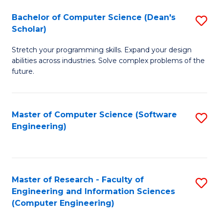
Fa
S
Bachelor of Computer Science (Dean's
S
(P
Scholar)
B
to
Stretch your programming skills. Expand your design
of
C
abilities across industries. Solve complex problems of the
C
future.
Fa
S
(
Master of Computer Science (Software
S
Sc
Engineering)
to
to
C
C
Fa
Fa
Master of Research - Faculty of
S
Engineering and Information Sciences
to
(Computer Engineering)
C