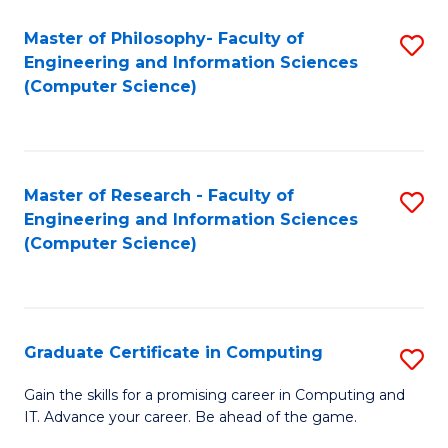
Master of Philosophy- Faculty of
S
Engineering and Information Sciences
to
(Computer Science)
C
Fa
Master of Research - Faculty of
S
Engineering and Information Sciences
to
(Computer Science)
C
Fa
Graduate Certificate in Computing
S
G
Gain the skills for a promising career in Computing and
IT. Advance your career. Be ahead of the game.
Ce