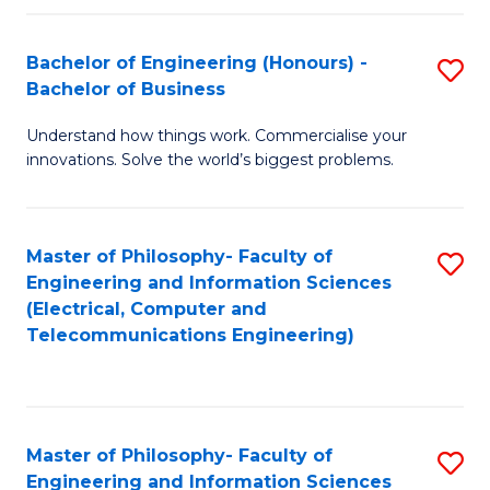
in
C
Bachelor of Engineering (Honours) -
S
Bachelor of Business
to
B
C
Understand how things work. Commercialise your
of
innovations. Solve the world’s biggest problems.
Fa
E
(
Master of Philosophy- Faculty of
S
-
Engineering and Information Sciences
to
B
(Electrical, Computer and
Telecommunications Engineering)
C
of
Fa
B
to
Master of Philosophy- Faculty of
S
C
Engineering and Information Sciences