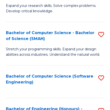
B
C
Expand your research skills. Solve complex problems.
Develop critical knowledge.
of
Fa
C
S
Bachelor of Computer Science - Bachelor
S
of Science (SMAH)
(
B
to
Stretch your programming skills. Expand your design
of
abilities across industries. Understand the natural world.
C
C
Fa
S
Bachelor of Computer Science (Software
S
-
Engineering)
to
B
C
of
Fa
S
Bachelor of Engineering (Honours) -