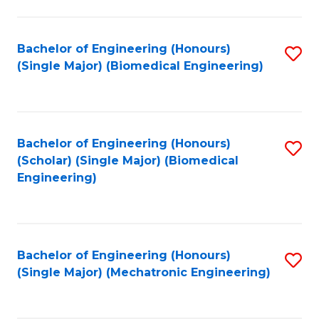
in
Fa
El
Bachelor of Engineering (Honours)
S
P
(Single Major) (Biomedical Engineering)
to
E
C
to
Fa
C
Bachelor of Engineering (Honours)
S
Fa
(Scholar) (Single Major) (Biomedical
to
Engineering)
C
Fa
Bachelor of Engineering (Honours)
S
(Single Major) (Mechatronic Engineering)
to
C