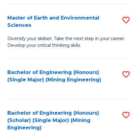
Fa
Master of Earth and Environmental
S
Sciences
M
Diversify your skillset. Take the next step in your career.
of
Develop your critical thinking skills
E
a
Bachelor of Engineering (Honours)
S
E
(Single Major) (Mining Engineering)
to
S
C
to
Fa
C
Bachelor of Engineering (Honours)
S
Fa
(Scholar) (Single Major) (Mining
to
Engineering)
C