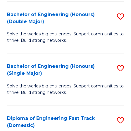
C
Fa
Bachelor of Engineering (Honours)
S
Fa
(Double Major)
B
Solve the worlds big challenges. Support communities to
of
thrive. Build strong networks.
E
(
Bachelor of Engineering (Honours)
S
(
(Single Major)
B
M
Solve the worlds big challenges. Support communities to
of
to
thrive. Build strong networks.
E
C
(
Fa
Diploma of Engineering Fast Track
S
(S
(Domestic)
D
M