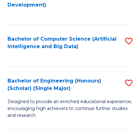
to
Development)
C
Fa
Bachelor of Computer Science (Artificial
S
Intelligence and Big Data)
to
C
Fa
Bachelor of Engineering (Honours)
S
(Scholar) (Single Major)
B
Designed to provide an enriched educational experience,
of
encouraging high achievers to continue further studies
E
and research.
(
(S