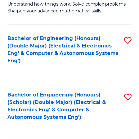
Understand how things work. Solve complex problems.
of
of
Fa
Sharpen your advanced mathematical skills.
E
Ar
(
to
Bachelor of Engineering (Honours)
S
-
C
(Double Major) (Electrical & Electronics
to
B
Fa
Eng' & Computer & Autonomous Systems
Eng')
C
of
Fa
M
to
Bachelor of Engineering (Honours)
S
C
(Scholar) (Double Major) (Electrical &
to
Fa
Electronics Eng' & Computer &
Autonomous Systems Eng')
C
Fa