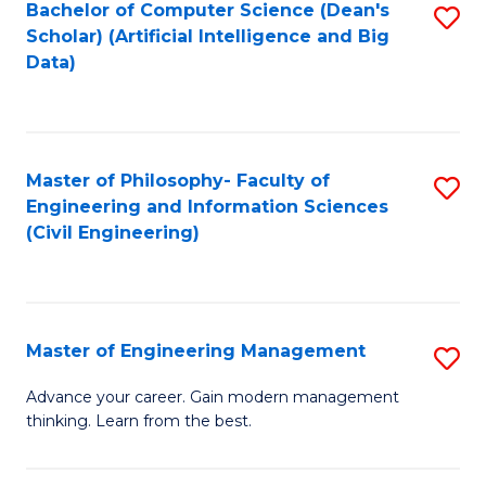
Bachelor of Computer Science (Dean's
S
(S
Scholar) (Artificial Intelligence and Big
to
Data)
M
C
to
Fa
C
Master of Philosophy- Faculty of
S
Fa
Engineering and Information Sciences
to
(Civil Engineering)
C
Fa
Master of Engineering Management
S
M
Advance your career. Gain modern management
thinking. Learn from the best.
of
E