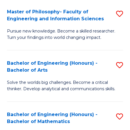
E
to
Master of Philosophy- Faculty of
S
Engineering and Information Sciences
C
M
Fa
Pursue new knowledge. Become a skilled researcher.
of
Turn your findings into world changing impact.
P
Fa
Bachelor of Engineering (Honours) -
S
of
Bachelor of Arts
B
E
Solve the worlds big challenges. Become a critical
of
a
thinker. Develop analytical and communications skills.
E
I
(
S
Bachelor of Engineering (Honours) -
S
-
to
Bachelor of Mathematics
B
B
C