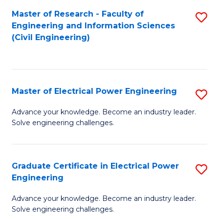
M
Master of Research - Faculty of
S
Engineering and Information Sciences
to
to
(Civil Engineering)
C
C
Fa
Fa
Master of Electrical Power Engineering
S
M
Advance your knowledge. Become an industry leader.
Solve engineering challenges.
of
El
P
Graduate Certificate in Electrical Power
S
Engineering
E
G
to
Advance your knowledge. Become an industry leader.
Ce
Solve engineering challenges.
C