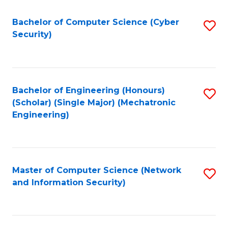
Fa
Bachelor of Computer Science (Cyber
S
Security)
to
C
Fa
Bachelor of Engineering (Honours)
S
(Scholar) (Single Major) (Mechatronic
to
Engineering)
C
Fa
Master of Computer Science (Network
S
and Information Security)
to
C
Fa