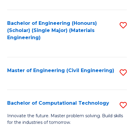
C
Fa
Bachelor of Engineering (Honours)
S
(Scholar) (Single Major) (Materials
to
Engineering)
C
Fa
Master of Engineering (Civil Engineering)
S
to
C
Fa
Bachelor of Computational Technology
S
B
Innovate the future. Master problem solving. Build skills
for the industries of tomorrow.
of