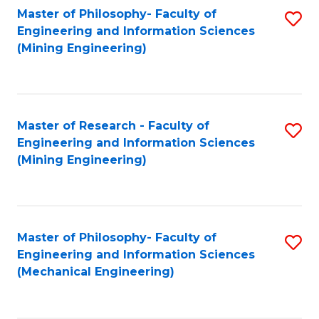
Master of Philosophy- Faculty of
S
Engineering and Information Sciences
to
(Mining Engineering)
C
Fa
Master of Research - Faculty of
S
Engineering and Information Sciences
to
(Mining Engineering)
C
Fa
Master of Philosophy- Faculty of
S
Engineering and Information Sciences
to
(Mechanical Engineering)
C
Fa