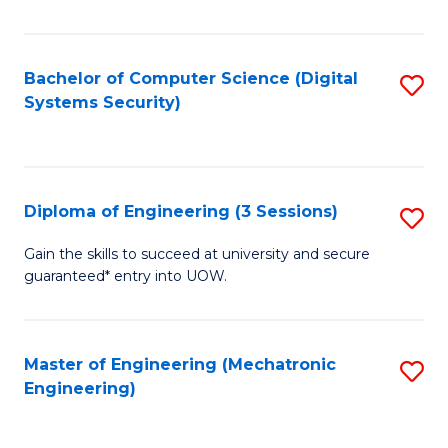
of
E
T
Bachelor of Computer Science (Digital
S
Systems Security)
to
to
C
C
Fa
Fa
Diploma of Engineering (3 Sessions)
S
D
Gain the skills to succeed at university and secure
guaranteed* entry into UOW.
of
E
(3
Master of Engineering (Mechatronic
S
Engineering)
Se
to
to
C