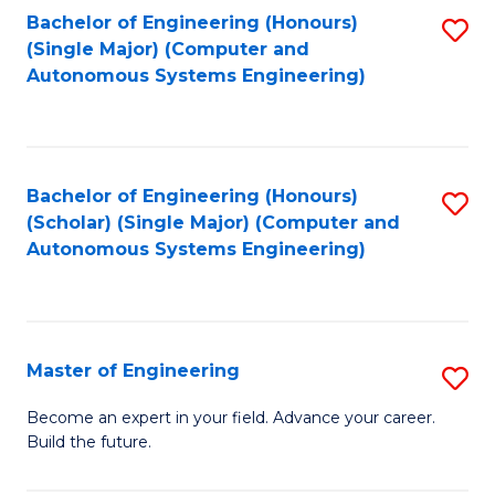
Bachelor of Engineering (Honours)
S
-
(Single Major) (Computer and
to
B
Autonomous Systems Engineering)
C
of
Fa
L
to
Bachelor of Engineering (Honours)
S
(Scholar) (Single Major) (Computer and
C
to
Autonomous Systems Engineering)
Fa
C
Fa
Master of Engineering
S
M
Become an expert in your field. Advance your career.
Build the future.
of