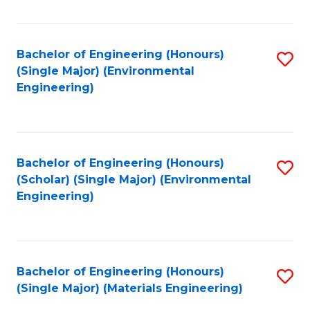
Fa
Bachelor of Engineering (Honours)
S
(Single Major) (Environmental
to
Engineering)
C
Fa
Bachelor of Engineering (Honours)
S
(Scholar) (Single Major) (Environmental
to
Engineering)
C
Fa
Bachelor of Engineering (Honours)
S
(Single Major) (Materials Engineering)
to