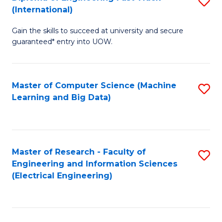
S
S
(International)
D
(
Gain the skills to succeed at university and secure
of
to
guaranteed* entry into UOW.
E
C
Fa
Fa
Master of Computer Science (Machine
S
T
Learning and Big Data)
to
(I
C
to
Fa
C
Master of Research - Faculty of
S
Fa
Engineering and Information Sciences
to
(Electrical Engineering)
C
Fa