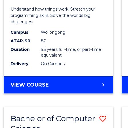
E
E
E
E
(Hono
Understand how things work. Stretch your
"
"
"
"
-
programming skills. Solve the worlds big
challenges.
Bache
Campus
Wollongong
of
ATAR-SR
80
Compu
Duration
5.5 years full-time, or part-time
equivalent
Scien
Delivery
On Campus
to
Cours
BACHELOR
VIEW COURSE
Favour
OF
ENGINEERING
(HONOURS)
-
Bachelor of Computer
Save
BACHELOR
OF