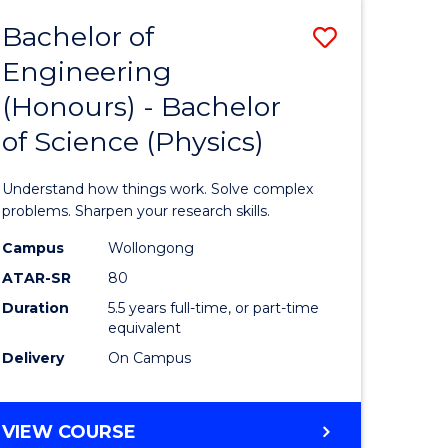
Bachelor of
Save
Engineering
lor
Bachelor
(Honours) - Bachelor
of
of Science (Physics)
eering
Engineer
urs)
(Honours
Understand how things work. Solve complex
-
problems. Sharpen your research skills.
lor
Bachelor
Campus
Wollongong
ATAR-SR
80
of
Duration
5.5 years full-time, or part-time
ce
Science
equivalent
)
(Physics)
Delivery
On Campus
to
e
Course
BACHELOR
VIEW COURSE