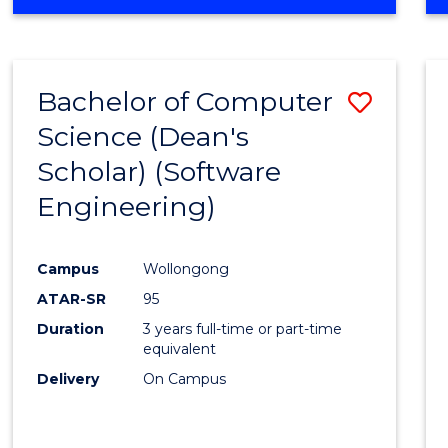
OF
Favour
ENGINEERING
(HONOURS)
-
Bachelor of Computer
Save
BACHELOR
OF
Science (Dean's
to
SCIENCE
Scholar) (Software
Cours
(SMAH)
Engineering)
Favour
Campus
Wollongong
ATAR-SR
95
Duration
3 years full-time or part-time
equivalent
Delivery
On Campus