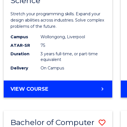
Science
Bache
COMPUTER
of
SCIENCE
Stretch your programming skills. Expand your
Compu
design abilities across industries. Solve complex
problems of the future.
Scien
Campus
Wollongong, Liverpool
to
ATAR-SR
75
Cours
Duration
3 years full-time, or part-time
equivalent
Favour
Delivery
On Campus
BACHELOR
VIEW COURSE
OF
COMPUTER
SCIENCE
Bachelor of Computer
Save