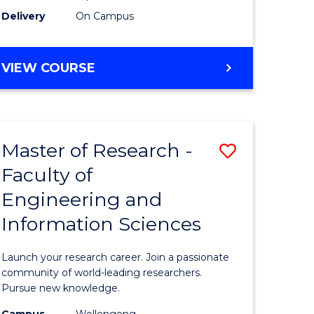
Delivery
On Campus
VIEW COURSE
Master of Research -
Save
Faculty of
lor
Master
Engineering and
of
Information Sciences
matics
Research
-
Launch your research career. Join a passionate
lor
Faculty
community of world-leading researchers.
Pursue new knowledge.
of