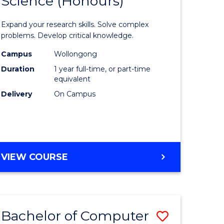
Science (Honours)
lor
Bachelor
of
Expand your research skills. Solve complex
ter
Compute
problems. Develop critical knowledge.
ce
Science
Campus
Wollongong
Duration
1 year full-time, or part-time
(Honours
equivalent
e
to
Delivery
On Campus
ites
Course
Favourite
BACHELOR
VIEW COURSE
OF
COMPUTER
SCIENCE
(HONOURS)
Bachelor of Computer
Save