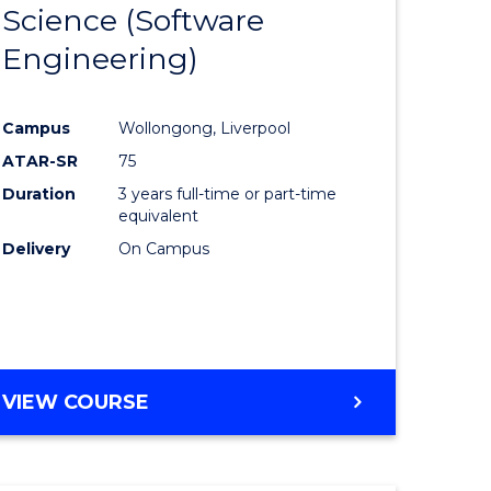
Science (Software
lor
to
Engineering)
Course
ter
Favourite
Campus
Wollongong, Liverpool
ce
ATAR-SR
75
Duration
3 years full-time or part-time
lor
equivalent
Delivery
On Campus
ce
)
VIEW COURSE
e
ites