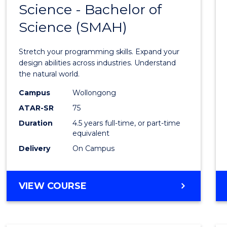
Science - Bachelor of
Bache
Science (SMAH)
of
Compu
Stretch your programming skills. Expand your
Scien
design abilities across industries. Understand
the natural world.
-
Campus
Wollongong
Bache
ATAR-SR
75
of
Duration
4.5 years full-time, or part-time
equivalent
Scien
Delivery
On Campus
(SMAH
to
BACHELOR
VIEW COURSE
Cours
OF
Favour
COMPUTER
SCIENCE