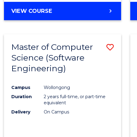
VIEW COURSE
Master of Computer
Save
Science (Software
to
Engineering)
Cours
Favour
Campus
Wollongong
Duration
2 years full-time, or part-time
equivalent
Delivery
On Campus