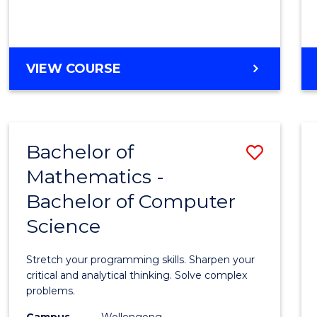
VIEW COURSE
Bachelor of
Save
Mathematics -
Bache
Bachelor of Computer
of
Science
Mathe
-
Stretch your programming skills. Sharpen your
Bache
critical and analytical thinking. Solve complex
problems.
of