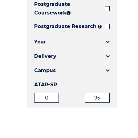
Postgraduate
E
E
E
"
"
"
Coursework
?
Postgraduate Research
?
Year
Delivery
Campus
ATAR-SR
ATAR
ATAR
from
to