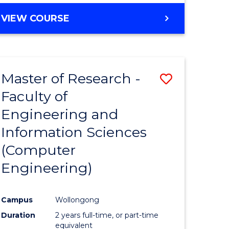
BACHELOR
VIEW COURSE
OF
COMPUTER
SCIENCE
(DEAN'S
Master of Research -
Save
SCHOLAR)
Faculty of
to
Engineering and
e
Course
Information Sciences
ites
Favourite
(Computer
Engineering)
Campus
Wollongong
Duration
2 years full-time, or part-time
equivalent