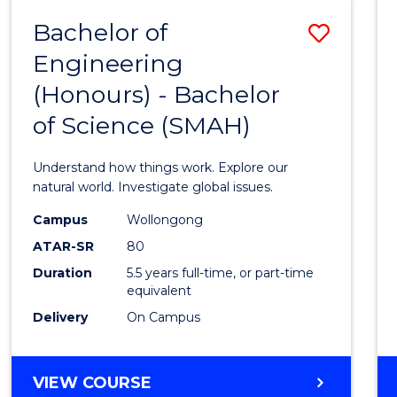
-
Bachelor of
Save
BACHELOR
OF
Engineering
Bache
SCIENCE
(Honours) - Bachelor
of
(SMAH)
of Science (SMAH)
Engin
(Hono
Understand how things work. Explore our
-
natural world. Investigate global issues.
Bache
Campus
Wollongong
ATAR-SR
80
of
Duration
5.5 years full-time, or part-time
Scien
equivalent
(SMAH
Delivery
On Campus
to
Cours
BACHELOR
VIEW COURSE