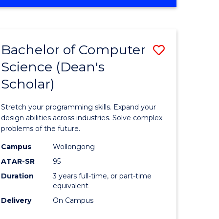
OF
ites
Favourite
ENGINEERING
(HONOURS)
-
Bachelor of Computer
Save
BACHELOR
OF
Science (Dean's
Bachelor
SCIENCE
Scholar)
e
of
(PHYSICS)
ites
Compute
Stretch your programming skills. Expand your
Science
design abilities across industries. Solve complex
problems of the future.
(Dean's
Campus
Wollongong
Scholar)
ATAR-SR
95
to
Duration
3 years full-time, or part-time
equivalent
Course
Delivery
On Campus
Favourite