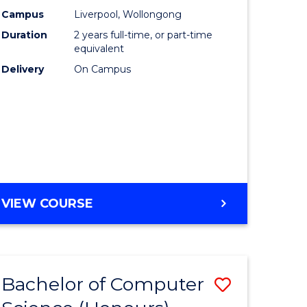
urs)
Science
Campus
Liverpool, Wollongong
Duration
2 years full-time, or part-time
to
equivalent
lor
Course
Delivery
On Campus
Favourite
ter
ce
e
MASTER
VIEW COURSE
ites
OF
COMPUTER
SCIENCE
Bachelor of Computer
Save