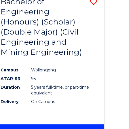
Bachelor of
Save
Engineering
to
(Honours) (Scholar)
e
Course
(Double Major) (Civil
ites
Favourite
Engineering and
Mining Engineering)
Campus
Wollongong
ATAR-SR
95
Duration
5 years full-time, or part-time
equivalent
Delivery
On Campus