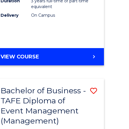
Duration
3 years full-time or part-time
equivalent
Delivery
On Campus
VIEW COURSE
Bachelor of Business -
Save
TAFE Diploma of
to
Event Management
e
Course
(Management)
ites
Favourite