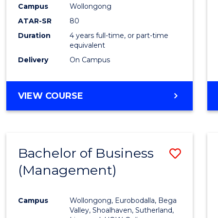
Campus
Wollongong
ATAR-SR
80
Duration
4 years full-time, or part-time
equivalent
Delivery
On Campus
VIEW COURSE
Bachelor of Business
Save
(Management)
to
Cours
Campus
Wollongong, Eurobodalla, Bega
Favour
Valley, Shoalhaven, Sutherland,