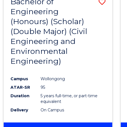
Bachelor of
Save
Engineering
to
(Honours) (Scholar)
Cours
(Double Major) (Civil
Favour
Engineering and
Environmental
Engineering)
Campus
Wollongong
ATAR-SR
95
Duration
5 years full-time, or part-time
equivalent
Delivery
On Campus