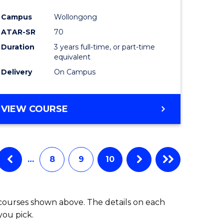
Campus
Wollongong
ATAR-SR
70
Duration
3 years full-time, or part-time
equivalent
Delivery
On Campus
VIEW COURSE
…
8
9
10
 courses shown above. The details on each
you pick.