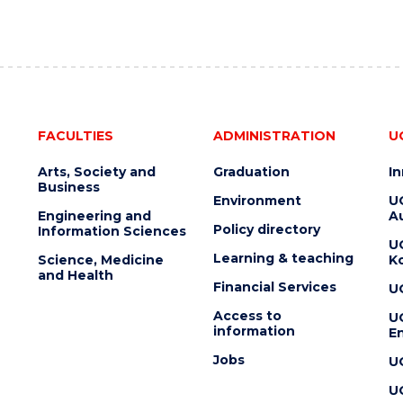
FACULTIES
ADMINISTRATION
U
Arts, Society and
Graduation
I
Business
Environment
U
Engineering and
Au
Policy directory
Information Sciences
U
Learning & teaching
Science, Medicine
K
and Health
Financial Services
U
Access to
U
information
En
Jobs
U
U