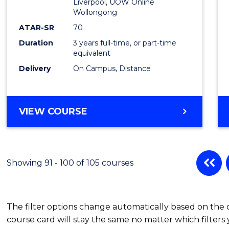
Liverpool, UOW Online
Wollongong
ATAR-SR
70
Duration
3 years full-time, or part-time
equivalent
Delivery
On Campus, Distance
VIEW COURSE
Showing 91 - 100 of 105 courses
The filter options change automatically based on the
course card will stay the same no matter which filters 