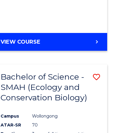
VIEW COURSE
Bachelor of Science -
Save
SMAH (Ecology and
to
Conservation Biology)
e
Course
ites
Favourite
Campus
Wollongong
ATAR-SR
70