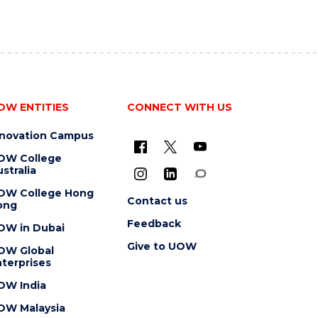
OW ENTITIES
CONNECT WITH US
nnovation Campus
OW College
stralia
OW College Hong
Contact us
ong
Feedback
OW in Dubai
Give to UOW
OW Global
terprises
OW India
OW Malaysia