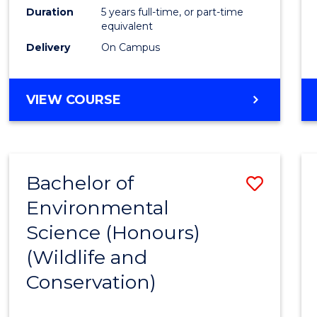
Duration
5 years full-time, or part-time
equivalent
Delivery
On Campus
VIEW COURSE
Bachelor of
Save
Environmental
to
Science (Honours)
Cours
(Wildlife and
Favour
Conservation)