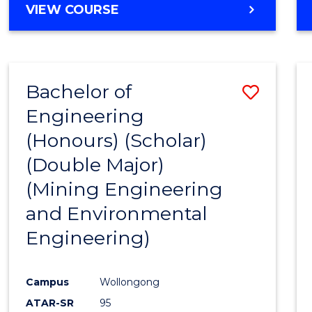
VIEW COURSE
Bachelor of
Save
Engineering
to
(Honours) (Scholar)
Cours
(Double Major)
Favour
(Mining Engineering
and Environmental
Engineering)
Campus
Wollongong
ATAR-SR
95