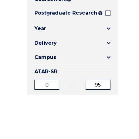
E
E
E
"
"
"
Postgraduate Research
?
Year
Delivery
Campus
ATAR-SR
ATAR
ATAR
from
to