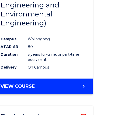
Engineering and
Environmental
Engineering)
Campus
Wollongong
ATAR-SR
80
Duration
5 years full-time, or part-time
equivalent
Delivery
On Campus
VIEW COURSE