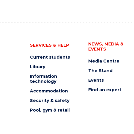
NEWS, MEDIA &
SERVICES & HELP
EVENTS
Current students
Media Centre
Library
The Stand
Information
Events
technology
Find an expert
Accommodation
Security & safety
Pool, gym & retail