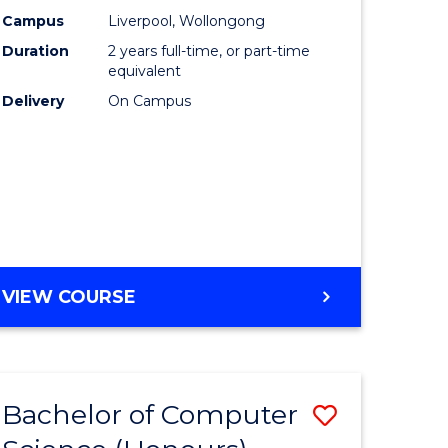
urs)
Science
Campus
Liverpool, Wollongong
Duration
2 years full-time, or part-time
to
equivalent
lor
Course
Delivery
On Campus
Favourite
ter
ce
e
MASTER
VIEW COURSE
ites
OF
COMPUTER
SCIENCE
Bachelor of Computer
Save