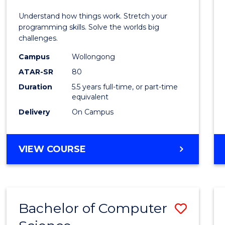
E
E
E
E
(Hono
Understand how things work. Stretch your
"
"
"
"
-
programming skills. Solve the worlds big
challenges.
Bache
Campus
Wollongong
of
ATAR-SR
80
Compu
Duration
5.5 years full-time, or part-time
equivalent
Scien
Delivery
On Campus
to
Cours
BACHELOR
VIEW COURSE
Favour
OF
ENGINEERING
(HONOURS)
-
Bachelor of Computer
Save
BACHELOR
OF