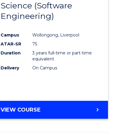
Science (Software
lor
to
Engineering)
Course
ter
Favourite
Campus
Wollongong, Liverpool
ce
ATAR-SR
75
Duration
3 years full-time or part-time
lor
equivalent
Delivery
On Campus
ce
)
VIEW COURSE
e
ites