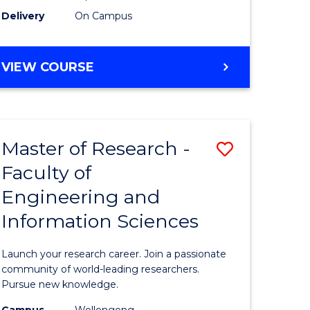
Delivery
On Campus
VIEW COURSE
Master of Research -
Save
Faculty of
lor
Master
Engineering and
of
Information Sciences
matics
Research
-
Launch your research career. Join a passionate
lor
Faculty
community of world-leading researchers.
Pursue new knowledge.
of