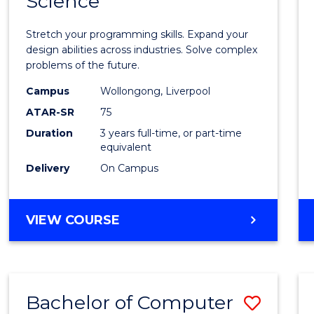
Science
Bache
COMPUTER
of
SCIENCE
Stretch your programming skills. Expand your
Compu
design abilities across industries. Solve complex
problems of the future.
Scien
Campus
Wollongong, Liverpool
to
ATAR-SR
75
Cours
Duration
3 years full-time, or part-time
equivalent
Favour
Delivery
On Campus
BACHELOR
VIEW COURSE
OF
COMPUTER
SCIENCE
Bachelor of Computer
Save