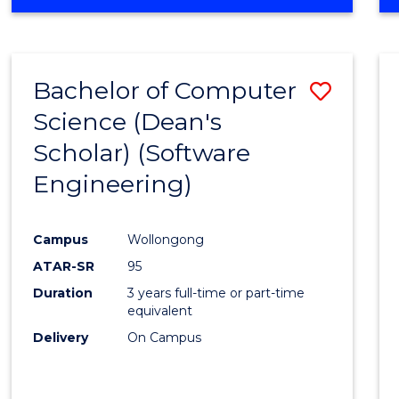
OF
Favour
ENGINEERING
(HONOURS)
-
Bachelor of Computer
Save
BACHELOR
OF
Science (Dean's
to
SCIENCE
Scholar) (Software
Cours
(SMAH)
Engineering)
Favour
Campus
Wollongong
ATAR-SR
95
Duration
3 years full-time or part-time
equivalent
Delivery
On Campus