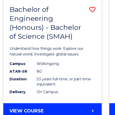
-
Bachelor of
Save
BACHELOR
OF
Engineering
Bache
SCIENCE
(Honours) - Bachelor
of
(SMAH)
of Science (SMAH)
Engin
(Hono
Understand how things work. Explore our
-
natural world. Investigate global issues.
Bache
Campus
Wollongong
ATAR-SR
80
of
Duration
5.5 years full-time, or part-time
Scien
equivalent
(SMAH
Delivery
On Campus
to
Cours
BACHELOR
VIEW COURSE