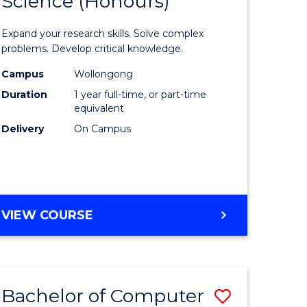
Science (Honours)
lor
Bachelor
of
Expand your research skills. Solve complex
ter
Compute
problems. Develop critical knowledge.
ce
Science
Campus
Wollongong
Duration
1 year full-time, or part-time
(Honours
equivalent
e
to
Delivery
On Campus
ites
Course
Favourite
BACHELOR
VIEW COURSE
OF
COMPUTER
SCIENCE
(HONOURS)
Bachelor of Computer
Save