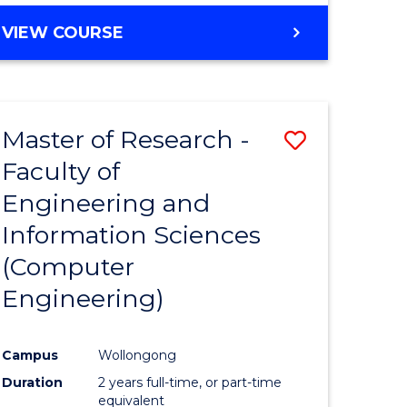
BACHELOR
VIEW COURSE
OF
COMPUTER
SCIENCE
(DEAN'S
Master of Research -
Save
SCHOLAR)
Faculty of
to
Engineering and
e
Course
Information Sciences
ites
Favourite
(Computer
Engineering)
Campus
Wollongong
Duration
2 years full-time, or part-time
equivalent