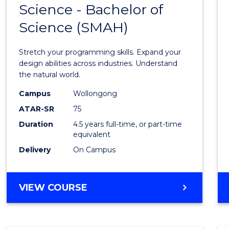
Science - Bachelor of
Bache
Science (SMAH)
of
Compu
Stretch your programming skills. Expand your
Scien
design abilities across industries. Understand
the natural world.
-
Campus
Wollongong
Bache
ATAR-SR
75
of
Duration
4.5 years full-time, or part-time
equivalent
Scien
Delivery
On Campus
(SMAH
to
BACHELOR
VIEW COURSE
Cours
OF
Favour
COMPUTER
SCIENCE