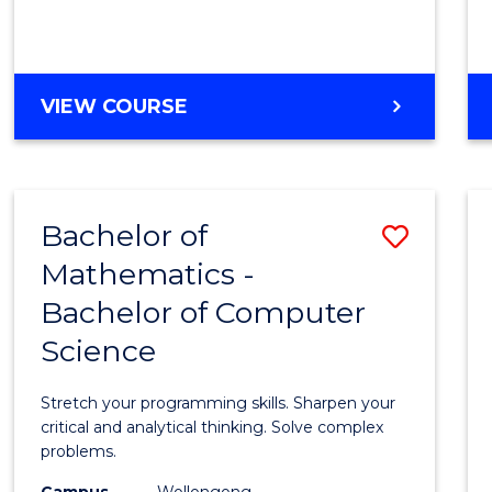
VIEW COURSE
Bachelor of
Save
Mathematics -
Bache
Bachelor of Computer
of
Science
Mathe
-
Stretch your programming skills. Sharpen your
Bache
critical and analytical thinking. Solve complex
problems.
of