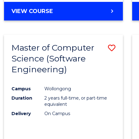
VIEW COURSE
Master of Computer
Save
Science (Software
to
Engineering)
Cours
Favour
Campus
Wollongong
Duration
2 years full-time, or part-time
equivalent
Delivery
On Campus