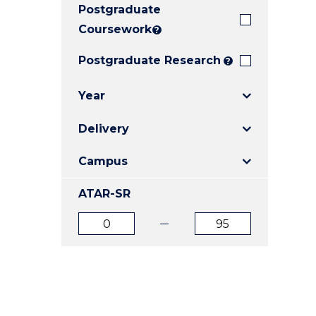
Postgraduate
E
E
E
"
"
"
Coursework
?
Postgraduate Research
?
Year
Delivery
Campus
ATAR-SR
ATAR
ATAR
from
to