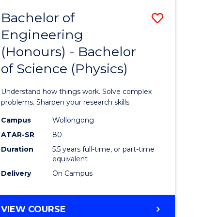
Bachelor of
Save
Engineering
lor
Bachelor
(Honours) - Bachelor
of
of Science (Physics)
eering
Engineer
urs)
(Honours
Understand how things work. Solve complex
-
problems. Sharpen your research skills.
lor
Bachelor
Campus
Wollongong
ATAR-SR
80
of
Duration
5.5 years full-time, or part-time
ce
Science
equivalent
)
(Physics)
Delivery
On Campus
to
e
Course
BACHELOR
VIEW COURSE