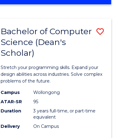
OF
ites
Favourite
ENGINEERING
(HONOURS)
-
Bachelor of Computer
Save
BACHELOR
OF
Science (Dean's
Bachelor
SCIENCE
Scholar)
e
of
(PHYSICS)
ites
Compute
Stretch your programming skills. Expand your
Science
design abilities across industries. Solve complex
problems of the future.
(Dean's
Campus
Wollongong
Scholar)
ATAR-SR
95
to
Duration
3 years full-time, or part-time
equivalent
Course
Delivery
On Campus
Favourite