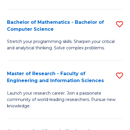
Fa
Bachelor of Mathematics - Bachelor of
S
Computer Science
B
Stretch your programming skills. Sharpen your critical
of
and analytical thinking. Solve complex problems.
M
-
Master of Research - Faculty of
S
B
Engineering and Information Sciences
M
of
Launch your research career. Join a passionate
of
C
community of world-leading researchers. Pursue new
R
S
knowledge.
-
to
Fa
C