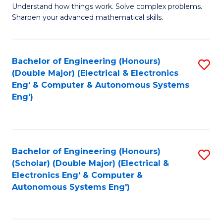
Understand how things work. Solve complex problems.
of
of
Fa
Sharpen your advanced mathematical skills.
E
Ar
(
to
Bachelor of Engineering (Honours)
S
-
C
(Double Major) (Electrical & Electronics
to
B
Fa
Eng' & Computer & Autonomous Systems
Eng')
C
of
Fa
M
to
Bachelor of Engineering (Honours)
S
C
(Scholar) (Double Major) (Electrical &
to
Fa
Electronics Eng' & Computer &
Autonomous Systems Eng')
C
Fa