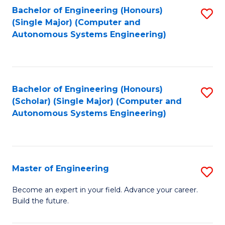
Bachelor of Engineering (Honours)
S
-
(Single Major) (Computer and
to
B
Autonomous Systems Engineering)
C
of
Fa
L
to
Bachelor of Engineering (Honours)
S
(Scholar) (Single Major) (Computer and
C
to
Autonomous Systems Engineering)
Fa
C
Fa
Master of Engineering
S
M
Become an expert in your field. Advance your career.
Build the future.
of