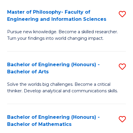
E
to
Master of Philosophy- Faculty of
S
Engineering and Information Sciences
C
M
Fa
Pursue new knowledge. Become a skilled researcher.
of
Turn your findings into world changing impact.
P
Fa
Bachelor of Engineering (Honours) -
S
of
Bachelor of Arts
B
E
Solve the worlds big challenges. Become a critical
of
a
thinker. Develop analytical and communications skills.
E
I
(
S
Bachelor of Engineering (Honours) -
S
-
to
Bachelor of Mathematics
B
B
C