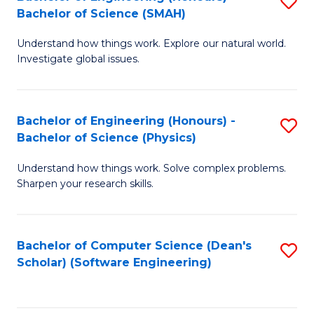
S
(
Bachelor of Science (SMAH)
B
to
Understand how things work. Explore our natural world.
of
C
Investigate global issues.
E
Fa
(
Bachelor of Engineering (Honours) -
S
-
Bachelor of Science (Physics)
B
B
Understand how things work. Solve complex problems.
of
of
Sharpen your research skills.
E
S
(
(
Bachelor of Computer Science (Dean's
S
-
to
Scholar) (Software Engineering)
to
B
C
C
of
Fa