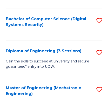
of
E
T
Bachelor of Computer Science (Digital
S
Systems Security)
to
to
C
C
Fa
Fa
Diploma of Engineering (3 Sessions)
S
D
Gain the skills to succeed at university and secure
guaranteed* entry into UOW.
of
E
(3
Master of Engineering (Mechatronic
S
Engineering)
Se
to
to
C