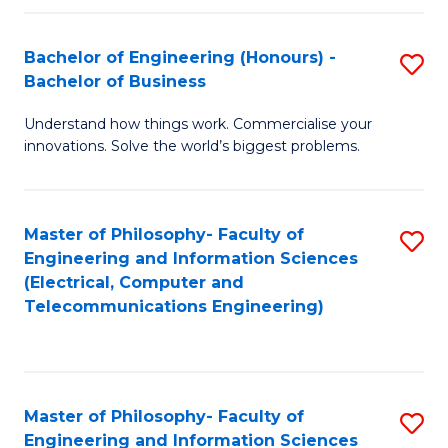
in
C
Bachelor of Engineering (Honours) -
S
Bachelor of Business
to
B
C
Understand how things work. Commercialise your
of
innovations. Solve the world’s biggest problems.
Fa
E
(
Master of Philosophy- Faculty of
S
-
Engineering and Information Sciences
to
B
(Electrical, Computer and
Telecommunications Engineering)
C
of
Fa
B
to
Master of Philosophy- Faculty of
S
C
Engineering and Information Sciences