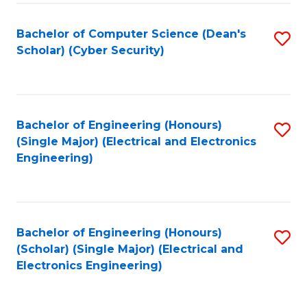
C
T
Bachelor of Computer Science (Dean's
S
Scholar) (Cyber Security)
to
to
C
C
Fa
Fa
Bachelor of Engineering (Honours)
S
(Single Major) (Electrical and Electronics
to
Engineering)
C
Fa
Bachelor of Engineering (Honours)
S
(Scholar) (Single Major) (Electrical and
to
Electronics Engineering)
C