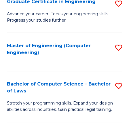
Graduate Certificate in Engineering
S
of
Fa
G
Advance your career. Focus your engineering skills.
E
Progress your studies further.
Ce
a
in
I
E
Master of Engineering (Computer
S
S
Engineering)
to
to
to
C
C
C
Fa
Fa
Fa
Bachelor of Computer Science - Bachelor
S
of Laws
B
Stretch your programming skills. Expand your design
of
abilities across industries. Gain practical legal training.
C
S