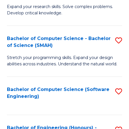
B
C
Expand your research skills. Solve complex problems.
Develop critical knowledge.
of
Fa
C
S
Bachelor of Computer Science - Bachelor
S
of Science (SMAH)
(
B
to
Stretch your programming skills. Expand your design
of
abilities across industries. Understand the natural world.
C
C
Fa
S
Bachelor of Computer Science (Software
S
-
Engineering)
to
B
C
of
Fa
S
Bachelor of Engineering (Honours) -