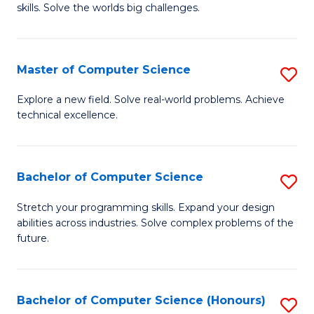
skills. Solve the worlds big challenges.
E
(
Master of Computer Science
S
-
M
B
Explore a new field. Solve real-world problems. Achieve
technical excellence.
of
of
C
C
S
S
Bachelor of Computer Science
S
to
to
B
Stretch your programming skills. Expand your design
C
abilities across industries. Solve complex problems of the
C
of
future.
Fa
Fa
C
S
Bachelor of Computer Science (Honours)
S
to