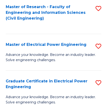
M
Master of Research - Faculty of
S
Engineering and Information Sciences
to
to
(Civil Engineering)
C
C
Fa
Fa
Master of Electrical Power Engineering
S
M
Advance your knowledge. Become an industry leader.
Solve engineering challenges.
of
El
P
Graduate Certificate in Electrical Power
S
Engineering
E
G
to
Advance your knowledge. Become an industry leader.
Ce
Solve engineering challenges.
C