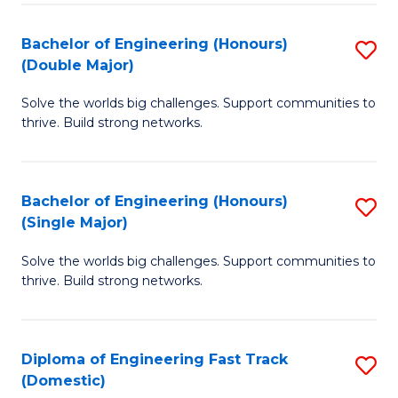
C
Fa
Bachelor of Engineering (Honours)
S
Fa
(Double Major)
B
Solve the worlds big challenges. Support communities to
of
thrive. Build strong networks.
E
(
Bachelor of Engineering (Honours)
S
(
(Single Major)
B
M
Solve the worlds big challenges. Support communities to
of
to
thrive. Build strong networks.
E
C
(
Fa
Diploma of Engineering Fast Track
S
(S
(Domestic)
D
M