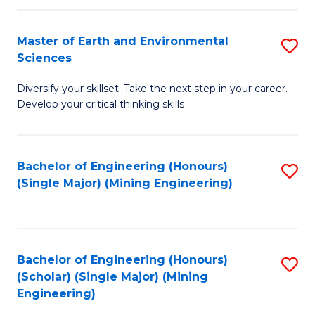
Fa
Master of Earth and Environmental
S
Sciences
M
Diversify your skillset. Take the next step in your career.
of
Develop your critical thinking skills
E
a
Bachelor of Engineering (Honours)
S
E
(Single Major) (Mining Engineering)
to
S
C
to
Fa
C
Bachelor of Engineering (Honours)
S
Fa
(Scholar) (Single Major) (Mining
to
Engineering)
C