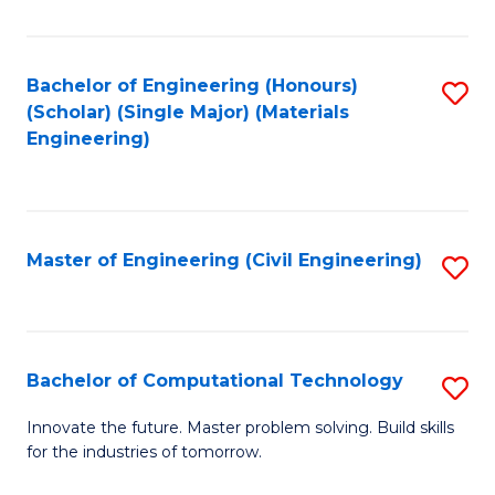
C
Fa
Bachelor of Engineering (Honours)
S
(Scholar) (Single Major) (Materials
to
Engineering)
C
Fa
Master of Engineering (Civil Engineering)
S
to
C
Fa
Bachelor of Computational Technology
S
B
Innovate the future. Master problem solving. Build skills
for the industries of tomorrow.
of