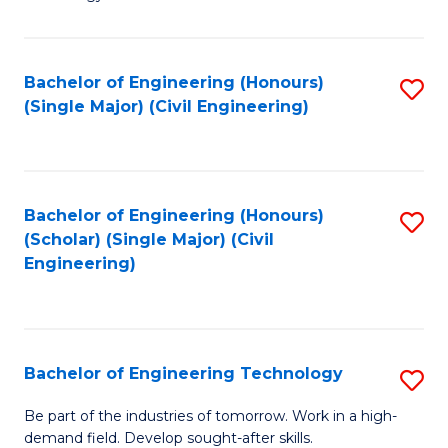
of
of
C
L
to
to
Bachelor of Engineering (Honours)
S
(Single Major) (Civil Engineering)
C
C
to
Fa
Fa
C
Fa
Bachelor of Engineering (Honours)
S
(Scholar) (Single Major) (Civil
to
Engineering)
C
Fa
Bachelor of Engineering Technology
S
B
Be part of the industries of tomorrow. Work in a high-
demand field. Develop sought-after skills.