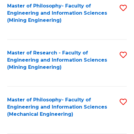
Master of Philosophy- Faculty of
S
Engineering and Information Sciences
to
(Mining Engineering)
C
Fa
Master of Research - Faculty of
S
Engineering and Information Sciences
to
(Mining Engineering)
C
Fa
Master of Philosophy- Faculty of
S
Engineering and Information Sciences
to
(Mechanical Engineering)
C
Fa