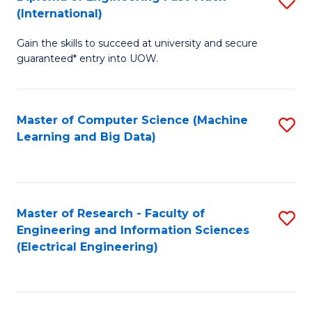
S
S
(International)
D
(
Gain the skills to succeed at university and secure
of
to
guaranteed* entry into UOW.
E
C
Fa
Fa
Master of Computer Science (Machine
S
T
Learning and Big Data)
to
(I
C
to
Fa
C
Master of Research - Faculty of
S
Fa
Engineering and Information Sciences
to
(Electrical Engineering)
C
Fa