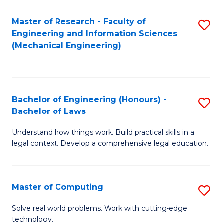
Master of Research - Faculty of
S
Engineering and Information Sciences
to
(Mechanical Engineering)
C
Fa
Bachelor of Engineering (Honours) -
S
Bachelor of Laws
B
Understand how things work. Build practical skills in a
of
legal context. Develop a comprehensive legal education.
E
(
Master of Computing
S
-
M
B
Solve real world problems. Work with cutting-edge
technology.