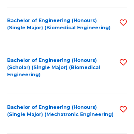
in
Fa
El
Bachelor of Engineering (Honours)
S
P
(Single Major) (Biomedical Engineering)
to
E
C
to
Fa
C
Bachelor of Engineering (Honours)
S
Fa
(Scholar) (Single Major) (Biomedical
to
Engineering)
C
Fa
Bachelor of Engineering (Honours)
S
(Single Major) (Mechatronic Engineering)
to
C