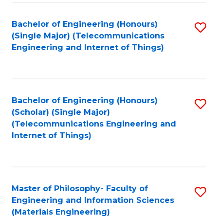
Fa
Bachelor of Engineering (Honours)
S
(Single Major) (Telecommunications
to
Engineering and Internet of Things)
C
Fa
Bachelor of Engineering (Honours)
S
(Scholar) (Single Major)
to
(Telecommunications Engineering and
Internet of Things)
C
Fa
Master of Philosophy- Faculty of
S
Engineering and Information Sciences
to
(Materials Engineering)