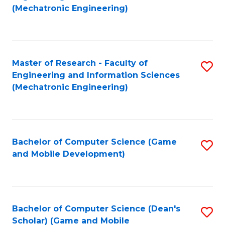
to
Fa
(Mechatronic Engineering)
C
Fa
Master of Research - Faculty of
S
Engineering and Information Sciences
to
(Mechatronic Engineering)
C
Fa
Bachelor of Computer Science (Game
S
and Mobile Development)
to
C
Fa
Bachelor of Computer Science (Dean's
S
Scholar) (Game and Mobile