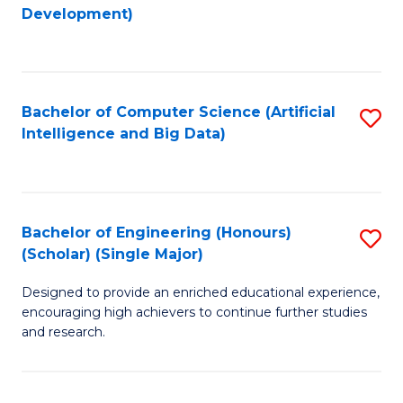
to
Development)
C
Fa
Bachelor of Computer Science (Artificial
S
Intelligence and Big Data)
to
C
Fa
Bachelor of Engineering (Honours)
S
(Scholar) (Single Major)
B
Designed to provide an enriched educational experience,
of
encouraging high achievers to continue further studies
E
and research.
(
(S