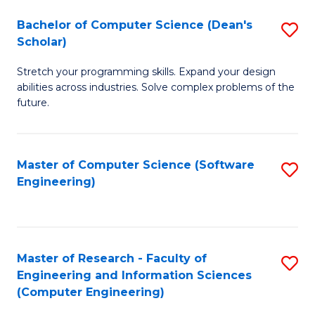
Fa
S
Bachelor of Computer Science (Dean's
S
(P
Scholar)
B
to
Stretch your programming skills. Expand your design
of
C
abilities across industries. Solve complex problems of the
C
future.
Fa
S
(
Master of Computer Science (Software
S
Sc
Engineering)
to
to
C
C
Fa
Fa
Master of Research - Faculty of
S
Engineering and Information Sciences
to
(Computer Engineering)
C