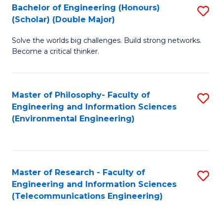
Bachelor of Engineering (Honours)
S
(Scholar) (Double Major)
B
Solve the worlds big challenges. Build strong networks.
of
Become a critical thinker.
E
(
Master of Philosophy- Faculty of
S
(S
Engineering and Information Sciences
to
(
(Environmental Engineering)
C
M
Fa
to
C
Master of Research - Faculty of
S
Engineering and Information Sciences
Fa
to
(Telecommunications Engineering)
C