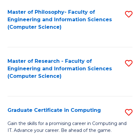
Master of Philosophy- Faculty of
S
Engineering and Information Sciences
to
(Computer Science)
C
Fa
Master of Research - Faculty of
S
Engineering and Information Sciences
to
(Computer Science)
C
Fa
Graduate Certificate in Computing
S
G
Gain the skills for a promising career in Computing and
IT. Advance your career. Be ahead of the game.
Ce