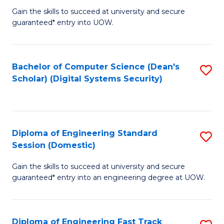
Gain the skills to succeed at university and secure
of
to
guaranteed* entry into UOW.
E
C
Fa
Fa
Bachelor of Computer Science (Dean's
S
T
Scholar) (Digital Systems Security)
to
(
C
to
Fa
C
Diploma of Engineering Standard
S
Fa
Session (Domestic)
D
Gain the skills to succeed at university and secure
of
guaranteed* entry into an engineering degree at UOW.
E
S
Diploma of Engineering Fast Track