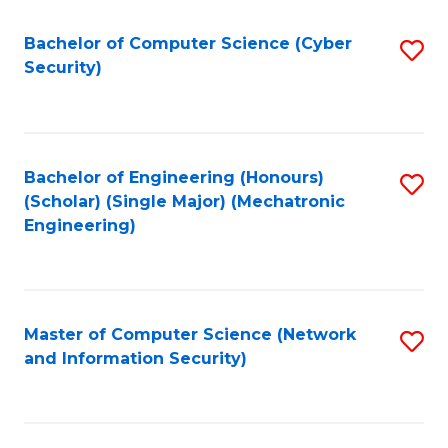
Fa
Bachelor of Computer Science (Cyber
S
Security)
to
C
Fa
Bachelor of Engineering (Honours)
S
(Scholar) (Single Major) (Mechatronic
to
Engineering)
C
Fa
Master of Computer Science (Network
S
and Information Security)
to
C
Fa