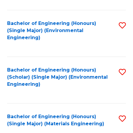
Fa
Bachelor of Engineering (Honours)
S
(Single Major) (Environmental
to
Engineering)
C
Fa
Bachelor of Engineering (Honours)
S
(Scholar) (Single Major) (Environmental
to
Engineering)
C
Fa
Bachelor of Engineering (Honours)
S
(Single Major) (Materials Engineering)
to