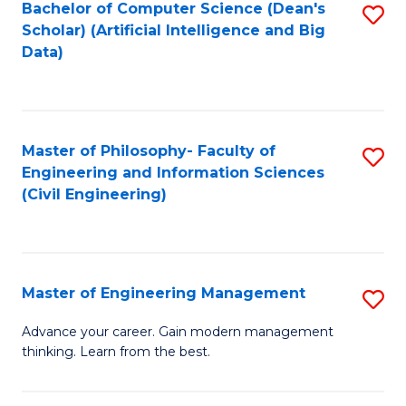
Bachelor of Computer Science (Dean's
S
(S
Scholar) (Artificial Intelligence and Big
to
Data)
M
C
to
Fa
C
Master of Philosophy- Faculty of
S
Fa
Engineering and Information Sciences
to
(Civil Engineering)
C
Fa
Master of Engineering Management
S
M
Advance your career. Gain modern management
thinking. Learn from the best.
of
E