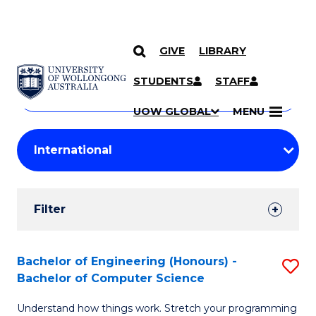
GIVE
LIBRARY
Search
SKIP TO CONTENT
Courses
STUDENTS
STAFF
Search
courses
Searc
UOW GLOBAL
MENU
by
Student
keyword
Filters
Filter
Results
Search
Bachelor of Engineering (Honours) -
S
Bachelor of Computer Science
Results
B
Understand how things work. Stretch your programming
of