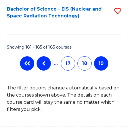
Fa
Bachelor of Science - EIS (Nuclear and
S
Space Radiation Technology)
to
C
Fa
Showing 181 - 185 of 185 courses
…
17
18
19
The filter options change automatically based on
the courses shown above. The details on each
course card will stay the same no matter which
filters you pick.