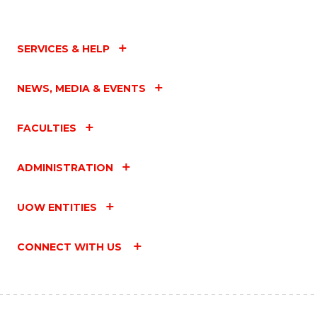
SERVICES & HELP
NEWS, MEDIA & EVENTS
FACULTIES
ADMINISTRATION
UOW ENTITIES
CONNECT WITH US