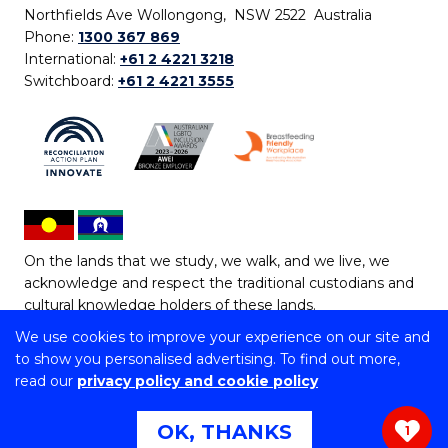
Northfields Ave Wollongong, NSW 2522 Australia
Phone:
1300 367 869
International:
+61 2 4221 3218
Switchboard:
+61 2 4221 3555
On the lands that we study, we walk, and we live, we
acknowledge and respect the traditional custodians and
cultural knowledge holders of these lands.
We use cookies to improve your experience on our site and
Copyright © 2026 University of Wollongong
to show you personalised advertising. To find out more,
CRICOS Provider No: 00102E | TEQSA Provider ID:
read our
privacy policy and cookie policy
PRV12062 | ABN: 61 060 567 686
Copyright & disclaimer
|
Privacy & cookie usage
|
Web
OK, THANKS
1
Accessibility Statement