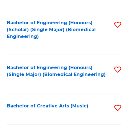
Fa
Bachelor of Engineering (Honours)
S
(Scholar) (Single Major) (Biomedical
to
Engineering)
C
Fa
Bachelor of Engineering (Honours)
S
(Single Major) (Biomedical Engineering)
to
C
Fa
Bachelor of Creative Arts (Music)
S
to
C