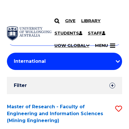
GIVE
LIBRARY
Search
SKIP TO CONTENT
Courses
STUDENTS
STAFF
Search
courses
Searc
UOW GLOBAL
MENU
by
Student
keyword
Filters
Filter
Results
Search
Master of Research - Faculty of
S
Engineering and Information Sciences
Results
to
(Mining Engineering)
C