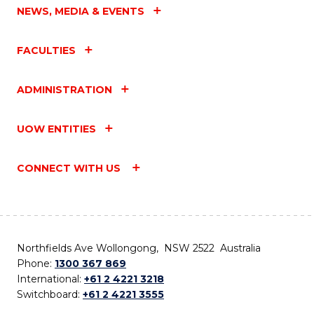
NEWS, MEDIA & EVENTS
FACULTIES
ADMINISTRATION
UOW ENTITIES
CONNECT WITH US
Northfields Ave Wollongong, NSW 2522 Australia
Phone:
1300 367 869
International:
+61 2 4221 3218
Switchboard:
+61 2 4221 3555