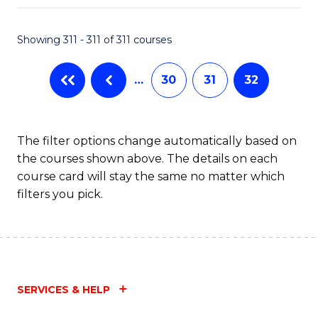
Fa
Showing 311 - 311 of 311 courses
…
30
31
32
The filter options change automatically based on
the courses shown above. The details on each
course card will stay the same no matter which
filters you pick.
SERVICES & HELP