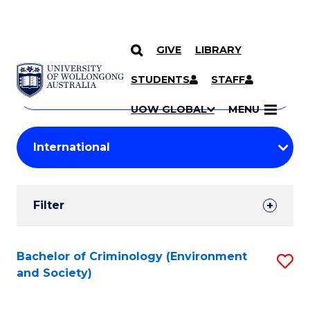
GIVE
LIBRARY
Search
SKIP TO CONTENT
Courses
STUDENTS
STAFF
Search
courses
Searc
UOW GLOBAL
MENU
by
Student
keyword
Filters
Filter
Results
Search
Bachelor of Criminology (Environment
S
and Society)
Results
to
C