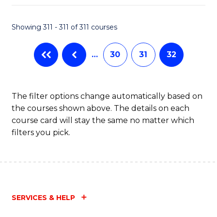
Fa
Showing 311 - 311 of 311 courses
…
30
31
32
The filter options change automatically based on
the courses shown above. The details on each
course card will stay the same no matter which
filters you pick.
SERVICES & HELP