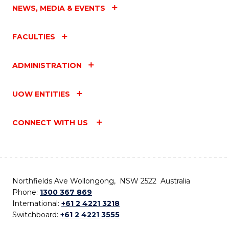
NEWS, MEDIA & EVENTS
FACULTIES
ADMINISTRATION
UOW ENTITIES
CONNECT WITH US
Northfields Ave Wollongong, NSW 2522 Australia
Phone:
1300 367 869
International:
+61 2 4221 3218
Switchboard:
+61 2 4221 3555