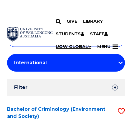
GIVE
LIBRARY
Search
SKIP TO CONTENT
Courses
STUDENTS
STAFF
Search
courses
Searc
UOW GLOBAL
MENU
by
Student
keyword
Filters
Filter
Results
Search
Bachelor of Criminology (Environment
S
and Society)
Results
to
C