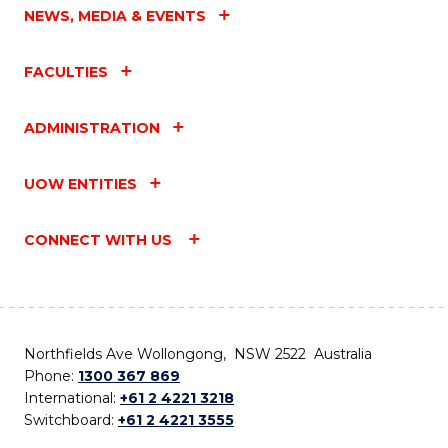
NEWS, MEDIA & EVENTS
FACULTIES
ADMINISTRATION
UOW ENTITIES
CONNECT WITH US
Northfields Ave Wollongong, NSW 2522 Australia
Phone:
1300 367 869
International:
+61 2 4221 3218
Switchboard:
+61 2 4221 3555