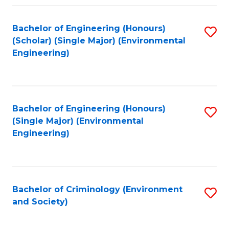
Fa
Bachelor of Engineering (Honours)
S
(Scholar) (Single Major) (Environmental
to
Engineering)
C
Fa
Bachelor of Engineering (Honours)
S
(Single Major) (Environmental
to
Engineering)
C
Fa
Bachelor of Criminology (Environment
S
and Society)
to
C