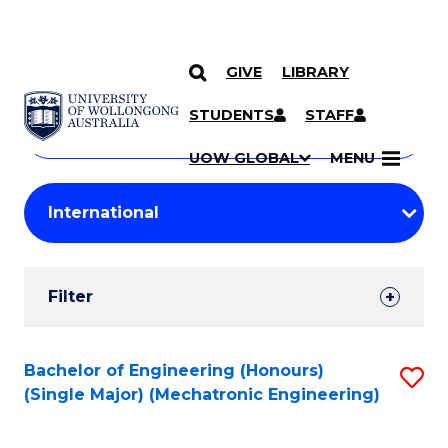
GIVE
LIBRARY
Search
SKIP TO CONTENT
Courses
STUDENTS
STAFF
Search
courses
Searc
UOW GLOBAL
MENU
by
Student
keyword
Filters
Filter
Results
Search
Bachelor of Engineering (Honours)
S
(Single Major) (Mechatronic Engineering)
Results
to
C