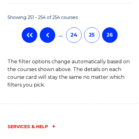
Fa
Showing 251 - 254 of 254 courses
…
24
25
26
The filter options change automatically based on
the courses shown above. The details on each
course card will stay the same no matter which
filters you pick.
SERVICES & HELP