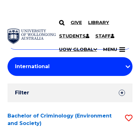
GIVE
LIBRARY
Search
SKIP TO CONTENT
Courses
STUDENTS
STAFF
Search
courses
Searc
UOW GLOBAL
MENU
by
Student
keyword
Filters
Filter
Results
Search
Bachelor of Criminology (Environment
S
and Society)
Results
to
C