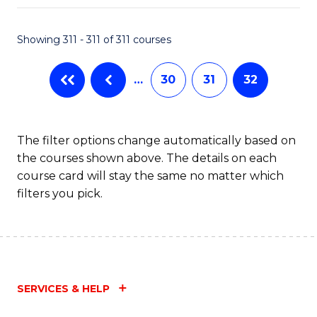
Fa
Showing 311 - 311 of 311 courses
…
30
31
32
The filter options change automatically based on
the courses shown above. The details on each
course card will stay the same no matter which
filters you pick.
SERVICES & HELP