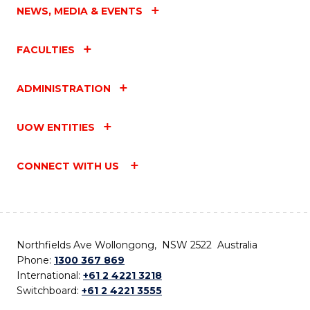
NEWS, MEDIA & EVENTS
FACULTIES
ADMINISTRATION
UOW ENTITIES
CONNECT WITH US
Northfields Ave Wollongong, NSW 2522 Australia
Phone:
1300 367 869
International:
+61 2 4221 3218
Switchboard:
+61 2 4221 3555