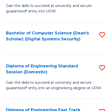
Gain the skills to succeed at university and secure
of
to
guaranteed* entry into UOW.
E
C
Fa
Fa
Bachelor of Computer Science (Dean's
S
T
Scholar) (Digital Systems Security)
to
(
C
to
Fa
C
Diploma of Engineering Standard
S
Fa
Session (Domestic)
D
Gain the skills to succeed at university and secure
of
guaranteed* entry into an engineering degree at UOW.
E
S
Diploma of Engineering Fast Track