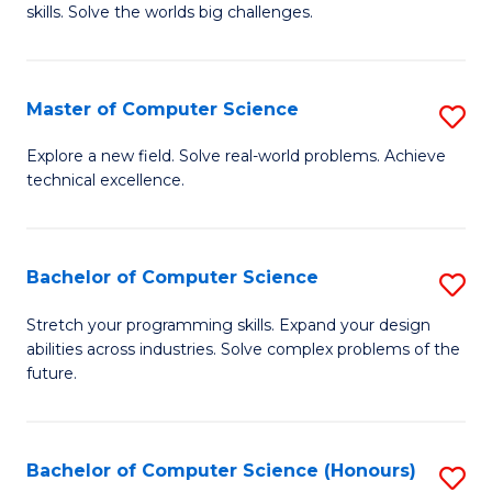
skills. Solve the worlds big challenges.
E
(
Master of Computer Science
S
-
M
B
Explore a new field. Solve real-world problems. Achieve
technical excellence.
of
of
C
C
S
S
Bachelor of Computer Science
S
to
to
B
Stretch your programming skills. Expand your design
C
abilities across industries. Solve complex problems of the
C
of
future.
Fa
Fa
C
S
Bachelor of Computer Science (Honours)
S
to