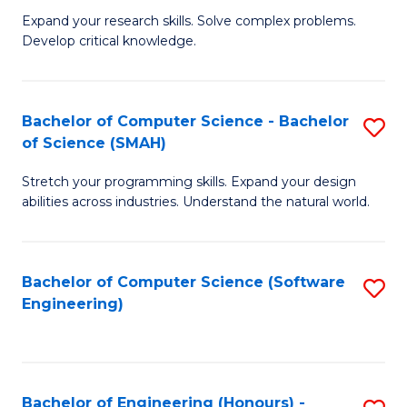
B
C
Expand your research skills. Solve complex problems.
Develop critical knowledge.
of
Fa
C
S
Bachelor of Computer Science - Bachelor
S
of Science (SMAH)
(
B
to
Stretch your programming skills. Expand your design
of
abilities across industries. Understand the natural world.
C
C
Fa
S
Bachelor of Computer Science (Software
S
-
Engineering)
to
B
C
of
Fa
S
Bachelor of Engineering (Honours) -