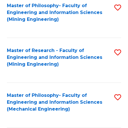
Master of Philosophy- Faculty of
S
Engineering and Information Sciences
to
(Mining Engineering)
C
Fa
Master of Research - Faculty of
S
Engineering and Information Sciences
to
(Mining Engineering)
C
Fa
Master of Philosophy- Faculty of
S
Engineering and Information Sciences
to
(Mechanical Engineering)
C
Fa