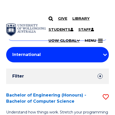
GIVE
LIBRARY
Search
SKIP TO CONTENT
Courses
STUDENTS
STAFF
Search
courses
Searc
UOW GLOBAL
MENU
by
Student
keyword
Filters
Filter
Results
Search
Bachelor of Engineering (Honours) -
S
Bachelor of Computer Science
Results
B
Understand how things work. Stretch your programming
of