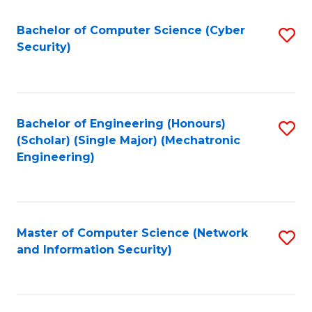
Fa
Bachelor of Computer Science (Cyber
S
Security)
to
C
Fa
Bachelor of Engineering (Honours)
S
(Scholar) (Single Major) (Mechatronic
to
Engineering)
C
Fa
Master of Computer Science (Network
S
and Information Security)
to
C
Fa