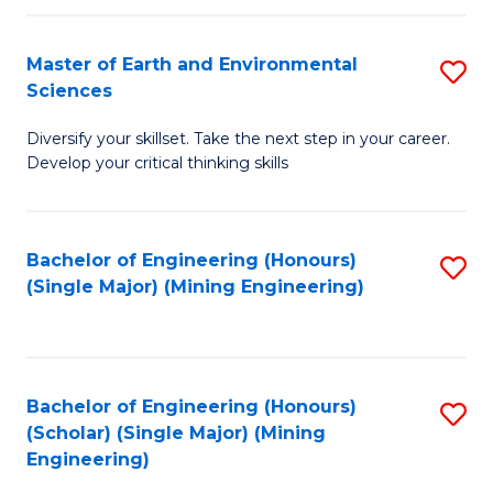
Fa
Master of Earth and Environmental
S
Sciences
M
Diversify your skillset. Take the next step in your career.
of
Develop your critical thinking skills
E
a
Bachelor of Engineering (Honours)
S
E
(Single Major) (Mining Engineering)
to
S
C
to
Fa
C
Bachelor of Engineering (Honours)
S
Fa
(Scholar) (Single Major) (Mining
to
Engineering)
C