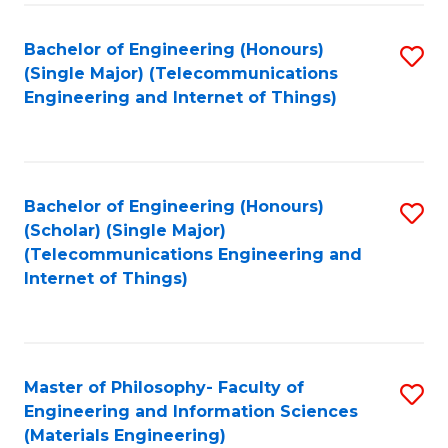
Fa
Bachelor of Engineering (Honours)
S
(Single Major) (Telecommunications
to
Engineering and Internet of Things)
C
Fa
Bachelor of Engineering (Honours)
S
(Scholar) (Single Major)
to
(Telecommunications Engineering and
Internet of Things)
C
Fa
Master of Philosophy- Faculty of
S
Engineering and Information Sciences
to
(Materials Engineering)