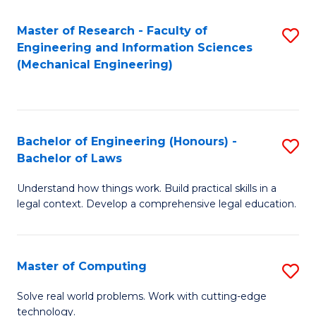
Master of Research - Faculty of
S
Engineering and Information Sciences
to
(Mechanical Engineering)
C
Fa
Bachelor of Engineering (Honours) -
S
Bachelor of Laws
B
Understand how things work. Build practical skills in a
of
legal context. Develop a comprehensive legal education.
E
(
Master of Computing
S
-
M
B
Solve real world problems. Work with cutting-edge
technology.