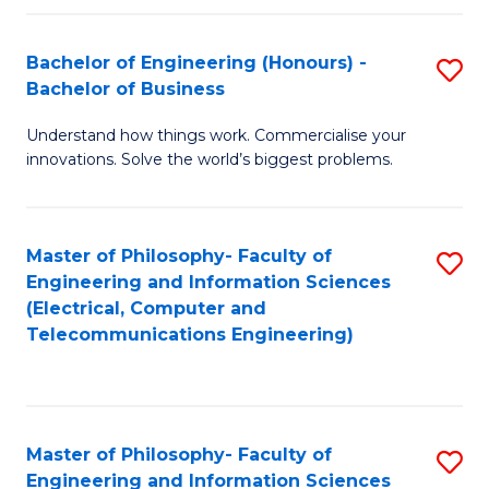
in
C
Bachelor of Engineering (Honours) -
S
Bachelor of Business
to
B
C
Understand how things work. Commercialise your
of
innovations. Solve the world’s biggest problems.
Fa
E
(
Master of Philosophy- Faculty of
S
-
Engineering and Information Sciences
to
B
(Electrical, Computer and
Telecommunications Engineering)
C
of
Fa
B
to
Master of Philosophy- Faculty of
S
C
Engineering and Information Sciences