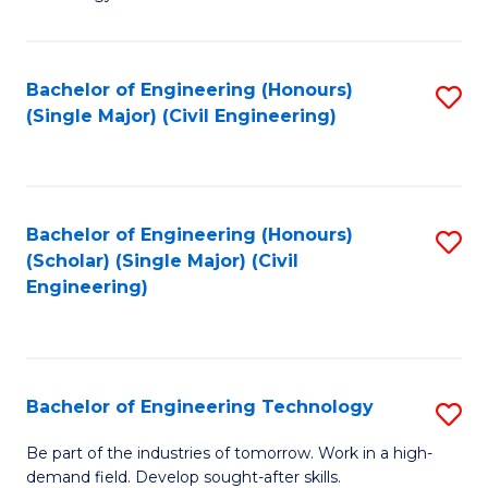
of
of
C
L
to
to
Bachelor of Engineering (Honours)
S
(Single Major) (Civil Engineering)
C
C
to
Fa
Fa
C
Fa
Bachelor of Engineering (Honours)
S
(Scholar) (Single Major) (Civil
to
Engineering)
C
Fa
Bachelor of Engineering Technology
S
B
Be part of the industries of tomorrow. Work in a high-
demand field. Develop sought-after skills.