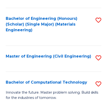
C
Fa
Bachelor of Engineering (Honours)
S
(Scholar) (Single Major) (Materials
to
Engineering)
C
Fa
Master of Engineering (Civil Engineering)
S
to
C
Fa
Bachelor of Computational Technology
S
B
Innovate the future. Master problem solving. Build skills
for the industries of tomorrow.
of