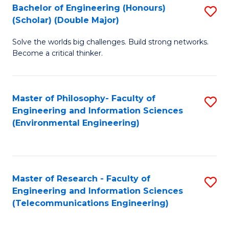
Bachelor of Engineering (Honours)
S
(Scholar) (Double Major)
B
Solve the worlds big challenges. Build strong networks.
of
Become a critical thinker.
E
(
Master of Philosophy- Faculty of
S
(S
Engineering and Information Sciences
to
(
(Environmental Engineering)
C
M
Fa
to
C
Master of Research - Faculty of
S
Engineering and Information Sciences
Fa
to
(Telecommunications Engineering)
C