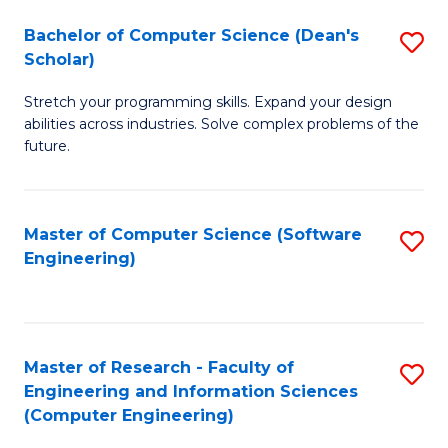
Fa
S
Bachelor of Computer Science (Dean's
S
(P
Scholar)
B
to
Stretch your programming skills. Expand your design
of
C
abilities across industries. Solve complex problems of the
C
future.
Fa
S
(
Master of Computer Science (Software
S
Sc
Engineering)
to
to
C
C
Fa
Fa
Master of Research - Faculty of
S
Engineering and Information Sciences
to
(Computer Engineering)
C