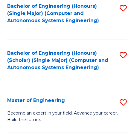
Bachelor of Engineering (Honours)
S
-
(Single Major) (Computer and
to
B
Autonomous Systems Engineering)
C
of
Fa
L
to
Bachelor of Engineering (Honours)
S
(Scholar) (Single Major) (Computer and
C
to
Autonomous Systems Engineering)
Fa
C
Fa
Master of Engineering
S
M
Become an expert in your field. Advance your career.
Build the future.
of