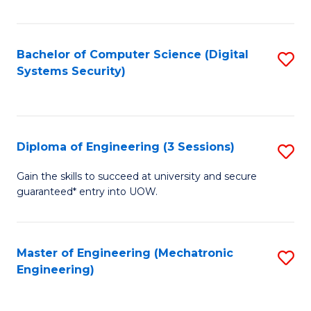
of
E
T
Bachelor of Computer Science (Digital
S
Systems Security)
to
to
C
C
Fa
Fa
Diploma of Engineering (3 Sessions)
S
D
Gain the skills to succeed at university and secure
guaranteed* entry into UOW.
of
E
(3
Master of Engineering (Mechatronic
S
Engineering)
Se
to
to
C