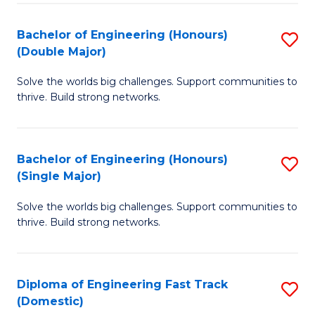
C
Fa
Bachelor of Engineering (Honours)
S
Fa
(Double Major)
B
Solve the worlds big challenges. Support communities to
of
thrive. Build strong networks.
E
(
Bachelor of Engineering (Honours)
S
(
(Single Major)
B
M
Solve the worlds big challenges. Support communities to
of
to
thrive. Build strong networks.
E
C
(
Fa
Diploma of Engineering Fast Track
S
(S
(Domestic)
D
M