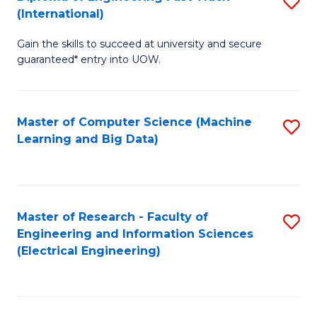
S
S
(International)
D
(
Gain the skills to succeed at university and secure
of
to
guaranteed* entry into UOW.
E
C
Fa
Fa
Master of Computer Science (Machine
S
T
Learning and Big Data)
to
(I
C
to
Fa
C
Master of Research - Faculty of
S
Fa
Engineering and Information Sciences
to
(Electrical Engineering)
C
Fa