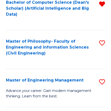
Bachelor of Computer Science (Dean's
R
(S
Scholar) (Artificial Intelligence and Big
f
Data)
M
C
to
Fa
C
Master of Philosophy- Faculty of
S
Fa
Engineering and Information Sciences
to
(Civil Engineering)
C
Fa
Master of Engineering Management
S
M
Advance your career. Gain modern management
thinking. Learn from the best.
of
E