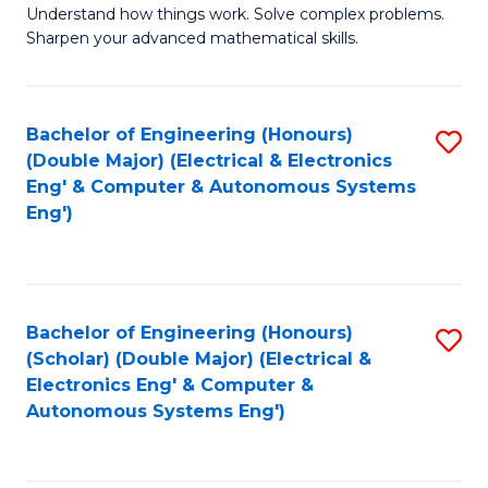
Understand how things work. Solve complex problems.
of
of
Fa
Sharpen your advanced mathematical skills.
E
Ar
(
to
Bachelor of Engineering (Honours)
S
-
C
(Double Major) (Electrical & Electronics
to
B
Fa
Eng' & Computer & Autonomous Systems
Eng')
C
of
Fa
M
to
Bachelor of Engineering (Honours)
S
C
(Scholar) (Double Major) (Electrical &
to
Fa
Electronics Eng' & Computer &
Autonomous Systems Eng')
C
Fa