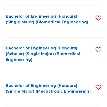
in
Fa
El
Bachelor of Engineering (Honours)
S
P
(Single Major) (Biomedical Engineering)
to
E
C
to
Fa
C
Bachelor of Engineering (Honours)
S
Fa
(Scholar) (Single Major) (Biomedical
to
Engineering)
C
Fa
Bachelor of Engineering (Honours)
S
(Single Major) (Mechatronic Engineering)
to
C