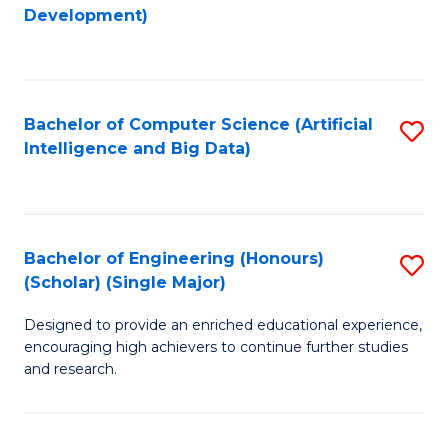
to
Development)
C
Fa
Bachelor of Computer Science (Artificial
S
Intelligence and Big Data)
to
C
Fa
Bachelor of Engineering (Honours)
S
(Scholar) (Single Major)
B
Designed to provide an enriched educational experience,
of
encouraging high achievers to continue further studies
E
and research.
(
(S