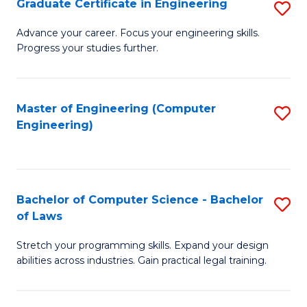
Graduate Certificate in Engineering
S
of
Fa
G
Advance your career. Focus your engineering skills.
E
Progress your studies further.
Ce
a
in
I
E
Master of Engineering (Computer
S
S
Engineering)
to
to
to
C
C
C
Fa
Fa
Fa
Bachelor of Computer Science - Bachelor
S
of Laws
B
Stretch your programming skills. Expand your design
of
abilities across industries. Gain practical legal training.
C
S