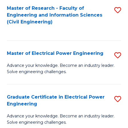
M
Master of Research - Faculty of
S
Engineering and Information Sciences
to
to
(Civil Engineering)
C
C
Fa
Fa
Master of Electrical Power Engineering
S
M
Advance your knowledge. Become an industry leader.
Solve engineering challenges.
of
El
P
Graduate Certificate in Electrical Power
S
Engineering
E
G
to
Advance your knowledge. Become an industry leader.
Ce
Solve engineering challenges.
C