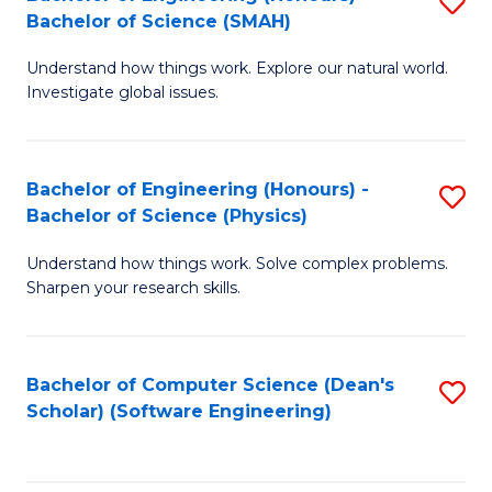
S
(
Bachelor of Science (SMAH)
B
to
Understand how things work. Explore our natural world.
of
C
Investigate global issues.
E
Fa
(
Bachelor of Engineering (Honours) -
S
-
Bachelor of Science (Physics)
B
B
Understand how things work. Solve complex problems.
of
of
Sharpen your research skills.
E
S
(
(
Bachelor of Computer Science (Dean's
S
-
to
Scholar) (Software Engineering)
to
B
C
C
of
Fa