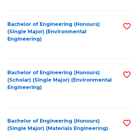
Fa
Bachelor of Engineering (Honours)
S
(Single Major) (Environmental
to
Engineering)
C
Fa
Bachelor of Engineering (Honours)
S
(Scholar) (Single Major) (Environmental
to
Engineering)
C
Fa
Bachelor of Engineering (Honours)
S
(Single Major) (Materials Engineering)
to