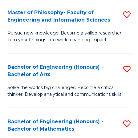
E
to
Master of Philosophy- Faculty of
S
Engineering and Information Sciences
C
M
Fa
Pursue new knowledge. Become a skilled researcher.
of
Turn your findings into world changing impact.
P
Fa
Bachelor of Engineering (Honours) -
S
of
Bachelor of Arts
B
E
Solve the worlds big challenges. Become a critical
of
a
thinker. Develop analytical and communications skills.
E
I
(
S
Bachelor of Engineering (Honours) -
S
-
to
Bachelor of Mathematics
B
B
C