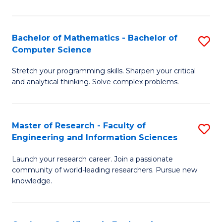
Fa
Bachelor of Mathematics - Bachelor of
S
Computer Science
B
Stretch your programming skills. Sharpen your critical
of
and analytical thinking. Solve complex problems.
M
-
Master of Research - Faculty of
S
B
Engineering and Information Sciences
M
of
Launch your research career. Join a passionate
of
C
community of world-leading researchers. Pursue new
R
S
knowledge.
-
to
Fa
C