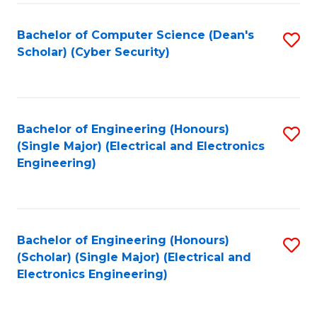
C
T
Bachelor of Computer Science (Dean's
S
Scholar) (Cyber Security)
to
to
C
C
Fa
Fa
Bachelor of Engineering (Honours)
S
(Single Major) (Electrical and Electronics
to
Engineering)
C
Fa
Bachelor of Engineering (Honours)
S
(Scholar) (Single Major) (Electrical and
to
Electronics Engineering)
C