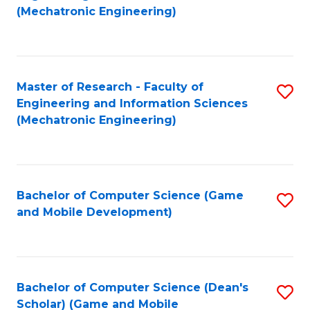
to
Fa
(Mechatronic Engineering)
C
Fa
Master of Research - Faculty of
S
Engineering and Information Sciences
to
(Mechatronic Engineering)
C
Fa
Bachelor of Computer Science (Game
S
and Mobile Development)
to
C
Fa
Bachelor of Computer Science (Dean's
S
Scholar) (Game and Mobile