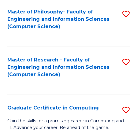
Master of Philosophy- Faculty of
S
Engineering and Information Sciences
to
(Computer Science)
C
Fa
Master of Research - Faculty of
S
Engineering and Information Sciences
to
(Computer Science)
C
Fa
Graduate Certificate in Computing
S
G
Gain the skills for a promising career in Computing and
IT. Advance your career. Be ahead of the game.
Ce