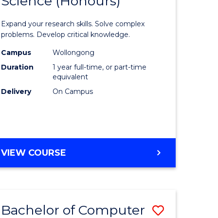
Science (Honours)
lor
Bachelor
of
Expand your research skills. Solve complex
ter
Compute
problems. Develop critical knowledge.
ce
Science
Campus
Wollongong
Duration
1 year full-time, or part-time
(Honours
equivalent
e
to
Delivery
On Campus
ites
Course
Favourite
BACHELOR
VIEW COURSE
OF
COMPUTER
SCIENCE
(HONOURS)
Bachelor of Computer
Save