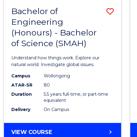
-
Bachelor of
Save
BACHELOR
OF
Engineering
Bache
SCIENCE
(Honours) - Bachelor
of
(SMAH)
of Science (SMAH)
Engin
(Hono
Understand how things work. Explore our
-
natural world. Investigate global issues.
Bache
Campus
Wollongong
ATAR-SR
80
of
Duration
5.5 years full-time, or part-time
Scien
equivalent
(SMAH
Delivery
On Campus
to
Cours
BACHELOR
VIEW COURSE