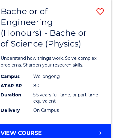
Bachelor of
Save
Engineering
lor
Bachelor
(Honours) - Bachelor
of
of Science (Physics)
eering
Engineer
urs)
(Honours
Understand how things work. Solve complex
-
problems. Sharpen your research skills.
lor
Bachelor
Campus
Wollongong
ATAR-SR
80
of
Duration
5.5 years full-time, or part-time
ce
Science
equivalent
)
(Physics)
Delivery
On Campus
to
e
Course
BACHELOR
VIEW COURSE