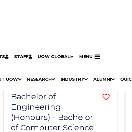
TS
STAFF
UOW GLOBAL
MENU
Search
Search courses by
keyword
UT UOW
Results
RESEARCH
INDUSTRY
ALUMNI
QUIC
S
"
S
"
S
"
S
"
Pathways to university
Scholarships & grants
Accommodation
Moving to Wollongong
Study abroad & exchange
Future students
Schools, Parents & Carers
Alumni
Industry & business
Job seekers
Give to UOW
Volunteer
UOW Sport
Welcome
Campuses & locations
Faculties & schools
Services
High school students
Non-school leavers
Postgraduate students
International students
Reputation & experience
Global presence
Vision & strategy
Aboriginal & Torres Strait Islander Strategy
Campus tours
What's on
Contact us
Our people
Media Centre
Contact us
Our research
Research i
Graduate Research S
H
M
H
M
H
M
H
M
Bachelor of
Save
O
E
O
E
O
E
O
E
W
N
W
N
W
N
W
N
Engineering
Bache
/
U
/
U
/
U
/
U
(Honours) - Bachelor
of
H
H
H
H
I
I
I
I
of Computer Science
Engin
D
D
D
D