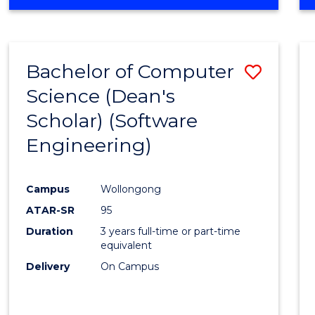
OF
Favour
ENGINEERING
(HONOURS)
-
Bachelor of Computer
Save
BACHELOR
OF
Science (Dean's
to
SCIENCE
Scholar) (Software
Cours
(SMAH)
Engineering)
Favour
Campus
Wollongong
ATAR-SR
95
Duration
3 years full-time or part-time
equivalent
Delivery
On Campus