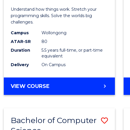
E
E
E
E
(Hono
Understand how things work. Stretch your
"
"
"
"
-
programming skills. Solve the worlds big
challenges.
Bache
Campus
Wollongong
of
ATAR-SR
80
Compu
Duration
5.5 years full-time, or part-time
equivalent
Scien
Delivery
On Campus
to
Cours
BACHELOR
VIEW COURSE
Favour
OF
ENGINEERING
(HONOURS)
-
Bachelor of Computer
Save
BACHELOR
OF