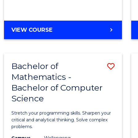
VIEW COURSE
Bachelor of
Save
Mathematics -
Bache
Bachelor of Computer
of
Science
Mathe
-
Stretch your programming skills. Sharpen your
Bache
critical and analytical thinking. Solve complex
problems.
of