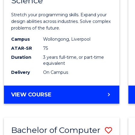
Science
Bache
COMPUTER
of
SCIENCE
Stretch your programming skills. Expand your
Compu
design abilities across industries. Solve complex
problems of the future.
Scien
Campus
Wollongong, Liverpool
to
ATAR-SR
75
Cours
Duration
3 years full-time, or part-time
equivalent
Favour
Delivery
On Campus
BACHELOR
VIEW COURSE
OF
COMPUTER
SCIENCE
Bachelor of Computer
Save