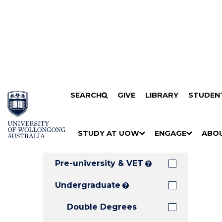
Search
SKIP TO CONTENT
SEARCH
GIVE
LIBRARY
STUDEN
Filters
Courses
Filter
Results
STUDY AT UOW
ENGAGE
ABO
Clear all
S
"
S
"
S
"
H
M
H
M
H
M
O
E
O
E
O
E
Pre-university & VET
?
W
N
W
N
W
N
/
U
/
U
/
U
Undergraduate
?
H
H
H
Double Degrees
I
I
I
D
D
D