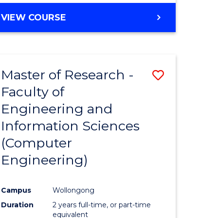
BACHELOR
VIEW COURSE
OF
COMPUTER
SCIENCE
(DEAN'S
Master of Research -
Save
SCHOLAR)
Faculty of
to
Engineering and
e
Course
Information Sciences
ites
Favourite
(Computer
Engineering)
Campus
Wollongong
Duration
2 years full-time, or part-time
equivalent