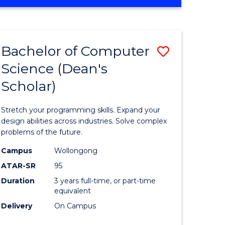
OF
ites
Favourite
ENGINEERING
(HONOURS)
-
Bachelor of Computer
Save
BACHELOR
OF
Science (Dean's
Bachelor
SCIENCE
Scholar)
e
of
(PHYSICS)
ites
Compute
Stretch your programming skills. Expand your
Science
design abilities across industries. Solve complex
problems of the future.
(Dean's
Campus
Wollongong
Scholar)
ATAR-SR
95
to
Duration
3 years full-time, or part-time
equivalent
Course
Delivery
On Campus
Favourite