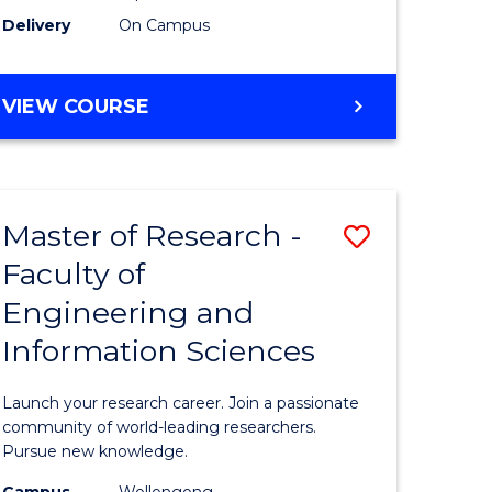
Delivery
On Campus
VIEW COURSE
Master of Research -
Save
Faculty of
lor
Master
Engineering and
of
Information Sciences
matics
Research
-
Launch your research career. Join a passionate
lor
Faculty
community of world-leading researchers.
Pursue new knowledge.
of