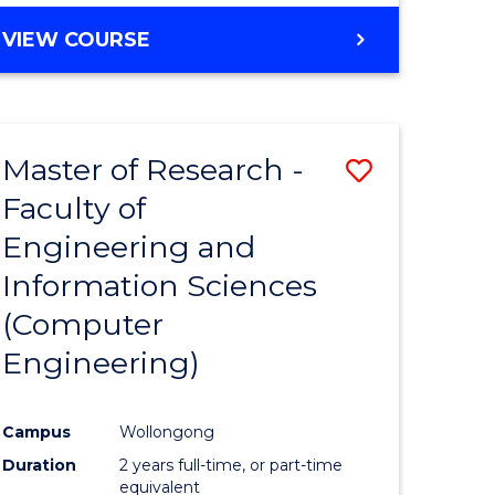
BACHELOR
VIEW COURSE
OF
COMPUTER
SCIENCE
(DEAN'S
Master of Research -
Save
SCHOLAR)
Faculty of
to
Engineering and
e
Course
Information Sciences
ites
Favourite
(Computer
Engineering)
Campus
Wollongong
Duration
2 years full-time, or part-time
equivalent