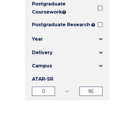
Postgraduate
E
E
E
"
"
"
Coursework
?
Postgraduate Research
?
Year
Delivery
Campus
ATAR-SR
ATAR
ATAR
from
to