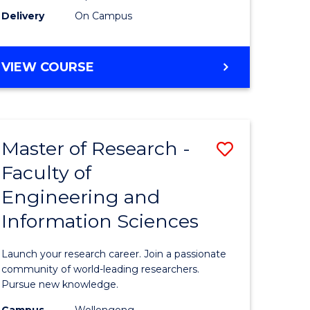
Delivery
On Campus
VIEW COURSE
Master of Research -
Save
Faculty of
lor
Master
Engineering and
of
Information Sciences
matics
Research
-
Launch your research career. Join a passionate
lor
Faculty
community of world-leading researchers.
Pursue new knowledge.
of