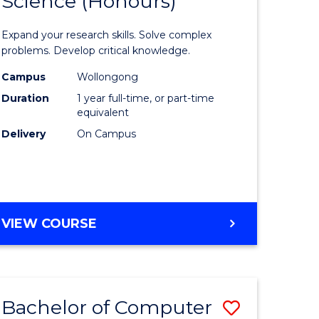
Science (Honours)
lor
Bachelor
of
Expand your research skills. Solve complex
ter
Compute
problems. Develop critical knowledge.
ce
Science
Campus
Wollongong
Duration
1 year full-time, or part-time
(Honours
equivalent
e
to
Delivery
On Campus
ites
Course
Favourite
BACHELOR
VIEW COURSE
OF
COMPUTER
SCIENCE
(HONOURS)
Bachelor of Computer
Save