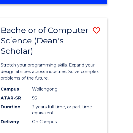
OF
ites
Favourite
ENGINEERING
(HONOURS)
-
Bachelor of Computer
Save
BACHELOR
OF
Science (Dean's
Bachelor
SCIENCE
Scholar)
e
of
(PHYSICS)
ites
Compute
Stretch your programming skills. Expand your
Science
design abilities across industries. Solve complex
problems of the future.
(Dean's
Campus
Wollongong
Scholar)
ATAR-SR
95
to
Duration
3 years full-time, or part-time
equivalent
Course
Delivery
On Campus
Favourite