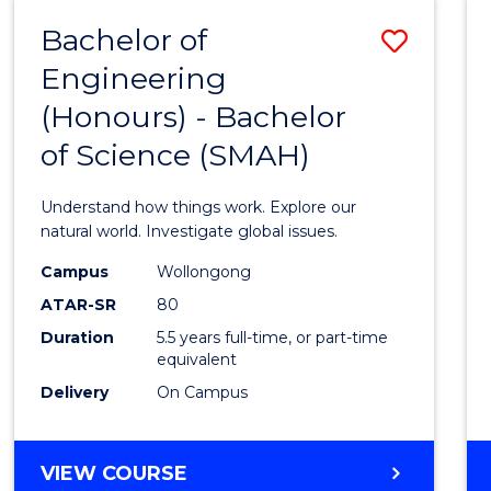
-
Bachelor of
Save
BACHELOR
OF
Engineering
Bache
SCIENCE
(Honours) - Bachelor
of
(SMAH)
of Science (SMAH)
Engin
(Hono
Understand how things work. Explore our
-
natural world. Investigate global issues.
Bache
Campus
Wollongong
ATAR-SR
80
of
Duration
5.5 years full-time, or part-time
Scien
equivalent
(SMAH
Delivery
On Campus
to
Cours
BACHELOR
VIEW COURSE