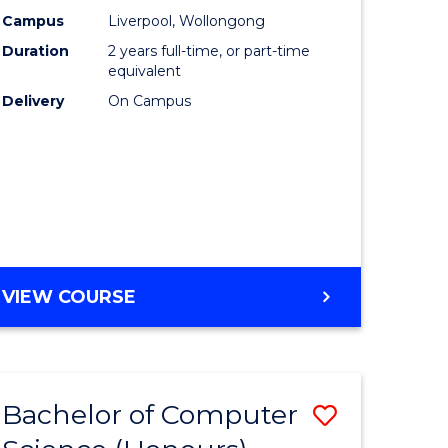
urs)
Science
Campus
Liverpool, Wollongong
Duration
2 years full-time, or part-time
to
equivalent
lor
Course
Delivery
On Campus
Favourite
ter
ce
e
MASTER
VIEW COURSE
ites
OF
COMPUTER
SCIENCE
Bachelor of Computer
Save