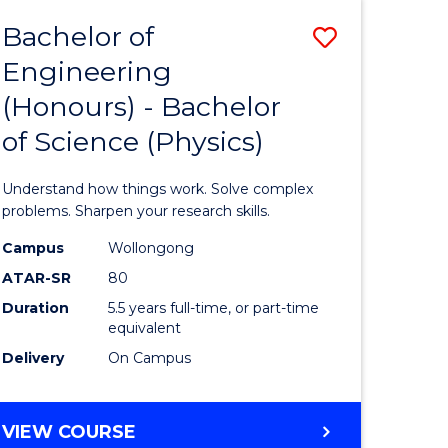
Bachelor of
Save
Engineering
lor
Bachelor
(Honours) - Bachelor
of
of Science (Physics)
eering
Engineer
urs)
(Honours
Understand how things work. Solve complex
-
problems. Sharpen your research skills.
lor
Bachelor
Campus
Wollongong
ATAR-SR
80
of
Duration
5.5 years full-time, or part-time
ce
Science
equivalent
)
(Physics)
Delivery
On Campus
to
e
Course
BACHELOR
VIEW COURSE