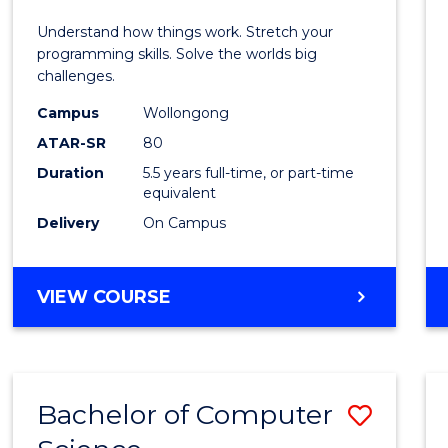
E
E
E
E
(Hono
Understand how things work. Stretch your
"
"
"
"
-
programming skills. Solve the worlds big
challenges.
Bache
Campus
Wollongong
of
ATAR-SR
80
Compu
Duration
5.5 years full-time, or part-time
equivalent
Scien
Delivery
On Campus
to
Cours
BACHELOR
VIEW COURSE
Favour
OF
ENGINEERING
(HONOURS)
-
Bachelor of Computer
Save
BACHELOR
OF