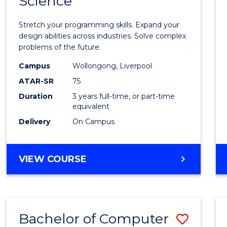
Science
Bache
COMPUTER
of
SCIENCE
Stretch your programming skills. Expand your
Compu
design abilities across industries. Solve complex
problems of the future.
Scien
Campus
Wollongong, Liverpool
to
ATAR-SR
75
Cours
Duration
3 years full-time, or part-time
equivalent
Favour
Delivery
On Campus
BACHELOR
VIEW COURSE
OF
COMPUTER
SCIENCE
Bachelor of Computer
Save