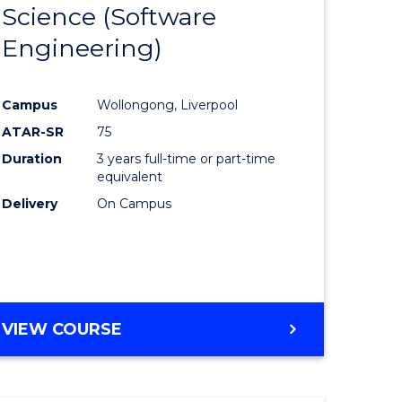
Science (Software
lor
to
Engineering)
Course
ter
Favourite
Campus
Wollongong, Liverpool
ce
ATAR-SR
75
Duration
3 years full-time or part-time
lor
equivalent
Delivery
On Campus
ce
)
VIEW COURSE
e
ites