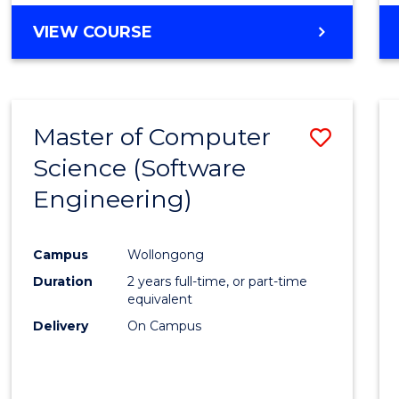
VIEW COURSE
Master of Computer
Save
Science (Software
to
Engineering)
Cours
Favour
Campus
Wollongong
Duration
2 years full-time, or part-time
equivalent
Delivery
On Campus