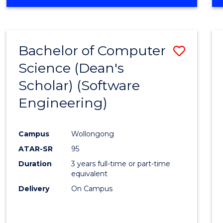
OF
Favour
ENGINEERING
(HONOURS)
-
Bachelor of Computer
Save
BACHELOR
OF
Science (Dean's
to
SCIENCE
Scholar) (Software
Cours
(SMAH)
Engineering)
Favour
Campus
Wollongong
ATAR-SR
95
Duration
3 years full-time or part-time
equivalent
Delivery
On Campus