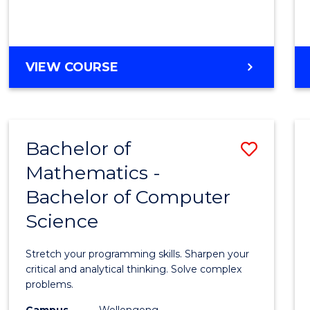
VIEW COURSE
Bachelor of
Save
Mathematics -
Bache
Bachelor of Computer
of
Science
Mathe
-
Stretch your programming skills. Sharpen your
Bache
critical and analytical thinking. Solve complex
problems.
of