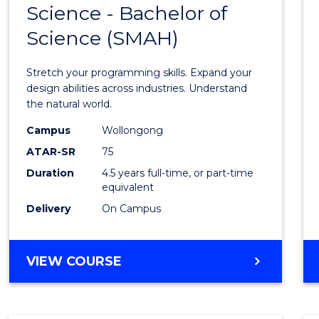
Science - Bachelor of
Bache
Science (SMAH)
of
Compu
Stretch your programming skills. Expand your
Scien
design abilities across industries. Understand
the natural world.
-
Campus
Wollongong
Bache
ATAR-SR
75
of
Duration
4.5 years full-time, or part-time
equivalent
Scien
Delivery
On Campus
(SMAH
to
BACHELOR
VIEW COURSE
Cours
OF
Favour
COMPUTER
SCIENCE