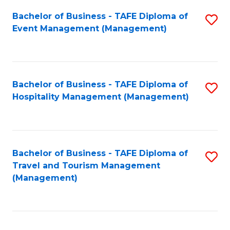
Fa
Bachelor of Business - TAFE Diploma of
S
Event Management (Management)
to
C
Fa
Bachelor of Business - TAFE Diploma of
S
Hospitality Management (Management)
to
C
Fa
Bachelor of Business - TAFE Diploma of
S
Travel and Tourism Management
to
(Management)
C
Fa