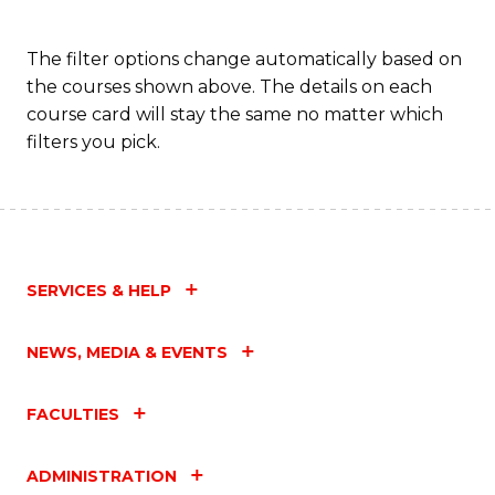
The filter options change automatically based on
the courses shown above. The details on each
course card will stay the same no matter which
filters you pick.
SERVICES & HELP
NEWS, MEDIA & EVENTS
FACULTIES
ADMINISTRATION