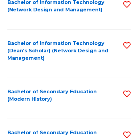
Bachelor of Information Technology
S
(Network Design and Management)
to
C
Fa
Bachelor of Information Technology
S
(Dean's Scholar) (Network Design and
to
Management)
C
Fa
Bachelor of Secondary Education
S
(Modern History)
to
C
Fa
Bachelor of Secondary Education
S