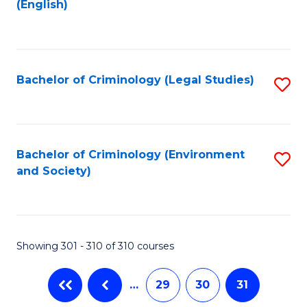
(English)
to
C
Fa
Bachelor of Criminology (Legal Studies)
S
to
C
Fa
Bachelor of Criminology (Environment
S
and Society)
to
C
Fa
Showing 301 - 310 of 310 courses
…
29
30
31