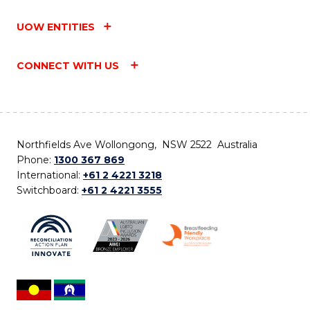
UOW ENTITIES
CONNECT WITH US
Northfields Ave Wollongong, NSW 2522 Australia
Phone:
1300 367 869
International:
+61 2 4221 3218
Switchboard:
+61 2 4221 3555