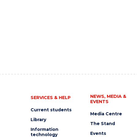
NEWS, MEDIA &
SERVICES & HELP
EVENTS
Current students
Media Centre
Library
The Stand
Information
Events
technology