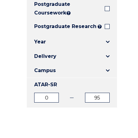
Postgraduate
E
E
E
"
"
"
Coursework
?
Postgraduate Research
?
Year
Delivery
Campus
ATAR-SR
ATAR
ATAR
from
to