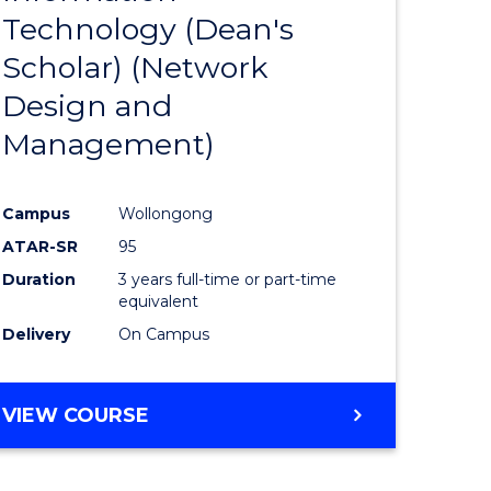
Technology (Dean's
e
Course
Scholar) (Network
ites
Favourite
Design and
Management)
Campus
Wollongong
ATAR-SR
95
Duration
3 years full-time or part-time
equivalent
Delivery
On Campus
VIEW COURSE