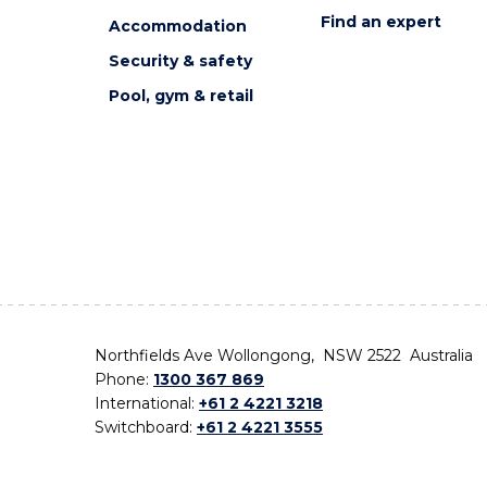
Find an expert
Accommodation
Security & safety
Pool, gym & retail
Northfields Ave Wollongong, NSW 2522 Australia
Phone:
1300 367 869
International:
+61 2 4221 3218
Switchboard:
+61 2 4221 3555