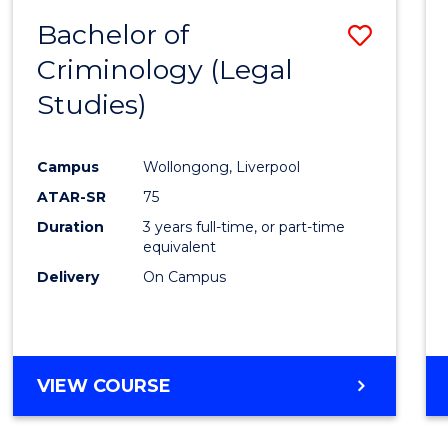
Bachelor of
Save
Criminology (Legal
to
Studies)
Cours
Favour
Campus
Wollongong, Liverpool
ATAR-SR
75
Duration
3 years full-time, or part-time
equivalent
Delivery
On Campus
VIEW COURSE