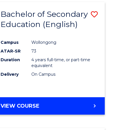
Bachelor of Secondary
Save
Education (English)
to
e
Course
Campus
Wollongong
ites
Favourite
ATAR-SR
73
Duration
4 years full-time, or part-time
equivalent
Delivery
On Campus
VIEW COURSE