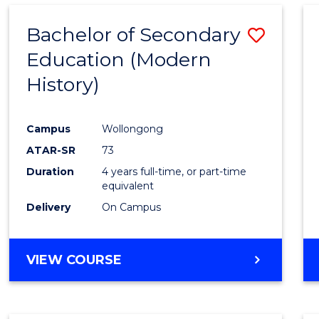
Bachelor of Secondary
Save
Education (Modern
to
History)
Cours
Favour
Campus
Wollongong
ATAR-SR
73
Duration
4 years full-time, or part-time
equivalent
Delivery
On Campus
VIEW COURSE