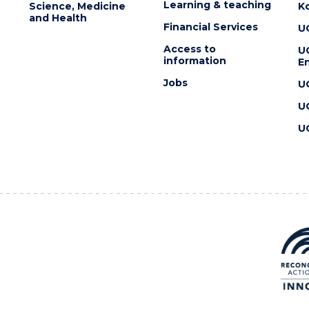
Learning & teaching
Science, Medicine
K
and Health
Financial Services
U
Access to
U
information
En
Jobs
U
U
U