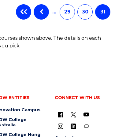
…
29
30
31
 courses shown above. The details on each
you pick.
OW ENTITIES
CONNECT WITH US
nnovation Campus
OW College
stralia
OW College Hong