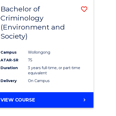
Bachelor of
Save
Criminology
to
(Environment and
e
Course
Society)
ites
Favourite
Campus
Wollongong
ATAR-SR
75
Duration
3 years full-time, or part-time
equivalent
Delivery
On Campus
VIEW COURSE