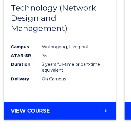
Technology (Network
Cours
Design and
Favour
Management)
Campus
Wollongong, Liverpool
ATAR-SR
75
Duration
3 years full-time or part-time
equivalent
Delivery
On Campus
VIEW COURSE