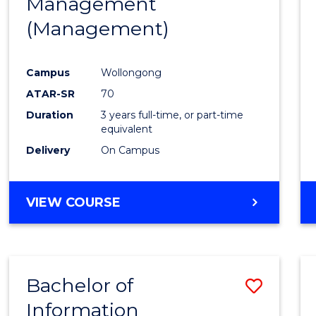
Management
Favour
(Management)
Campus
Wollongong
ATAR-SR
70
Duration
3 years full-time, or part-time
equivalent
Delivery
On Campus
VIEW COURSE
Bachelor of
Save
Information
to