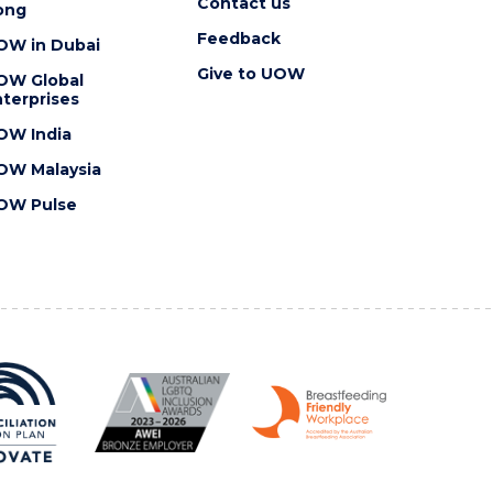
Contact us
ong
Feedback
OW in Dubai
Give to UOW
OW Global
terprises
OW India
OW Malaysia
OW Pulse