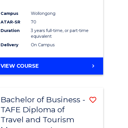
Campus
Wollongong
ATAR-SR
70
Duration
3 years full-time, or part-time
equivalent
Delivery
On Campus
VIEW COURSE
Bachelor of Business -
Save
TAFE Diploma of
to
Travel and Tourism
e
Course