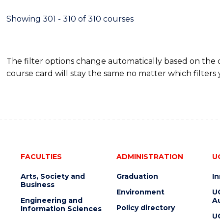
Showing 301 - 310 of 310 courses
The filter options change automatically based on the
course card will stay the same no matter which filters 
FACULTIES
ADMINISTRATION
U
Arts, Society and
Graduation
I
Business
Environment
U
Engineering and
Au
Policy directory
Information Sciences
U