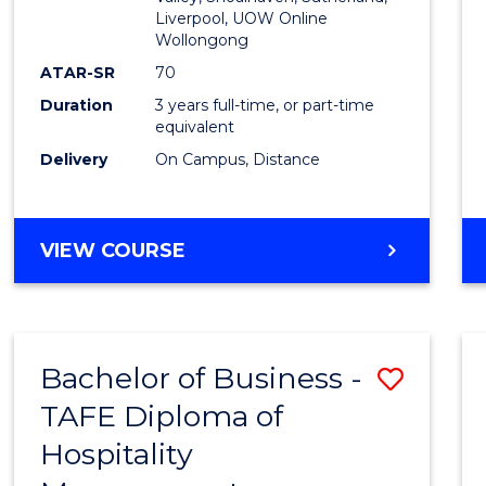
E
E
E
E
Liverpool, UOW Online
Wollongong
"
"
"
"
ATAR-SR
70
Duration
3 years full-time, or part-time
equivalent
Delivery
On Campus, Distance
VIEW COURSE
Bachelor of Business -
Save
TAFE Diploma of
to
Hospitality
Cours