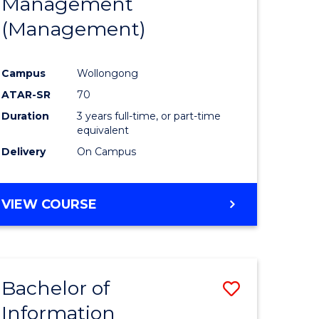
Management
ites
Favourite
(Management)
Campus
Wollongong
ATAR-SR
70
Duration
3 years full-time, or part-time
equivalent
Delivery
On Campus
VIEW COURSE
Bachelor of
Save
Information
to