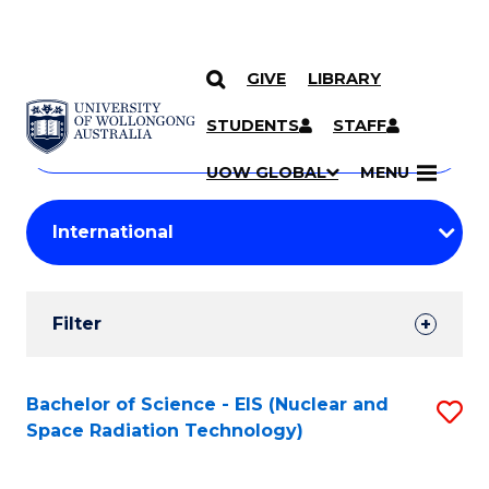
GIVE
LIBRARY
Search
SKIP TO CONTENT
Courses
STUDENTS
STAFF
Search
courses
Searc
UOW GLOBAL
MENU
by
Student
keyword
Filters
Filter
Results
Search
Bachelor of Science - EIS (Nuclear and
S
Space Radiation Technology)
Results
to
C