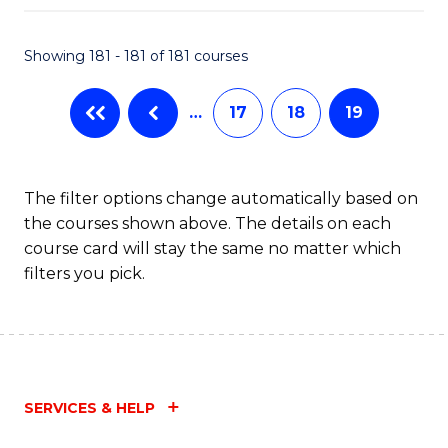
Fa
Showing 181 - 181 of 181 courses
…
17
18
19
The filter options change automatically based on
the courses shown above. The details on each
course card will stay the same no matter which
filters you pick.
SERVICES & HELP