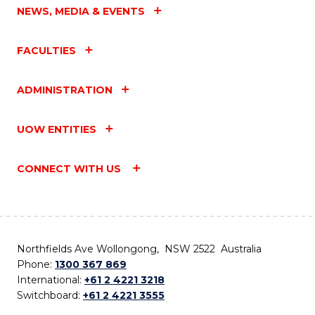
NEWS, MEDIA & EVENTS
FACULTIES
ADMINISTRATION
UOW ENTITIES
CONNECT WITH US
Northfields Ave Wollongong, NSW 2522 Australia
Phone:
1300 367 869
International:
+61 2 4221 3218
Switchboard:
+61 2 4221 3555