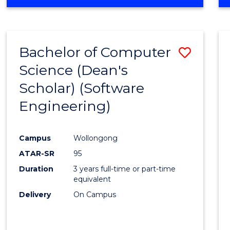
OF
Favour
ENGINEERING
(HONOURS)
-
Bachelor of Computer
Save
BACHELOR
OF
Science (Dean's
to
SCIENCE
Scholar) (Software
Cours
(SMAH)
Engineering)
Favour
Campus
Wollongong
ATAR-SR
95
Duration
3 years full-time or part-time
equivalent
Delivery
On Campus