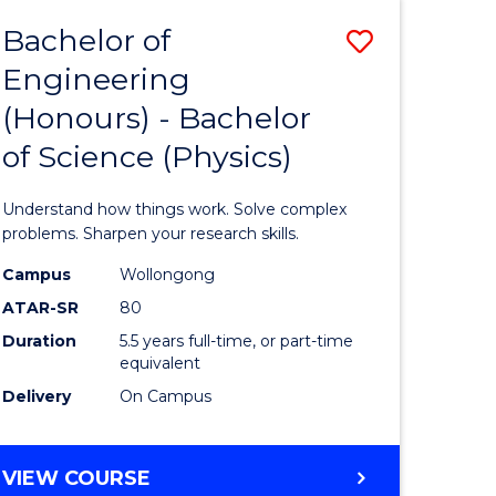
Bachelor of
Save
Engineering
lor
Bachelor
(Honours) - Bachelor
of
of Science (Physics)
eering
Engineer
urs)
(Honours
Understand how things work. Solve complex
-
problems. Sharpen your research skills.
lor
Bachelor
Campus
Wollongong
ATAR-SR
80
of
Duration
5.5 years full-time, or part-time
ce
Science
equivalent
)
(Physics)
Delivery
On Campus
to
e
Course
BACHELOR
VIEW COURSE