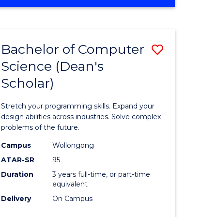
OF
ites
Favourite
ENGINEERING
(HONOURS)
-
Bachelor of Computer
Save
BACHELOR
OF
Science (Dean's
Bachelor
SCIENCE
Scholar)
e
of
(PHYSICS)
ites
Compute
Stretch your programming skills. Expand your
Science
design abilities across industries. Solve complex
problems of the future.
(Dean's
Campus
Wollongong
Scholar)
ATAR-SR
95
to
Duration
3 years full-time, or part-time
equivalent
Course
Delivery
On Campus
Favourite