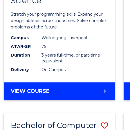
Science
Bache
COMPUTER
of
SCIENCE
Stretch your programming skills. Expand your
Compu
design abilities across industries. Solve complex
problems of the future.
Scien
Campus
Wollongong, Liverpool
to
ATAR-SR
75
Cours
Duration
3 years full-time, or part-time
equivalent
Favour
Delivery
On Campus
BACHELOR
VIEW COURSE
OF
COMPUTER
SCIENCE
Bachelor of Computer
Save