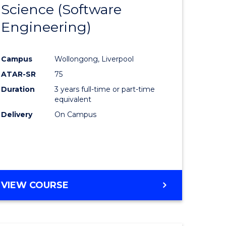
Science (Software
lor
to
Engineering)
Course
ter
Favourite
Campus
Wollongong, Liverpool
ce
ATAR-SR
75
Duration
3 years full-time or part-time
lor
equivalent
Delivery
On Campus
ce
)
VIEW COURSE
e
ites