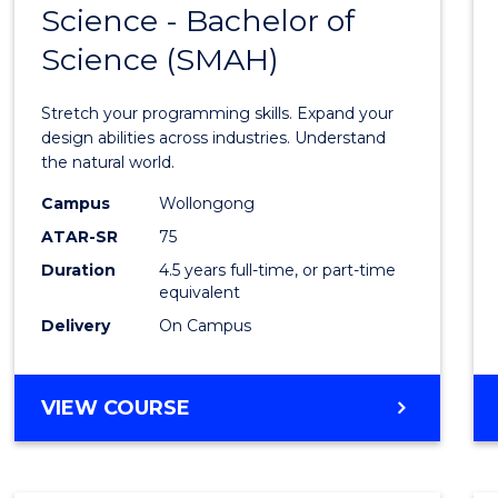
Science - Bachelor of
Bache
Science (SMAH)
of
Compu
Stretch your programming skills. Expand your
Scien
design abilities across industries. Understand
the natural world.
-
Campus
Wollongong
Bache
ATAR-SR
75
of
Duration
4.5 years full-time, or part-time
equivalent
Scien
Delivery
On Campus
(SMAH
to
BACHELOR
VIEW COURSE
Cours
OF
Favour
COMPUTER
SCIENCE