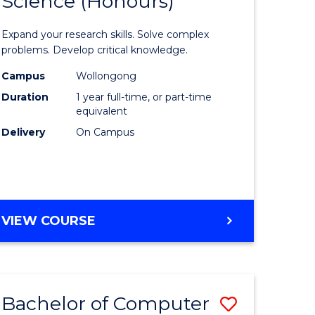
Science (Honours)
lor
Bachelor
of
Expand your research skills. Solve complex
ter
Compute
problems. Develop critical knowledge.
ce
Science
Campus
Wollongong
Duration
1 year full-time, or part-time
(Honours
equivalent
e
to
Delivery
On Campus
ites
Course
Favourite
BACHELOR
VIEW COURSE
OF
COMPUTER
SCIENCE
(HONOURS)
Bachelor of Computer
Save