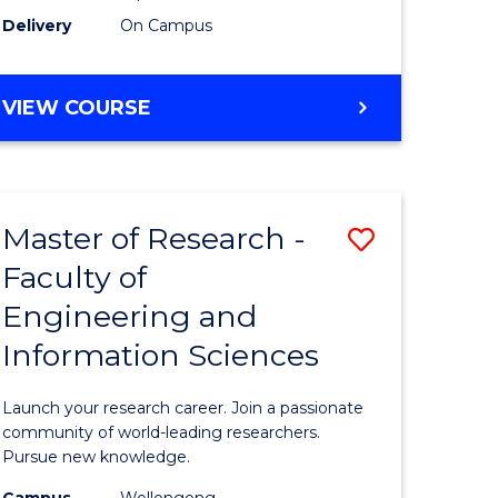
Delivery
On Campus
VIEW COURSE
Master of Research -
Save
Faculty of
lor
Master
Engineering and
of
Information Sciences
matics
Research
-
Launch your research career. Join a passionate
lor
Faculty
community of world-leading researchers.
Pursue new knowledge.
of