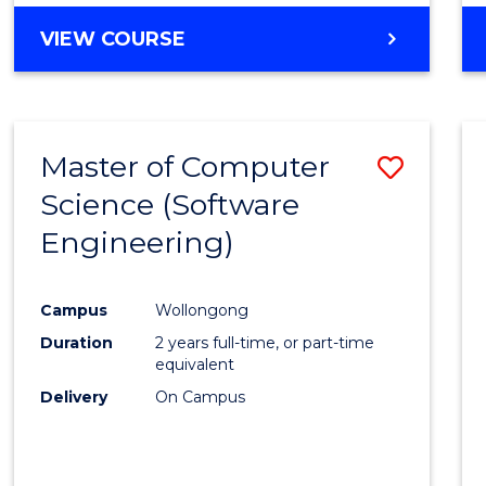
VIEW COURSE
Master of Computer
Save
Science (Software
to
Engineering)
Cours
Favour
Campus
Wollongong
Duration
2 years full-time, or part-time
equivalent
Delivery
On Campus