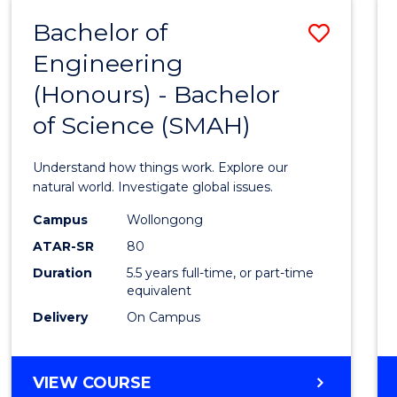
-
Bachelor of
Save
BACHELOR
OF
Engineering
Bache
SCIENCE
(Honours) - Bachelor
of
(SMAH)
of Science (SMAH)
Engin
(Hono
Understand how things work. Explore our
-
natural world. Investigate global issues.
Bache
Campus
Wollongong
ATAR-SR
80
of
Duration
5.5 years full-time, or part-time
Scien
equivalent
(SMAH
Delivery
On Campus
to
Cours
BACHELOR
VIEW COURSE