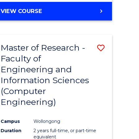
BACHELOR
VIEW COURSE
OF
COMPUTER
SCIENCE
(DEAN'S
Master of Research -
Save
SCHOLAR)
Faculty of
to
Engineering and
e
Course
Information Sciences
ites
Favourite
(Computer
Engineering)
Campus
Wollongong
Duration
2 years full-time, or part-time
equivalent