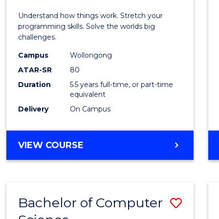
E
E
E
E
(Hono
Understand how things work. Stretch your
"
"
"
"
-
programming skills. Solve the worlds big
challenges.
Bache
Campus
Wollongong
of
ATAR-SR
80
Compu
Duration
5.5 years full-time, or part-time
equivalent
Scien
Delivery
On Campus
to
Cours
BACHELOR
VIEW COURSE
Favour
OF
ENGINEERING
(HONOURS)
-
Bachelor of Computer
Save
BACHELOR
OF