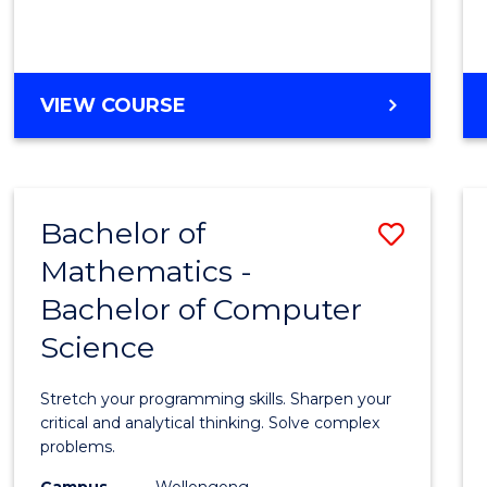
VIEW COURSE
Bachelor of
Save
Mathematics -
Bache
Bachelor of Computer
of
Science
Mathe
-
Stretch your programming skills. Sharpen your
Bache
critical and analytical thinking. Solve complex
problems.
of