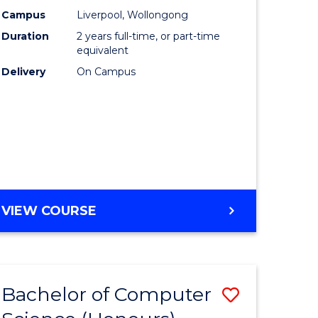
urs)
Science
Campus
Liverpool, Wollongong
Duration
2 years full-time, or part-time
to
equivalent
lor
Course
Delivery
On Campus
Favourite
ter
ce
e
MASTER
VIEW COURSE
ites
OF
COMPUTER
SCIENCE
Bachelor of Computer
Save