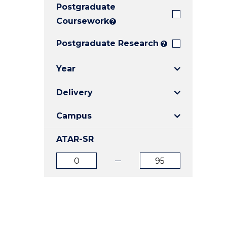
Postgraduate
E
E
E
"
"
"
Coursework
?
Postgraduate Research
?
Year
Delivery
Campus
ATAR-SR
ATAR
ATAR
from
to