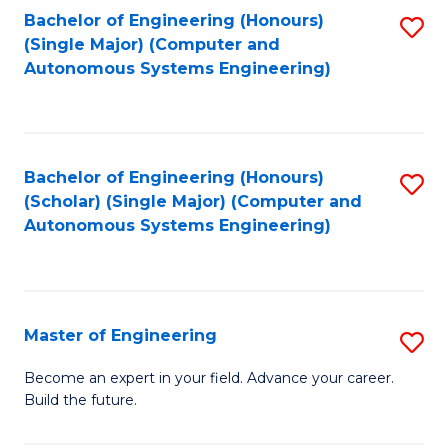
Bachelor of Engineering (Honours)
S
-
(Single Major) (Computer and
to
B
Autonomous Systems Engineering)
C
of
Fa
L
to
Bachelor of Engineering (Honours)
S
(Scholar) (Single Major) (Computer and
C
to
Autonomous Systems Engineering)
Fa
C
Fa
Master of Engineering
S
M
Become an expert in your field. Advance your career.
Build the future.
of