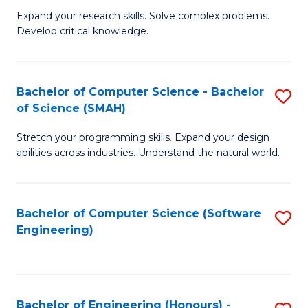
B
C
Expand your research skills. Solve complex problems.
Develop critical knowledge.
of
Fa
C
S
Bachelor of Computer Science - Bachelor
S
of Science (SMAH)
(
B
to
Stretch your programming skills. Expand your design
of
abilities across industries. Understand the natural world.
C
C
Fa
S
Bachelor of Computer Science (Software
S
-
Engineering)
to
B
C
of
Fa
S
Bachelor of Engineering (Honours) -