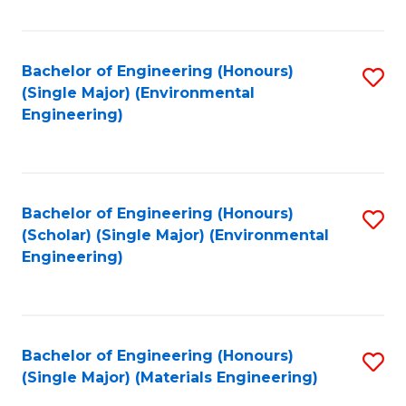
Fa
Bachelor of Engineering (Honours)
S
(Single Major) (Environmental
to
Engineering)
C
Fa
Bachelor of Engineering (Honours)
S
(Scholar) (Single Major) (Environmental
to
Engineering)
C
Fa
Bachelor of Engineering (Honours)
S
(Single Major) (Materials Engineering)
to