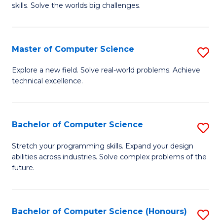
skills. Solve the worlds big challenges.
E
(
Master of Computer Science
S
-
M
B
Explore a new field. Solve real-world problems. Achieve
technical excellence.
of
of
C
C
S
S
Bachelor of Computer Science
S
to
to
B
Stretch your programming skills. Expand your design
C
abilities across industries. Solve complex problems of the
C
of
future.
Fa
Fa
C
S
Bachelor of Computer Science (Honours)
S
to