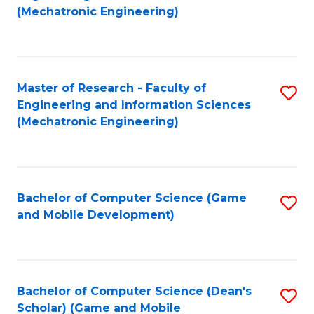
to
Fa
(Mechatronic Engineering)
C
Fa
Master of Research - Faculty of
S
Engineering and Information Sciences
to
(Mechatronic Engineering)
C
Fa
Bachelor of Computer Science (Game
S
and Mobile Development)
to
C
Fa
Bachelor of Computer Science (Dean's
S
Scholar) (Game and Mobile