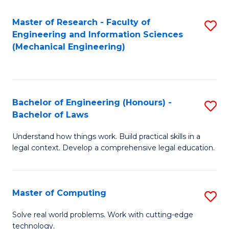
Master of Research - Faculty of
S
Engineering and Information Sciences
to
(Mechanical Engineering)
C
Fa
Bachelor of Engineering (Honours) -
S
Bachelor of Laws
B
Understand how things work. Build practical skills in a
of
legal context. Develop a comprehensive legal education.
E
(
Master of Computing
S
-
M
B
Solve real world problems. Work with cutting-edge
technology.