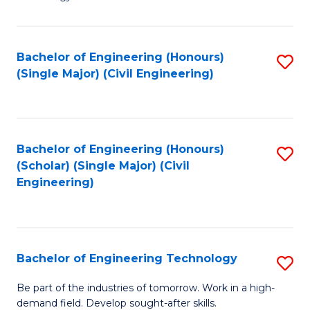
of
of
C
L
to
to
Bachelor of Engineering (Honours)
S
(Single Major) (Civil Engineering)
C
C
to
Fa
Fa
C
Fa
Bachelor of Engineering (Honours)
S
(Scholar) (Single Major) (Civil
to
Engineering)
C
Fa
Bachelor of Engineering Technology
S
B
Be part of the industries of tomorrow. Work in a high-
demand field. Develop sought-after skills.