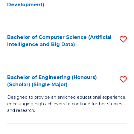
to
Development)
C
Fa
Bachelor of Computer Science (Artificial
S
Intelligence and Big Data)
to
C
Fa
Bachelor of Engineering (Honours)
S
(Scholar) (Single Major)
B
Designed to provide an enriched educational experience,
of
encouraging high achievers to continue further studies
E
and research.
(
(S