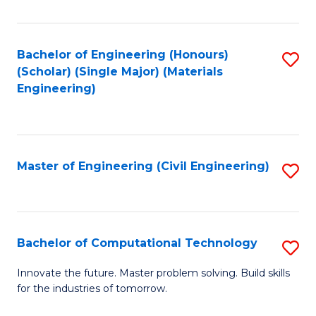
C
Fa
Bachelor of Engineering (Honours)
S
(Scholar) (Single Major) (Materials
to
Engineering)
C
Fa
Master of Engineering (Civil Engineering)
S
to
C
Fa
Bachelor of Computational Technology
S
B
Innovate the future. Master problem solving. Build skills
for the industries of tomorrow.
of