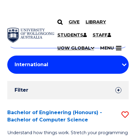
GIVE
LIBRARY
Search
SKIP TO CONTENT
Courses
STUDENTS
STAFF
Search
courses
Searc
UOW GLOBAL
MENU
by
Student
keyword
Filters
Filter
Results
Search
Bachelor of Engineering (Honours) -
S
Bachelor of Computer Science
Results
B
Understand how things work. Stretch your programming
of