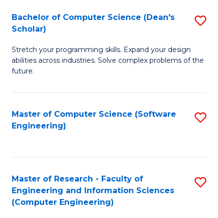
Fa
S
Bachelor of Computer Science (Dean's
S
(P
Scholar)
B
to
Stretch your programming skills. Expand your design
of
C
abilities across industries. Solve complex problems of the
C
future.
Fa
S
(
Master of Computer Science (Software
S
Sc
Engineering)
to
to
C
C
Fa
Fa
Master of Research - Faculty of
S
Engineering and Information Sciences
to
(Computer Engineering)
C