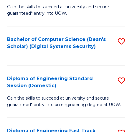
Gain the skills to succeed at university and secure
of
to
guaranteed* entry into UOW.
E
C
Fa
Fa
Bachelor of Computer Science (Dean's
S
T
Scholar) (Digital Systems Security)
to
(
C
to
Fa
C
Diploma of Engineering Standard
S
Fa
Session (Domestic)
D
Gain the skills to succeed at university and secure
of
guaranteed* entry into an engineering degree at UOW.
E
S
Diploma of Engineering Fast Track