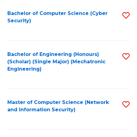
Fa
Bachelor of Computer Science (Cyber
S
Security)
to
C
Fa
Bachelor of Engineering (Honours)
S
(Scholar) (Single Major) (Mechatronic
to
Engineering)
C
Fa
Master of Computer Science (Network
S
and Information Security)
to
C
Fa