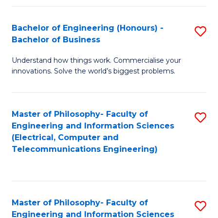
in
C
Bachelor of Engineering (Honours) -
S
Bachelor of Business
to
B
C
Understand how things work. Commercialise your
of
innovations. Solve the world’s biggest problems.
Fa
E
(
Master of Philosophy- Faculty of
S
-
Engineering and Information Sciences
to
B
(Electrical, Computer and
Telecommunications Engineering)
C
of
Fa
B
to
Master of Philosophy- Faculty of
S
C
Engineering and Information Sciences