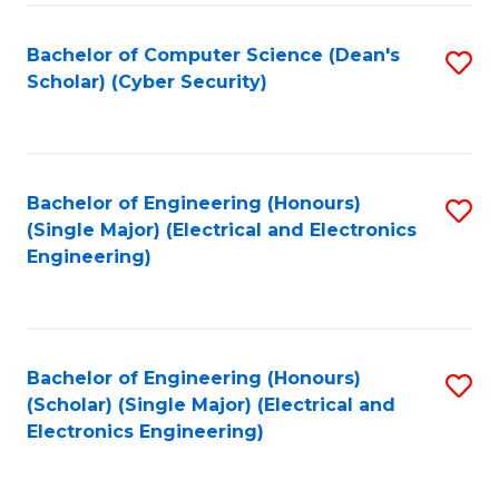
C
T
Bachelor of Computer Science (Dean's
S
Scholar) (Cyber Security)
to
to
C
C
Fa
Fa
Bachelor of Engineering (Honours)
S
(Single Major) (Electrical and Electronics
to
Engineering)
C
Fa
Bachelor of Engineering (Honours)
S
(Scholar) (Single Major) (Electrical and
to
Electronics Engineering)
C