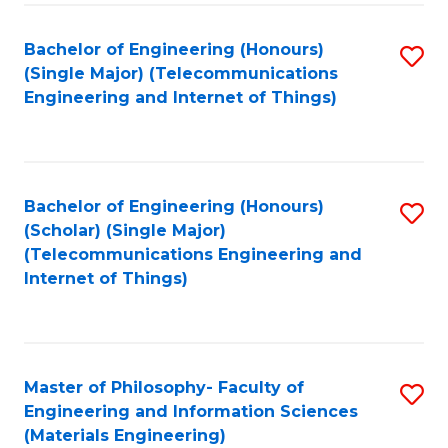
Fa
Bachelor of Engineering (Honours)
S
(Single Major) (Telecommunications
to
Engineering and Internet of Things)
C
Fa
Bachelor of Engineering (Honours)
S
(Scholar) (Single Major)
to
(Telecommunications Engineering and
Internet of Things)
C
Fa
Master of Philosophy- Faculty of
S
Engineering and Information Sciences
to
(Materials Engineering)