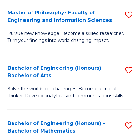
E
to
Master of Philosophy- Faculty of
S
Engineering and Information Sciences
C
M
Fa
Pursue new knowledge. Become a skilled researcher.
of
Turn your findings into world changing impact.
P
Fa
Bachelor of Engineering (Honours) -
S
of
Bachelor of Arts
B
E
Solve the worlds big challenges. Become a critical
of
a
thinker. Develop analytical and communications skills.
E
I
(
S
Bachelor of Engineering (Honours) -
S
-
to
Bachelor of Mathematics
B
B
C