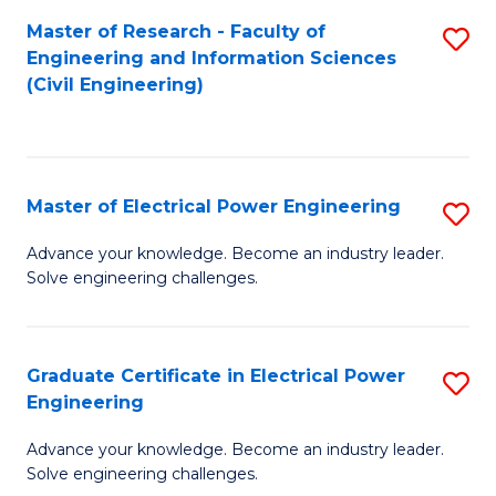
M
Master of Research - Faculty of
S
Engineering and Information Sciences
to
to
(Civil Engineering)
C
C
Fa
Fa
Master of Electrical Power Engineering
S
M
Advance your knowledge. Become an industry leader.
Solve engineering challenges.
of
El
P
Graduate Certificate in Electrical Power
S
Engineering
E
G
to
Advance your knowledge. Become an industry leader.
Ce
Solve engineering challenges.
C