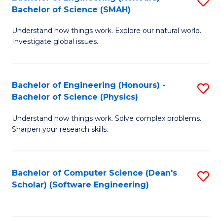
S
(
Bachelor of Science (SMAH)
B
to
Understand how things work. Explore our natural world.
of
C
Investigate global issues.
E
Fa
(
Bachelor of Engineering (Honours) -
S
-
Bachelor of Science (Physics)
B
B
Understand how things work. Solve complex problems.
of
of
Sharpen your research skills.
E
S
(
(
Bachelor of Computer Science (Dean's
S
-
to
Scholar) (Software Engineering)
to
B
C
C
of
Fa