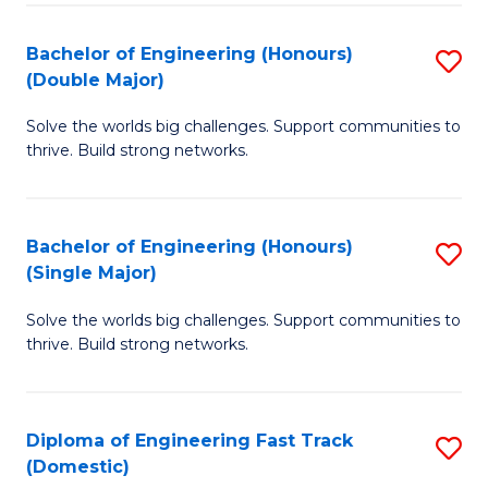
C
Fa
Bachelor of Engineering (Honours)
S
Fa
(Double Major)
B
Solve the worlds big challenges. Support communities to
of
thrive. Build strong networks.
E
(
Bachelor of Engineering (Honours)
S
(
(Single Major)
B
M
Solve the worlds big challenges. Support communities to
of
to
thrive. Build strong networks.
E
C
(
Fa
Diploma of Engineering Fast Track
S
(S
(Domestic)
D
M