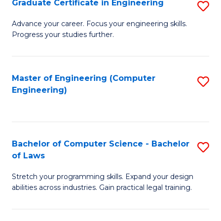
Graduate Certificate in Engineering
S
of
Fa
G
Advance your career. Focus your engineering skills.
E
Progress your studies further.
Ce
a
in
I
E
Master of Engineering (Computer
S
S
Engineering)
to
to
to
C
C
C
Fa
Fa
Fa
Bachelor of Computer Science - Bachelor
S
of Laws
B
Stretch your programming skills. Expand your design
of
abilities across industries. Gain practical legal training.
C
S