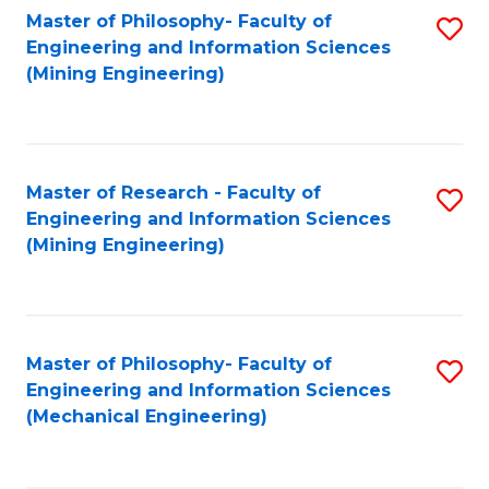
Master of Philosophy- Faculty of
S
Engineering and Information Sciences
to
(Mining Engineering)
C
Fa
Master of Research - Faculty of
S
Engineering and Information Sciences
to
(Mining Engineering)
C
Fa
Master of Philosophy- Faculty of
S
Engineering and Information Sciences
to
(Mechanical Engineering)
C
Fa