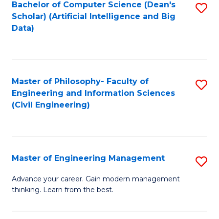
Bachelor of Computer Science (Dean's
S
(S
Scholar) (Artificial Intelligence and Big
to
Data)
M
C
to
Fa
C
Master of Philosophy- Faculty of
S
Fa
Engineering and Information Sciences
to
(Civil Engineering)
C
Fa
Master of Engineering Management
S
M
Advance your career. Gain modern management
thinking. Learn from the best.
of
E