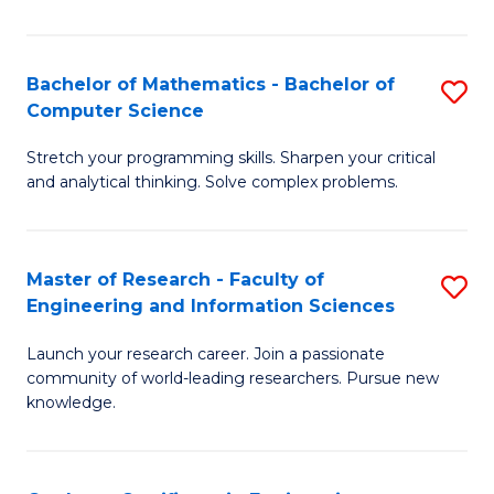
Fa
Bachelor of Mathematics - Bachelor of
S
Computer Science
B
Stretch your programming skills. Sharpen your critical
of
and analytical thinking. Solve complex problems.
M
-
Master of Research - Faculty of
S
B
Engineering and Information Sciences
M
of
Launch your research career. Join a passionate
of
C
community of world-leading researchers. Pursue new
R
S
knowledge.
-
to
Fa
C