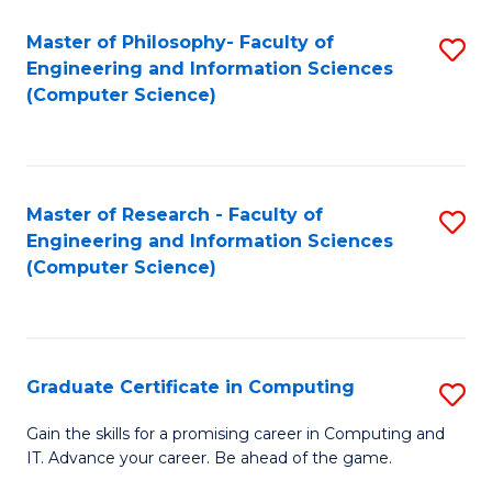
Master of Philosophy- Faculty of
S
Engineering and Information Sciences
to
(Computer Science)
C
Fa
Master of Research - Faculty of
S
Engineering and Information Sciences
to
(Computer Science)
C
Fa
Graduate Certificate in Computing
S
G
Gain the skills for a promising career in Computing and
IT. Advance your career. Be ahead of the game.
Ce