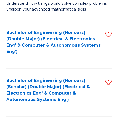
Understand how things work. Solve complex problems.
of
of
Fa
Sharpen your advanced mathematical skills.
E
Ar
(
to
Bachelor of Engineering (Honours)
S
-
C
(Double Major) (Electrical & Electronics
to
B
Fa
Eng' & Computer & Autonomous Systems
Eng')
C
of
Fa
M
to
Bachelor of Engineering (Honours)
S
C
(Scholar) (Double Major) (Electrical &
to
Fa
Electronics Eng' & Computer &
Autonomous Systems Eng')
C
Fa