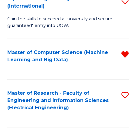
S
S
(International)
D
(
Gain the skills to succeed at university and secure
of
to
guaranteed* entry into UOW.
E
C
Fa
Fa
Master of Computer Science (Machine
R
T
Learning and Big Data)
f
(I
C
to
Fa
C
Master of Research - Faculty of
S
Fa
Engineering and Information Sciences
to
(Electrical Engineering)
C
Fa