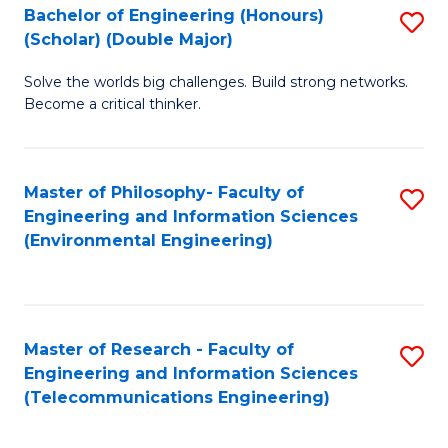
Bachelor of Engineering (Honours)
S
(Scholar) (Double Major)
B
Solve the worlds big challenges. Build strong networks.
of
Become a critical thinker.
E
(
Master of Philosophy- Faculty of
S
(S
Engineering and Information Sciences
to
(
(Environmental Engineering)
C
M
Fa
to
C
Master of Research - Faculty of
S
Engineering and Information Sciences
Fa
to
(Telecommunications Engineering)
C