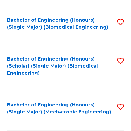
in
Fa
El
Bachelor of Engineering (Honours)
S
P
(Single Major) (Biomedical Engineering)
to
E
C
to
Fa
C
Bachelor of Engineering (Honours)
S
Fa
(Scholar) (Single Major) (Biomedical
to
Engineering)
C
Fa
Bachelor of Engineering (Honours)
S
(Single Major) (Mechatronic Engineering)
to
C