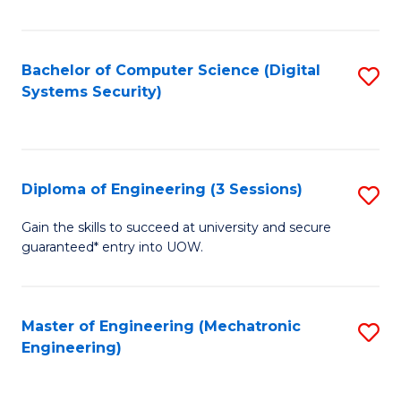
of
E
T
Bachelor of Computer Science (Digital
S
Systems Security)
to
to
C
C
Fa
Fa
Diploma of Engineering (3 Sessions)
S
D
Gain the skills to succeed at university and secure
guaranteed* entry into UOW.
of
E
(3
Master of Engineering (Mechatronic
S
Engineering)
Se
to
to
C