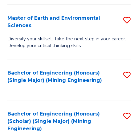
Fa
Master of Earth and Environmental
S
Sciences
M
Diversify your skillset. Take the next step in your career.
of
Develop your critical thinking skills
E
a
Bachelor of Engineering (Honours)
S
E
(Single Major) (Mining Engineering)
to
S
C
to
Fa
C
Bachelor of Engineering (Honours)
S
Fa
(Scholar) (Single Major) (Mining
to
Engineering)
C