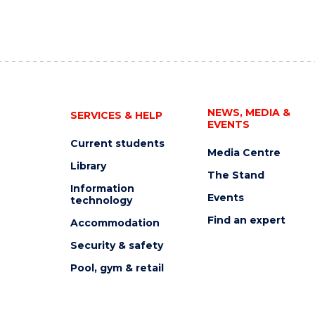
NEWS, MEDIA &
SERVICES & HELP
EVENTS
Current students
Media Centre
Library
The Stand
Information
Events
technology
Find an expert
Accommodation
Security & safety
Pool, gym & retail