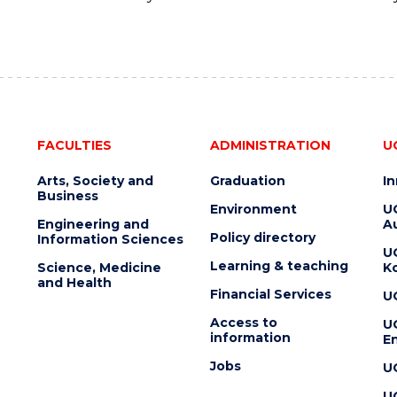
FACULTIES
ADMINISTRATION
U
Arts, Society and
Graduation
I
Business
Environment
U
Engineering and
Au
Policy directory
Information Sciences
U
Learning & teaching
Science, Medicine
K
and Health
Financial Services
U
Access to
U
information
En
Jobs
U
U