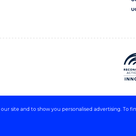
U
ur site and to show you personalised advertising. To fi
 we acknowledge and respect
lders of these lands.
CRICOS Provider No: 00102E
Copyright & disclaimer
|
Pr