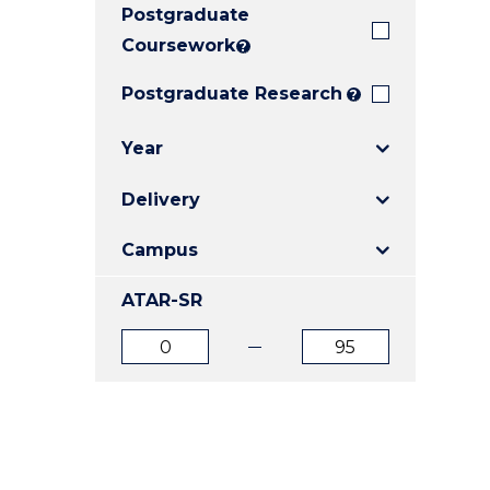
Postgraduate
E
E
E
"
"
"
Coursework
?
Postgraduate Research
?
Year
Delivery
Campus
ATAR-SR
ATAR
ATAR
from
to