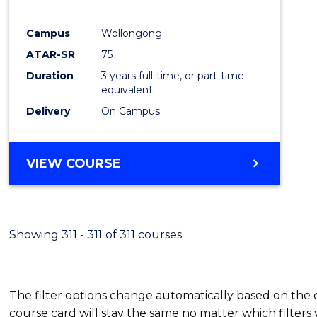
E
E
E
E
"
"
"
"
Campus
Wollongong
ATAR-SR
75
Duration
3 years full-time, or part-time
equivalent
Delivery
On Campus
VIEW COURSE
Showing 311 - 311 of 311 courses
The filter options change automatically based on the
course card will stay the same no matter which filters 