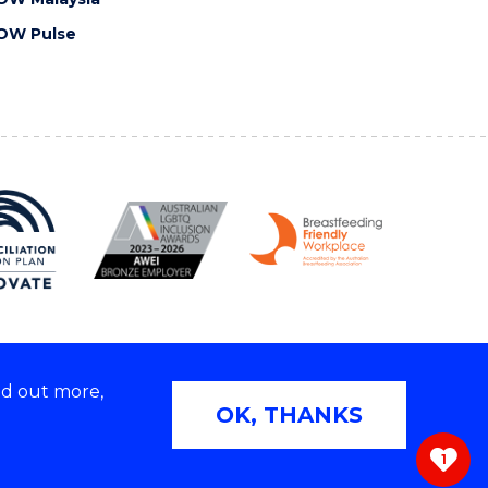
OW Pulse
nd out more,
Copyright © 2026 University of Wollongong
OK, THANKS
 | TEQSA Provider ID: PRV12062 | ABN: 61 060 567
686
1
ivacy & cookie usage
|
Web Accessibility Statement