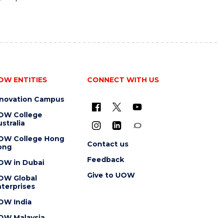
OW ENTITIES
CONNECT WITH US
nnovation Campus
OW College
stralia
OW College Hong
Contact us
ong
Feedback
OW in Dubai
Give to UOW
OW Global
terprises
OW India
OW Malaysia