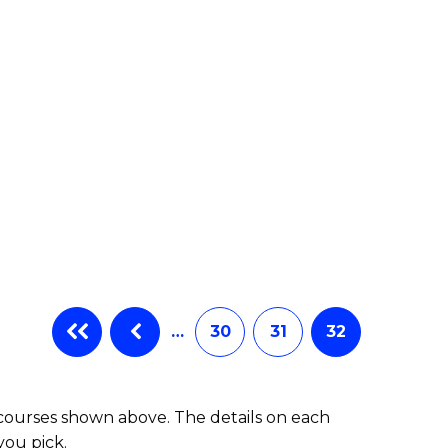
…
30
31
32
 courses shown above. The details on each
you pick.