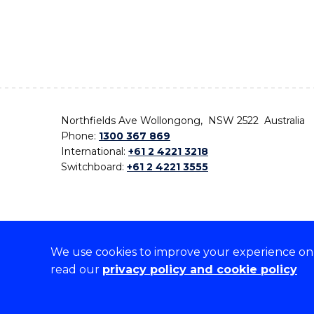
Northfields Ave Wollongong, NSW 2522 Australia
Phone:
1300 367 869
International:
+61 2 4221 3218
Switchboard:
+61 2 4221 3555
We use cookies to improve your experience on o
On the lands that we study, we walk, and we live,
read our
privacy policy and cookie policy
the traditional custodians and cultural knowledge ho