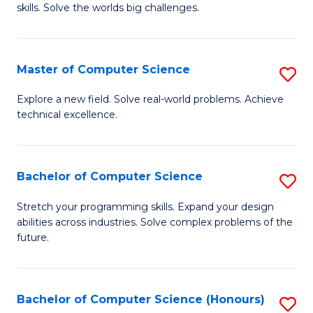
skills. Solve the worlds big challenges.
E
(
Master of Computer Science
S
-
M
B
Explore a new field. Solve real-world problems. Achieve
technical excellence.
of
of
C
C
S
S
Bachelor of Computer Science
S
to
to
B
Stretch your programming skills. Expand your design
C
abilities across industries. Solve complex problems of the
C
of
future.
Fa
Fa
C
S
Bachelor of Computer Science (Honours)
S
to