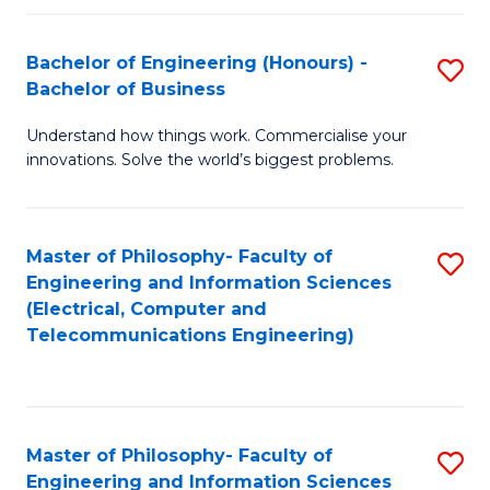
in
C
Bachelor of Engineering (Honours) -
S
Bachelor of Business
to
B
C
Understand how things work. Commercialise your
of
innovations. Solve the world’s biggest problems.
Fa
E
(
Master of Philosophy- Faculty of
S
-
Engineering and Information Sciences
to
B
(Electrical, Computer and
Telecommunications Engineering)
C
of
Fa
B
to
Master of Philosophy- Faculty of
S
C
Engineering and Information Sciences