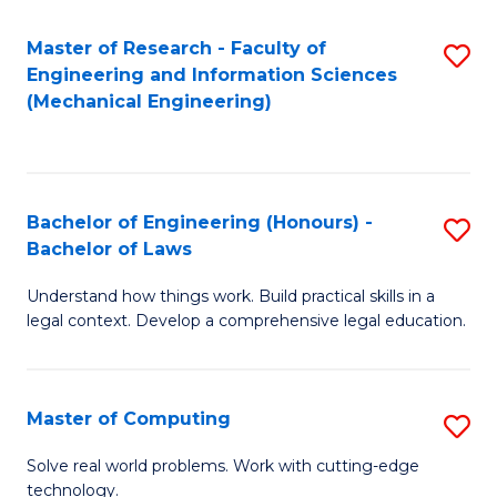
Master of Research - Faculty of
S
Engineering and Information Sciences
to
(Mechanical Engineering)
C
Fa
Bachelor of Engineering (Honours) -
S
Bachelor of Laws
B
Understand how things work. Build practical skills in a
of
legal context. Develop a comprehensive legal education.
E
(
Master of Computing
S
-
M
B
Solve real world problems. Work with cutting-edge
technology.