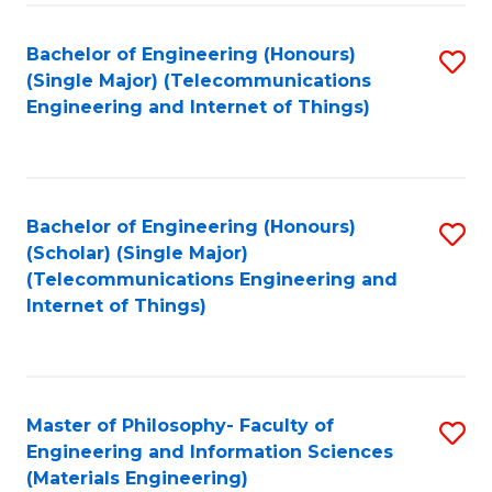
Fa
Bachelor of Engineering (Honours)
S
(Single Major) (Telecommunications
to
Engineering and Internet of Things)
C
Fa
Bachelor of Engineering (Honours)
S
(Scholar) (Single Major)
to
(Telecommunications Engineering and
Internet of Things)
C
Fa
Master of Philosophy- Faculty of
S
Engineering and Information Sciences
to
(Materials Engineering)