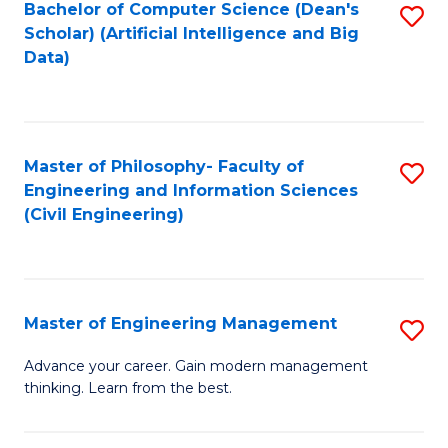
Bachelor of Computer Science (Dean's
S
(S
Scholar) (Artificial Intelligence and Big
to
Data)
M
C
to
Fa
C
Master of Philosophy- Faculty of
S
Fa
Engineering and Information Sciences
to
(Civil Engineering)
C
Fa
Master of Engineering Management
S
M
Advance your career. Gain modern management
thinking. Learn from the best.
of
E