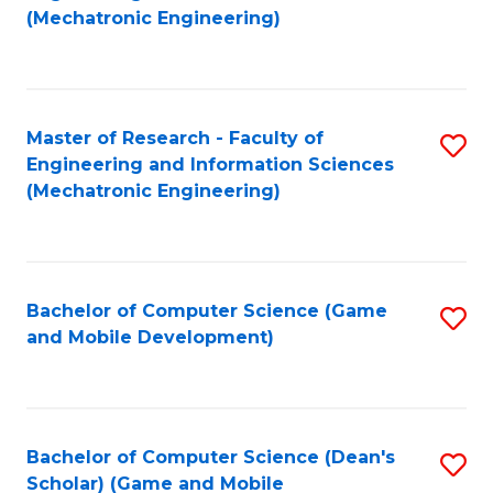
to
Fa
(Mechatronic Engineering)
C
Fa
Master of Research - Faculty of
S
Engineering and Information Sciences
to
(Mechatronic Engineering)
C
Fa
Bachelor of Computer Science (Game
S
and Mobile Development)
to
C
Fa
Bachelor of Computer Science (Dean's
S
Scholar) (Game and Mobile