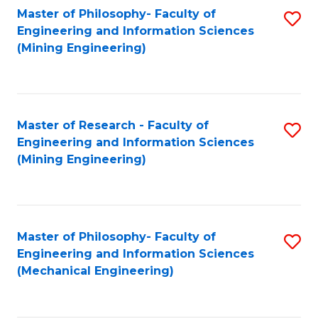
Master of Philosophy- Faculty of
S
Engineering and Information Sciences
to
(Mining Engineering)
C
Fa
Master of Research - Faculty of
S
Engineering and Information Sciences
to
(Mining Engineering)
C
Fa
Master of Philosophy- Faculty of
S
Engineering and Information Sciences
to
(Mechanical Engineering)
C
Fa