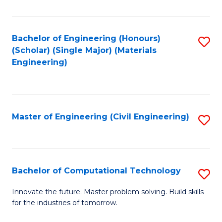
C
Fa
Bachelor of Engineering (Honours)
S
(Scholar) (Single Major) (Materials
to
Engineering)
C
Fa
Master of Engineering (Civil Engineering)
S
to
C
Fa
Bachelor of Computational Technology
S
B
Innovate the future. Master problem solving. Build skills
for the industries of tomorrow.
of