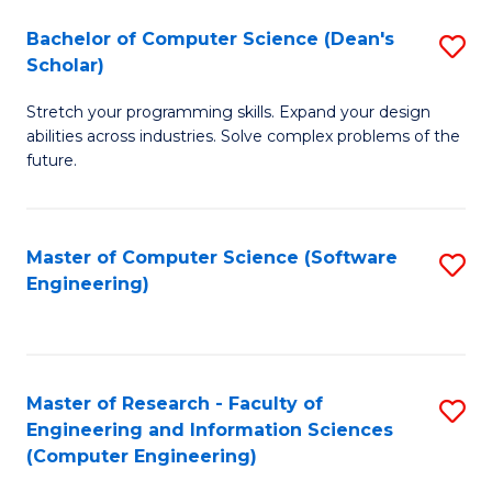
Fa
S
Bachelor of Computer Science (Dean's
S
(P
Scholar)
B
to
Stretch your programming skills. Expand your design
of
C
abilities across industries. Solve complex problems of the
C
future.
Fa
S
(
Master of Computer Science (Software
S
Sc
Engineering)
to
to
C
C
Fa
Fa
Master of Research - Faculty of
S
Engineering and Information Sciences
to
(Computer Engineering)
C