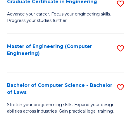
Graduate Certificate in Engineering
S
of
Fa
G
Advance your career. Focus your engineering skills.
E
Progress your studies further.
Ce
a
in
I
E
Master of Engineering (Computer
S
S
Engineering)
to
to
to
C
C
C
Fa
Fa
Fa
Bachelor of Computer Science - Bachelor
S
of Laws
B
Stretch your programming skills. Expand your design
of
abilities across industries. Gain practical legal training.
C
S