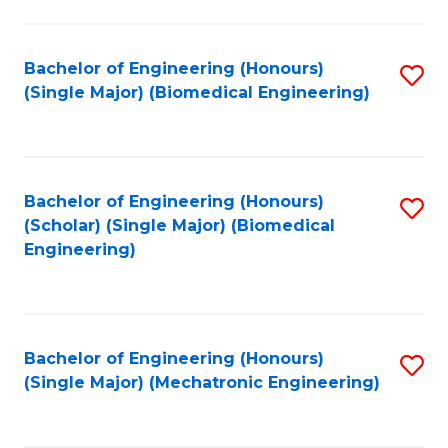
in
Fa
El
Bachelor of Engineering (Honours)
S
P
(Single Major) (Biomedical Engineering)
to
E
C
to
Fa
C
Bachelor of Engineering (Honours)
S
Fa
(Scholar) (Single Major) (Biomedical
to
Engineering)
C
Fa
Bachelor of Engineering (Honours)
S
(Single Major) (Mechatronic Engineering)
to
C