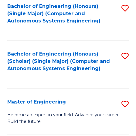
Bachelor of Engineering (Honours)
S
-
(Single Major) (Computer and
to
B
Autonomous Systems Engineering)
C
of
Fa
L
to
Bachelor of Engineering (Honours)
S
(Scholar) (Single Major) (Computer and
C
to
Autonomous Systems Engineering)
Fa
C
Fa
Master of Engineering
S
M
Become an expert in your field. Advance your career.
Build the future.
of