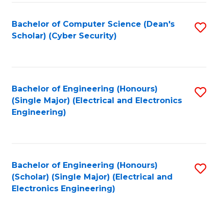
C
T
Bachelor of Computer Science (Dean's
S
Scholar) (Cyber Security)
to
to
C
C
Fa
Fa
Bachelor of Engineering (Honours)
S
(Single Major) (Electrical and Electronics
to
Engineering)
C
Fa
Bachelor of Engineering (Honours)
S
(Scholar) (Single Major) (Electrical and
to
Electronics Engineering)
C