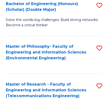
Bachelor of Engineering (Honours)
S
(Scholar) (Double Major)
B
Solve the worlds big challenges. Build strong networks.
of
Become a critical thinker.
E
(
Master of Philosophy- Faculty of
S
(S
Engineering and Information Sciences
to
(
(Environmental Engineering)
C
M
Fa
to
C
Master of Research - Faculty of
S
Engineering and Information Sciences
Fa
to
(Telecommunications Engineering)
C