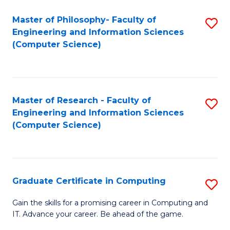
Master of Philosophy- Faculty of
S
Engineering and Information Sciences
to
(Computer Science)
C
Fa
Master of Research - Faculty of
S
Engineering and Information Sciences
to
(Computer Science)
C
Fa
Graduate Certificate in Computing
S
G
Gain the skills for a promising career in Computing and
IT. Advance your career. Be ahead of the game.
Ce