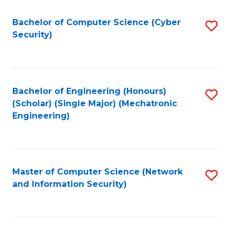
Fa
Bachelor of Computer Science (Cyber
S
Security)
to
C
Fa
Bachelor of Engineering (Honours)
S
(Scholar) (Single Major) (Mechatronic
to
Engineering)
C
Fa
Master of Computer Science (Network
S
and Information Security)
to
C
Fa