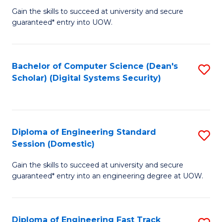
Gain the skills to succeed at university and secure
of
to
guaranteed* entry into UOW.
E
C
Fa
Fa
Bachelor of Computer Science (Dean's
S
T
Scholar) (Digital Systems Security)
to
(
C
to
Fa
C
Diploma of Engineering Standard
S
Fa
Session (Domestic)
D
Gain the skills to succeed at university and secure
of
guaranteed* entry into an engineering degree at UOW.
E
S
Diploma of Engineering Fast Track