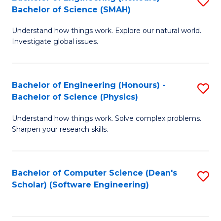
S
(
Bachelor of Science (SMAH)
B
to
Understand how things work. Explore our natural world.
of
C
Investigate global issues.
E
Fa
(
Bachelor of Engineering (Honours) -
S
-
Bachelor of Science (Physics)
B
B
Understand how things work. Solve complex problems.
of
of
Sharpen your research skills.
E
S
(
(
Bachelor of Computer Science (Dean's
S
-
to
Scholar) (Software Engineering)
to
B
C
C
of
Fa