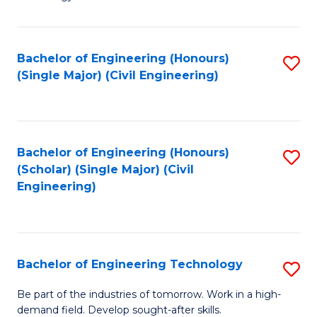
of
of
C
L
to
to
Bachelor of Engineering (Honours)
S
(Single Major) (Civil Engineering)
C
C
to
Fa
Fa
C
Fa
Bachelor of Engineering (Honours)
S
(Scholar) (Single Major) (Civil
to
Engineering)
C
Fa
Bachelor of Engineering Technology
S
B
Be part of the industries of tomorrow. Work in a high-
demand field. Develop sought-after skills.