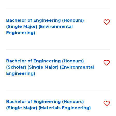
Fa
Bachelor of Engineering (Honours)
S
(Single Major) (Environmental
to
Engineering)
C
Fa
Bachelor of Engineering (Honours)
S
(Scholar) (Single Major) (Environmental
to
Engineering)
C
Fa
Bachelor of Engineering (Honours)
S
(Single Major) (Materials Engineering)
to