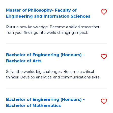
E
to
Master of Philosophy- Faculty of
S
Engineering and Information Sciences
C
M
Fa
Pursue new knowledge. Become a skilled researcher.
of
Turn your findings into world changing impact.
P
Fa
Bachelor of Engineering (Honours) -
S
of
Bachelor of Arts
B
E
Solve the worlds big challenges. Become a critical
of
a
thinker. Develop analytical and communications skills.
E
I
(
S
Bachelor of Engineering (Honours) -
S
-
to
Bachelor of Mathematics
B
B
C