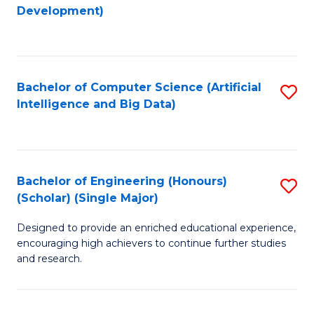
to
Development)
C
Fa
Bachelor of Computer Science (Artificial
S
Intelligence and Big Data)
to
C
Fa
Bachelor of Engineering (Honours)
S
(Scholar) (Single Major)
B
Designed to provide an enriched educational experience,
of
encouraging high achievers to continue further studies
E
and research.
(
(S