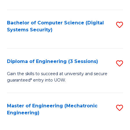
of
E
T
Bachelor of Computer Science (Digital
S
Systems Security)
to
to
C
C
Fa
Fa
Diploma of Engineering (3 Sessions)
S
D
Gain the skills to succeed at university and secure
guaranteed* entry into UOW.
of
E
(3
Master of Engineering (Mechatronic
S
Engineering)
Se
to
to
C