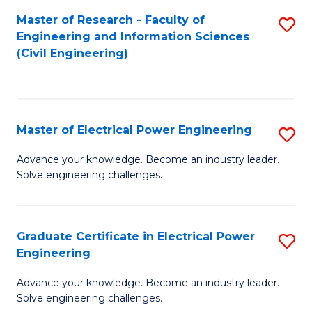
M
Master of Research - Faculty of
S
Engineering and Information Sciences
to
to
(Civil Engineering)
C
C
Fa
Fa
Master of Electrical Power Engineering
S
M
Advance your knowledge. Become an industry leader.
Solve engineering challenges.
of
El
P
Graduate Certificate in Electrical Power
S
Engineering
E
G
to
Advance your knowledge. Become an industry leader.
Ce
Solve engineering challenges.
C