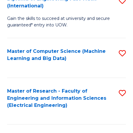
S
S
(International)
D
(
Gain the skills to succeed at university and secure
of
to
guaranteed* entry into UOW.
E
C
Fa
Fa
Master of Computer Science (Machine
S
T
Learning and Big Data)
to
(I
C
to
Fa
C
Master of Research - Faculty of
S
Fa
Engineering and Information Sciences
to
(Electrical Engineering)
C
Fa