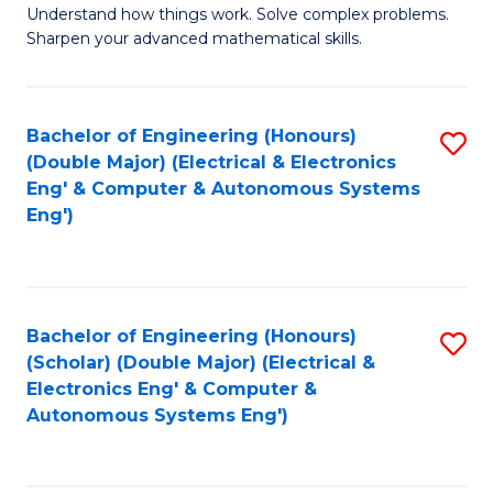
Understand how things work. Solve complex problems.
of
of
Fa
Sharpen your advanced mathematical skills.
E
Ar
(
to
Bachelor of Engineering (Honours)
S
-
C
(Double Major) (Electrical & Electronics
to
B
Fa
Eng' & Computer & Autonomous Systems
Eng')
C
of
Fa
M
to
Bachelor of Engineering (Honours)
S
C
(Scholar) (Double Major) (Electrical &
to
Fa
Electronics Eng' & Computer &
Autonomous Systems Eng')
C
Fa