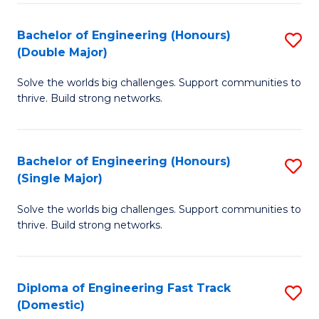
C
Fa
Bachelor of Engineering (Honours)
S
Fa
(Double Major)
B
Solve the worlds big challenges. Support communities to
of
thrive. Build strong networks.
E
(
Bachelor of Engineering (Honours)
S
(
(Single Major)
B
M
Solve the worlds big challenges. Support communities to
of
to
thrive. Build strong networks.
E
C
(
Fa
Diploma of Engineering Fast Track
S
(S
(Domestic)
D
M