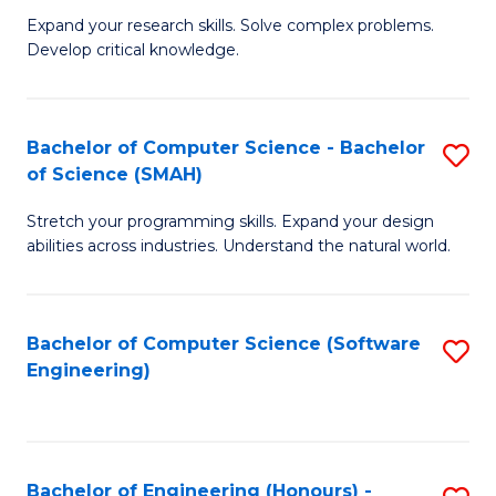
B
C
Expand your research skills. Solve complex problems.
Develop critical knowledge.
of
Fa
C
S
Bachelor of Computer Science - Bachelor
S
of Science (SMAH)
(
B
to
Stretch your programming skills. Expand your design
of
abilities across industries. Understand the natural world.
C
C
Fa
S
Bachelor of Computer Science (Software
S
-
Engineering)
to
B
C
of
Fa
S
Bachelor of Engineering (Honours) -