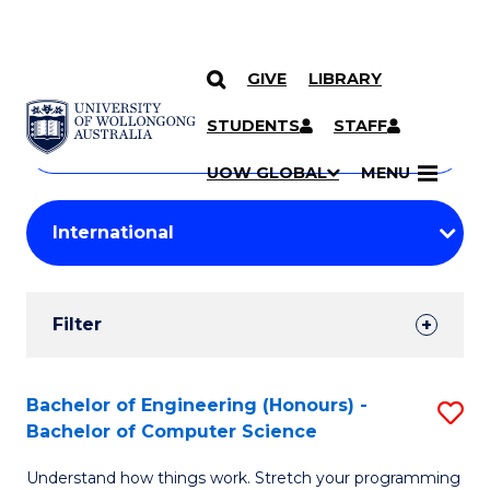
GIVE
LIBRARY
Search
SKIP TO CONTENT
Courses
STUDENTS
STAFF
Search
courses
Searc
UOW GLOBAL
MENU
by
Student
keyword
Filters
Filter
Results
Search
Bachelor of Engineering (Honours) -
S
Bachelor of Computer Science
Results
B
Understand how things work. Stretch your programming
of