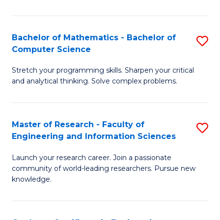
Fa
Bachelor of Mathematics - Bachelor of
S
Computer Science
B
Stretch your programming skills. Sharpen your critical
of
and analytical thinking. Solve complex problems.
M
-
Master of Research - Faculty of
S
B
Engineering and Information Sciences
M
of
Launch your research career. Join a passionate
of
C
community of world-leading researchers. Pursue new
R
S
knowledge.
-
to
Fa
C