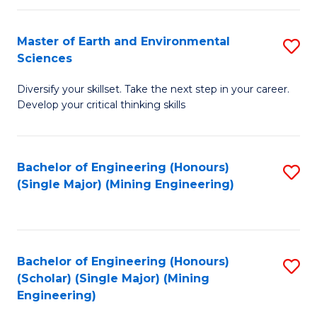
Fa
Master of Earth and Environmental
S
Sciences
M
Diversify your skillset. Take the next step in your career.
of
Develop your critical thinking skills
E
a
Bachelor of Engineering (Honours)
S
E
(Single Major) (Mining Engineering)
to
S
C
to
Fa
C
Bachelor of Engineering (Honours)
S
Fa
(Scholar) (Single Major) (Mining
to
Engineering)
C