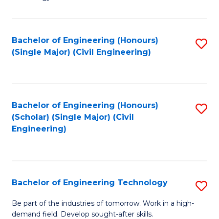
of
of
C
L
to
to
Bachelor of Engineering (Honours)
S
(Single Major) (Civil Engineering)
C
C
to
Fa
Fa
C
Fa
Bachelor of Engineering (Honours)
S
(Scholar) (Single Major) (Civil
to
Engineering)
C
Fa
Bachelor of Engineering Technology
S
B
Be part of the industries of tomorrow. Work in a high-
demand field. Develop sought-after skills.