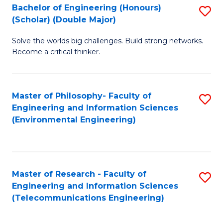
Bachelor of Engineering (Honours)
S
(Scholar) (Double Major)
B
Solve the worlds big challenges. Build strong networks.
of
Become a critical thinker.
E
(
Master of Philosophy- Faculty of
S
(S
Engineering and Information Sciences
to
(
(Environmental Engineering)
C
M
Fa
to
C
Master of Research - Faculty of
S
Engineering and Information Sciences
Fa
to
(Telecommunications Engineering)
C