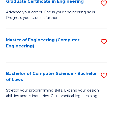
Graduate Certificate in Engineering
S
of
Fa
G
Advance your career. Focus your engineering skills.
E
Progress your studies further.
Ce
a
in
I
E
Master of Engineering (Computer
S
S
Engineering)
to
to
to
C
C
C
Fa
Fa
Fa
Bachelor of Computer Science - Bachelor
S
of Laws
B
Stretch your programming skills. Expand your design
of
abilities across industries. Gain practical legal training.
C
S