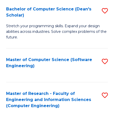
Fa
S
Bachelor of Computer Science (Dean's
S
(P
Scholar)
B
to
Stretch your programming skills. Expand your design
of
C
abilities across industries. Solve complex problems of the
C
future.
Fa
S
(
Master of Computer Science (Software
S
Sc
Engineering)
to
to
C
C
Fa
Fa
Master of Research - Faculty of
S
Engineering and Information Sciences
to
(Computer Engineering)
C