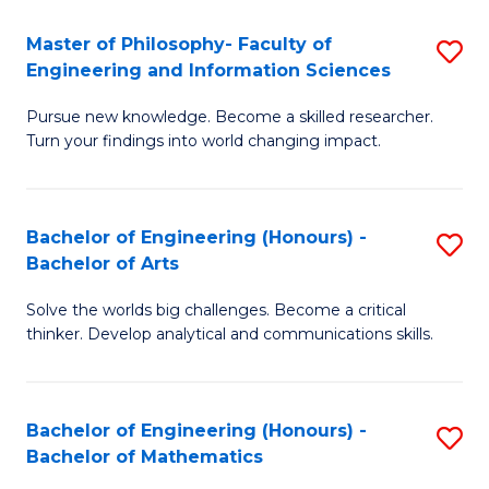
E
to
Master of Philosophy- Faculty of
S
Engineering and Information Sciences
C
M
Fa
Pursue new knowledge. Become a skilled researcher.
of
Turn your findings into world changing impact.
P
Fa
Bachelor of Engineering (Honours) -
S
of
Bachelor of Arts
B
E
Solve the worlds big challenges. Become a critical
of
a
thinker. Develop analytical and communications skills.
E
I
(
S
Bachelor of Engineering (Honours) -
S
-
to
Bachelor of Mathematics
B
B
C