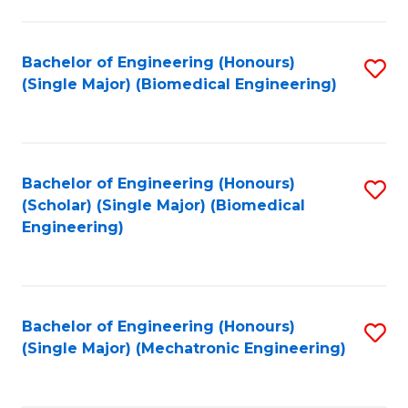
in
Fa
El
Bachelor of Engineering (Honours)
S
P
(Single Major) (Biomedical Engineering)
to
E
C
to
Fa
C
Bachelor of Engineering (Honours)
S
Fa
(Scholar) (Single Major) (Biomedical
to
Engineering)
C
Fa
Bachelor of Engineering (Honours)
S
(Single Major) (Mechatronic Engineering)
to
C