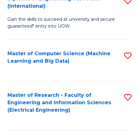
S
S
(International)
D
(
Gain the skills to succeed at university and secure
of
to
guaranteed* entry into UOW.
E
C
Fa
Fa
Master of Computer Science (Machine
S
T
Learning and Big Data)
to
(I
C
to
Fa
C
Master of Research - Faculty of
S
Fa
Engineering and Information Sciences
to
(Electrical Engineering)
C
Fa