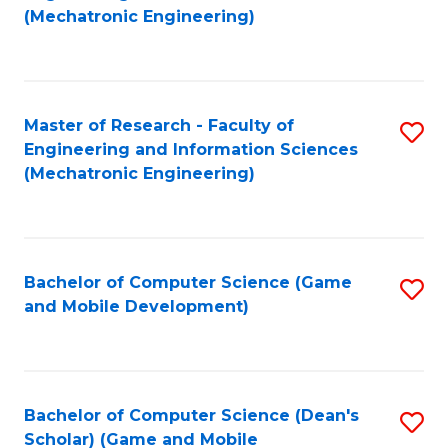
to
Fa
(Mechatronic Engineering)
C
Fa
Master of Research - Faculty of
S
Engineering and Information Sciences
to
(Mechatronic Engineering)
C
Fa
Bachelor of Computer Science (Game
S
and Mobile Development)
to
C
Fa
Bachelor of Computer Science (Dean's
S
Scholar) (Game and Mobile