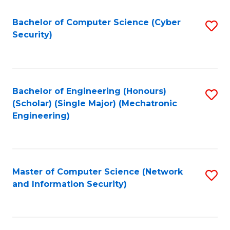
Fa
Bachelor of Computer Science (Cyber
S
Security)
to
C
Fa
Bachelor of Engineering (Honours)
S
(Scholar) (Single Major) (Mechatronic
to
Engineering)
C
Fa
Master of Computer Science (Network
S
and Information Security)
to
C
Fa