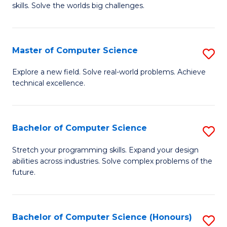
skills. Solve the worlds big challenges.
E
(
Master of Computer Science
S
-
M
B
Explore a new field. Solve real-world problems. Achieve
technical excellence.
of
of
C
C
S
S
Bachelor of Computer Science
S
to
to
B
Stretch your programming skills. Expand your design
C
abilities across industries. Solve complex problems of the
C
of
future.
Fa
Fa
C
S
Bachelor of Computer Science (Honours)
S
to