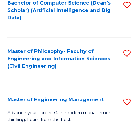
Bachelor of Computer Science (Dean's
S
(S
Scholar) (Artificial Intelligence and Big
to
Data)
M
C
to
Fa
C
Master of Philosophy- Faculty of
S
Fa
Engineering and Information Sciences
to
(Civil Engineering)
C
Fa
Master of Engineering Management
S
M
Advance your career. Gain modern management
thinking. Learn from the best.
of
E