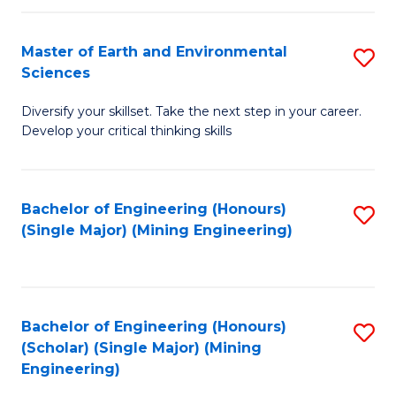
Fa
Master of Earth and Environmental
S
Sciences
M
Diversify your skillset. Take the next step in your career.
of
Develop your critical thinking skills
E
a
Bachelor of Engineering (Honours)
S
E
(Single Major) (Mining Engineering)
to
S
C
to
Fa
C
Bachelor of Engineering (Honours)
S
Fa
(Scholar) (Single Major) (Mining
to
Engineering)
C