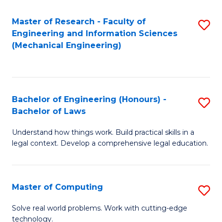
Master of Research - Faculty of
S
Engineering and Information Sciences
to
(Mechanical Engineering)
C
Fa
Bachelor of Engineering (Honours) -
S
Bachelor of Laws
B
Understand how things work. Build practical skills in a
of
legal context. Develop a comprehensive legal education.
E
(
Master of Computing
S
-
M
B
Solve real world problems. Work with cutting-edge
technology.