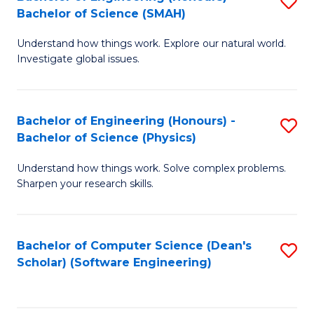
S
(
Bachelor of Science (SMAH)
B
to
Understand how things work. Explore our natural world.
of
C
Investigate global issues.
E
Fa
(
Bachelor of Engineering (Honours) -
S
-
Bachelor of Science (Physics)
B
B
Understand how things work. Solve complex problems.
of
of
Sharpen your research skills.
E
S
(
(
Bachelor of Computer Science (Dean's
S
-
to
Scholar) (Software Engineering)
to
B
C
C
of
Fa