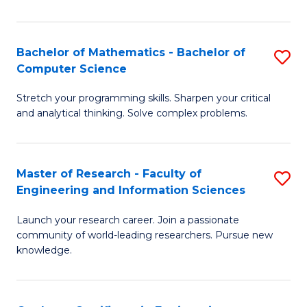
Fa
Bachelor of Mathematics - Bachelor of
S
Computer Science
B
Stretch your programming skills. Sharpen your critical
of
and analytical thinking. Solve complex problems.
M
-
Master of Research - Faculty of
S
B
Engineering and Information Sciences
M
of
Launch your research career. Join a passionate
of
C
community of world-leading researchers. Pursue new
R
S
knowledge.
-
to
Fa
C