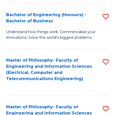
in
C
Bachelor of Engineering (Honours) -
S
Bachelor of Business
to
B
C
Understand how things work. Commercialise your
of
innovations. Solve the world’s biggest problems.
Fa
E
(
Master of Philosophy- Faculty of
S
-
Engineering and Information Sciences
to
B
(Electrical, Computer and
Telecommunications Engineering)
C
of
Fa
B
to
Master of Philosophy- Faculty of
S
C
Engineering and Information Sciences