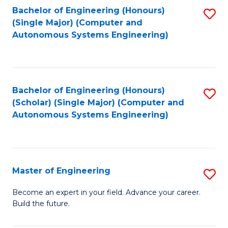
Bachelor of Engineering (Honours)
S
-
(Single Major) (Computer and
to
B
Autonomous Systems Engineering)
C
of
Fa
L
to
Bachelor of Engineering (Honours)
S
(Scholar) (Single Major) (Computer and
C
to
Autonomous Systems Engineering)
Fa
C
Fa
Master of Engineering
S
M
Become an expert in your field. Advance your career.
Build the future.
of