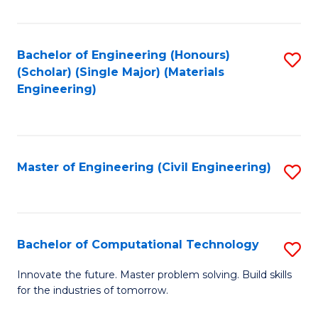
C
Fa
Bachelor of Engineering (Honours)
S
(Scholar) (Single Major) (Materials
to
Engineering)
C
Fa
Master of Engineering (Civil Engineering)
S
to
C
Fa
Bachelor of Computational Technology
S
B
Innovate the future. Master problem solving. Build skills
for the industries of tomorrow.
of