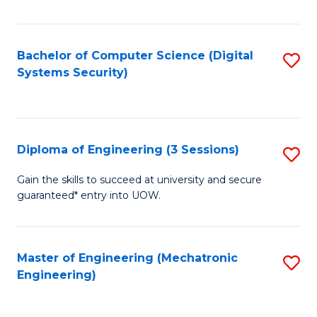
of
E
T
Bachelor of Computer Science (Digital
S
Systems Security)
to
to
C
C
Fa
Fa
Diploma of Engineering (3 Sessions)
S
D
Gain the skills to succeed at university and secure
guaranteed* entry into UOW.
of
E
(3
Master of Engineering (Mechatronic
S
Engineering)
Se
to
to
C