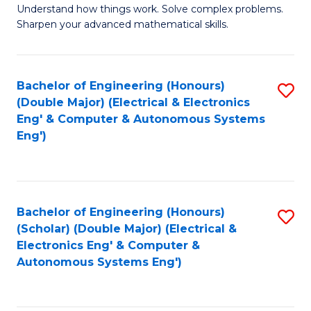
Understand how things work. Solve complex problems.
of
of
Fa
Sharpen your advanced mathematical skills.
E
Ar
(
to
Bachelor of Engineering (Honours)
S
-
C
(Double Major) (Electrical & Electronics
to
B
Fa
Eng' & Computer & Autonomous Systems
Eng')
C
of
Fa
M
to
Bachelor of Engineering (Honours)
S
C
(Scholar) (Double Major) (Electrical &
to
Fa
Electronics Eng' & Computer &
Autonomous Systems Eng')
C
Fa