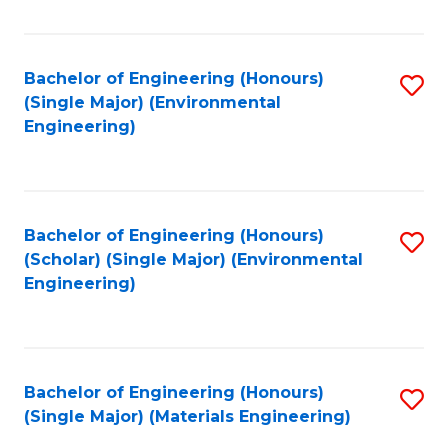
Fa
Bachelor of Engineering (Honours)
S
(Single Major) (Environmental
to
Engineering)
C
Fa
Bachelor of Engineering (Honours)
S
(Scholar) (Single Major) (Environmental
to
Engineering)
C
Fa
Bachelor of Engineering (Honours)
S
(Single Major) (Materials Engineering)
to