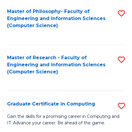
Master of Philosophy- Faculty of
S
Engineering and Information Sciences
to
(Computer Science)
C
Fa
Master of Research - Faculty of
S
Engineering and Information Sciences
to
(Computer Science)
C
Fa
Graduate Certificate in Computing
S
G
Gain the skills for a promising career in Computing and
IT. Advance your career. Be ahead of the game.
Ce