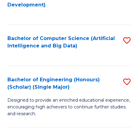
to
Development)
C
Fa
Bachelor of Computer Science (Artificial
S
Intelligence and Big Data)
to
C
Fa
Bachelor of Engineering (Honours)
S
(Scholar) (Single Major)
B
Designed to provide an enriched educational experience,
of
encouraging high achievers to continue further studies
E
and research.
(
(S