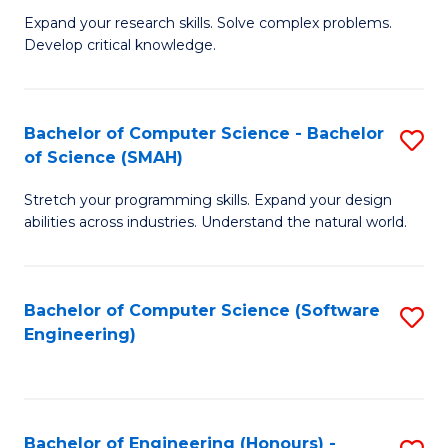
B
C
Expand your research skills. Solve complex problems.
Develop critical knowledge.
of
Fa
C
S
Bachelor of Computer Science - Bachelor
S
of Science (SMAH)
(
B
to
Stretch your programming skills. Expand your design
of
abilities across industries. Understand the natural world.
C
C
Fa
S
Bachelor of Computer Science (Software
S
-
Engineering)
to
B
C
of
Fa
S
Bachelor of Engineering (Honours) -