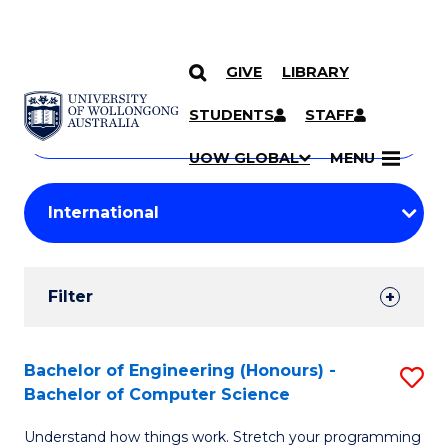
GIVE
LIBRARY
Search
SKIP TO CONTENT
Courses
STUDENTS
STAFF
Search
courses
Searc
UOW GLOBAL
MENU
by
Student
keyword
Filters
Filter
Results
Search
Bachelor of Engineering (Honours) -
S
Bachelor of Computer Science
Results
B
Understand how things work. Stretch your programming
of