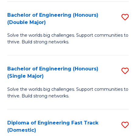
C
Fa
Bachelor of Engineering (Honours)
S
Fa
(Double Major)
B
Solve the worlds big challenges. Support communities to
of
thrive. Build strong networks.
E
(
Bachelor of Engineering (Honours)
S
(
(Single Major)
B
M
Solve the worlds big challenges. Support communities to
of
to
thrive. Build strong networks.
E
C
(
Fa
Diploma of Engineering Fast Track
S
(S
(Domestic)
D
M