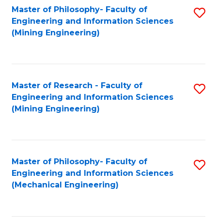
Master of Philosophy- Faculty of
S
Engineering and Information Sciences
to
(Mining Engineering)
C
Fa
Master of Research - Faculty of
S
Engineering and Information Sciences
to
(Mining Engineering)
C
Fa
Master of Philosophy- Faculty of
S
Engineering and Information Sciences
to
(Mechanical Engineering)
C
Fa