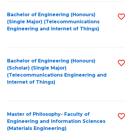
Fa
Bachelor of Engineering (Honours)
S
(Single Major) (Telecommunications
to
Engineering and Internet of Things)
C
Fa
Bachelor of Engineering (Honours)
S
(Scholar) (Single Major)
to
(Telecommunications Engineering and
Internet of Things)
C
Fa
Master of Philosophy- Faculty of
S
Engineering and Information Sciences
to
(Materials Engineering)