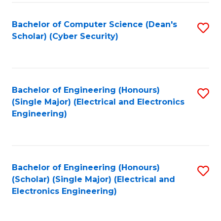
C
T
Bachelor of Computer Science (Dean's
S
Scholar) (Cyber Security)
to
to
C
C
Fa
Fa
Bachelor of Engineering (Honours)
S
(Single Major) (Electrical and Electronics
to
Engineering)
C
Fa
Bachelor of Engineering (Honours)
S
(Scholar) (Single Major) (Electrical and
to
Electronics Engineering)
C