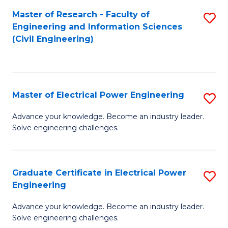
M
Master of Research - Faculty of
S
Engineering and Information Sciences
to
to
(Civil Engineering)
C
C
Fa
Fa
Master of Electrical Power Engineering
S
M
Advance your knowledge. Become an industry leader.
Solve engineering challenges.
of
El
P
Graduate Certificate in Electrical Power
S
Engineering
E
G
to
Advance your knowledge. Become an industry leader.
Ce
Solve engineering challenges.
C