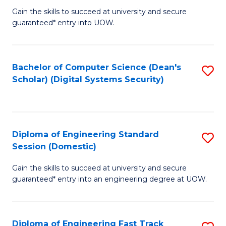
Gain the skills to succeed at university and secure
of
to
guaranteed* entry into UOW.
E
C
Fa
Fa
Bachelor of Computer Science (Dean's
S
T
Scholar) (Digital Systems Security)
to
(
C
to
Fa
C
Diploma of Engineering Standard
S
Fa
Session (Domestic)
D
Gain the skills to succeed at university and secure
of
guaranteed* entry into an engineering degree at UOW.
E
S
Diploma of Engineering Fast Track