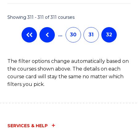
Fa
Showing 311 - 311 of 311 courses
…
30
31
32
The filter options change automatically based on
the courses shown above. The details on each
course card will stay the same no matter which
filters you pick.
SERVICES & HELP