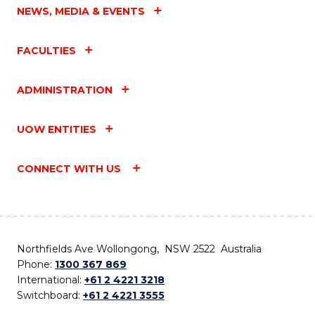
NEWS, MEDIA & EVENTS
FACULTIES
ADMINISTRATION
UOW ENTITIES
CONNECT WITH US
Northfields Ave Wollongong, NSW 2522 Australia
Phone:
1300 367 869
International:
+61 2 4221 3218
Switchboard:
+61 2 4221 3555