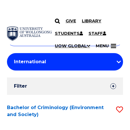
GIVE
LIBRARY
Search
SKIP TO CONTENT
Courses
STUDENTS
STAFF
Search
courses
Searc
UOW GLOBAL
MENU
by
Student
keyword
Filters
Filter
Results
Search
Bachelor of Criminology (Environment
S
and Society)
Results
to
C