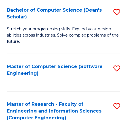
Fa
S
Bachelor of Computer Science (Dean's
S
(P
Scholar)
B
to
Stretch your programming skills. Expand your design
of
C
abilities across industries. Solve complex problems of the
C
future.
Fa
S
(
Master of Computer Science (Software
S
Sc
Engineering)
to
to
C
C
Fa
Fa
Master of Research - Faculty of
S
Engineering and Information Sciences
to
(Computer Engineering)
C