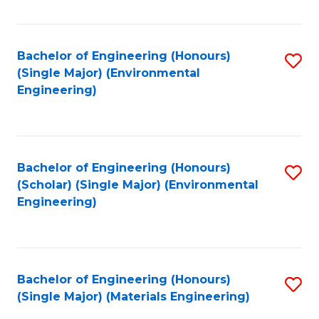
Fa
Bachelor of Engineering (Honours)
S
(Single Major) (Environmental
to
Engineering)
C
Fa
Bachelor of Engineering (Honours)
S
(Scholar) (Single Major) (Environmental
to
Engineering)
C
Fa
Bachelor of Engineering (Honours)
S
(Single Major) (Materials Engineering)
to