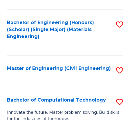
C
Fa
Bachelor of Engineering (Honours)
S
(Scholar) (Single Major) (Materials
to
Engineering)
C
Fa
Master of Engineering (Civil Engineering)
S
to
C
Fa
Bachelor of Computational Technology
S
B
Innovate the future. Master problem solving. Build skills
for the industries of tomorrow.
of