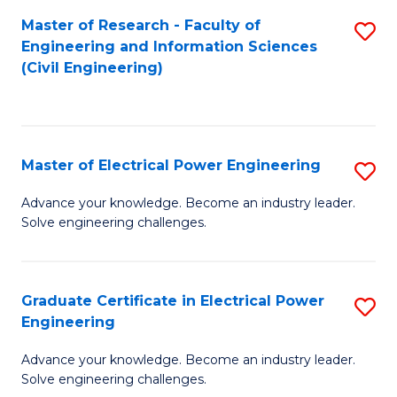
M
Master of Research - Faculty of
S
Engineering and Information Sciences
to
to
(Civil Engineering)
C
C
Fa
Fa
Master of Electrical Power Engineering
S
M
Advance your knowledge. Become an industry leader.
Solve engineering challenges.
of
El
P
Graduate Certificate in Electrical Power
S
Engineering
E
G
to
Advance your knowledge. Become an industry leader.
Ce
Solve engineering challenges.
C