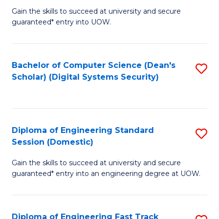
Gain the skills to succeed at university and secure
of
to
guaranteed* entry into UOW.
E
C
Fa
Fa
Bachelor of Computer Science (Dean's
S
T
Scholar) (Digital Systems Security)
to
(
C
to
Fa
C
Diploma of Engineering Standard
S
Fa
Session (Domestic)
D
Gain the skills to succeed at university and secure
of
guaranteed* entry into an engineering degree at UOW.
E
S
Diploma of Engineering Fast Track