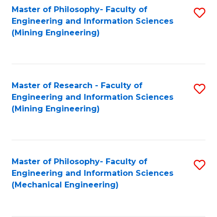
Master of Philosophy- Faculty of
S
Engineering and Information Sciences
to
(Mining Engineering)
C
Fa
Master of Research - Faculty of
S
Engineering and Information Sciences
to
(Mining Engineering)
C
Fa
Master of Philosophy- Faculty of
S
Engineering and Information Sciences
to
(Mechanical Engineering)
C
Fa