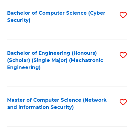
Fa
Bachelor of Computer Science (Cyber
S
Security)
to
C
Fa
Bachelor of Engineering (Honours)
S
(Scholar) (Single Major) (Mechatronic
to
Engineering)
C
Fa
Master of Computer Science (Network
S
and Information Security)
to
C
Fa