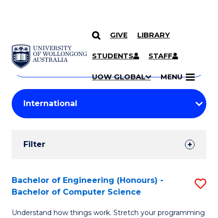
GIVE
LIBRARY
Search
SKIP TO CONTENT
Courses
STUDENTS
STAFF
Search
courses
Searc
UOW GLOBAL
MENU
by
Student
keyword
Filters
Filter
Results
Search
Bachelor of Engineering (Honours) -
S
Bachelor of Computer Science
Results
B
Understand how things work. Stretch your programming
of