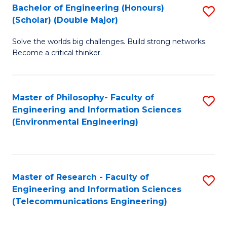
Bachelor of Engineering (Honours)
S
(Scholar) (Double Major)
B
Solve the worlds big challenges. Build strong networks.
of
Become a critical thinker.
E
(
Master of Philosophy- Faculty of
S
(S
Engineering and Information Sciences
to
(
(Environmental Engineering)
C
M
Fa
to
C
Master of Research - Faculty of
S
Engineering and Information Sciences
Fa
to
(Telecommunications Engineering)
C