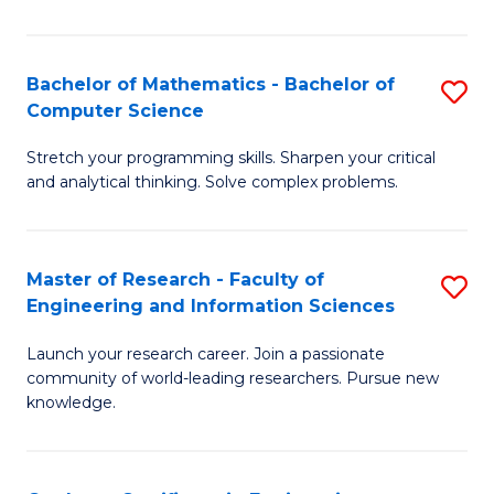
Fa
Bachelor of Mathematics - Bachelor of
S
Computer Science
B
Stretch your programming skills. Sharpen your critical
of
and analytical thinking. Solve complex problems.
M
-
Master of Research - Faculty of
S
B
Engineering and Information Sciences
M
of
Launch your research career. Join a passionate
of
C
community of world-leading researchers. Pursue new
R
S
knowledge.
-
to
Fa
C