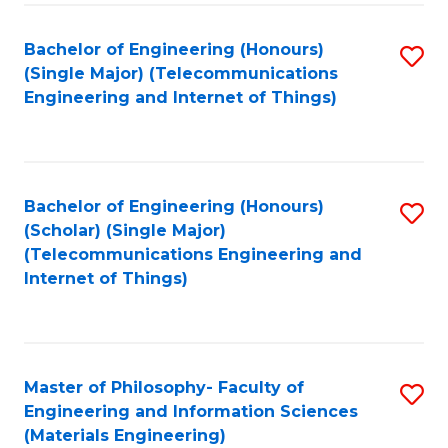
Fa
Bachelor of Engineering (Honours)
S
(Single Major) (Telecommunications
to
Engineering and Internet of Things)
C
Fa
Bachelor of Engineering (Honours)
S
(Scholar) (Single Major)
to
(Telecommunications Engineering and
Internet of Things)
C
Fa
Master of Philosophy- Faculty of
S
Engineering and Information Sciences
to
(Materials Engineering)