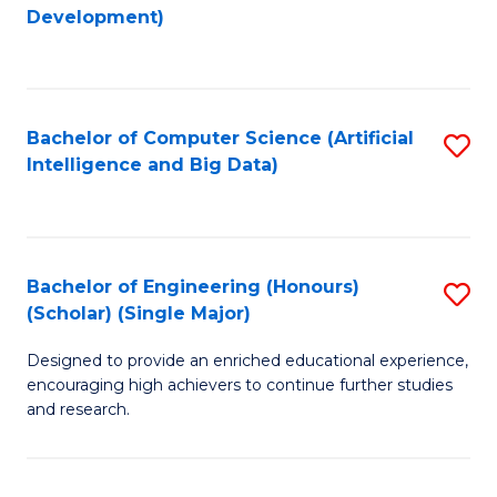
to
Development)
C
Fa
Bachelor of Computer Science (Artificial
S
Intelligence and Big Data)
to
C
Fa
Bachelor of Engineering (Honours)
S
(Scholar) (Single Major)
B
Designed to provide an enriched educational experience,
of
encouraging high achievers to continue further studies
E
and research.
(
(S