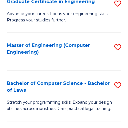
Graduate Certificate in Engineering
S
of
Fa
G
Advance your career. Focus your engineering skills.
E
Progress your studies further.
Ce
a
in
I
E
Master of Engineering (Computer
S
S
Engineering)
to
to
to
C
C
C
Fa
Fa
Fa
Bachelor of Computer Science - Bachelor
S
of Laws
B
Stretch your programming skills. Expand your design
of
abilities across industries. Gain practical legal training.
C
S