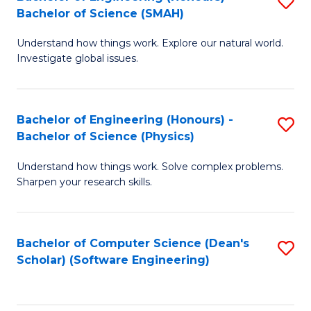
S
(
Bachelor of Science (SMAH)
B
to
Understand how things work. Explore our natural world.
of
C
Investigate global issues.
E
Fa
(
Bachelor of Engineering (Honours) -
S
-
Bachelor of Science (Physics)
B
B
Understand how things work. Solve complex problems.
of
of
Sharpen your research skills.
E
S
(
(
Bachelor of Computer Science (Dean's
S
-
to
Scholar) (Software Engineering)
to
B
C
C
of
Fa