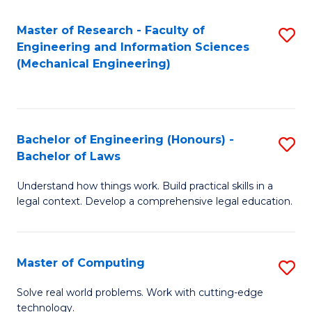
Master of Research - Faculty of
S
Engineering and Information Sciences
to
(Mechanical Engineering)
C
Fa
Bachelor of Engineering (Honours) -
S
Bachelor of Laws
B
Understand how things work. Build practical skills in a
of
legal context. Develop a comprehensive legal education.
E
(
Master of Computing
S
-
M
B
Solve real world problems. Work with cutting-edge
technology.