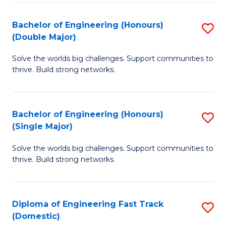
C
Fa
Bachelor of Engineering (Honours)
S
Fa
(Double Major)
B
Solve the worlds big challenges. Support communities to
of
thrive. Build strong networks.
E
(
Bachelor of Engineering (Honours)
S
(
(Single Major)
B
M
Solve the worlds big challenges. Support communities to
of
to
thrive. Build strong networks.
E
C
(
Fa
Diploma of Engineering Fast Track
S
(S
(Domestic)
D
M