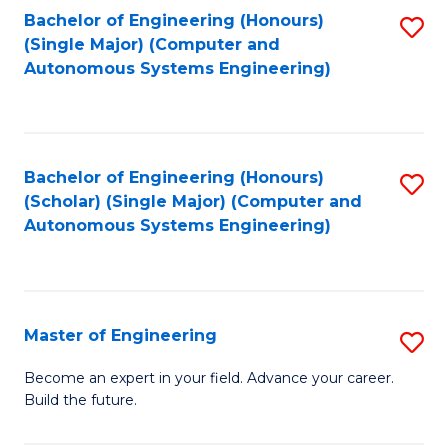
Bachelor of Engineering (Honours)
S
-
(Single Major) (Computer and
to
B
Autonomous Systems Engineering)
C
of
Fa
L
to
Bachelor of Engineering (Honours)
S
(Scholar) (Single Major) (Computer and
C
to
Autonomous Systems Engineering)
Fa
C
Fa
Master of Engineering
S
M
Become an expert in your field. Advance your career.
Build the future.
of