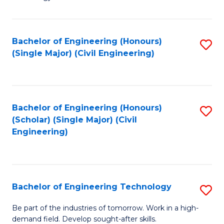
of
of
C
L
to
to
Bachelor of Engineering (Honours)
S
(Single Major) (Civil Engineering)
C
C
to
Fa
Fa
C
Fa
Bachelor of Engineering (Honours)
S
(Scholar) (Single Major) (Civil
to
Engineering)
C
Fa
Bachelor of Engineering Technology
S
B
Be part of the industries of tomorrow. Work in a high-
demand field. Develop sought-after skills.