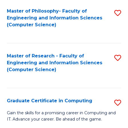
Master of Philosophy- Faculty of
S
Engineering and Information Sciences
to
(Computer Science)
C
Fa
Master of Research - Faculty of
S
Engineering and Information Sciences
to
(Computer Science)
C
Fa
Graduate Certificate in Computing
S
G
Gain the skills for a promising career in Computing and
IT. Advance your career. Be ahead of the game.
Ce