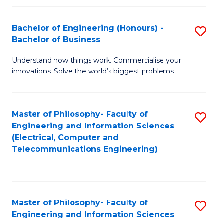
in
C
Bachelor of Engineering (Honours) -
S
Bachelor of Business
to
B
C
Understand how things work. Commercialise your
of
innovations. Solve the world’s biggest problems.
Fa
E
(
Master of Philosophy- Faculty of
S
-
Engineering and Information Sciences
to
B
(Electrical, Computer and
Telecommunications Engineering)
C
of
Fa
B
to
Master of Philosophy- Faculty of
S
C
Engineering and Information Sciences