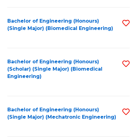
in
Fa
El
Bachelor of Engineering (Honours)
S
P
(Single Major) (Biomedical Engineering)
to
E
C
to
Fa
C
Bachelor of Engineering (Honours)
S
Fa
(Scholar) (Single Major) (Biomedical
to
Engineering)
C
Fa
Bachelor of Engineering (Honours)
S
(Single Major) (Mechatronic Engineering)
to
C