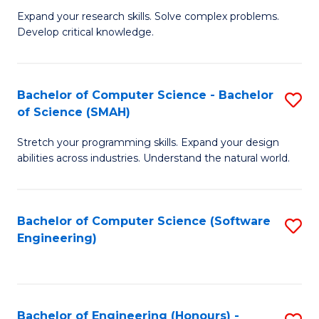
B
C
Expand your research skills. Solve complex problems.
Develop critical knowledge.
of
Fa
C
S
Bachelor of Computer Science - Bachelor
S
of Science (SMAH)
(
B
to
Stretch your programming skills. Expand your design
of
abilities across industries. Understand the natural world.
C
C
Fa
S
Bachelor of Computer Science (Software
S
-
Engineering)
to
B
C
of
Fa
S
Bachelor of Engineering (Honours) -