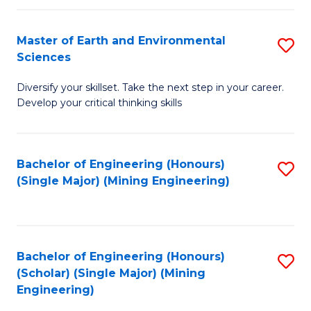
Fa
Master of Earth and Environmental
S
Sciences
M
Diversify your skillset. Take the next step in your career.
of
Develop your critical thinking skills
E
a
Bachelor of Engineering (Honours)
S
E
(Single Major) (Mining Engineering)
to
S
C
to
Fa
C
Bachelor of Engineering (Honours)
S
Fa
(Scholar) (Single Major) (Mining
to
Engineering)
C