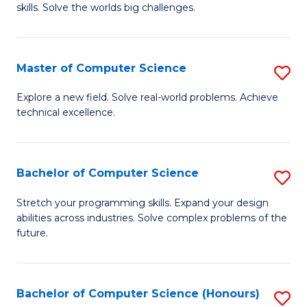
skills. Solve the worlds big challenges.
E
(
Master of Computer Science
S
-
M
B
Explore a new field. Solve real-world problems. Achieve
technical excellence.
of
of
C
C
S
S
Bachelor of Computer Science
S
to
to
B
Stretch your programming skills. Expand your design
C
abilities across industries. Solve complex problems of the
C
of
future.
Fa
Fa
C
S
Bachelor of Computer Science (Honours)
S
to