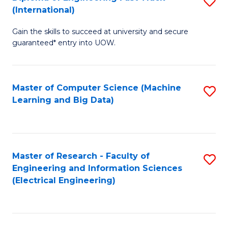
S
S
(International)
D
(
Gain the skills to succeed at university and secure
of
to
guaranteed* entry into UOW.
E
C
Fa
Fa
Master of Computer Science (Machine
S
T
Learning and Big Data)
to
(I
C
to
Fa
C
Master of Research - Faculty of
S
Fa
Engineering and Information Sciences
to
(Electrical Engineering)
C
Fa