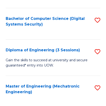
of
E
T
Bachelor of Computer Science (Digital
S
Systems Security)
to
to
C
C
Fa
Fa
Diploma of Engineering (3 Sessions)
S
D
Gain the skills to succeed at university and secure
guaranteed* entry into UOW.
of
E
(3
Master of Engineering (Mechatronic
S
Engineering)
Se
to
to
C