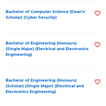
C
T
Bachelor of Computer Science (Dean's
S
Scholar) (Cyber Security)
to
to
C
C
Fa
Fa
Bachelor of Engineering (Honours)
S
(Single Major) (Electrical and Electronics
to
Engineering)
C
Fa
Bachelor of Engineering (Honours)
S
(Scholar) (Single Major) (Electrical and
to
Electronics Engineering)
C