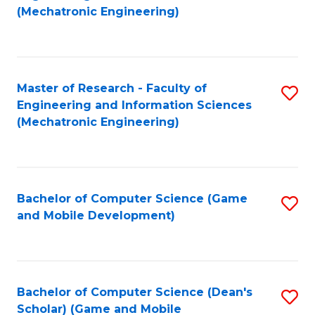
to
Fa
(Mechatronic Engineering)
C
Fa
Master of Research - Faculty of
S
Engineering and Information Sciences
to
(Mechatronic Engineering)
C
Fa
Bachelor of Computer Science (Game
S
and Mobile Development)
to
C
Fa
Bachelor of Computer Science (Dean's
S
Scholar) (Game and Mobile