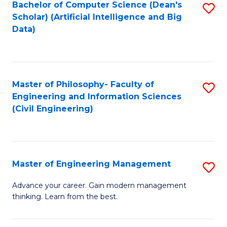
Bachelor of Computer Science (Dean's
S
(S
Scholar) (Artificial Intelligence and Big
to
Data)
M
C
to
Fa
C
Master of Philosophy- Faculty of
S
Fa
Engineering and Information Sciences
to
(Civil Engineering)
C
Fa
Master of Engineering Management
S
M
Advance your career. Gain modern management
thinking. Learn from the best.
of
E