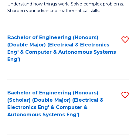
Understand how things work. Solve complex problems.
of
of
Fa
Sharpen your advanced mathematical skills.
E
Ar
(
to
Bachelor of Engineering (Honours)
S
-
C
(Double Major) (Electrical & Electronics
to
B
Fa
Eng' & Computer & Autonomous Systems
Eng')
C
of
Fa
M
to
Bachelor of Engineering (Honours)
S
C
(Scholar) (Double Major) (Electrical &
to
Fa
Electronics Eng' & Computer &
Autonomous Systems Eng')
C
Fa