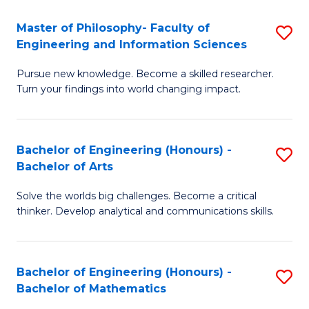
E
to
Master of Philosophy- Faculty of
S
Engineering and Information Sciences
C
M
Fa
Pursue new knowledge. Become a skilled researcher.
of
Turn your findings into world changing impact.
P
Fa
Bachelor of Engineering (Honours) -
S
of
Bachelor of Arts
B
E
Solve the worlds big challenges. Become a critical
of
a
thinker. Develop analytical and communications skills.
E
I
(
S
Bachelor of Engineering (Honours) -
S
-
to
Bachelor of Mathematics
B
B
C