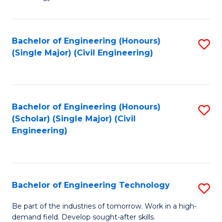
of
of
C
L
to
to
Bachelor of Engineering (Honours)
S
(Single Major) (Civil Engineering)
C
C
to
Fa
Fa
C
Fa
Bachelor of Engineering (Honours)
S
(Scholar) (Single Major) (Civil
to
Engineering)
C
Fa
Bachelor of Engineering Technology
S
B
Be part of the industries of tomorrow. Work in a high-
demand field. Develop sought-after skills.