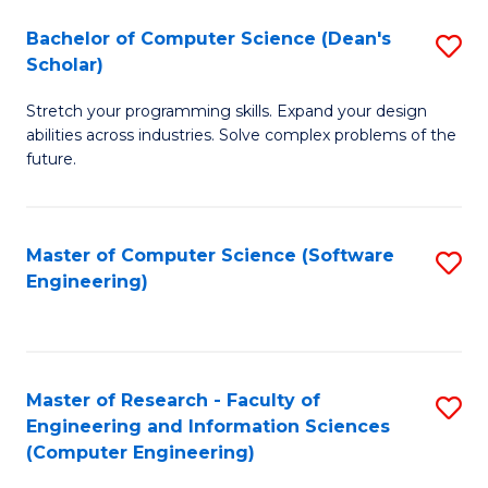
Fa
S
Bachelor of Computer Science (Dean's
S
(P
Scholar)
B
to
Stretch your programming skills. Expand your design
of
C
abilities across industries. Solve complex problems of the
C
future.
Fa
S
(
Master of Computer Science (Software
S
Sc
Engineering)
to
to
C
C
Fa
Fa
Master of Research - Faculty of
S
Engineering and Information Sciences
to
(Computer Engineering)
C