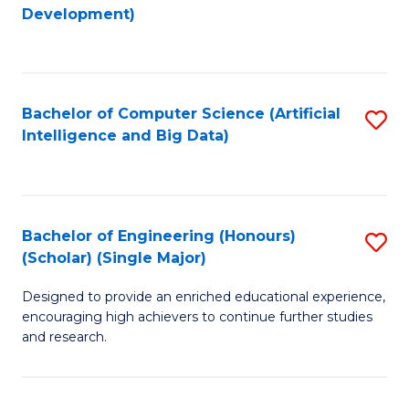
to
Development)
C
Fa
Bachelor of Computer Science (Artificial
S
Intelligence and Big Data)
to
C
Fa
Bachelor of Engineering (Honours)
S
(Scholar) (Single Major)
B
Designed to provide an enriched educational experience,
of
encouraging high achievers to continue further studies
E
and research.
(
(S