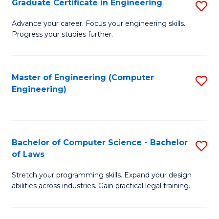
Graduate Certificate in Engineering
S
of
Fa
G
Advance your career. Focus your engineering skills.
E
Progress your studies further.
Ce
a
in
I
E
Master of Engineering (Computer
S
S
Engineering)
to
to
to
C
C
C
Fa
Fa
Fa
Bachelor of Computer Science - Bachelor
S
of Laws
B
Stretch your programming skills. Expand your design
of
abilities across industries. Gain practical legal training.
C
S