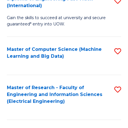
S
S
(International)
D
(
Gain the skills to succeed at university and secure
of
to
guaranteed* entry into UOW.
E
C
Fa
Fa
Master of Computer Science (Machine
S
T
Learning and Big Data)
to
(I
C
to
Fa
C
Master of Research - Faculty of
S
Fa
Engineering and Information Sciences
to
(Electrical Engineering)
C
Fa