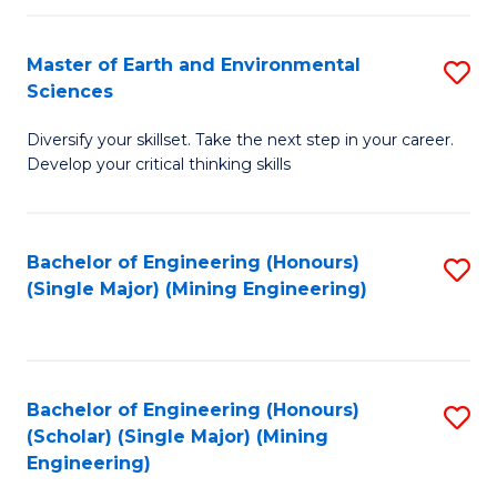
Fa
Master of Earth and Environmental
S
Sciences
M
Diversify your skillset. Take the next step in your career.
of
Develop your critical thinking skills
E
a
Bachelor of Engineering (Honours)
S
E
(Single Major) (Mining Engineering)
to
S
C
to
Fa
C
Bachelor of Engineering (Honours)
S
Fa
(Scholar) (Single Major) (Mining
to
Engineering)
C