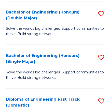
C
Fa
Bachelor of Engineering (Honours)
S
Fa
(Double Major)
B
Solve the worlds big challenges. Support communities to
of
thrive. Build strong networks.
E
(
Bachelor of Engineering (Honours)
S
(
(Single Major)
B
M
Solve the worlds big challenges. Support communities to
of
to
thrive. Build strong networks.
E
C
(
Fa
Diploma of Engineering Fast Track
S
(S
(Domestic)
D
M