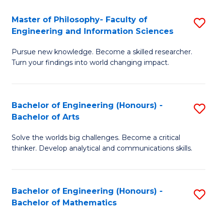
E
to
Master of Philosophy- Faculty of
S
Engineering and Information Sciences
C
M
Fa
Pursue new knowledge. Become a skilled researcher.
of
Turn your findings into world changing impact.
P
Fa
Bachelor of Engineering (Honours) -
S
of
Bachelor of Arts
B
E
Solve the worlds big challenges. Become a critical
of
a
thinker. Develop analytical and communications skills.
E
I
(
S
Bachelor of Engineering (Honours) -
S
-
to
Bachelor of Mathematics
B
B
C