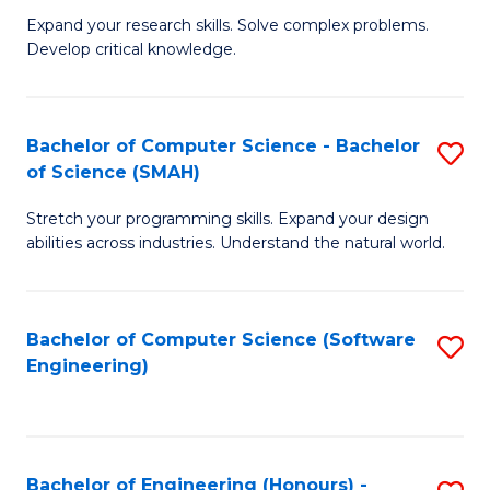
B
C
Expand your research skills. Solve complex problems.
Develop critical knowledge.
of
Fa
C
S
Bachelor of Computer Science - Bachelor
S
of Science (SMAH)
(
B
to
Stretch your programming skills. Expand your design
of
abilities across industries. Understand the natural world.
C
C
Fa
S
Bachelor of Computer Science (Software
S
-
Engineering)
to
B
C
of
Fa
S
Bachelor of Engineering (Honours) -