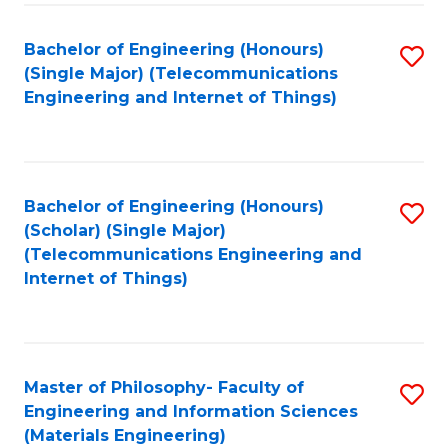
Fa
Bachelor of Engineering (Honours)
S
(Single Major) (Telecommunications
to
Engineering and Internet of Things)
C
Fa
Bachelor of Engineering (Honours)
S
(Scholar) (Single Major)
to
(Telecommunications Engineering and
Internet of Things)
C
Fa
Master of Philosophy- Faculty of
S
Engineering and Information Sciences
to
(Materials Engineering)