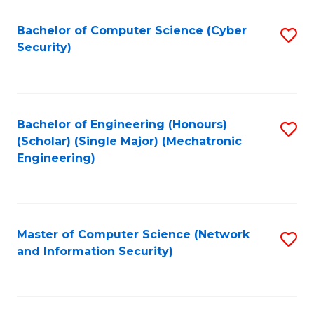
Fa
Bachelor of Computer Science (Cyber
S
Security)
to
C
Fa
Bachelor of Engineering (Honours)
S
(Scholar) (Single Major) (Mechatronic
to
Engineering)
C
Fa
Master of Computer Science (Network
S
and Information Security)
to
C
Fa