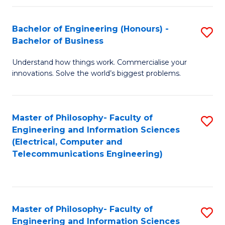
in
C
Bachelor of Engineering (Honours) -
S
Bachelor of Business
to
B
C
Understand how things work. Commercialise your
of
innovations. Solve the world’s biggest problems.
Fa
E
(
Master of Philosophy- Faculty of
S
-
Engineering and Information Sciences
to
B
(Electrical, Computer and
Telecommunications Engineering)
C
of
Fa
B
to
Master of Philosophy- Faculty of
S
C
Engineering and Information Sciences