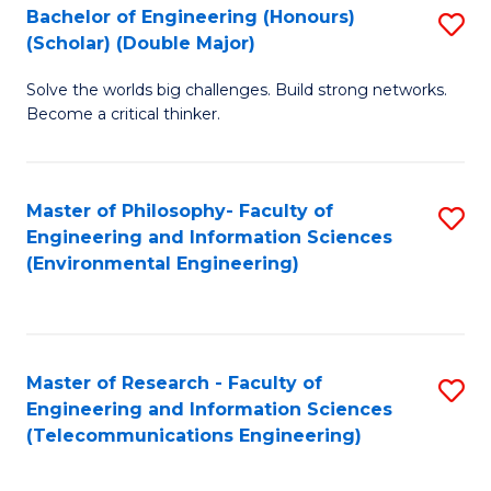
Bachelor of Engineering (Honours)
S
(Scholar) (Double Major)
B
Solve the worlds big challenges. Build strong networks.
of
Become a critical thinker.
E
(
Master of Philosophy- Faculty of
S
(S
Engineering and Information Sciences
to
(
(Environmental Engineering)
C
M
Fa
to
C
Master of Research - Faculty of
S
Engineering and Information Sciences
Fa
to
(Telecommunications Engineering)
C