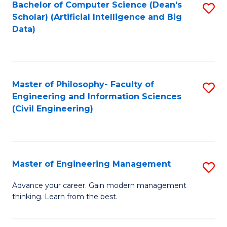
Bachelor of Computer Science (Dean's
S
(S
Scholar) (Artificial Intelligence and Big
to
Data)
M
C
to
Fa
C
Master of Philosophy- Faculty of
S
Fa
Engineering and Information Sciences
to
(Civil Engineering)
C
Fa
Master of Engineering Management
S
M
Advance your career. Gain modern management
thinking. Learn from the best.
of
E