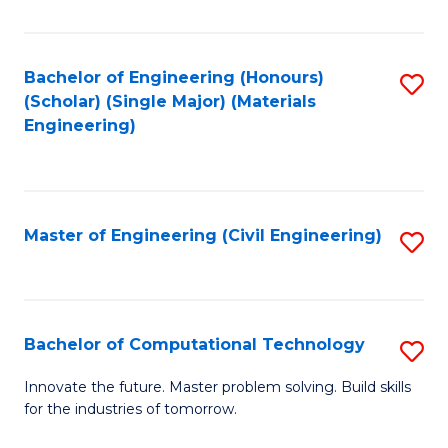
C
Fa
Bachelor of Engineering (Honours)
S
(Scholar) (Single Major) (Materials
to
Engineering)
C
Fa
Master of Engineering (Civil Engineering)
S
to
C
Fa
Bachelor of Computational Technology
S
B
Innovate the future. Master problem solving. Build skills
for the industries of tomorrow.
of