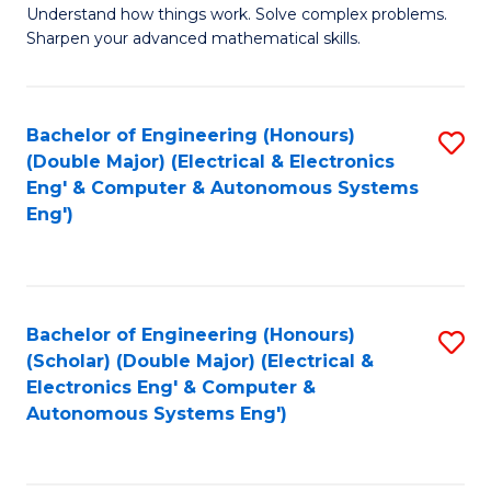
Understand how things work. Solve complex problems.
of
of
Fa
Sharpen your advanced mathematical skills.
E
Ar
(
to
Bachelor of Engineering (Honours)
S
-
C
(Double Major) (Electrical & Electronics
to
B
Fa
Eng' & Computer & Autonomous Systems
Eng')
C
of
Fa
M
to
Bachelor of Engineering (Honours)
S
C
(Scholar) (Double Major) (Electrical &
to
Fa
Electronics Eng' & Computer &
Autonomous Systems Eng')
C
Fa