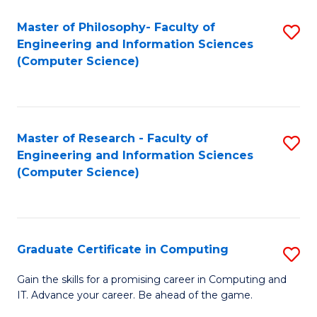
Master of Philosophy- Faculty of
S
Engineering and Information Sciences
to
(Computer Science)
C
Fa
Master of Research - Faculty of
S
Engineering and Information Sciences
to
(Computer Science)
C
Fa
Graduate Certificate in Computing
S
G
Gain the skills for a promising career in Computing and
IT. Advance your career. Be ahead of the game.
Ce