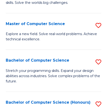
skills. Solve the worlds big challenges.
E
(
Master of Computer Science
S
-
M
B
Explore a new field. Solve real-world problems. Achieve
technical excellence.
of
of
C
C
S
S
Bachelor of Computer Science
S
to
to
B
Stretch your programming skills. Expand your design
C
abilities across industries. Solve complex problems of the
C
of
future.
Fa
Fa
C
S
Bachelor of Computer Science (Honours)
S
to