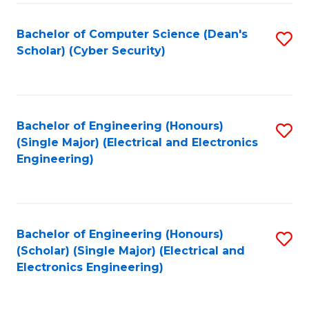
C
T
Bachelor of Computer Science (Dean's
S
Scholar) (Cyber Security)
to
to
C
C
Fa
Fa
Bachelor of Engineering (Honours)
S
(Single Major) (Electrical and Electronics
to
Engineering)
C
Fa
Bachelor of Engineering (Honours)
S
(Scholar) (Single Major) (Electrical and
to
Electronics Engineering)
C