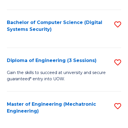
of
E
T
Bachelor of Computer Science (Digital
S
Systems Security)
to
to
C
C
Fa
Fa
Diploma of Engineering (3 Sessions)
S
D
Gain the skills to succeed at university and secure
guaranteed* entry into UOW.
of
E
(3
Master of Engineering (Mechatronic
S
Engineering)
Se
to
to
C