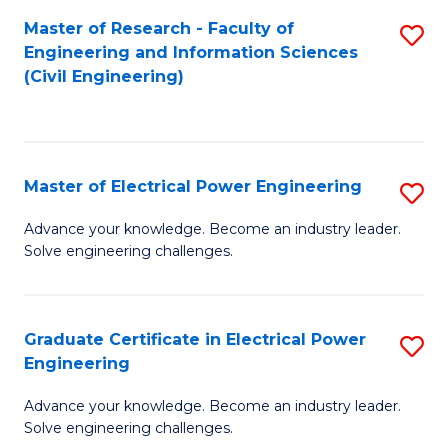
M
Master of Research - Faculty of
S
Engineering and Information Sciences
to
to
(Civil Engineering)
C
C
Fa
Fa
Master of Electrical Power Engineering
S
M
Advance your knowledge. Become an industry leader.
Solve engineering challenges.
of
El
P
Graduate Certificate in Electrical Power
S
Engineering
E
G
to
Advance your knowledge. Become an industry leader.
Ce
Solve engineering challenges.
C