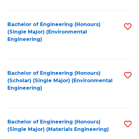
Fa
Bachelor of Engineering (Honours)
S
(Single Major) (Environmental
to
Engineering)
C
Fa
Bachelor of Engineering (Honours)
S
(Scholar) (Single Major) (Environmental
to
Engineering)
C
Fa
Bachelor of Engineering (Honours)
S
(Single Major) (Materials Engineering)
to