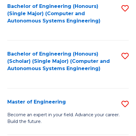
Bachelor of Engineering (Honours)
S
-
(Single Major) (Computer and
to
B
Autonomous Systems Engineering)
C
of
Fa
L
to
Bachelor of Engineering (Honours)
S
(Scholar) (Single Major) (Computer and
C
to
Autonomous Systems Engineering)
Fa
C
Fa
Master of Engineering
S
M
Become an expert in your field. Advance your career.
Build the future.
of