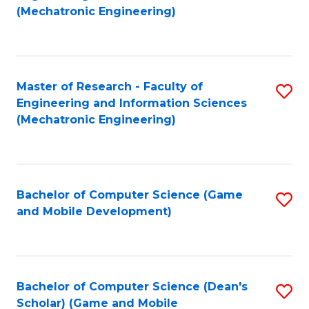
to
Fa
(Mechatronic Engineering)
C
Fa
Master of Research - Faculty of
S
Engineering and Information Sciences
to
(Mechatronic Engineering)
C
Fa
Bachelor of Computer Science (Game
S
and Mobile Development)
to
C
Fa
Bachelor of Computer Science (Dean's
S
Scholar) (Game and Mobile