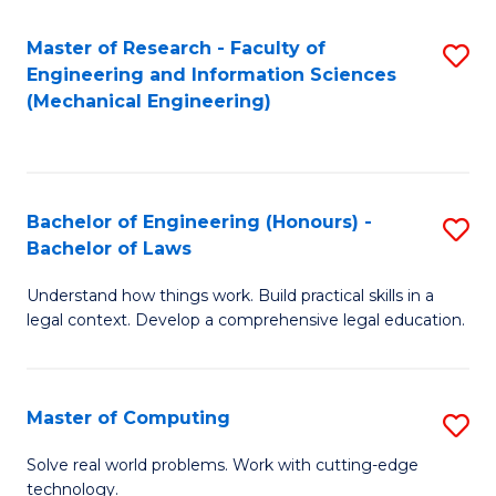
Master of Research - Faculty of
S
Engineering and Information Sciences
to
(Mechanical Engineering)
C
Fa
Bachelor of Engineering (Honours) -
S
Bachelor of Laws
B
Understand how things work. Build practical skills in a
of
legal context. Develop a comprehensive legal education.
E
(
Master of Computing
S
-
M
B
Solve real world problems. Work with cutting-edge
technology.