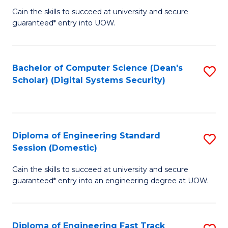
Gain the skills to succeed at university and secure
of
to
guaranteed* entry into UOW.
E
C
Fa
Fa
Bachelor of Computer Science (Dean's
S
T
Scholar) (Digital Systems Security)
to
(
C
to
Fa
C
Diploma of Engineering Standard
S
Fa
Session (Domestic)
D
Gain the skills to succeed at university and secure
of
guaranteed* entry into an engineering degree at UOW.
E
S
Diploma of Engineering Fast Track