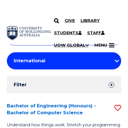
GIVE
LIBRARY
Search
SKIP TO CONTENT
Courses
STUDENTS
STAFF
Search
courses
Searc
UOW GLOBAL
MENU
by
Student
keyword
Filters
Filter
Results
Search
Bachelor of Engineering (Honours) -
S
Bachelor of Computer Science
Results
B
Understand how things work. Stretch your programming
of