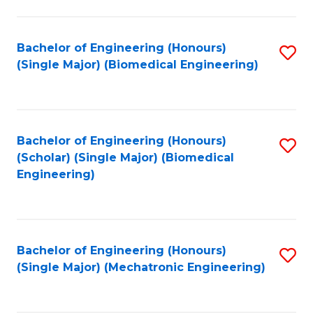
in
Fa
El
Bachelor of Engineering (Honours)
S
P
(Single Major) (Biomedical Engineering)
to
E
C
to
Fa
C
Bachelor of Engineering (Honours)
S
Fa
(Scholar) (Single Major) (Biomedical
to
Engineering)
C
Fa
Bachelor of Engineering (Honours)
S
(Single Major) (Mechatronic Engineering)
to
C