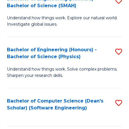
S
(
Bachelor of Science (SMAH)
B
to
Understand how things work. Explore our natural world.
of
C
Investigate global issues.
E
Fa
(
Bachelor of Engineering (Honours) -
S
-
Bachelor of Science (Physics)
B
B
Understand how things work. Solve complex problems.
of
of
Sharpen your research skills.
E
S
(
(
Bachelor of Computer Science (Dean's
S
-
to
Scholar) (Software Engineering)
to
B
C
C
of
Fa