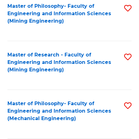
Master of Philosophy- Faculty of
S
Engineering and Information Sciences
to
(Mining Engineering)
C
Fa
Master of Research - Faculty of
S
Engineering and Information Sciences
to
(Mining Engineering)
C
Fa
Master of Philosophy- Faculty of
S
Engineering and Information Sciences
to
(Mechanical Engineering)
C
Fa