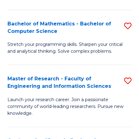
Fa
Bachelor of Mathematics - Bachelor of
S
Computer Science
B
Stretch your programming skills. Sharpen your critical
of
and analytical thinking. Solve complex problems.
M
-
Master of Research - Faculty of
S
B
Engineering and Information Sciences
M
of
Launch your research career. Join a passionate
of
C
community of world-leading researchers. Pursue new
R
S
knowledge.
-
to
Fa
C