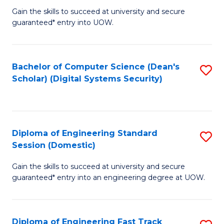
Gain the skills to succeed at university and secure
of
to
guaranteed* entry into UOW.
E
C
Fa
Fa
Bachelor of Computer Science (Dean's
S
T
Scholar) (Digital Systems Security)
to
(
C
to
Fa
C
Diploma of Engineering Standard
S
Fa
Session (Domestic)
D
Gain the skills to succeed at university and secure
of
guaranteed* entry into an engineering degree at UOW.
E
S
Diploma of Engineering Fast Track