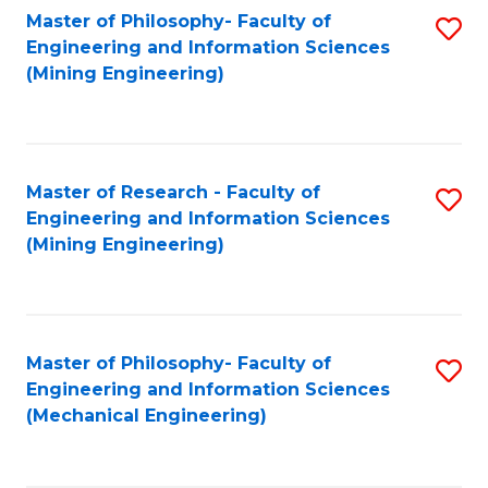
Master of Philosophy- Faculty of
S
Engineering and Information Sciences
to
(Mining Engineering)
C
Fa
Master of Research - Faculty of
S
Engineering and Information Sciences
to
(Mining Engineering)
C
Fa
Master of Philosophy- Faculty of
S
Engineering and Information Sciences
to
(Mechanical Engineering)
C
Fa