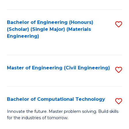
C
Fa
Bachelor of Engineering (Honours)
S
(Scholar) (Single Major) (Materials
to
Engineering)
C
Fa
Master of Engineering (Civil Engineering)
S
to
C
Fa
Bachelor of Computational Technology
S
B
Innovate the future. Master problem solving. Build skills
for the industries of tomorrow.
of