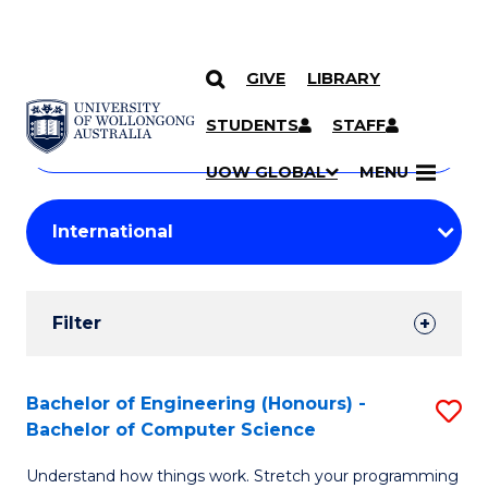
GIVE
LIBRARY
Search
SKIP TO CONTENT
Courses
STUDENTS
STAFF
Search
courses
Searc
UOW GLOBAL
MENU
by
Student
keyword
Filters
Filter
Results
Search
Bachelor of Engineering (Honours) -
S
Bachelor of Computer Science
Results
B
Understand how things work. Stretch your programming
of