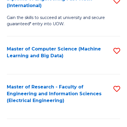
S
S
(International)
D
(
Gain the skills to succeed at university and secure
of
to
guaranteed* entry into UOW.
E
C
Fa
Fa
Master of Computer Science (Machine
S
T
Learning and Big Data)
to
(I
C
to
Fa
C
Master of Research - Faculty of
S
Fa
Engineering and Information Sciences
to
(Electrical Engineering)
C
Fa