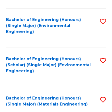
Fa
Bachelor of Engineering (Honours)
S
(Single Major) (Environmental
to
Engineering)
C
Fa
Bachelor of Engineering (Honours)
S
(Scholar) (Single Major) (Environmental
to
Engineering)
C
Fa
Bachelor of Engineering (Honours)
S
(Single Major) (Materials Engineering)
to