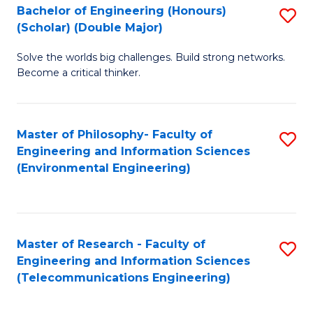
Bachelor of Engineering (Honours)
S
(Scholar) (Double Major)
B
Solve the worlds big challenges. Build strong networks.
of
Become a critical thinker.
E
(
Master of Philosophy- Faculty of
S
(S
Engineering and Information Sciences
to
(
(Environmental Engineering)
C
M
Fa
to
C
Master of Research - Faculty of
S
Engineering and Information Sciences
Fa
to
(Telecommunications Engineering)
C