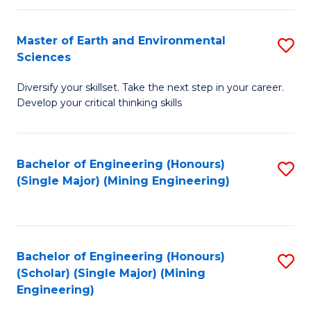
Fa
Master of Earth and Environmental
S
Sciences
M
Diversify your skillset. Take the next step in your career.
of
Develop your critical thinking skills
E
a
Bachelor of Engineering (Honours)
S
E
(Single Major) (Mining Engineering)
to
S
C
to
Fa
C
Bachelor of Engineering (Honours)
S
Fa
(Scholar) (Single Major) (Mining
to
Engineering)
C