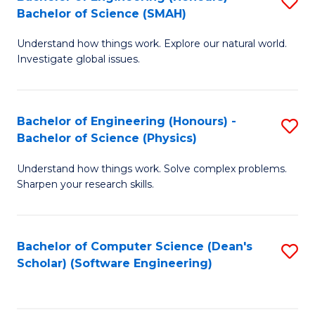
S
(
Bachelor of Science (SMAH)
B
to
Understand how things work. Explore our natural world.
of
C
Investigate global issues.
E
Fa
(
Bachelor of Engineering (Honours) -
S
-
Bachelor of Science (Physics)
B
B
Understand how things work. Solve complex problems.
of
of
Sharpen your research skills.
E
S
(
(
Bachelor of Computer Science (Dean's
S
-
to
Scholar) (Software Engineering)
to
B
C
C
of
Fa