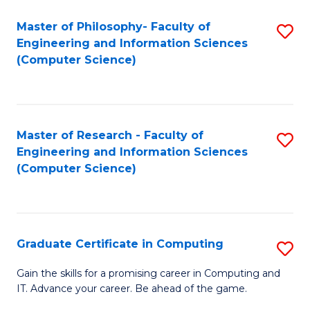
Master of Philosophy- Faculty of
S
Engineering and Information Sciences
to
(Computer Science)
C
Fa
Master of Research - Faculty of
S
Engineering and Information Sciences
to
(Computer Science)
C
Fa
Graduate Certificate in Computing
S
G
Gain the skills for a promising career in Computing and
IT. Advance your career. Be ahead of the game.
Ce