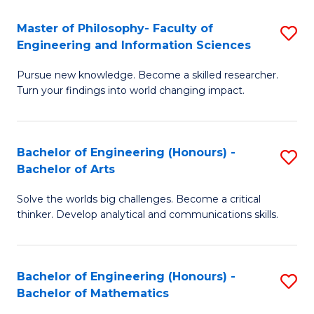
E
to
Master of Philosophy- Faculty of
S
Engineering and Information Sciences
C
M
Fa
Pursue new knowledge. Become a skilled researcher.
of
Turn your findings into world changing impact.
P
Fa
Bachelor of Engineering (Honours) -
S
of
Bachelor of Arts
B
E
Solve the worlds big challenges. Become a critical
of
a
thinker. Develop analytical and communications skills.
E
I
(
S
Bachelor of Engineering (Honours) -
S
-
to
Bachelor of Mathematics
B
B
C