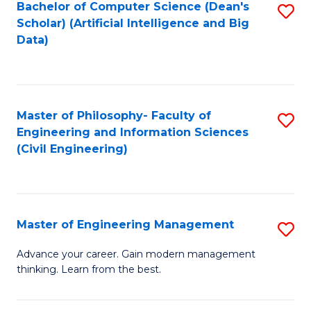
Bachelor of Computer Science (Dean's
S
(S
Scholar) (Artificial Intelligence and Big
to
Data)
M
C
to
Fa
C
Master of Philosophy- Faculty of
S
Fa
Engineering and Information Sciences
to
(Civil Engineering)
C
Fa
Master of Engineering Management
S
M
Advance your career. Gain modern management
thinking. Learn from the best.
of
E