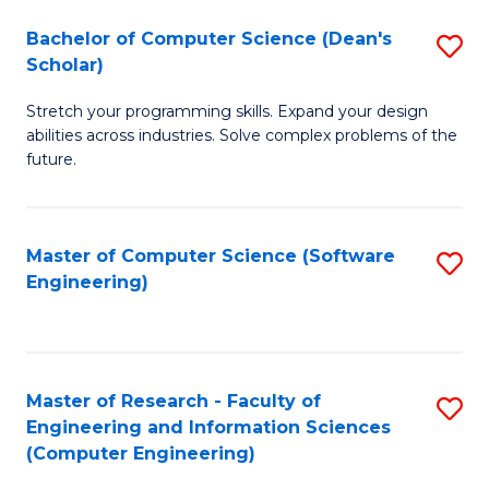
Fa
S
Bachelor of Computer Science (Dean's
S
(P
Scholar)
B
to
Stretch your programming skills. Expand your design
of
C
abilities across industries. Solve complex problems of the
C
future.
Fa
S
(
Master of Computer Science (Software
S
Sc
Engineering)
to
to
C
C
Fa
Fa
Master of Research - Faculty of
S
Engineering and Information Sciences
to
(Computer Engineering)
C