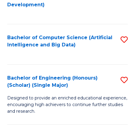
to
Development)
C
Fa
Bachelor of Computer Science (Artificial
S
Intelligence and Big Data)
to
C
Fa
Bachelor of Engineering (Honours)
S
(Scholar) (Single Major)
B
Designed to provide an enriched educational experience,
of
encouraging high achievers to continue further studies
E
and research.
(
(S