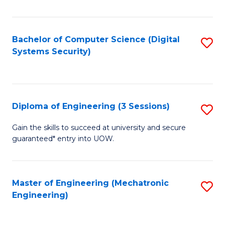
of
E
T
Bachelor of Computer Science (Digital
S
Systems Security)
to
to
C
C
Fa
Fa
Diploma of Engineering (3 Sessions)
S
D
Gain the skills to succeed at university and secure
guaranteed* entry into UOW.
of
E
(3
Master of Engineering (Mechatronic
S
Engineering)
Se
to
to
C