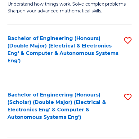
Understand how things work. Solve complex problems.
of
of
Fa
Sharpen your advanced mathematical skills.
E
Ar
(
to
Bachelor of Engineering (Honours)
S
-
C
(Double Major) (Electrical & Electronics
to
B
Fa
Eng' & Computer & Autonomous Systems
Eng')
C
of
Fa
M
to
Bachelor of Engineering (Honours)
S
C
(Scholar) (Double Major) (Electrical &
to
Fa
Electronics Eng' & Computer &
Autonomous Systems Eng')
C
Fa