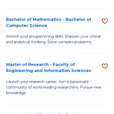
Fa
Bachelor of Mathematics - Bachelor of
S
Computer Science
B
Stretch your programming skills. Sharpen your critical
of
and analytical thinking. Solve complex problems.
M
-
Master of Research - Faculty of
S
B
Engineering and Information Sciences
M
of
Launch your research career. Join a passionate
of
C
community of world-leading researchers. Pursue new
R
S
knowledge.
-
to
Fa
C