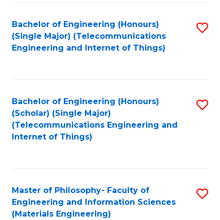
Fa
Bachelor of Engineering (Honours)
S
(Single Major) (Telecommunications
to
Engineering and Internet of Things)
C
Fa
Bachelor of Engineering (Honours)
S
(Scholar) (Single Major)
to
(Telecommunications Engineering and
Internet of Things)
C
Fa
Master of Philosophy- Faculty of
S
Engineering and Information Sciences
to
(Materials Engineering)