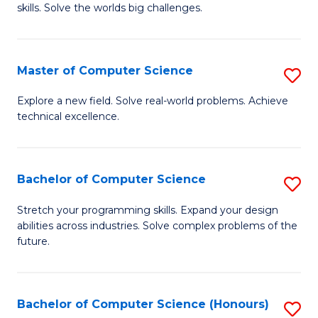
skills. Solve the worlds big challenges.
E
(
Master of Computer Science
S
-
M
B
Explore a new field. Solve real-world problems. Achieve
technical excellence.
of
of
C
C
S
S
Bachelor of Computer Science
S
to
to
B
Stretch your programming skills. Expand your design
C
abilities across industries. Solve complex problems of the
C
of
future.
Fa
Fa
C
S
Bachelor of Computer Science (Honours)
S
to