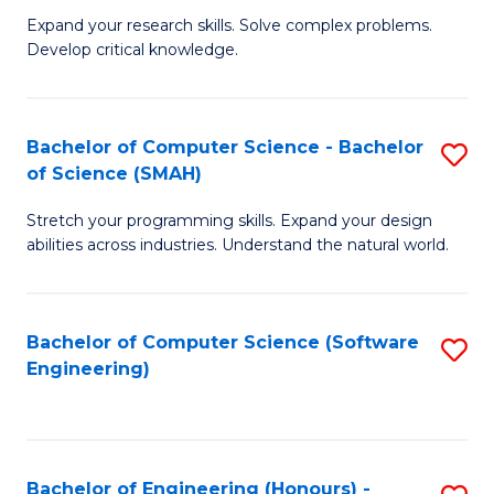
B
C
Expand your research skills. Solve complex problems.
Develop critical knowledge.
of
Fa
C
S
Bachelor of Computer Science - Bachelor
S
of Science (SMAH)
(
B
to
Stretch your programming skills. Expand your design
of
abilities across industries. Understand the natural world.
C
C
Fa
S
Bachelor of Computer Science (Software
S
-
Engineering)
to
B
C
of
Fa
S
Bachelor of Engineering (Honours) -