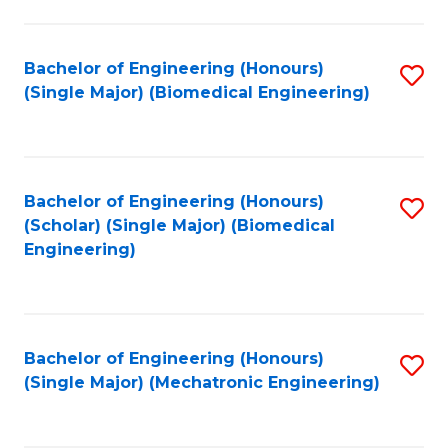
in
Fa
El
Bachelor of Engineering (Honours)
S
P
(Single Major) (Biomedical Engineering)
to
E
C
to
Fa
C
Bachelor of Engineering (Honours)
S
Fa
(Scholar) (Single Major) (Biomedical
to
Engineering)
C
Fa
Bachelor of Engineering (Honours)
S
(Single Major) (Mechatronic Engineering)
to
C