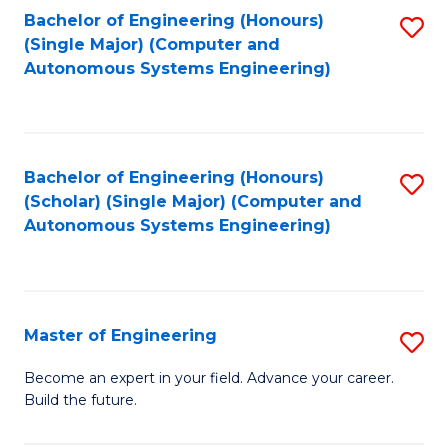
Bachelor of Engineering (Honours)
S
-
(Single Major) (Computer and
to
B
Autonomous Systems Engineering)
C
of
Fa
L
to
Bachelor of Engineering (Honours)
S
(Scholar) (Single Major) (Computer and
C
to
Autonomous Systems Engineering)
Fa
C
Fa
Master of Engineering
S
M
Become an expert in your field. Advance your career.
Build the future.
of