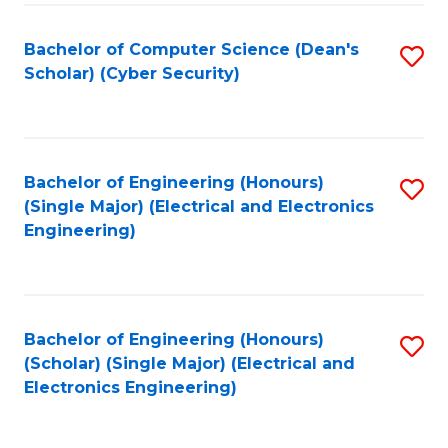
C
T
Bachelor of Computer Science (Dean's
S
Scholar) (Cyber Security)
to
to
C
C
Fa
Fa
Bachelor of Engineering (Honours)
S
(Single Major) (Electrical and Electronics
to
Engineering)
C
Fa
Bachelor of Engineering (Honours)
S
(Scholar) (Single Major) (Electrical and
to
Electronics Engineering)
C