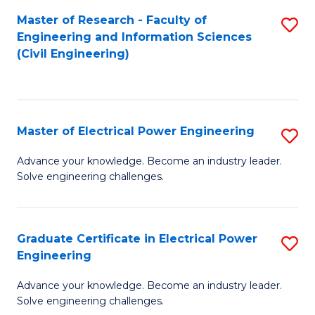
M
Master of Research - Faculty of
S
Engineering and Information Sciences
to
to
(Civil Engineering)
C
C
Fa
Fa
Master of Electrical Power Engineering
S
M
Advance your knowledge. Become an industry leader.
Solve engineering challenges.
of
El
P
Graduate Certificate in Electrical Power
S
Engineering
E
G
to
Advance your knowledge. Become an industry leader.
Ce
Solve engineering challenges.
C