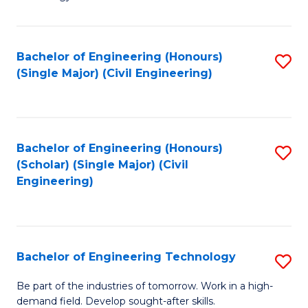
of
of
C
L
to
to
Bachelor of Engineering (Honours)
S
(Single Major) (Civil Engineering)
C
C
to
Fa
Fa
C
Fa
Bachelor of Engineering (Honours)
S
(Scholar) (Single Major) (Civil
to
Engineering)
C
Fa
Bachelor of Engineering Technology
S
B
Be part of the industries of tomorrow. Work in a high-
demand field. Develop sought-after skills.