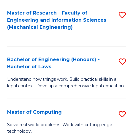
Master of Research - Faculty of
S
Engineering and Information Sciences
to
(Mechanical Engineering)
C
Fa
Bachelor of Engineering (Honours) -
S
Bachelor of Laws
B
Understand how things work. Build practical skills in a
of
legal context. Develop a comprehensive legal education.
E
(
Master of Computing
S
-
M
B
Solve real world problems. Work with cutting-edge
technology.