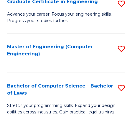
Graduate Certificate in Engineering
S
of
Fa
G
Advance your career. Focus your engineering skills.
E
Progress your studies further.
Ce
a
in
I
E
Master of Engineering (Computer
S
S
Engineering)
to
to
to
C
C
C
Fa
Fa
Fa
Bachelor of Computer Science - Bachelor
S
of Laws
B
Stretch your programming skills. Expand your design
of
abilities across industries. Gain practical legal training.
C
S