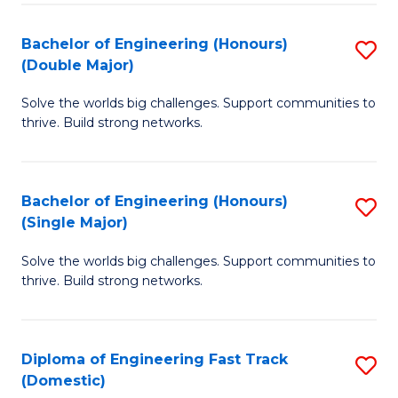
C
Fa
Bachelor of Engineering (Honours)
S
Fa
(Double Major)
B
Solve the worlds big challenges. Support communities to
of
thrive. Build strong networks.
E
(
Bachelor of Engineering (Honours)
S
(
(Single Major)
B
M
Solve the worlds big challenges. Support communities to
of
to
thrive. Build strong networks.
E
C
(
Fa
Diploma of Engineering Fast Track
S
(S
(Domestic)
D
M