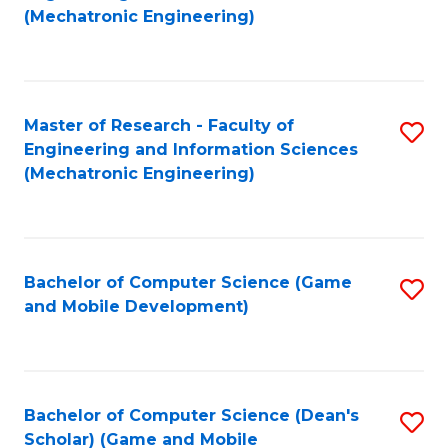
to
Fa
(Mechatronic Engineering)
C
Fa
Master of Research - Faculty of
S
Engineering and Information Sciences
to
(Mechatronic Engineering)
C
Fa
Bachelor of Computer Science (Game
S
and Mobile Development)
to
C
Fa
Bachelor of Computer Science (Dean's
S
Scholar) (Game and Mobile