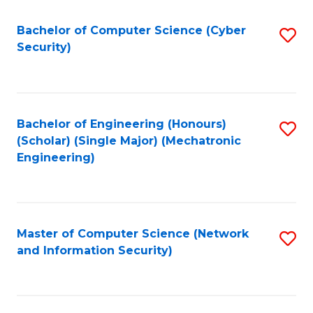
Fa
Bachelor of Computer Science (Cyber
S
Security)
to
C
Fa
Bachelor of Engineering (Honours)
S
(Scholar) (Single Major) (Mechatronic
to
Engineering)
C
Fa
Master of Computer Science (Network
S
and Information Security)
to
C
Fa