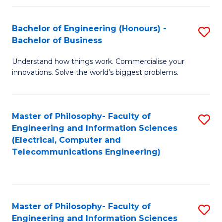
in
C
Bachelor of Engineering (Honours) -
S
Bachelor of Business
to
B
C
Understand how things work. Commercialise your
of
innovations. Solve the world’s biggest problems.
Fa
E
(
Master of Philosophy- Faculty of
S
-
Engineering and Information Sciences
to
B
(Electrical, Computer and
Telecommunications Engineering)
C
of
Fa
B
to
Master of Philosophy- Faculty of
S
C
Engineering and Information Sciences