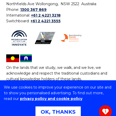
Northfields Ave Wollongong, NSW 2522 Australia
Phone:
1300 367 869
International:
+61 2 4221 3218
Switchboard:
+61 2 4221 3555
On the lands that we study, we walk, and we live, we
acknowledge and respect the traditional custodians and
cultural knowledge holders of these lands.
We use cookies to improve your experience on our site and
Copyright © 2026 University of Wollongong
to show you personalised advertising. To find out more,
CRICOS Provider No: 00102E | TEQSA Provider ID:
read our
privacy policy and cookie policy
PRV12062 | ABN: 61 060 567 686
Copyright & disclaimer
|
Privacy & cookie usage
|
Web
OK, THANKS
1
Accessibility Statement