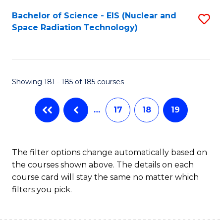
Fa
Bachelor of Science - EIS (Nuclear and
S
Space Radiation Technology)
to
C
Fa
Showing 181 - 185 of 185 courses
…
17
18
19
The filter options change automatically based on
the courses shown above. The details on each
course card will stay the same no matter which
filters you pick.