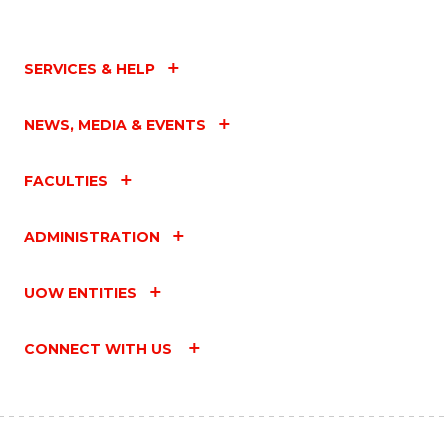
SERVICES & HELP
NEWS, MEDIA & EVENTS
FACULTIES
ADMINISTRATION
UOW ENTITIES
CONNECT WITH US