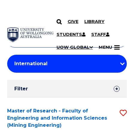
GIVE
LIBRARY
Search
SKIP TO CONTENT
Courses
STUDENTS
STAFF
Search
courses
Searc
UOW GLOBAL
MENU
by
Student
keyword
Filters
Filter
Results
Search
Master of Research - Faculty of
S
Engineering and Information Sciences
Results
to
(Mining Engineering)
C