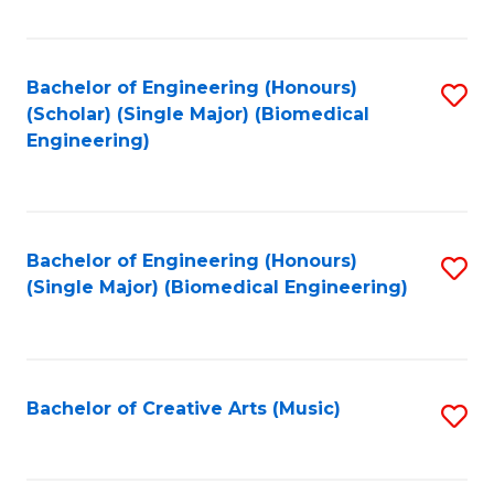
Fa
Bachelor of Engineering (Honours)
S
(Scholar) (Single Major) (Biomedical
to
Engineering)
C
Fa
Bachelor of Engineering (Honours)
S
(Single Major) (Biomedical Engineering)
to
C
Fa
Bachelor of Creative Arts (Music)
S
to
C