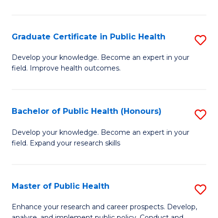
Pu
H
Graduate Certificate in Public Health
S
E
G
Develop your knowledge. Become an expert in your
to
field. Improve health outcomes.
Ce
C
in
Fa
Pu
Bachelor of Public Health (Honours)
S
H
B
Develop your knowledge. Become an expert in your
to
field. Expand your research skills
of
C
Pu
Fa
H
Master of Public Health
S
(
M
Enhance your research and career prospects. Develop,
analyse, and implement public policy. Conduct and