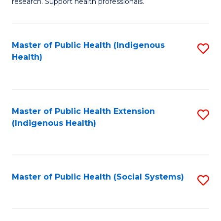
research. Support health professionals.
M
to
a
C
Master of Public Health (Indigenous
S
H
Fa
Health)
to
S
C
(
Fa
(
Master of Public Health Extension
S
Sc
(Indigenous Health)
to
to
C
C
Fa
Fa
Master of Public Health (Social Systems)
S
to
C