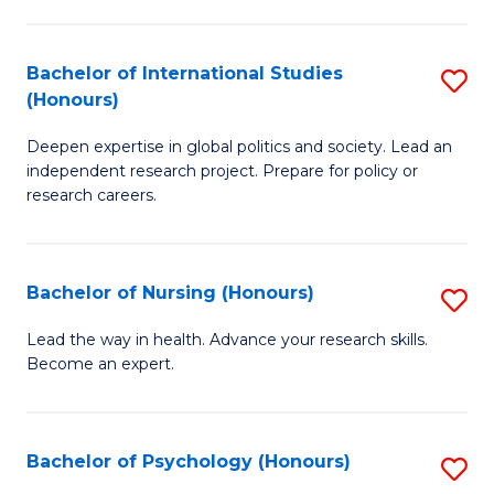
C
Fa
a
Bachelor of International Studies
S
M
(Honours)
B
(
Deepen expertise in global politics and society. Lead an
of
to
independent research project. Prepare for policy or
In
C
research careers.
S
Fa
(
Bachelor of Nursing (Honours)
S
to
B
Lead the way in health. Advance your research skills.
C
Become an expert.
of
Fa
N
(
Bachelor of Psychology (Honours)
S