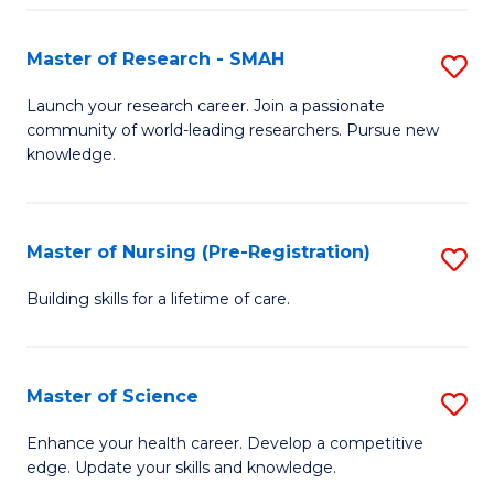
P
-
Master of Research - SMAH
S
S
M
Launch your research career. Join a passionate
to
community of world-leading researchers. Pursue new
of
knowledge.
C
R
Fa
-
Master of Nursing (Pre-Registration)
S
S
M
to
Building skills for a lifetime of care.
of
C
N
Fa
Master of Science
S
(P
M
Enhance your health career. Develop a competitive
Re
edge. Update your skills and knowledge.
of