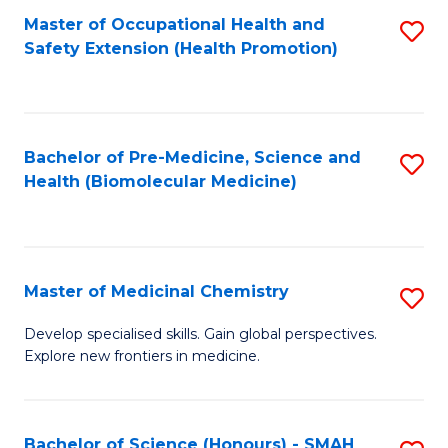
Fa
C
Master of Occupational Health and
S
Fa
Safety Extension (Health Promotion)
to
C
Fa
Bachelor of Pre-Medicine, Science and
S
Health (Biomolecular Medicine)
to
C
Fa
Master of Medicinal Chemistry
S
M
Develop specialised skills. Gain global perspectives.
Explore new frontiers in medicine.
of
M
C
Bachelor of Science (Honours) - SMAH