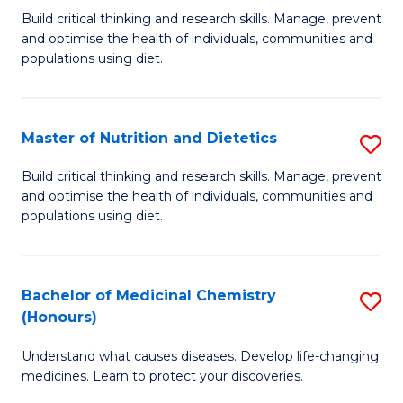
Build critical thinking and research skills. Manage, prevent
of
and optimise the health of individuals, communities and
Nu
populations using diet.
a
Di
Master of Nutrition and Dietetics
S
(
M
Build critical thinking and research skills. Manage, prevent
to
and optimise the health of individuals, communities and
of
populations using diet.
C
Nu
Fa
a
Bachelor of Medicinal Chemistry
S
Di
(Honours)
B
to
Understand what causes diseases. Develop life-changing
of
C
medicines. Learn to protect your discoveries.
M
Fa