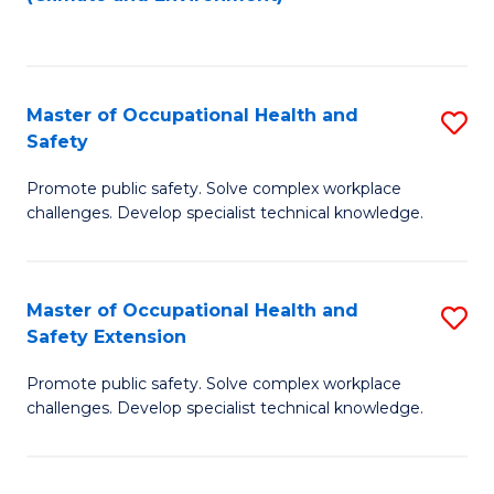
to
C
Fa
Master of Occupational Health and
S
Safety
M
Promote public safety. Solve complex workplace
of
challenges. Develop specialist technical knowledge.
O
H
Master of Occupational Health and
S
a
Safety Extension
M
Sa
Promote public safety. Solve complex workplace
of
to
challenges. Develop specialist technical knowledge.
O
C
H
Fa