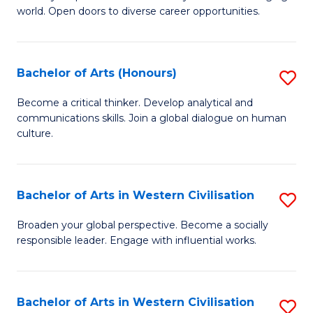
world. Open doors to diverse career opportunities.
of
Ar
to
Bachelor of Arts (Honours)
S
C
B
Become a critical thinker. Develop analytical and
Fa
communications skills. Join a global dialogue on human
of
culture.
Ar
(
Bachelor of Arts in Western Civilisation
S
to
B
C
Broaden your global perspective. Become a socially
responsible leader. Engage with influential works.
of
Fa
Ar
in
Bachelor of Arts in Western Civilisation
S