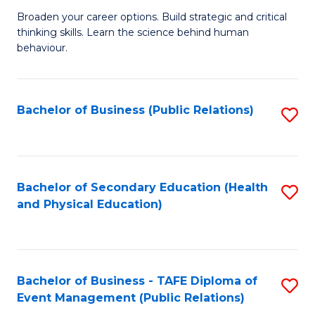
a
Fa
Broaden your career options. Build strategic and critical
of
H
thinking skills. Learn the science behind human
Ar
Fa
behaviour.
(
T
-
to
Bachelor of Business (Public Relations)
S
B
C
to
of
Fa
C
B
Fa
Bachelor of Secondary Education (Health
S
to
and Physical Education)
to
C
C
Fa
Fa
Bachelor of Business - TAFE Diploma of
S
Event Management (Public Relations)
to