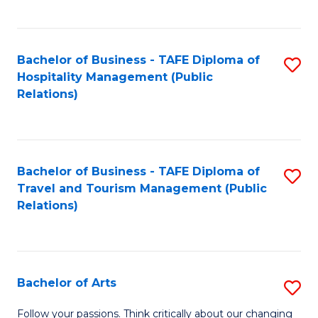
C
Fa
Bachelor of Business - TAFE Diploma of
S
Hospitality Management (Public
to
Relations)
C
Fa
Bachelor of Business - TAFE Diploma of
S
Travel and Tourism Management (Public
to
Relations)
C
Fa
Bachelor of Arts
S
B
Follow your passions. Think critically about our changing