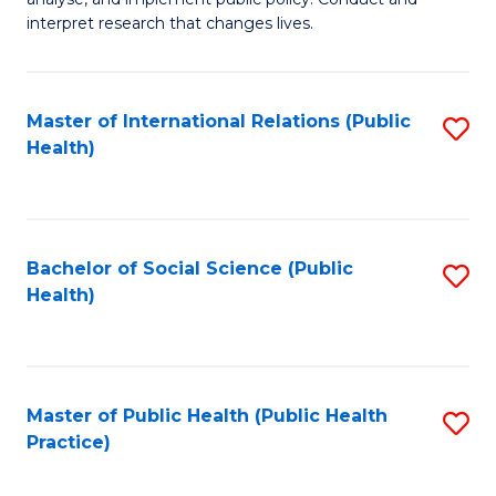
to
of
interpret research that changes lives.
C
Pu
Fa
H
Master of International Relations (Public
S
to
Health)
to
C
C
Fa
Fa
Bachelor of Social Science (Public
S
Health)
to
C
Fa
Master of Public Health (Public Health
S
Practice)
to