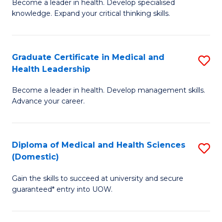
L
Become a leader in health. Develop specialised
Ce
knowledge. Expand your critical thinking skills.
to
in
C
M
Fa
Graduate Certificate in Medical and
S
H
Health Leadership
G
N
Become a leader in health. Develop management skills.
Ce
to
Advance your career.
in
C
M
Fa
Diploma of Medical and Health Sciences
S
a
(Domestic)
D
H
Gain the skills to succeed at university and secure
of
L
guaranteed* entry into UOW.
M
to
a
C