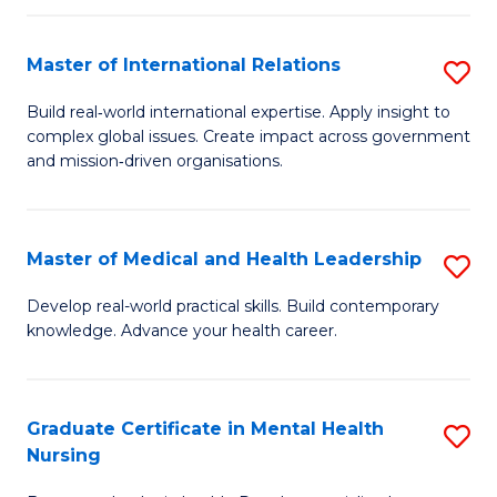
C
Master of International Relations
S
(
M
to
Build real‑world international expertise. Apply insight to
complex global issues. Create impact across government
of
C
and mission‑driven organisations.
In
Fa
Re
Master of Medical and Health Leadership
S
to
M
C
Develop real-world practical skills. Build contemporary
knowledge. Advance your health career.
of
Fa
M
a
Graduate Certificate in Mental Health
S
Nursing
H
G