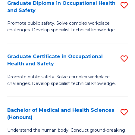
Graduate Diploma in Occupational Health
S
a
and Safety
G
Sa
Promote public safety. Solve complex workplace
D
E
challenges. Develop specialist technical knowledge.
in
to
O
C
Graduate Certificate in Occupational
S
H
Fa
Health and Safety
G
a
Promote public safety. Solve complex workplace
Ce
Sa
challenges. Develop specialist technical knowledge.
in
to
O
C
Bachelor of Medical and Health Sciences
S
H
Fa
(Honours)
B
a
Understand the human body. Conduct ground-breaking
of
Sa