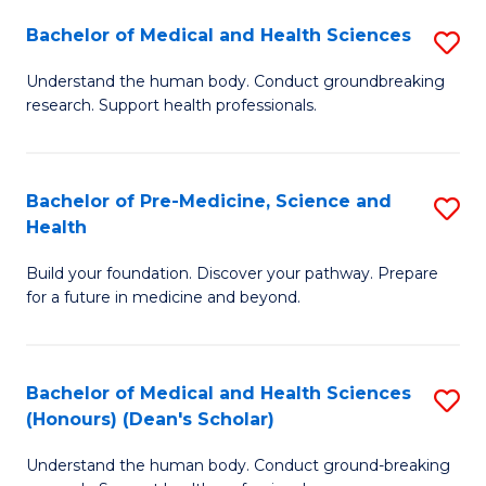
H
Bachelor of Medical and Health Sciences
S
to
B
Understand the human body. Conduct groundbreaking
C
research. Support health professionals.
of
Fa
M
a
Bachelor of Pre-Medicine, Science and
S
Health
H
B
S
Build your foundation. Discover your pathway. Prepare
of
for a future in medicine and beyond.
to
Pr
C
M
Fa
Bachelor of Medical and Health Sciences
S
S
(Honours) (Dean's Scholar)
B
a
Understand the human body. Conduct ground-breaking
of
H