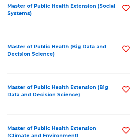
Fa
Master of Public Health Extension (Social
S
Systems)
to
C
Fa
Master of Public Health (Big Data and
S
Decision Science)
to
C
Fa
Master of Public Health Extension (Big
S
Data and Decision Science)
to
C
Fa
Master of Public Health Extension
S
(Climate and Environment)