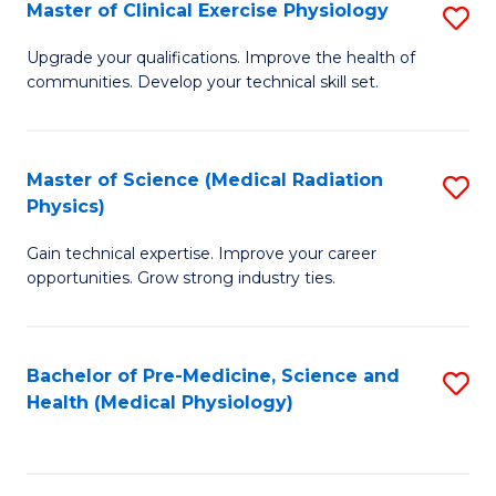
S
Master of Clinical Exercise Physiology
S
to
M
Upgrade your qualifications. Improve the health of
C
communities. Develop your technical skill set.
of
Fa
Cl
Ex
Master of Science (Medical Radiation
S
Physics)
P
M
to
Gain technical expertise. Improve your career
of
opportunities. Grow strong industry ties.
C
S
Fa
(M
Bachelor of Pre-Medicine, Science and
S
R
Health (Medical Physiology)
to
Ph
C
to