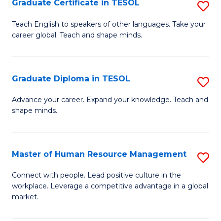
M
Fa
Graduate Certificate in TESOL
S
to
G
Teach English to speakers of other languages. Take your
C
career global. Teach and shape minds.
Ce
Fa
in
T
Graduate Diploma in TESOL
S
to
G
Advance your career. Expand your knowledge. Teach and
C
shape minds.
D
Fa
in
T
Master of Human Resource Management
S
to
M
Connect with people. Lead positive culture in the
C
workplace. Leverage a competitive advantage in a global
of
market.
Fa
H