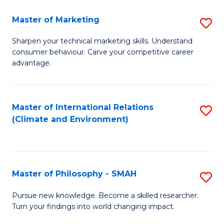
R
Master of Marketing
S
M
M
to
Sharpen your technical marketing skills. Understand
consumer behaviour. Carve your competitive career
of
C
advantage.
M
Fa
to
Master of International Relations
S
C
(Climate and Environment)
to
Fa
C
Fa
Master of Philosophy - SMAH
S
M
Pursue new knowledge. Become a skilled researcher.
Turn your findings into world changing impact.
of