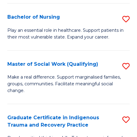
Fa
S
Bachelor of Nursing
S
to
B
C
Play an essential role in healthcare. Support patients in
their most vulnerable state. Expand your career.
of
Fa
N
to
Master of Social Work (Qualifying)
S
C
M
Make a real difference. Support marginalised families,
Fa
groups, communities. Facilitate meaningful social
of
change.
So
W
Graduate Certificate in Indigenous
S
(Q
Trauma and Recovery Practice
G
to