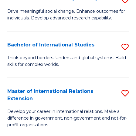
to
B
C
Drive meaningful social change. Enhance outcomes for
individuals. Develop advanced research capability.
of
Fa
So
W
Bachelor of International Studies
S
(
B
Think beyond borders. Understand global systems. Build
to
skills for complex worlds.
of
C
In
Fa
S
Master of International Relations
S
Extension
to
M
C
Develop your career in international relations. Make a
of
difference in government, non-government and not-for-
Fa
In
profit organisations.