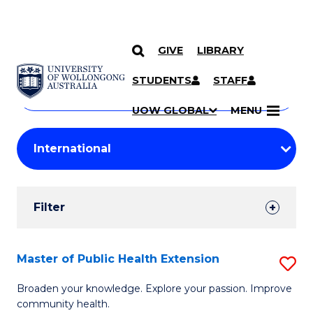
GIVE
LIBRARY
Search
SKIP TO CONTENT
Courses
STUDENTS
STAFF
Search
courses
Searc
UOW GLOBAL
MENU
by
Student
keyword
Filters
Filter
Results
Search
Master of Public Health Extension
S
Results
M
Broaden your knowledge. Explore your passion. Improve
community health.
of