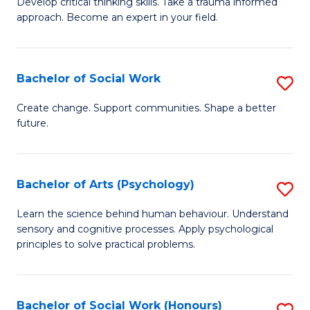
Develop critical thinking skills. Take a trauma informed
Ce
C
approach. Become an expert in your field.
in
Fa
I
Bachelor of Social Work
S
T
B
a
Create change. Support communities. Shape a better
future.
of
R
So
Pr
W
to
Bachelor of Arts (Psychology)
S
to
C
B
Learn the science behind human behaviour. Understand
C
sensory and cognitive processes. Apply psychological
Fa
of
principles to solve practical problems.
Fa
Ar
(
Bachelor of Social Work (Honours)
S