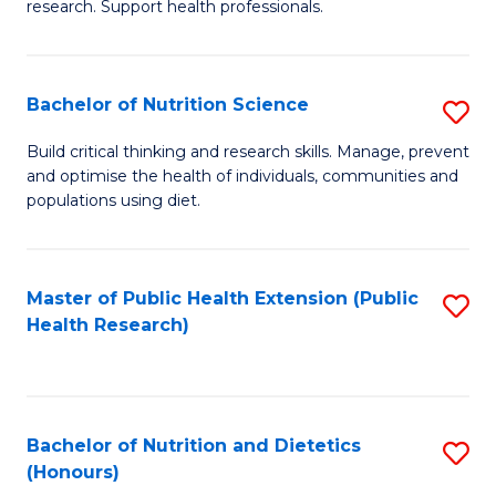
research. Support health professionals.
M
to
a
C
Bachelor of Nutrition Science
S
H
Fa
B
S
Build critical thinking and research skills. Manage, prevent
and optimise the health of individuals, communities and
of
(
populations using diet.
Nu
to
S
C
Master of Public Health Extension (Public
S
to
Fa
Health Research)
to
C
C
Fa
Fa
Bachelor of Nutrition and Dietetics
S
(Honours)
B