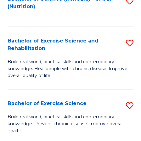
S
(Nutrition)
to
to
C
C
Fa
Fa
Bachelor of Exercise Science and
S
Rehabilitation
B
Build real-world, practical skills and contemporary
of
knowledge. Heal people with chronic disease. Improve
Ex
overall quality of life.
S
a
Bachelor of Exercise Science
S
Re
B
Build real-world, practical skills and contemporary
to
knowledge. Prevent chronic disease. Improve overall
of
health.
C
Ex