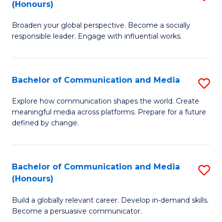
(Honours)
W
B
Ci
Broaden your global perspective. Become a socially
of
responsible leader. Engage with influential works.
to
Ar
C
in
Fa
Bachelor of Communication and Media
S
W
B
Ci
Explore how communication shapes the world. Create
meaningful media across platforms. Prepare for a future
of
(
defined by change.
C
to
a
C
Bachelor of Communication and Media
S
M
Fa
(Honours)
B
to
Build a globally relevant career. Develop in-demand skills.
of
C
Become a persuasive communicator.