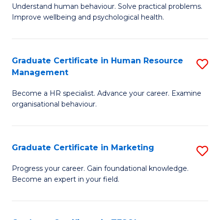
to
B
Understand human behaviour. Solve practical problems.
C
Improve wellbeing and psychological health.
of
Fa
P
(
Graduate Certificate in Human Resource
S
Management
to
G
C
Become a HR specialist. Advance your career. Examine
Ce
organisational behaviour.
Fa
in
H
Graduate Certificate in Marketing
S
R
G
M
Progress your career. Gain foundational knowledge.
Become an expert in your field.
Ce
to
in
C