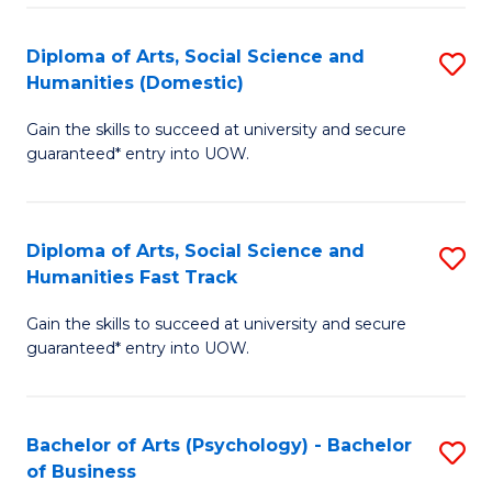
Re
E
Diploma of Arts, Social Science and
S
to
Humanities (Domestic)
D
C
Gain the skills to succeed at university and secure
of
Fa
guaranteed* entry into UOW.
Ar
So
Diploma of Arts, Social Science and
S
S
Humanities Fast Track
D
a
Gain the skills to succeed at university and secure
of
H
guaranteed* entry into UOW.
Ar
(
So
to
Bachelor of Arts (Psychology) - Bachelor
S
S
C
of Business
B