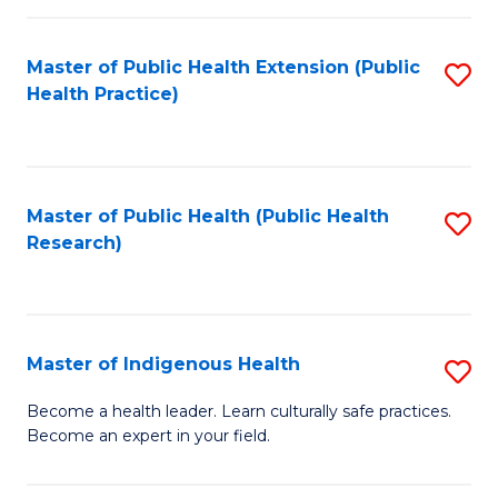
C
Fa
Master of Public Health Extension (Public
S
Health Practice)
to
C
Fa
Master of Public Health (Public Health
S
Research)
to
C
Fa
Master of Indigenous Health
S
M
Become a health leader. Learn culturally safe practices.
Become an expert in your field.
of
I