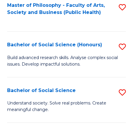
Fa
Master of Philosophy - Faculty of Arts,
S
Society and Business (Public Health)
to
C
Fa
Bachelor of Social Science (Honours)
S
B
Build advanced research skills. Analyse complex social
issues. Develop impactful solutions.
of
So
S
Bachelor of Social Science
S
(
B
Understand society. Solve real problems. Create
to
meaningful change.
of
C
So
Fa