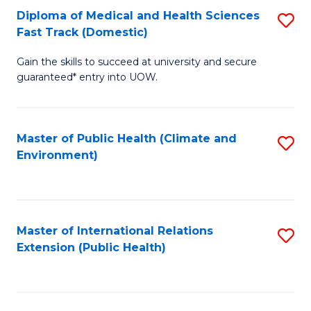
Diploma of Medical and Health Sciences
S
H
Fa
Fast Track (Domestic)
D
S
Gain the skills to succeed at university and secure
of
(
guaranteed* entry into UOW.
M
to
a
C
Master of Public Health (Climate and
S
H
Fa
Environment)
to
S
C
Fa
Fa
T
Master of International Relations
S
(
Extension (Public Health)
to
to
C
C
Fa