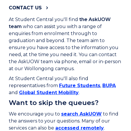
CONTACT US
At Student Central you'll find
the AskUOW
team
who can assist you with a range of
enquiries from enrolment through to
graduation and beyond. The team aim to
ensure you have access to the information you
need, at the time you need it. You can contact
the AskUOW team via phone, email or in-person
at our Wollongong campus.
At Student Central you'll also find
representatives from
Future Students
,
BUPA
and
Global Student Mobility
.
Want to skip the queues?
We encourage you to
search AskUOW
to find
the answers to your questions. Many of our
services can also be
accessed remotely
.