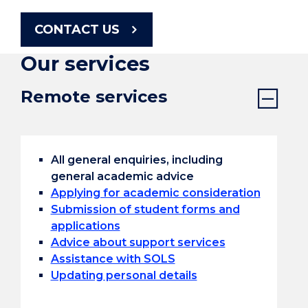
CONTACT US
Our services
Remote services
All general enquiries, including
general academic advice
Applying for academic consideration
Submission of student forms and
applications
Advice about support services
Assistance with SOLS
Updating personal details