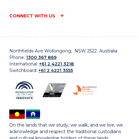
CONNECT WITH US
Northfields Ave Wollongong, NSW 2522 Australia
Phone:
1300 367 869
International:
+61 2 4221 3218
Switchboard:
+61 2 4221 3555
On the lands that we study, we walk, and we live, we
acknowledge and respect the traditional custodians
and cultural knowledge holders of these lands.