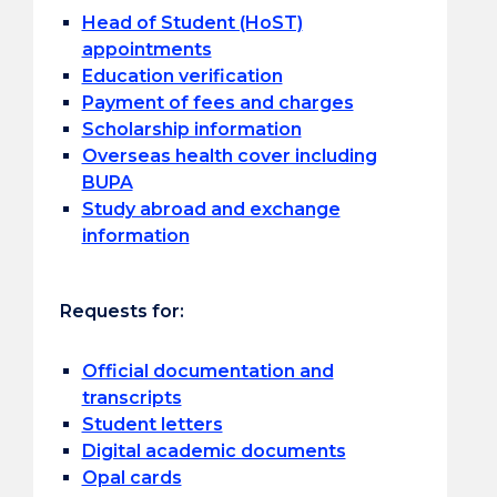
Head of Student (HoST)
appointments
Education verification
Payment of fees and charges
Scholarship information
Overseas health cover including
BUPA
Study abroad and exchange
information
Requests for:
Official documentation and
transcripts
Student letters
Digital academic documents
Opal cards