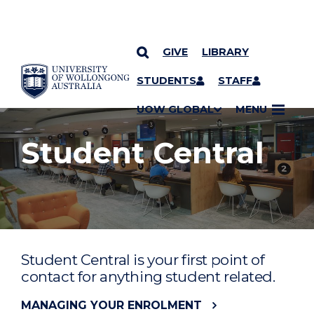
GIVE
LIBRARY
YOU ARE HERE
SKIP TO CONTENT
STUDENTS
STAFF
UOW GLOBAL
MENU
Student Central
Student Central is your first point of
contact for anything student related.
MANAGING YOUR ENROLMENT