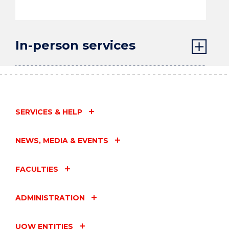
In-person services
SERVICES & HELP
NEWS, MEDIA & EVENTS
FACULTIES
ADMINISTRATION
UOW ENTITIES