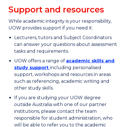
Support and resources
While academic integrity is your responsibility,
UOW provides support if you need it:
Lecturers, tutors and Subject Coordinators
can answer your questions about assessment
tasks and requirements.
UOW offers a range of
academic skills and
study support
including personalised
support, workshops and resources in areas
such as referencing, academic writing and
other study skills.
If you are studying your UOW degree
outside Australia with one of our partner
institutions, please contact the team
responsible for student administration, who
will be able to refer you to the academic