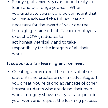
Studying at university is an opportunity to
learn and challenge yourself. When
you graduate you should be confident that
you have achieved the full education
necessary for the award of your degree
through genuine effect. Future employers
expect UOW graduates to
act honestly,ethically and to take
responsibility for the integrity of all their
work.
It supports a fair learning environment
Cheating undermines the efforts of other
students and creates an unfair advantage. If
you cheat, you’re taking advantage of other
honest students who are doing their own
work. Integrity shows that you take pride in
your work and respect the learning process.