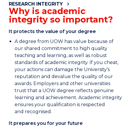
RESEARCH INTEGRITY
Why is academic
integrity so important?
It protects the value of your degree
A degree from UOW has value because of
our shared commitment to high quality
teaching and learning, as well as robust
standards of academic integrity. If you cheat,
your actions can damage the University’s
reputation and devalue the quality of our
awards. Employers and other universities
trust that a UOW degree reflects genuine
learning and achievement. Academic integrity
ensures your qualification is respected
and recognised.
It prepares you for your future