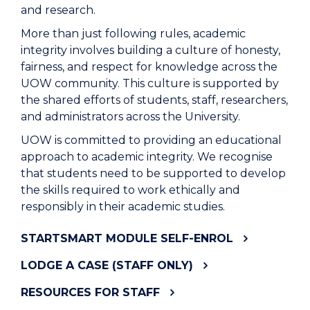
and research.
M
ore than just following rules
, academic
integrity involves
building a culture of honesty,
fairness, and respect for knowledge across the
UOW community
.
This culture is supported by
the shared efforts of students, staff, researchers,
and administrators across the University.
UOW
is
committed to providing an educational
approach to academic integrity. We recognise
that students need to be supported to develop
the skills required to work ethically and
responsibly in their academic studies.
STARTSMART MODULE SELF-ENROL
LODGE A CASE (STAFF ONLY)
RESOURCES FOR STAFF