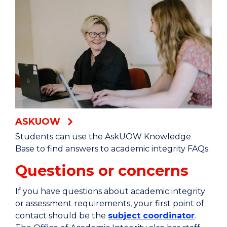
ASKUOW
Students can use the AskUOW Knowledge
Base to find answers to academic integrity FAQs.
Questions or concerns
If you have questions about academic integrity
or assessment requirements, your first point of
contact should be the
subject coordinator
.