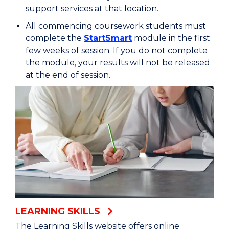
support services at that location.
All commencing coursework students must
complete the
StartSmart
module in the first
few weeks of session. If you do not complete
the module, your results will not be released
at the end of session.
LEARNING SKILLS
The Learning Skills website offers online