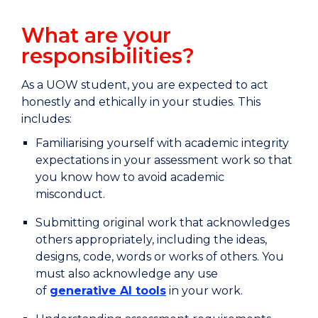
What are your
responsibilities?
As a UOW student, you are expected to act
honestly and ethically in your studies. This
includes:
Familiarising yourself with academic integrity
expectations in your assessment work so that
you know how to avoid academic
misconduct.
Submitting original work that acknowledges
others appropriately, including the ideas,
designs, code, words or works of others. You
must also acknowledge any use
of
generative AI tools
in your work.