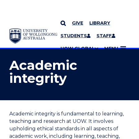
GIVE
LIBRARY
YOU ARE HERE
SKIP TO CONTENT
STUDENTS
STAFF
MORE PAGES
UOW GLOBAL
MENU
Academic
integrity
Academic integrity is fundamental to learning,
teaching and research at UOW. It involves
upholding ethical standards in all aspects of
academic work, including learning, teaching
,