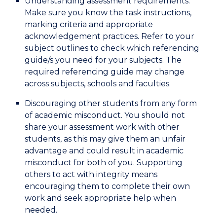
Understanding assessment requirements.
Make sure you know the task instructions,
marking criteria and appropriate
acknowledgement practices. Refer to your
subject outlines to check which referencing
guide/s you need for your subjects. The
required referencing guide may change
across subjects, schools and faculties.
Discouraging other students from any form
of academic misconduct. You should not
share your assessment work with other
students, as this may give them an unfair
advantage and could result in academic
misconduct for both of you. Supporting
others to act with integrity means
encouraging them to complete their own
work and seek appropriate help when
needed.