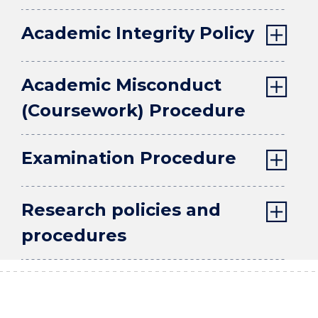
Academic Integrity Policy
Academic Misconduct
(Coursework) Procedure
Examination Procedure
Research policies and
procedures