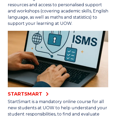
resources and access to personalised support
and workshops (covering academic skills, English
language, as well as maths and statistics) to
support your learning at UOW.
STARTSMART
StartSmart is a mandatory online course for all
new students at UOW to help understand your
student responsibilities, to find and evaluate