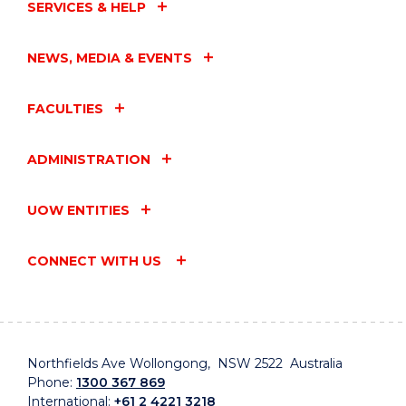
SERVICES & HELP
NEWS, MEDIA & EVENTS
FACULTIES
ADMINISTRATION
UOW ENTITIES
CONNECT WITH US
Northfields Ave Wollongong, NSW 2522 Australia
Phone:
1300 367 869
International:
+61 2 4221 3218