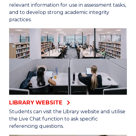
relevant information for use in assessment tasks,
and to develop strong academic integrity
practices.
LIBRARY WEBSITE
Students can visit the Library website and utilise
the Live Chat function to ask specific
referencing questions.