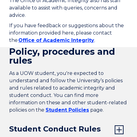
The Office of Academic Integrity also has staff
available to assist with queries, concerns and
advice.
If you have feedback or suggestions about the
information provided here, please contact
the
Office of Academic Integrity
.
Policy, procedures and
rules
As a UOW student, you're expected to
understand and follow the University’s policies
and rules related to academic integrity and
student conduct. You can find more
information on these and other student-related
policies on the
Student Policies
page.
Student Conduct Rules