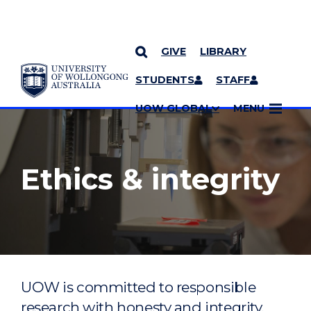
GIVE
LIBRARY
YOU ARE HERE
SKIP TO CONTENT
STUDENTS
STAFF
MORE PAGES
UOW GLOBAL
MENU
Ethics & integrity
UOW is committed to responsible
research with honesty and integrity,