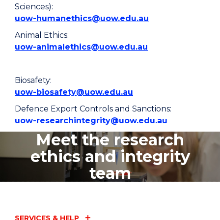
Sciences):
uow-humanethics@uow.edu.au
Animal Ethics:
uow-animalethics@uow.edu.au
Biosafety:
uow-biosafety@uow.edu.au
Defence Export Controls and Sanctions:
uow-researchintegrity@uow.edu.au
Meet the research
ethics and integrity
team
SERVICES & HELP