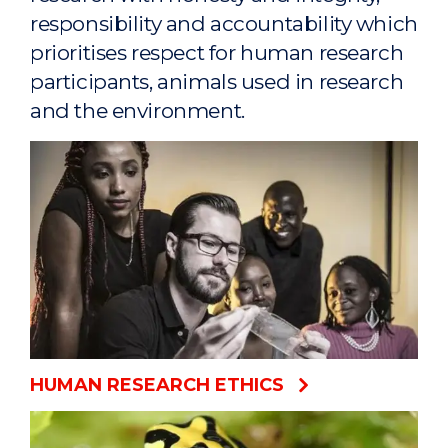
responsibility and accountability which
prioritises respect for human research
participants, animals used in research
and the environment.
HUMAN RESEARCH ETHICS