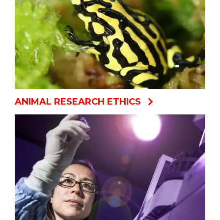
ANIMAL RESEARCH ETHICS