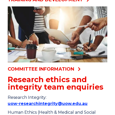
COMMITTEE INFORMATION
Research ethics and
integrity team enquiries
Research Integrity:
uow-researchintegrity@uow.edu.au
Human Ethics (Health & Medical and Social