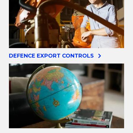
DEFENCE EXPORT CONTROLS