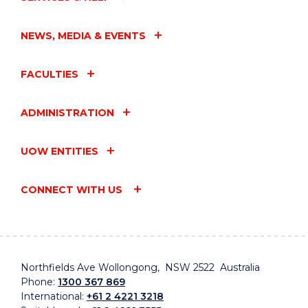
NEWS, MEDIA & EVENTS
FACULTIES
ADMINISTRATION
UOW ENTITIES
CONNECT WITH US
Northfields Ave Wollongong, NSW 2522 Australia
Phone:
1300 367 869
International:
+61 2 4221 3218