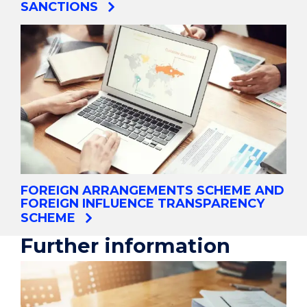
SANCTIONS
FOREIGN ARRANGEMENTS SCHEME AND
FOREIGN INFLUENCE TRANSPARENCY
SCHEME
Further information