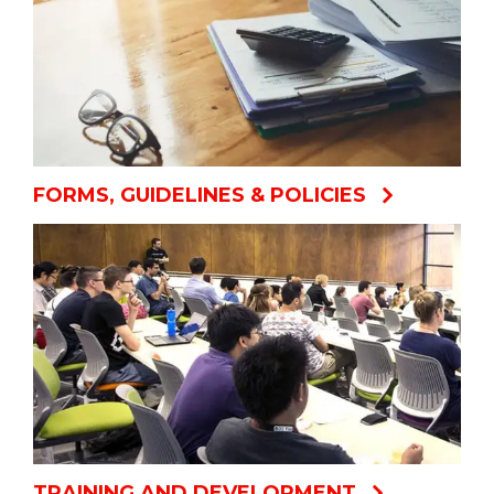
FORMS, GUIDELINES & POLICIES
TRAINING AND DEVELOPMENT