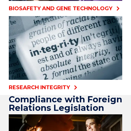
BIOSAFETY AND GENE TECHNOLOGY
RESEARCH INTEGRITY
Compliance with Foreign
Relations Legislation