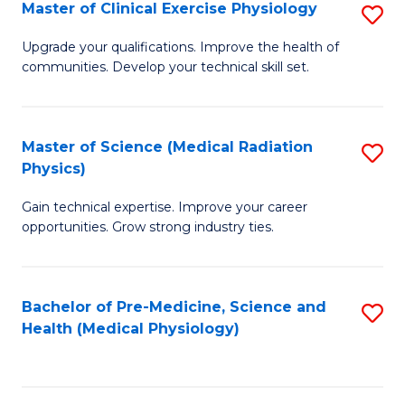
S
Master of Clinical Exercise Physiology
S
to
M
Upgrade your qualifications. Improve the health of
C
communities. Develop your technical skill set.
of
Fa
Cl
Ex
Master of Science (Medical Radiation
S
Physics)
P
M
to
Gain technical expertise. Improve your career
of
opportunities. Grow strong industry ties.
C
S
Fa
(M
Bachelor of Pre-Medicine, Science and
S
R
Health (Medical Physiology)
to
Ph
C
to