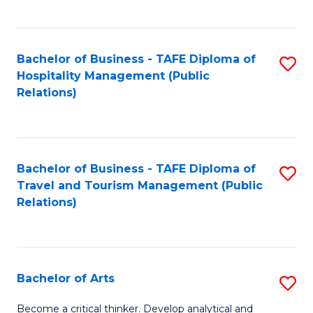
C
Fa
Bachelor of Business - TAFE Diploma of
S
Hospitality Management (Public
to
Relations)
C
Fa
Bachelor of Business - TAFE Diploma of
S
Travel and Tourism Management (Public
to
Relations)
C
Fa
Bachelor of Arts
S
B
Become a critical thinker. Develop analytical and