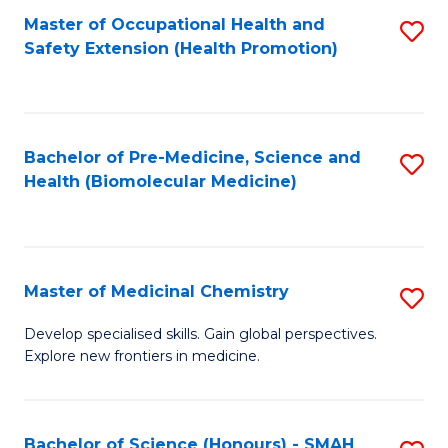
Fa
C
Master of Occupational Health and
S
Fa
Safety Extension (Health Promotion)
to
C
Fa
Bachelor of Pre-Medicine, Science and
S
Health (Biomolecular Medicine)
to
C
Fa
Master of Medicinal Chemistry
S
M
Develop specialised skills. Gain global perspectives.
Explore new frontiers in medicine.
of
M
C
Bachelor of Science (Honours) - SMAH