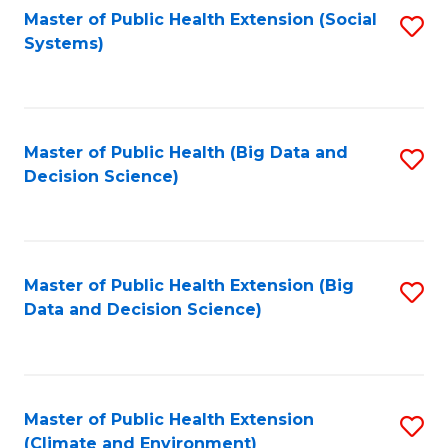
Fa
Master of Public Health Extension (Social
S
Systems)
to
C
Fa
Master of Public Health (Big Data and
S
Decision Science)
to
C
Fa
Master of Public Health Extension (Big
S
Data and Decision Science)
to
C
Fa
Master of Public Health Extension
S
(Climate and Environment)