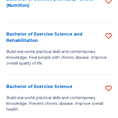
S
(Nutrition)
to
to
C
C
Fa
Fa
Bachelor of Exercise Science and
S
Rehabilitation
B
Build real-world, practical skills and contemporary
of
knowledge. Heal people with chronic disease. Improve
Ex
overall quality of life.
S
a
Bachelor of Exercise Science
S
Re
B
Build real-world, practical skills and contemporary
to
knowledge. Prevent chronic disease. Improve overall
of
health.
C
Ex