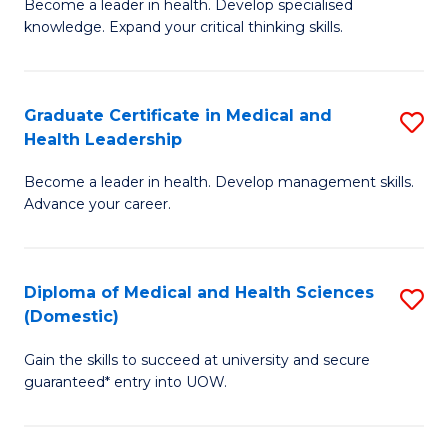
L
Become a leader in health. Develop specialised
Ce
knowledge. Expand your critical thinking skills.
to
in
C
M
Fa
Graduate Certificate in Medical and
S
H
Health Leadership
G
N
Become a leader in health. Develop management skills.
Ce
to
Advance your career.
in
C
M
Fa
Diploma of Medical and Health Sciences
S
a
(Domestic)
D
H
Gain the skills to succeed at university and secure
of
L
guaranteed* entry into UOW.
M
to
a
C