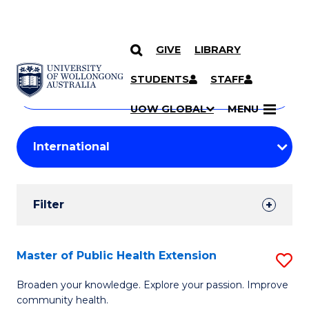
GIVE
LIBRARY
Search
SKIP TO CONTENT
Courses
STUDENTS
STAFF
Search
courses
Searc
UOW GLOBAL
MENU
by
Student
keyword
Filters
Filter
Results
Search
Master of Public Health Extension
S
Results
M
Broaden your knowledge. Explore your passion. Improve
community health.
of