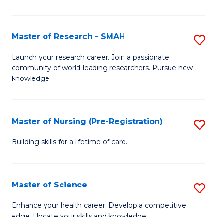
P
-
Master of Research - SMAH
S
S
M
Launch your research career. Join a passionate
to
community of world-leading researchers. Pursue new
of
knowledge.
C
R
Fa
-
Master of Nursing (Pre-Registration)
S
S
M
to
Building skills for a lifetime of care.
of
C
N
Fa
Master of Science
S
(P
M
Enhance your health career. Develop a competitive
Re
edge. Update your skills and knowledge.