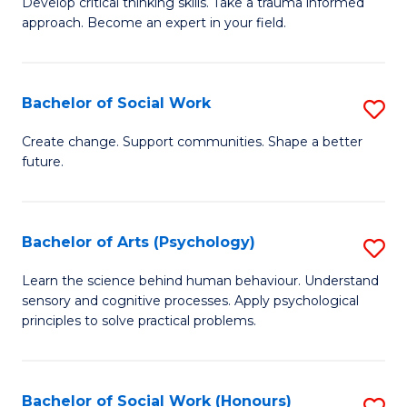
Develop critical thinking skills. Take a trauma informed
Ce
C
approach. Become an expert in your field.
in
Fa
I
Bachelor of Social Work
S
T
B
a
Create change. Support communities. Shape a better
future.
of
R
So
Pr
W
to
Bachelor of Arts (Psychology)
S
to
C
B
Learn the science behind human behaviour. Understand
C
sensory and cognitive processes. Apply psychological
Fa
of
principles to solve practical problems.
Fa
Ar
(
Bachelor of Social Work (Honours)
S