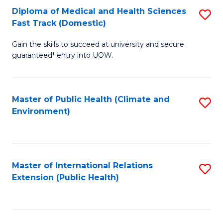
Diploma of Medical and Health Sciences
S
H
Fa
Fast Track (Domestic)
D
S
Gain the skills to succeed at university and secure
of
(
guaranteed* entry into UOW.
M
to
a
C
Master of Public Health (Climate and
S
H
Fa
Environment)
to
S
C
Fa
Fa
T
Master of International Relations
S
(
Extension (Public Health)
to
to
C
C
Fa