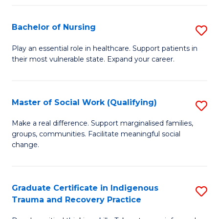
Fa
S
Bachelor of Nursing
S
to
B
C
Play an essential role in healthcare. Support patients in
their most vulnerable state. Expand your career.
of
Fa
N
to
Master of Social Work (Qualifying)
S
C
M
Make a real difference. Support marginalised families,
Fa
groups, communities. Facilitate meaningful social
of
change.
So
W
Graduate Certificate in Indigenous
S
(Q
Trauma and Recovery Practice
G
to