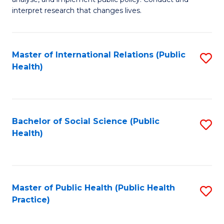
to
of
interpret research that changes lives.
C
Pu
Fa
H
Master of International Relations (Public
S
to
Health)
to
C
C
Fa
Fa
Bachelor of Social Science (Public
S
Health)
to
C
Fa
Master of Public Health (Public Health
S
Practice)
to