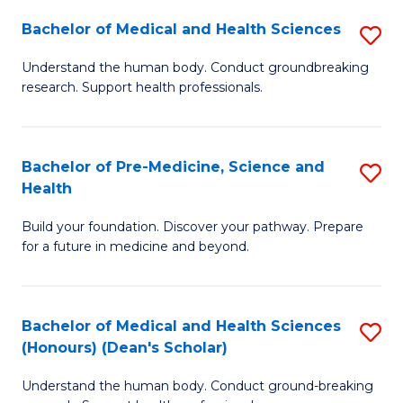
H
Bachelor of Medical and Health Sciences
S
to
B
Understand the human body. Conduct groundbreaking
C
research. Support health professionals.
of
Fa
M
a
Bachelor of Pre-Medicine, Science and
S
Health
H
B
S
Build your foundation. Discover your pathway. Prepare
of
for a future in medicine and beyond.
to
Pr
C
M
Fa
Bachelor of Medical and Health Sciences
S
S
(Honours) (Dean's Scholar)
B
a
Understand the human body. Conduct ground-breaking
of
H