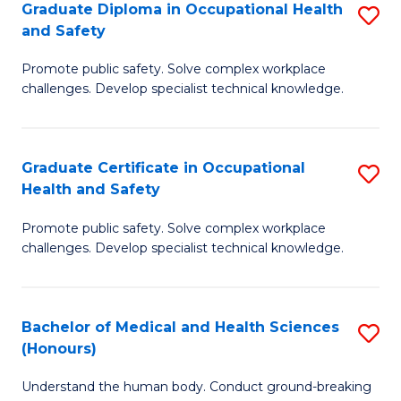
Graduate Diploma in Occupational Health
S
a
and Safety
G
Sa
Promote public safety. Solve complex workplace
D
E
challenges. Develop specialist technical knowledge.
in
to
O
C
Graduate Certificate in Occupational
S
H
Fa
Health and Safety
G
a
Promote public safety. Solve complex workplace
Ce
Sa
challenges. Develop specialist technical knowledge.
in
to
O
C
Bachelor of Medical and Health Sciences
S
H
Fa
(Honours)
B
a
Understand the human body. Conduct ground-breaking
of
Sa