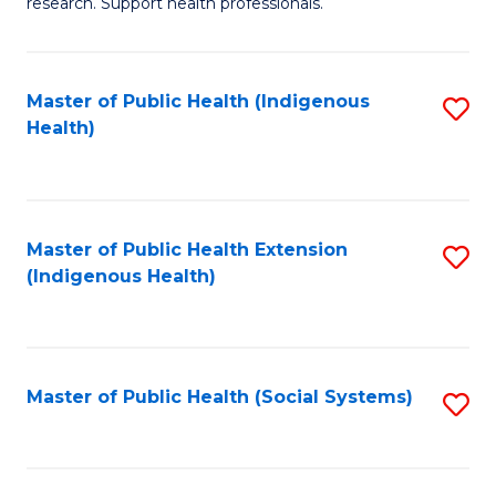
research. Support health professionals.
M
to
a
C
Master of Public Health (Indigenous
S
H
Fa
Health)
to
S
C
(
Fa
(
Master of Public Health Extension
S
Sc
(Indigenous Health)
to
to
C
C
Fa
Fa
Master of Public Health (Social Systems)
S
to
C