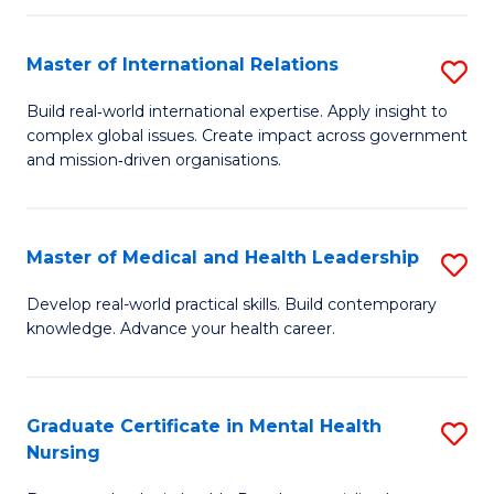
C
Master of International Relations
S
(
M
to
Build real‑world international expertise. Apply insight to
complex global issues. Create impact across government
of
C
and mission‑driven organisations.
In
Fa
Re
Master of Medical and Health Leadership
S
to
M
C
Develop real-world practical skills. Build contemporary
knowledge. Advance your health career.
of
Fa
M
a
Graduate Certificate in Mental Health
S
Nursing
H
G