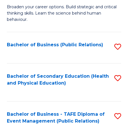
a
Fa
Broaden your career options. Build strategic and critical
of
H
thinking skills. Learn the science behind human
Ar
Fa
behaviour.
(
T
-
to
Bachelor of Business (Public Relations)
S
B
C
to
of
Fa
C
B
Fa
Bachelor of Secondary Education (Health
S
to
and Physical Education)
to
C
C
Fa
Fa
Bachelor of Business - TAFE Diploma of
S
Event Management (Public Relations)
to