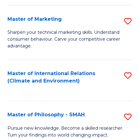
R
Master of Marketing
S
M
M
to
Sharpen your technical marketing skills. Understand
consumer behaviour. Carve your competitive career
of
C
advantage.
M
Fa
to
Master of International Relations
S
C
(Climate and Environment)
to
Fa
C
Fa
Master of Philosophy - SMAH
S
M
Pursue new knowledge. Become a skilled researcher.
Turn your findings into world changing impact.
of