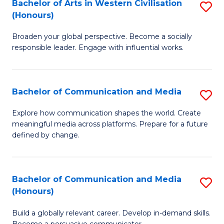
in
Bachelor of Arts in Western Civilisation
S
(Honours)
W
B
Ci
Broaden your global perspective. Become a socially
of
responsible leader. Engage with influential works.
to
Ar
C
in
Fa
Bachelor of Communication and Media
S
W
B
Ci
Explore how communication shapes the world. Create
meaningful media across platforms. Prepare for a future
of
(
defined by change.
C
to
a
C
Bachelor of Communication and Media
S
M
Fa
(Honours)
B
to
Build a globally relevant career. Develop in-demand skills.
of
C
Become a persuasive communicator.