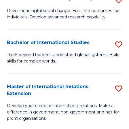
to
B
C
Drive meaningful social change. Enhance outcomes for
individuals. Develop advanced research capability.
of
Fa
So
W
Bachelor of International Studies
S
(
B
Think beyond borders. Understand global systems. Build
to
skills for complex worlds.
of
C
In
Fa
S
Master of International Relations
S
Extension
to
M
C
Develop your career in international relations. Make a
of
difference in government, non-government and not-for-
Fa
In
profit organisations.