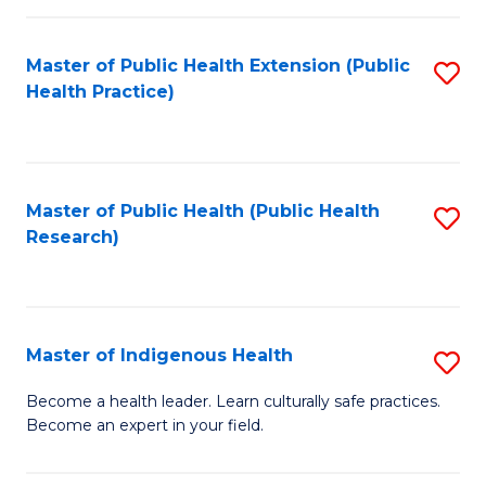
C
Fa
Master of Public Health Extension (Public
S
Health Practice)
to
C
Fa
Master of Public Health (Public Health
S
Research)
to
C
Fa
Master of Indigenous Health
S
M
Become a health leader. Learn culturally safe practices.
Become an expert in your field.
of
I