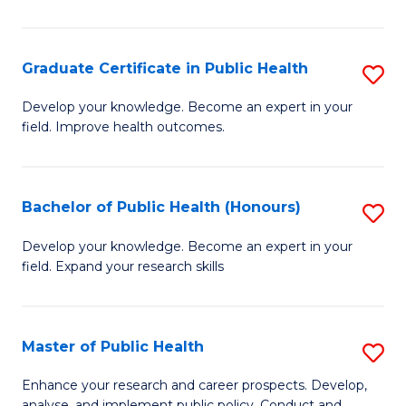
Pu
H
Graduate Certificate in Public Health
S
E
G
Develop your knowledge. Become an expert in your
to
field. Improve health outcomes.
Ce
C
in
Fa
Pu
Bachelor of Public Health (Honours)
S
H
B
Develop your knowledge. Become an expert in your
to
field. Expand your research skills
of
C
Pu
Fa
H
Master of Public Health
S
(
M
Enhance your research and career prospects. Develop,
analyse, and implement public policy. Conduct and