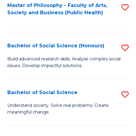
Fa
Master of Philosophy - Faculty of Arts,
S
Society and Business (Public Health)
to
C
Fa
Bachelor of Social Science (Honours)
S
B
Build advanced research skills. Analyse complex social
issues. Develop impactful solutions.
of
So
S
Bachelor of Social Science
S
(
B
Understand society. Solve real problems. Create
to
meaningful change.
of
C
So
Fa