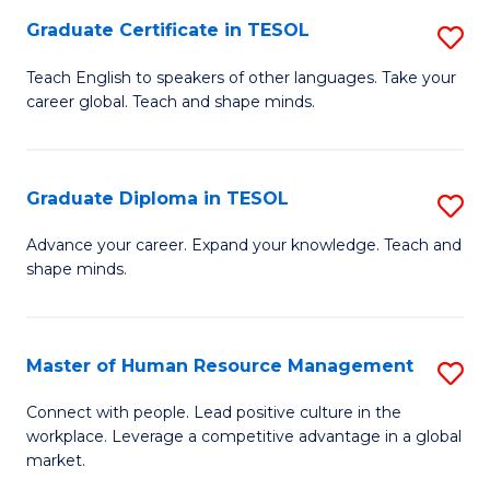
M
Fa
Graduate Certificate in TESOL
S
to
G
Teach English to speakers of other languages. Take your
C
career global. Teach and shape minds.
Ce
Fa
in
T
Graduate Diploma in TESOL
S
to
G
Advance your career. Expand your knowledge. Teach and
C
shape minds.
D
Fa
in
T
Master of Human Resource Management
S
to
M
Connect with people. Lead positive culture in the
C
workplace. Leverage a competitive advantage in a global
of
market.
Fa
H