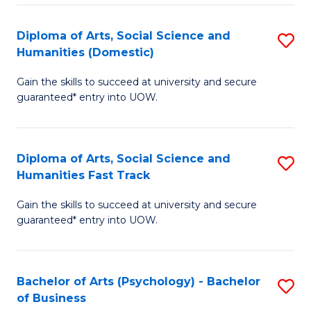
Re
E
Diploma of Arts, Social Science and
S
to
Humanities (Domestic)
D
C
Gain the skills to succeed at university and secure
of
Fa
guaranteed* entry into UOW.
Ar
So
Diploma of Arts, Social Science and
S
S
Humanities Fast Track
D
a
Gain the skills to succeed at university and secure
of
H
guaranteed* entry into UOW.
Ar
(
So
to
Bachelor of Arts (Psychology) - Bachelor
S
S
C
of Business
B