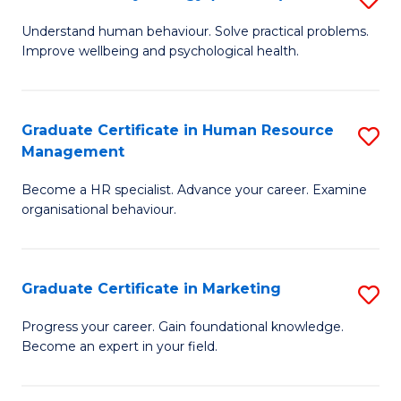
to
B
Understand human behaviour. Solve practical problems.
C
Improve wellbeing and psychological health.
of
Fa
P
(
Graduate Certificate in Human Resource
S
Management
to
G
C
Become a HR specialist. Advance your career. Examine
Ce
organisational behaviour.
Fa
in
H
Graduate Certificate in Marketing
S
R
G
M
Progress your career. Gain foundational knowledge.
Become an expert in your field.
Ce
to
in
C