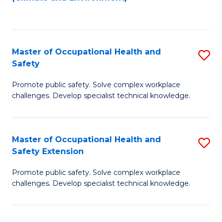
to
C
Fa
Master of Occupational Health and
S
Safety
M
Promote public safety. Solve complex workplace
of
challenges. Develop specialist technical knowledge.
O
H
Master of Occupational Health and
S
a
Safety Extension
M
Sa
Promote public safety. Solve complex workplace
of
to
challenges. Develop specialist technical knowledge.
O
C
H
Fa