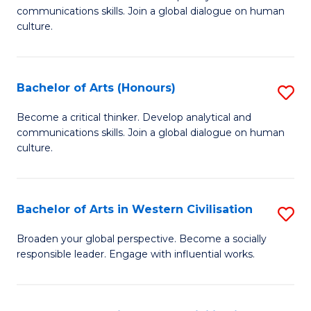
communications skills. Join a global dialogue on human
of
culture.
Ar
to
Bachelor of Arts (Honours)
S
C
B
Fa
Become a critical thinker. Develop analytical and
communications skills. Join a global dialogue on human
of
culture.
Ar
(
Bachelor of Arts in Western Civilisation
S
to
B
C
Broaden your global perspective. Become a socially
responsible leader. Engage with influential works.
of
Fa
Ar