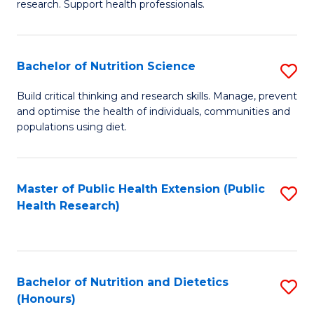
research. Support health professionals.
M
to
a
C
Bachelor of Nutrition Science
S
H
Fa
B
S
Build critical thinking and research skills. Manage, prevent
and optimise the health of individuals, communities and
of
(
populations using diet.
Nu
to
S
C
Master of Public Health Extension (Public
S
to
Fa
Health Research)
to
C
C
Fa
Fa
Bachelor of Nutrition and Dietetics
S
(Honours)
B