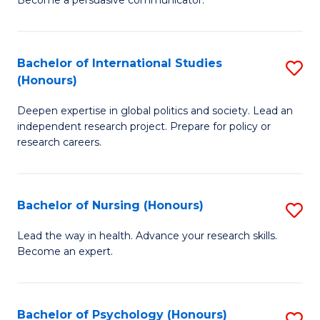
C
Fa
a
Bachelor of International Studies
S
M
(Honours)
B
(
Deepen expertise in global politics and society. Lead an
of
to
independent research project. Prepare for policy or
In
C
research careers.
S
Fa
(
Bachelor of Nursing (Honours)
S
to
B
Lead the way in health. Advance your research skills.
C
Become an expert.
of
Fa
N
(
Bachelor of Psychology (Honours)
S