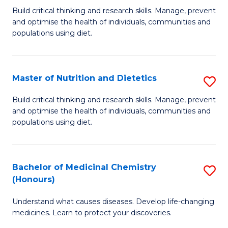
Build critical thinking and research skills. Manage, prevent
of
and optimise the health of individuals, communities and
Nu
populations using diet.
a
Di
Master of Nutrition and Dietetics
S
(
M
Build critical thinking and research skills. Manage, prevent
to
and optimise the health of individuals, communities and
of
populations using diet.
C
Nu
Fa
a
Bachelor of Medicinal Chemistry
S
Di
(Honours)
B
to
Understand what causes diseases. Develop life-changing
of
C
medicines. Learn to protect your discoveries.
M
Fa