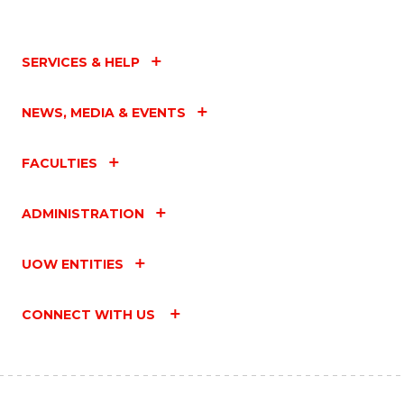
SERVICES & HELP
NEWS, MEDIA & EVENTS
FACULTIES
ADMINISTRATION
UOW ENTITIES
CONNECT WITH US