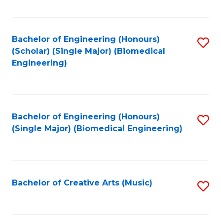
Fa
Bachelor of Engineering (Honours)
S
(Scholar) (Single Major) (Biomedical
to
Engineering)
C
Fa
Bachelor of Engineering (Honours)
S
(Single Major) (Biomedical Engineering)
to
C
Fa
Bachelor of Creative Arts (Music)
S
to
C