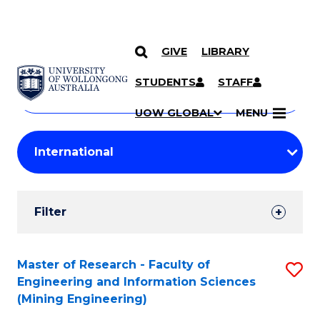
GIVE
LIBRARY
Search
SKIP TO CONTENT
Courses
STUDENTS
STAFF
Search
courses
Searc
UOW GLOBAL
MENU
by
Student
keyword
Filters
Filter
Results
Search
Master of Research - Faculty of
S
Engineering and Information Sciences
Results
to
(Mining Engineering)
C