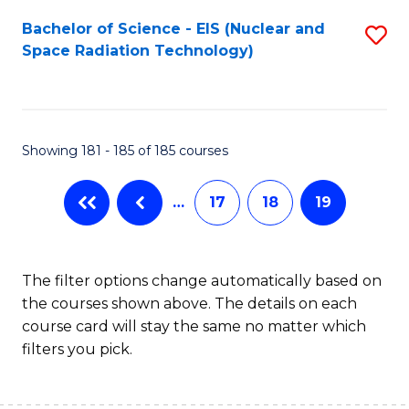
Fa
Bachelor of Science - EIS (Nuclear and
S
Space Radiation Technology)
to
C
Fa
Showing 181 - 185 of 185 courses
…
17
18
19
The filter options change automatically based on
the courses shown above. The details on each
course card will stay the same no matter which
filters you pick.