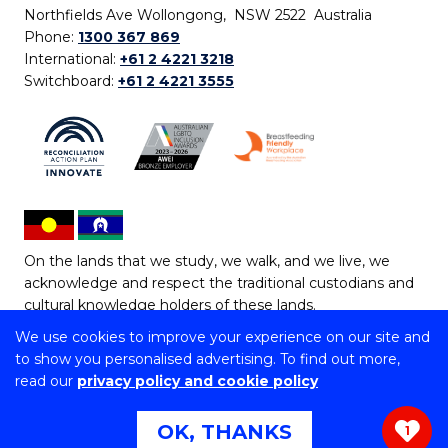
Northfields Ave Wollongong, NSW 2522 Australia
Phone:
1300 367 869
International:
+61 2 4221 3218
Switchboard:
+61 2 4221 3555
On the lands that we study, we walk, and we live, we
acknowledge and respect the traditional custodians and
cultural knowledge holders of these lands.
We use cookies to improve your experience on our site and
Copyright © 2026 University of Wollongong
to show you personalised advertising. To find out more,
CRICOS Provider No: 00102E | TEQSA Provider ID:
read our
privacy policy and cookie policy
PRV12062 | ABN: 61 060 567 686
Copyright & disclaimer
|
Privacy & cookie usage
|
Web
OK, THANKS
1
Accessibility Statement