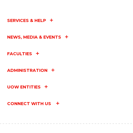
SERVICES & HELP
NEWS, MEDIA & EVENTS
FACULTIES
ADMINISTRATION
UOW ENTITIES
CONNECT WITH US