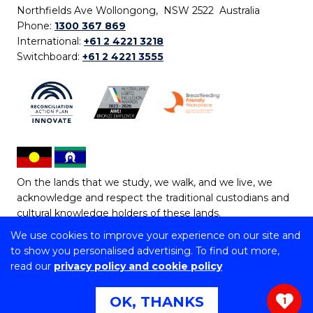
Northfields Ave Wollongong, NSW 2522 Australia
Phone:
1300 367 869
International:
+61 2 4221 3218
Switchboard:
+61 2 4221 3555
On the lands that we study, we walk, and we live, we
acknowledge and respect the traditional custodians and
cultural knowledge holders of these lands.
We use cookies to improve your experience on our site and
Copyright © 2026 University of Wollongong
to show you personalised advertising. To find out more,
CRICOS Provider No: 00102E | TEQSA Provider ID:
read our
privacy policy and cookie policy
PRV12062 | ABN: 61 060 567 686
Copyright & disclaimer
|
Privacy & cookie usage
|
Web
OK, THANKS
1
Accessibility Statement