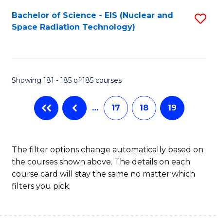
Fa
Bachelor of Science - EIS (Nuclear and
S
Space Radiation Technology)
to
C
Fa
Showing 181 - 185 of 185 courses
…
17
18
19
The filter options change automatically based on
the courses shown above. The details on each
course card will stay the same no matter which
filters you pick.