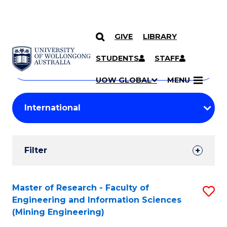
GIVE
LIBRARY
Search
SKIP TO CONTENT
Courses
STUDENTS
STAFF
Search
courses
Searc
UOW GLOBAL
MENU
by
Student
keyword
Filters
Filter
Results
Search
Master of Research - Faculty of
S
Engineering and Information Sciences
Results
to
(Mining Engineering)
C