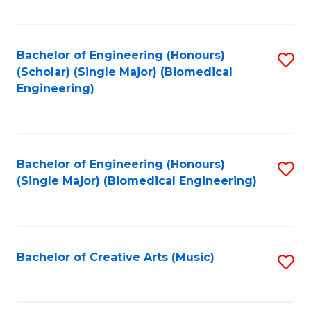
Fa
Bachelor of Engineering (Honours)
S
(Scholar) (Single Major) (Biomedical
to
Engineering)
C
Fa
Bachelor of Engineering (Honours)
S
(Single Major) (Biomedical Engineering)
to
C
Fa
Bachelor of Creative Arts (Music)
S
to
C