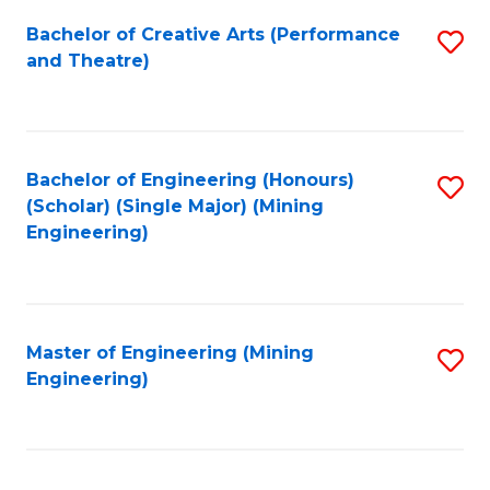
Fa
Bachelor of Creative Arts (Performance
S
and Theatre)
to
C
Fa
Bachelor of Engineering (Honours)
S
(Scholar) (Single Major) (Mining
to
Engineering)
C
Fa
Master of Engineering (Mining
S
Engineering)
to
C
Fa