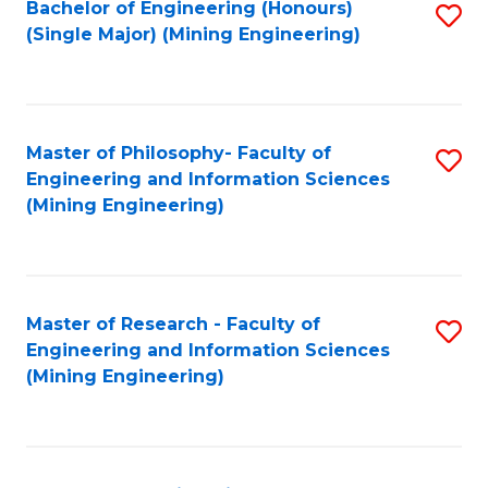
Bachelor of Engineering (Honours)
S
(Single Major) (Mining Engineering)
to
C
Fa
Master of Philosophy- Faculty of
S
Engineering and Information Sciences
to
(Mining Engineering)
C
Fa
Master of Research - Faculty of
S
Engineering and Information Sciences
to
(Mining Engineering)
C
Fa