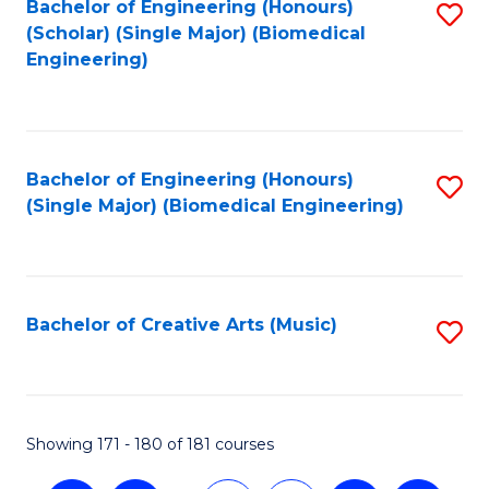
Bachelor of Engineering (Honours)
S
(Scholar) (Single Major) (Biomedical
to
Engineering)
C
Fa
Bachelor of Engineering (Honours)
S
(Single Major) (Biomedical Engineering)
to
C
Fa
Bachelor of Creative Arts (Music)
S
to
C
Fa
Showing 171 - 180 of 181 courses