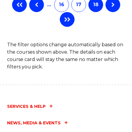
…
16
17
18
The filter options change automatically based on
the courses shown above. The details on each
course card will stay the same no matter which
filters you pick.
SERVICES & HELP
NEWS, MEDIA & EVENTS