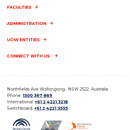
FACULTIES
ADMINISTRATION
UOW ENTITIES
CONNECT WITH US
Northfields Ave Wollongong, NSW 2522 Australia
Phone:
1300 367 869
International:
+61 2 4221 3218
Switchboard:
+61 2 4221 3555