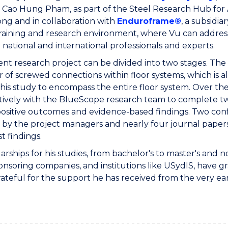
 Cao Hung Pham, as part of the Steel Research Hub for Au
ng and in collaboration with
Enduroframe®
, a subsidia
training and research environment, where Vu can address 
 national and international professionals and experts.
ent research project can be divided into two stages. The f
 of screwed connections within floor systems, which is al
his study to encompass the entire floor system. Over th
tively with the BlueScope research team to complete two
 positive outcomes and evidence-based findings. Two co
by the project managers and nearly four journal papers
st findings.
larships for his studies, from bachelor's to master's a
onsoring companies, and institutions like USydIS, have gr
ateful for the support he has received from the very ear