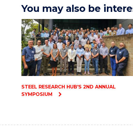
You may also be intere
STEEL RESEARCH HUB'S 2ND ANNUAL
SYMPOSIUM