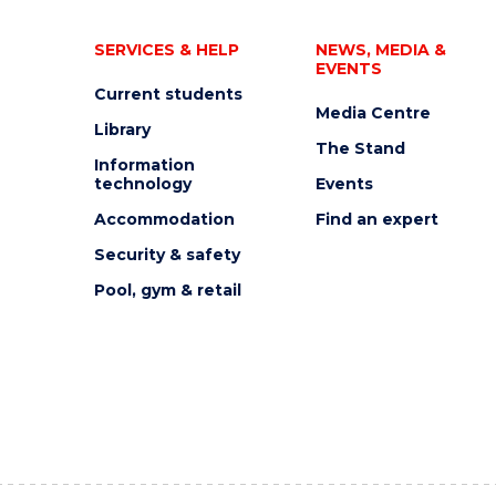
SERVICES & HELP
NEWS, MEDIA &
EVENTS
Current students
Media Centre
Library
The Stand
Information
technology
Events
Accommodation
Find an expert
Security & safety
Pool, gym & retail