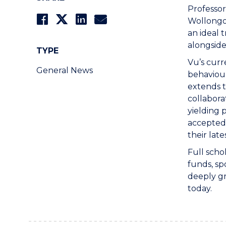
Professor
Wollongo
an ideal 
alongside
TYPE
Vu’s curr
General News
behaviour
extends t
collabora
yielding
accepted 
their late
Full scho
funds, sp
deeply gr
today.