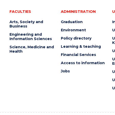
FACULTIES
ADMINISTRATION
U
Arts, Society and
Graduation
I
Business
Environment
U
Engineering and
Policy directory
U
Information Sciences
K
Learning & teaching
Science, Medicine and
U
Health
Financial Services
U
Access to information
E
Jobs
U
U
U