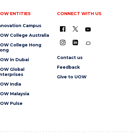
OW ENTITIES
CONNECT WITH US
nnovation Campus
OW College Australia
OW College Hong
ong
Contact us
OW in Dubai
Feedback
OW Global
nterprises
Give to UOW
OW India
OW Malaysia
OW Pulse