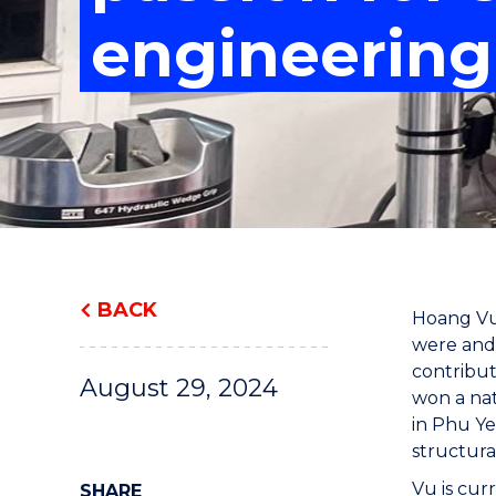
"
"
"
engineering
BACK
Hoang Vu 
were and 
contribut
August 29, 2024
won a nat
in Phu Ye
structura
Vu is cur
SHARE