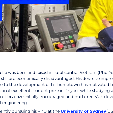
"
"
"
"
Le was born and raised in rural central Vietnam (Phu Y
still are economically disadvantaged. His desire to improv
e to the development of his hometown has motivated him
ional excellent student prize in Physics while studying
n. This prize initially encouraged and nurtured Vu’s dev
l engineering.
rently pursuing his PhD at the
University of Sydney
(US