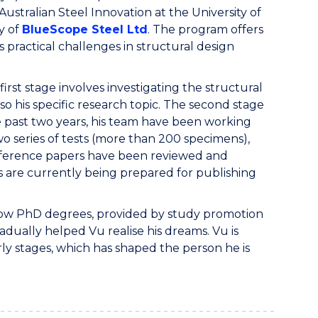
stralian Steel Innovation at the University of
ry of
BlueScope Steel Ltd
. The program offers
practical challenges in structural design
irst stage involves investigating the structural
so his specific research topic. The second stage
e past two years, his team have been working
 series of tests (more than 200 specimens),
nference papers have been reviewed and
 are currently being prepared for publishing
nd now PhD degrees, provided by study promotion
adually helped Vu realise his dreams. Vu is
ly stages, which has shaped the person he is