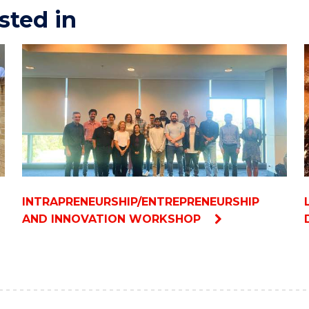
sted in
INTRAPRENEURSHIP/ENTREPRENEURSHIP
AND INNOVATION WORKSHOP