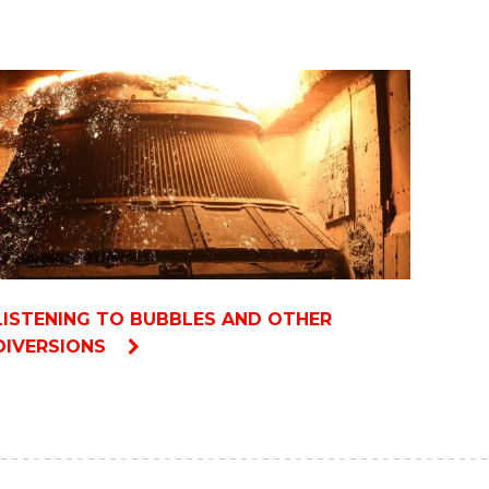
LISTENING TO BUBBLES AND OTHER
DIVERSIONS