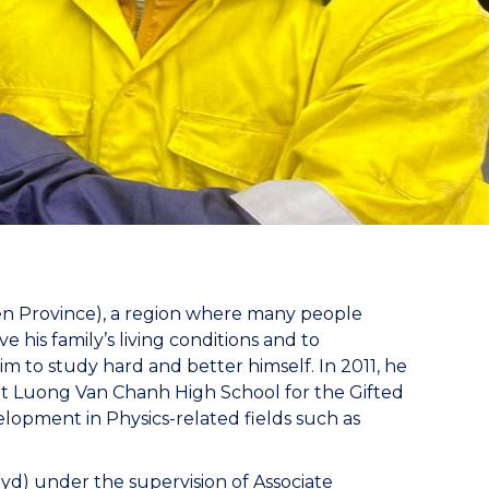
en Province), a region where many people
e his family’s living conditions and to
 to study hard and better himself. In 2011, he
 at Luong Van Chanh High School for the Gifted
elopment in Physics-related fields such as
yd) under the supervision of Associate