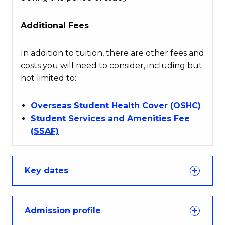
Additional Fees
In addition to tuition, there are other fees and
costs you will need to consider, including but
not limited to:
Overseas Student Health Cover (OSHC)
Student Services and Amenities Fee
(SSAF)
Key dates
Admission profile