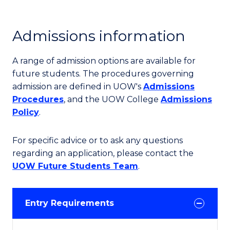
Admissions information
A range of admission options are available for
future students. The procedures governing
admission are defined in UOW's
Admissions
Procedures
, and the UOW College
Admissions
Policy
.
For specific advice or to ask any questions
regarding an application, please contact the
UOW Future Students Team
.
Entry Requirements