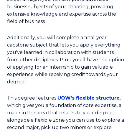
business subjects of your choosing, providing
extensive knowledge and expertise across the
field of business.
Additionally, you will complete a final-year
capstone subject that lets you apply everything
you've learned in collaboration with students
from other disciplines. Plus, you'll have the option
of applying for an internship to gain valuable
experience while receiving credit towards your
degree.
This degree features
UOW's flexible structure
,
which gives you a foundation of core expertise, a
major in the area that relates to your degree,
alongside a flexible zone you can use to explore a
second major, pick up two minors or explore