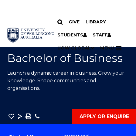
GIVE
LIBRARY
SKIP TO CONTENT
YOU ARE HERE
STUDENTS
STAFF
UOW GLOBAL
MENU
Bachelor of Business
Launch a dynamic career in business. Grow your
knowledge. Shape communities and
organisations.
Save
Share
Save
Phone
APPLY OR ENQUIRE
as
Bachelor
PDF
of