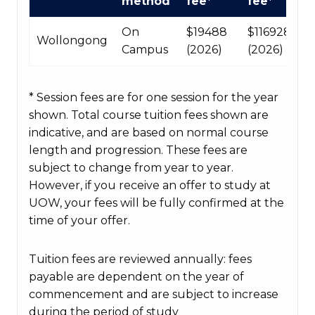
method
fee*
fee*
fees
table
On
$19488
$116928
Wollongong
Campus
(2026)
(2026)
* Session fees are for one session for the year
shown. Total course tuition fees shown are
indicative, and are based on normal course
length and progression. These fees are
subject to change from year to year.
However, if you receive an offer to study at
UOW, your fees will be fully confirmed at the
time of your offer.
Tuition fees are reviewed annually: fees
payable are dependent on the year of
commencement and are subject to increase
during the period of study