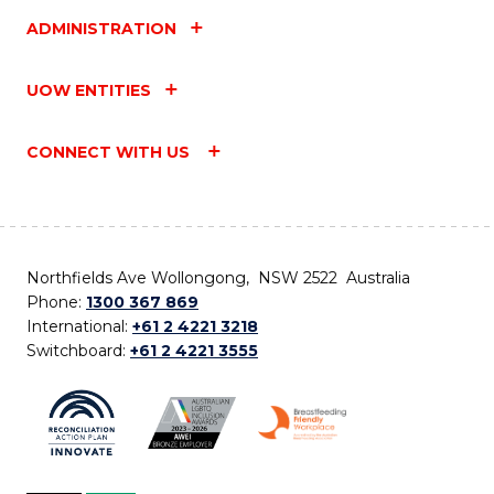
ADMINISTRATION
UOW ENTITIES
CONNECT WITH US
Northfields Ave Wollongong, NSW 2522 Australia
Phone:
1300 367 869
International:
+61 2 4221 3218
Switchboard:
+61 2 4221 3555