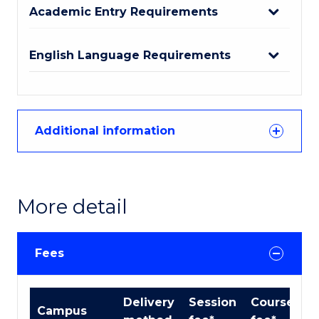
Academic Entry Requirements
English Language Requirements
Additional information
More detail
Fees
International
Delivery
Session
Course
Campus
Course