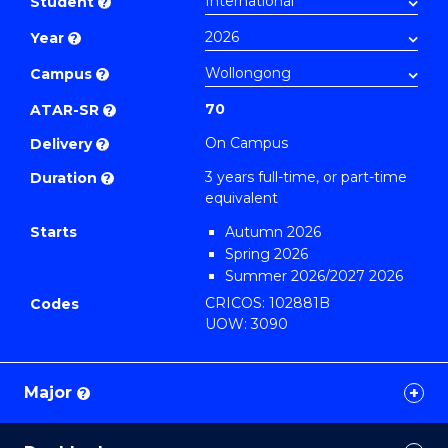
Student
?
Business
Year
?
to
Course
Campus
?
Favourites
70
ATAR-SR
?
On Campus
Delivery
?
3 years full-time, or part-time
Duration
?
equivalent
Starts
Autumn 2026
Spring 2026
Summer 2026/2027 2026
CRICOS: 102881B
Codes
UOW: 3090
Major
?