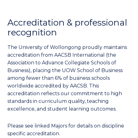
Accreditation & professional
recognition
The University of Wollongong proudly maintains
accreditation from AACSB International (the
Association to Advance Collegiate Schools of
Business), placing the UOW School of Business
among fewer than 6% of business schools
worldwide accredited by AACSB. This
accreditation reflects our commitment to high
standards in curriculum quality, teaching
excellence, and student learning outcomes.
Please see linked Majors for details on discipline
specific accreditation.