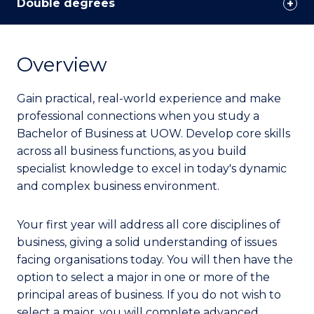
Double degrees
Overview
Gain practical, real-world experience and make
professional connections when you study a
Bachelor of Business at UOW. Develop core skills
across all business functions, as you build
specialist knowledge to excel in today's dynamic
and complex business environment.
Your first year will address all core disciplines of
business, giving a solid understanding of issues
facing organisations today. You will then have the
option to select a major in one or more of the
principal areas of business. If you do not wish to
select a major, you will complete advanced