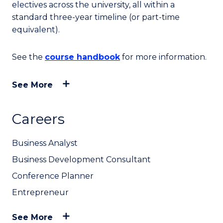
electives across the university, all within a
standard three-year timeline (or part-time
equivalent).
See the
course handbook
for more information.
See More
Careers
Business Analyst
Business Development Consultant
Conference Planner
Entrepreneur
See More