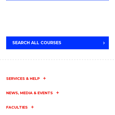
SEARCH ALL COURSES
SERVICES & HELP
NEWS, MEDIA & EVENTS
FACULTIES