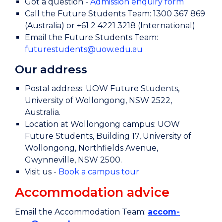
Got a question -
Admission enquiry form
Call the Future Students Team: 1300 367 869
(Australia) or +61 2 4221 3218 (International)
Email the Future Students Team:
futurestudents@uow.edu.au
Our address
Postal address: UOW Future Students,
University of Wollongong, NSW 2522,
Australia.
Location at Wollongong campus: UOW
Future Students, Building 17, University of
Wollongong, Northfields Avenue,
Gwynneville, NSW 2500.
Visit us -
Book a campus tour
Accommodation advice
Email the Accommodation Team:
accom-