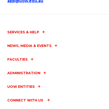
app@uow.edu.au
SERVICES & HELP
NEWS, MEDIA & EVENTS
FACULTIES
ADMINISTRATION
UOW ENTITIES
CONNECT WITH US