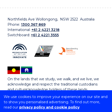
Northfields Ave Wollongong, NSW 2522 Australia
Phone:
1300 367 869
International:
+61 2 4221 3218
Switchboard:
+61 2 4221 3555
On the lands that we study, we walk, and we live, we
acknowledge and respect the traditional custodians
and cultural knowledge holders of these lands.
We use cookies to improve your experience on our site and
to show you personalised advertising. To find out more,
Copyright © 2026 University of Wollongong
read our
privacy policy and cookie policy
CRICOS Provider No: 00102E | TEQSA Provider ID: