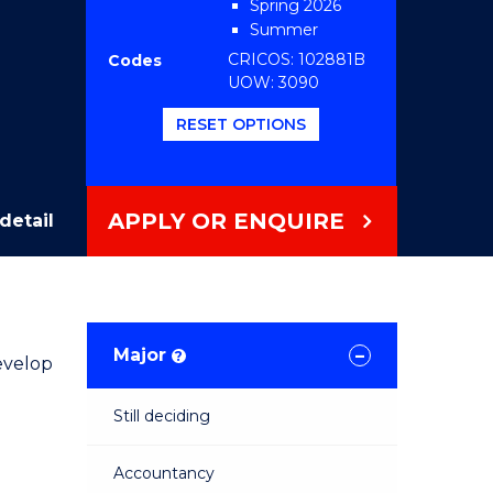
Spring 2026
Summer
2026/2027 2026
CRICOS: 102881B
Codes
UOW: 3090
RESET OPTIONS
APPLY OR ENQUIRE
detail
Major
?
evelop
Still deciding
Accountancy