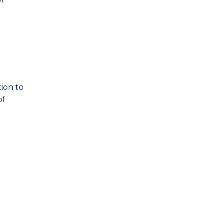
ion to
of