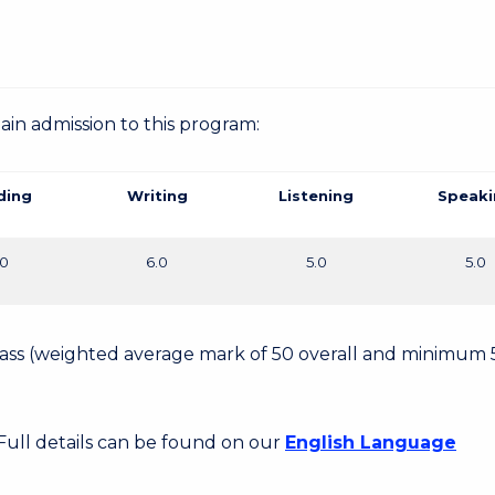
gain admission to this program:
ding
Writing
Listening
Speaki
.0
6.0
5.0
5.0
 Pass (weighted average mark of 50 overall and minimum 
 Full details can be found on our
English Language