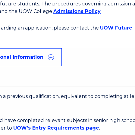
or future students. The procedures governing admission 
 and the UOW College
Admissions Policy
.
egarding an application, please contact the
UOW Future
ional information
 a previous qualification, equivalent to completing at le
d have completed relevant subjects in senior high schoo
fer to
UOW's Entry Requirements page
.