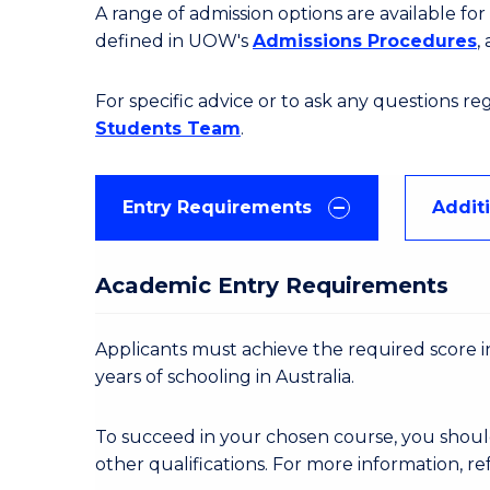
A range of admission options are available f
defined in UOW's
Admissions Procedures
,
For specific advice or to ask any questions r
Students Team
.
Entry Requirements
Addit
Academic Entry Requirements
Applicants must achieve the required score in
years of schooling in Australia.
To succeed in your chosen course, you shoul
other qualifications. For more information, re