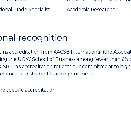
ional Trade Specialist
Academic Researcher
onal recognition
ns accreditation from AACSB International (the Associat
acing the UOW School of Business among fewer than 6% 
CSB. This accreditation reflects our commitment to high
cellence, and student learning outcomes.
ne specific accreditation.