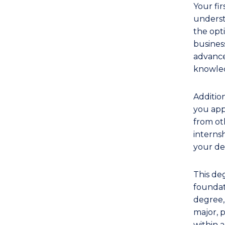
Your fir
underst
the opti
business
advance
knowled
Addition
you app
from oth
interns
your de
This de
foundati
degree,
major, p
within a