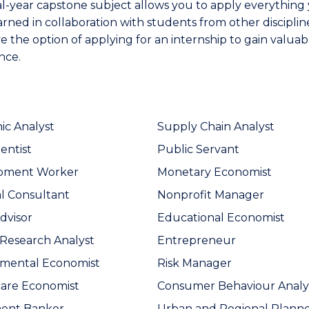
al-year capstone subject allows you to apply everything
arned in collaboration with students from other disciplin
e the option of applying for an internship to gain valuab
nce.
c Analyst
Supply Chain Analyst
entist
Public Servant
pment Worker
Monetary Economist
al Consultant
Nonprofit Manager
dvisor
Educational Economist
Research Analyst
Entrepreneur
nmental Economist
Risk Manager
are Economist
Consumer Behaviour Analy
ment Banker
Urban and Regional Plann