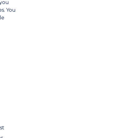
 you
es. You
le
st
er