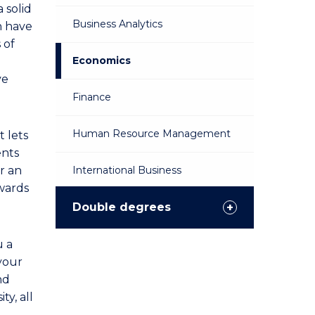
a solid
Business Analytics
n have
 of
Economics
ve
Finance
Human Resource Management
t lets
ents
or an
International Business
owards
Management
Double degrees
Marketing
u a
 your
nd
Public Relations
ty, all