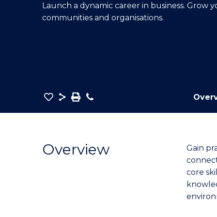
Launch a dynamic career in business. Grow 
E
E
E
communities and organisations.
"
"
"
Save
Share
Save
Phone
Over
as
Bachelor
PDF
of
Business
Overview
Gain pr
(Economics)
connect
to
core ski
Course
knowled
Favourites
environ