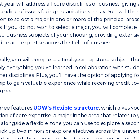
st year will address all core disciplines of business, giving 
anding of issues facing organisations today. You will the
on to select a major in one or more of the principal areas
. If you do not wish to select a major, you will complete
d business subjects of your choosing, providing extensi
ge and expertise across the field of business.
ally, you will complete a final-year capstone subject tha
ly everything you've learned in collaboration with stud
er disciplines. Plus, you'll have the option of applying f
hip to gain valuable experience while receiving credit t
gree.
gree features
UOW's flexible structure
, which gives yo
on of core expertise, a major in the area that relates to
 alongside a flexible zone you can use to explore a seco
ick up two minors or explore electives across the universi
 standard three-year timeline (or part-time equivalent).