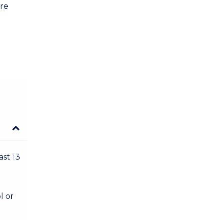
are
ast 13
l or