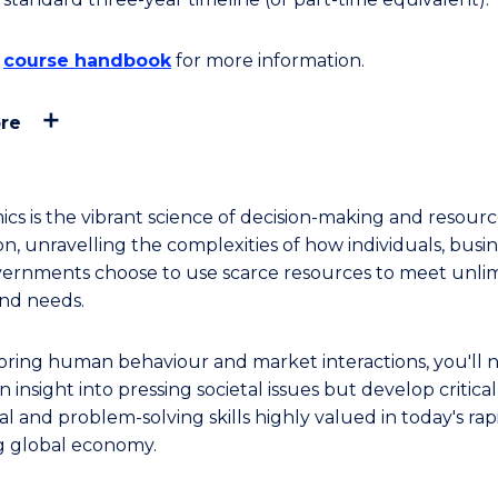
e
course handbook
for more information.
re
cs is the vibrant science of decision-making and resour
on, unravelling the complexities of how individuals, busin
ernments choose to use scarce resources to meet unli
nd needs.
oring human behaviour and market interactions, you'll 
n insight into pressing societal issues but develop critical
al and problem-solving skills highly valued in today's rap
g global economy.