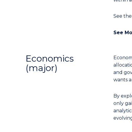
See th
See Mo
Economics
Economi
allocati
(major)
and gov
wants a
By expl
only gai
analytic
evolvin