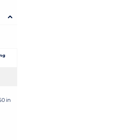
ng
50 in