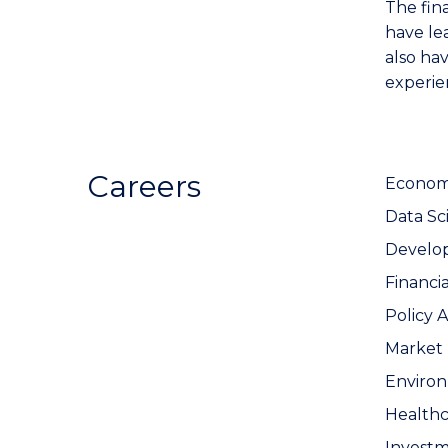
The fin
have le
also hav
experie
Careers
Economi
Data Sci
Develo
Financi
Policy A
Market 
Enviro
Healthc
Invest