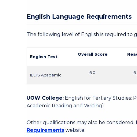
English Language Requirements
The following level of English is required to 
Overall Score
Rea
English Test
6.0
6
IELTS Academic
UOW College:
English for Tertiary Studies:
Academic Reading and Writing)
Other qualifications may also be considered.
Requirements
website.