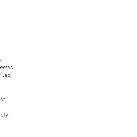
Sport Marketing and
Management
Supply Chain Management
Sustainable Business
ce
esses,
mited
not
idly