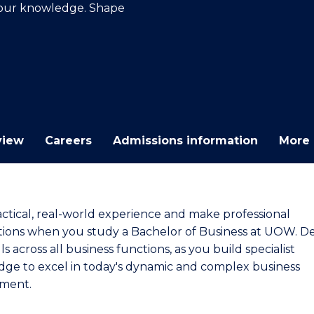
your knowledge. Shape
E
E
E
E
"
"
"
"
view
Careers
Admissions information
More 
actical, real-world experience and make professional
ions when you study a Bachelor of Business at UOW. D
lls across all business functions, as you build specialist
ge to excel in today's dynamic and complex business
ment.