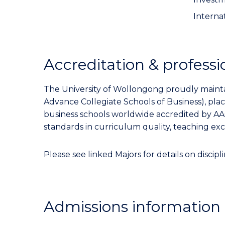
Internat
Accreditation & professi
The University of Wollongong proudly maintai
Advance Collegiate Schools of Business), pl
business schools worldwide accredited by AA
standards in curriculum quality, teaching ex
Please see linked Majors for details on discipli
Admissions information