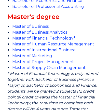
Bachelor of Economics and Finance
Bachelor of Professional Accounting
Master's degree
Master of Business
Master of Business Analytics
Master of Financial Technology*
Master of Human Resource Management
Master of International Business
Master of Marketing
Master of Project Management
Master of Supply Chain Management
* Master of Financial Technology is only offered
together with Bachelor of Business (Finance
Major) or, Bachelor of Economics and Finance.
Students will be granted 2 subjects (12 credit
points) credit towards the Master of Financial
Technology, the total time to complete both
degree will be 4 years plus one Trimester.