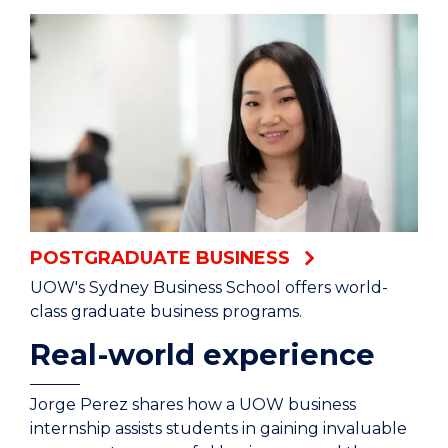
POSTGRADUATE BUSINESS
UOW's Sydney Business School offers world-
class graduate business programs.
Real-world experience
Jorge Perez shares how a UOW business
internship assists students in gaining invaluable