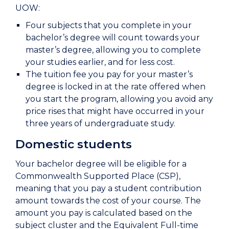
UOW:
Four subjects that you complete in your
bachelor’s degree will count towards your
master’s degree, allowing you to complete
your studies earlier, and for less cost.
The tuition fee you pay for your master’s
degree is locked in at the rate offered when
you start the program, allowing you avoid any
price rises that might have occurred in your
three years of undergraduate study.
Domestic students
Your bachelor degree will be eligible for a
Commonwealth Supported Place (CSP),
meaning that you pay a student contribution
amount towards the cost of your course. The
amount you pay is calculated based on the
subject cluster and the Equivalent Full-time