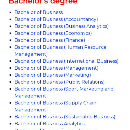
Bachelor's degree
Bachelor of Business
Bachelor of Business (Accountancy)
Bachelor of Business (Business Analytics)
Bachelor of Business (Economics)
Bachelor of Business (Finance)
Bachelor of Business (Human Resource
Management)
Bachelor of Business (International Business)
Bachelor of Business (Management)
Bachelor of Business (Marketing)
Bachelor of Business (Public Relations)
Bachelor of Business (Sport Marketing and
Management)
Bachelor of Business (Supply Chain
Management)
Bachelor of Business (Sustainable Business)
Bachelor of Business Analytics