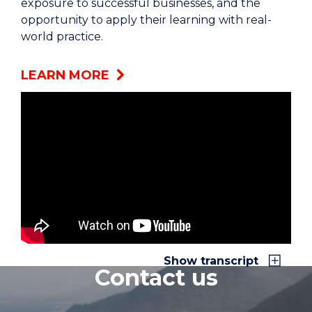
exposure to successful businesses, and the
opportunity to apply their learning with real-
world practice.
LEARN MORE
Internships is an add-on to what they learn at
the University. We learn theory concepts but we
don't necessarily get taste off of the workforce.
Once they go into an internship, they're able to
put that theory into practice.
The idea is that the internship program that we
run on is actually supported by a team at the
Faculty of Business. We actually source the
Show transcript
Contact us
opportunities. We know our industry partners.
We put students through our recruitment
process which is very similar to what they'll face