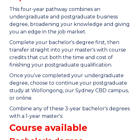
This four-year pathway combines an
undergraduate and postgraduate business
degree, broadening your knowledge and giving
you an edge in the job market.
Complete your bachelor's degree first, then
transfer straight into your master's with course
credits that cut both the time and cost of
finishing your postgraduate qualification.
Once you've completed your undergraduate
degree, choose to continue your postgraduate
study at Wollongong, our Sydney CBD campus,
or online.
Combine any of these 3-year bachelor's degrees
with a 1-year master's:
Course available