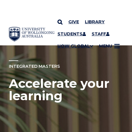
GIVE
LIBRARY
YOU ARE HERE
SKIP TO CONTENT
STUDENTS
STAFF
UOW GLOBAL
MENU
INTEGRATED MASTERS
Accelerate your
learning