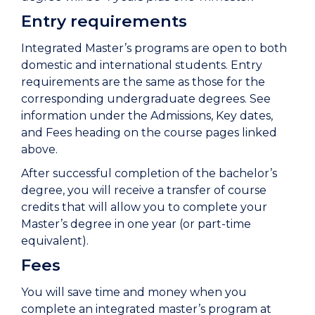
Entry requirements
Integrated Master’s programs are open to both
domestic and international students. Entry
requirements are the same as those for the
corresponding undergraduate degrees. See
information under the Admissions, Key dates,
and Fees heading on the course pages linked
above.
After successful completion of the bachelor’s
degree, you will receive a transfer of course
credits that will allow you to complete your
Master’s degree in one year (or part-time
equivalent).
Fees
You will save time and money when you
complete an integrated master’s program at