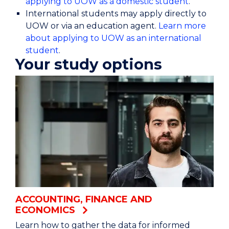
applying to UOW as a domestic student
.
International students may apply directly to
UOW or via an education agent.
Learn more
about applying to UOW as an international
student
.
Your study options
ACCOUNTING, FINANCE AND
ECONOMICS
Learn how to gather the data for informed