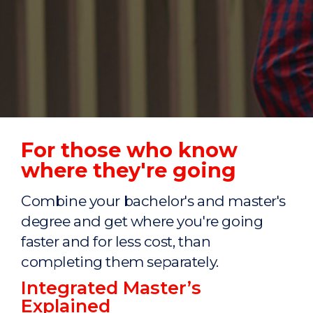
For those who know
where they're going
Combine your bachelor's and master's
degree and get where you're going
faster and for less cost, than
completing them separately.
Integrated Master’s
Explained