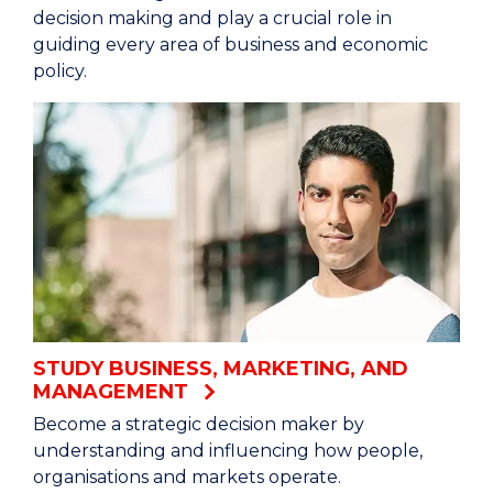
decision making and play a crucial role in
guiding every area of business and economic
policy.
STUDY BUSINESS, MARKETING, AND
MANAGEMENT
Become a strategic decision maker by
understanding and influencing how people,
organisations and markets operate.