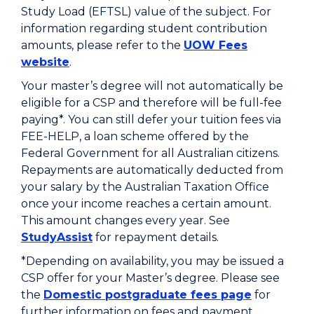
Study Load (EFTSL) value of the subject. For
information regarding student contribution
amounts, please refer to the
UOW Fees
website
.
Your master’s degree will not automatically be
eligible for a CSP and therefore will be full-fee
paying*. You can still defer your tuition fees via
FEE-HELP, a loan scheme offered by the
Federal Government for all Australian citizens.
Repayments are automatically deducted from
your salary by the Australian Taxation Office
once your income reaches a certain amount.
This amount changes every year. See
StudyAssist
for repayment details.
*Depending on availability, you may be issued a
CSP offer for your Master’s degree. Please see
the
Domestic postgraduate fees page
for
further information on fees and payment