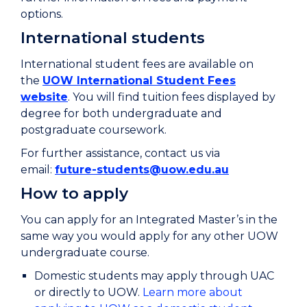
options.
International students
International student fees are available on
the
UOW International Student Fees
website
. You will find tuition fees displayed by
degree for both undergraduate and
postgraduate coursework.
For further assistance, contact us via
email:
future-students@uow.edu.au
How to apply
You can apply for an Integrated Master’s in the
same way you would apply for any other UOW
undergraduate course.
Domestic students may apply through UAC
or directly to UOW.
Learn more about