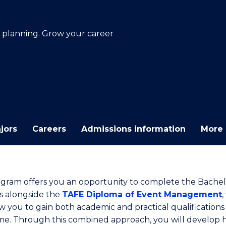
E
E
E
E
"
"
"
"
n planning. Grow your career
jors
Careers
Admissions information
More 
ogram offers you an opportunity to complete the Bachel
s alongside the
TAFE Diploma of Event Management
,
ow you to gain both academic and practical qualifications
me. Through this combined approach, you will develop 