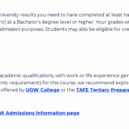
niversity results you need to have completed at least ha
nt) at a Bachelor's degree level or higher. Your grades wi
admission purposes. Students may also be eligible for cre
cademic qualifications, with work or life experience gen
emic requirements for this course, we recommend explo
 offered by
UOW College
or the
TAFE Tertiary Prepar
 Admissions Information page
.