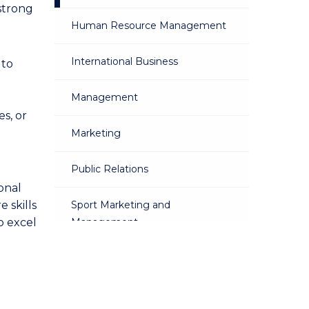
 strong
Human Resource Management
International Business
 to
Management
s, or
Marketing
Public Relations
onal
 skills
Sport Marketing and
o excel
Management
Sustainable Business