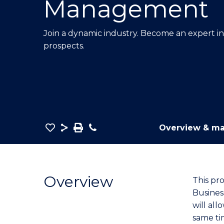
Management
E
E
E
"
"
"
Join a dynamic industry. Become an expert i
prospects.
Save
Share
Save
Phone
Overview & ma
as
Bachelor
PDF
of
Business
Overview
This pr
-
Busines
TAFE
will all
Diploma
same ti