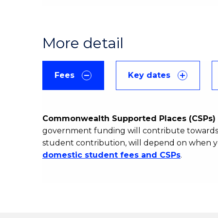
More detail
Fees
Key dates
Commonwealth Supported Places (CSPs) 
government funding will contribute towards 
student contribution, will depend on when y
domestic student fees and CSPs
.