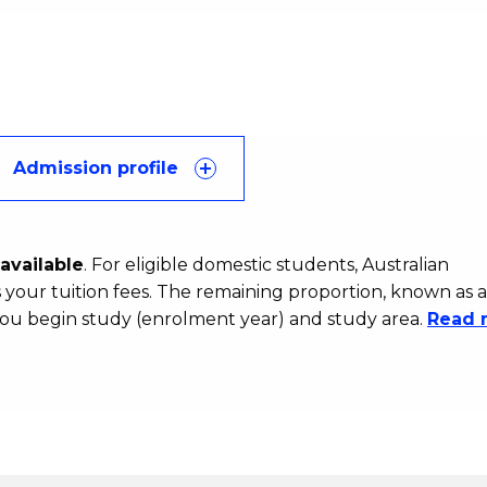
Admission profile
available
. For eligible domestic students, Australian
your tuition fees. The remaining proportion, known as a
ou begin study (enrolment year) and study area.
Read 