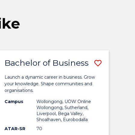
ike
Bachelor of Business
Save
elor
Bachelor
Launch a dynamic career in business. Grow
of
your knowledge. Shape communities and
organisations.
ness
Business
Campus
Wollongong, UOW Online
to
Wollongong, Sutherland,
Liverpool, Bega Valley,
Course
Shoalhaven, Eurobodalla
oma
Favourite
ATAR-SR
70