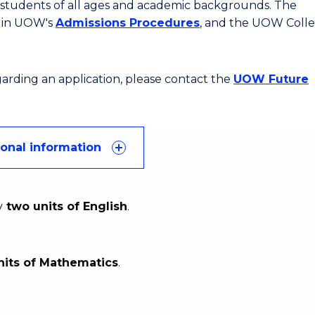
or students of all ages and academic backgrounds. The
d in UOW's
Admissions Procedures
, and the UOW Coll
egarding an application, please contact the
UOW Future
ional information
y
two units of English
.
nits of Mathematics
.