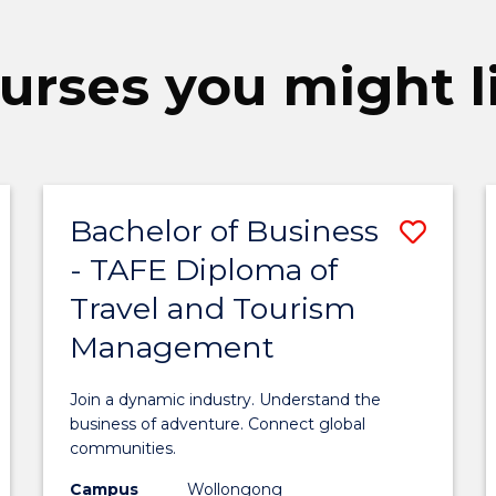
urses you might l
Bachelor of Business
ave
Save
- TAFE Diploma of
achelor
Bach
Travel and Tourism
f
of
Management
usiness
Busi
-
Join a dynamic industry. Understand the
AFE
TAFE
business of adventure. Connect global
communities.
iploma
Dipl
Campus
Wollongong