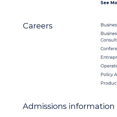
See Mo
Careers
Busines
Busine
Consult
Confer
Entrep
Operat
Policy 
Produc
Admissions information