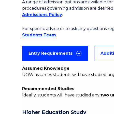
A range of admission options are available f
procedures governing admission are define
Admissions Policy
.
For specific advice or to ask any questions r
Students Team
.
Entry Requirements
Addit
Assumed Knowledge
UOW assumes students will have studied an
Recommended Studies
Ideally, students will have studied any
two u
Higher Education Study