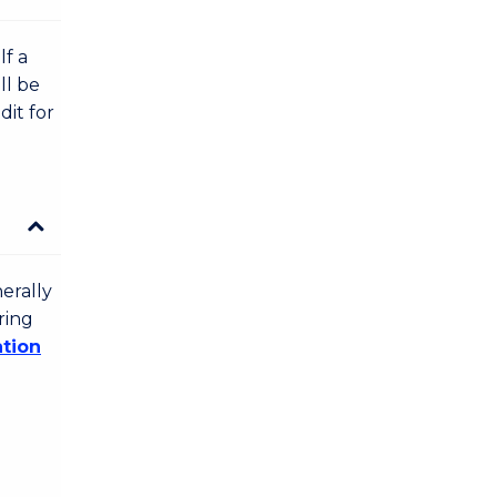
lf a
ll be
dit for
erally
ring
ation