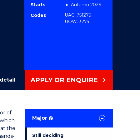
Starts
Autumn 2026
UAC: 751275
Codes
UOW: 3274
APPLY OR ENQUIRE
detail
or of
Major
?
 which
 at the
Still deciding
hands-