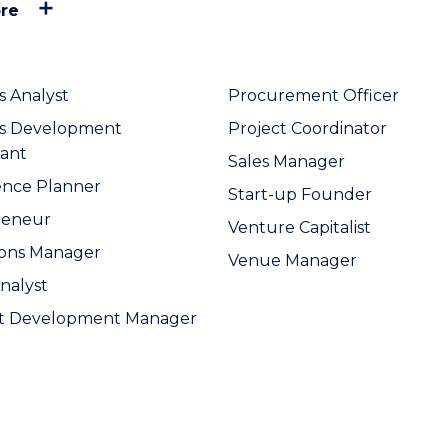
re
s Analyst
Procurement Officer
ss Development
Project Coordinator
ant
Sales Manager
ence Planner
Start-up Founder
reneur
Venture Capitalist
ions Manager
Venue Manager
Analyst
t Development Manager