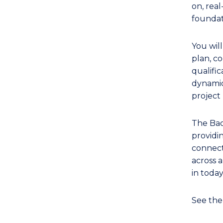
of
on, rea
Event
foundat
Management
to
You wil
Course
plan, co
Favourites
qualific
dynamic
projec
The Bac
providi
connecti
across a
in toda
See th