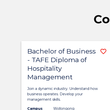
Co
Bachelor of Business
S
- TAFE Diploma of
B
Hospitality
o
Management
B
-
Join a dynamic industry. Understand how
T
business operates. Develop your
management skills.
D
Campus
Wollongong