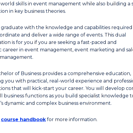
l-world skills in event management while also building a
ion in key business theories.
l graduate with the knowledge and capabilities required
ordinate and deliver a wide range of events. This dual
ation is for you if you are seeking a fast-paced and
 career in event management, event marketing and sale
t management.
helor of Business provides a comprehensive education,
ng you with practical, real-world experience and professi
ons that will kick-start your career. You will develop core
ll business functions as you build specialist knowledge t
y’s dynamic and complex business environment.
e
course handbook
for more information.