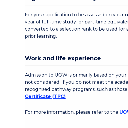
For your application to be assessed on your u
year of full-time study (or part-time equivale
converted to a selection rank to be used for 
prior learning.
Work and life experience
Admission to UOW is primarily based on your a
not considered. If you do not meet the acad
recognised pathway programs, such as those
Certificate (TPC)
.
For more information, please refer to the
UOW