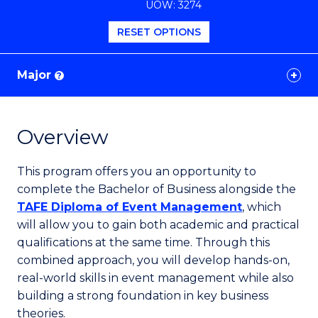
UOW: 3274
Favourites
RESET OPTIONS
Major
?
Overview
This program offers you an opportunity to
complete the Bachelor of Business alongside the
TAFE Diploma of Event Management
, which
will allow you to gain both academic and practical
qualifications at the same time. Through this
combined approach, you will develop hands-on,
real-world skills in event management while also
building a strong foundation in key business
theories.