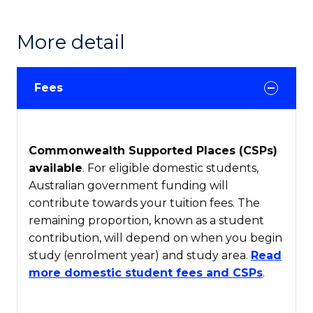
More detail
Fees
Commonwealth Supported Places (CSPs)
available
. For eligible domestic students,
Australian government funding will
contribute towards your tuition fees. The
remaining proportion, known as a student
contribution, will depend on when you begin
study (enrolment year) and study area.
Read
more domestic student fees and CSPs
.