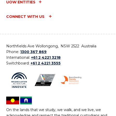
UOW ENTITIES
CONNECT WITH US
Northfields Ave Wollongong, NSW 2522 Australia
Phone:
1300 367 869
International:
+61 2 4221 3218
Switchboard:
+61 2 4221 3555
On the lands that we study, we walk, and we live, we
acknowledge and respect the traditional custodians and