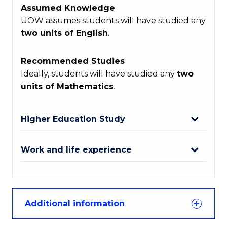
Assumed Knowledge
UOW assumes students will have studied any
two units of English
.
Recommended Studies
Ideally, students will have studied any
two
units of Mathematics
.
Higher Education Study
Work and life experience
Additional information