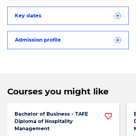
Key dates
Admission profile
Courses you might like
Bachelor of Business - TAFE
Save
Diploma of Hospitality
Bachel
Management