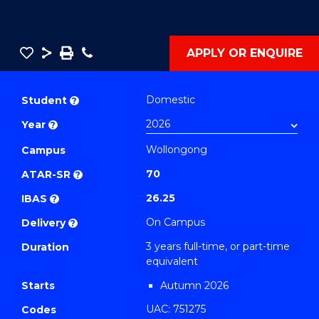
Save
Share
Save
Phone
APPLY OR ENQUIRE
as
Bachelor
PDF
of
Domestic
Student
?
Business
Year
?
-
Wollongong
TAFE
Campus
Diploma
70
ATAR-SR
?
of
26.25
IBAS
?
Event
On Campus
Delivery
?
Management
3 years full-time, or part-time
Duration
(Sustainable
equivalent
Business)
Starts
Autumn 2026
to
UAC: 751275
Course
Codes