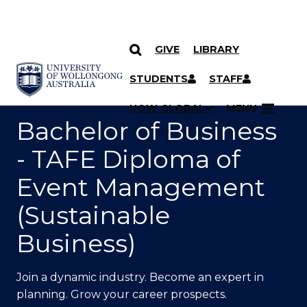
GIVE
LIBRARY
SKIP TO CONTENT
YOU ARE HERE
STUDENTS
STAFF
UOW GLOBAL
MENU
Bachelor of Business
- TAFE Diploma of
Event Management
(Sustainable
Business)
Join a dynamic industry. Become an expert in
planning. Grow your career prospects.