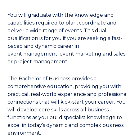
You will graduate with the knowledge and
capabilities required to plan, coordinate and
deliver a wide range of events. This dual
qualification is for you if you are seeking a fast-
paced and dynamic career in
event management, event marketing and sales,
or project management.
The Bachelor of Business provides a
comprehensive education, providing you with
practical, real-world experience and professional
connections that will kick-start your career. You
will develop core skills across all business
functions as you build specialist knowledge to
excel in today’s dynamic and complex business
environment.