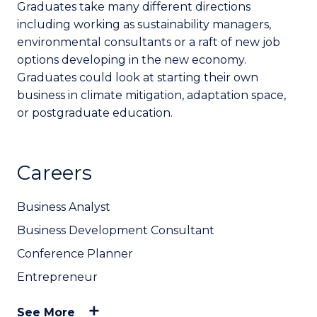
Graduates take many different directions
including working as sustainability managers,
environmental consultants or a raft of new job
options developing in the new economy.
Graduates could look at starting their own
business in climate mitigation, adaptation space,
or postgraduate education.
Careers
Business Analyst
Business Development Consultant
Conference Planner
Entrepreneur
See More