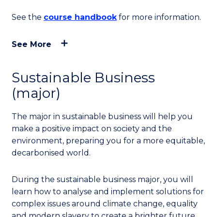
See the
course handbook
for more information.
See More
Sustainable Business
(major)
The major in sustainable business will help you
make a positive impact on society and the
environment, preparing you for a more equitable,
decarbonised world.
During the sustainable business major, you will
learn how to analyse and implement solutions for
complex issues around climate change, equality
and modern slavery to create a brighter future