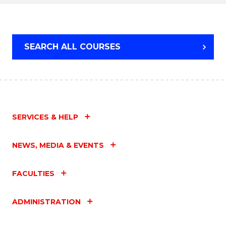
TAFE
DIPLOMA
OF
HOSPITALITY
SEARCH ALL COURSES
MANAGEMENT
SERVICES & HELP
NEWS, MEDIA & EVENTS
FACULTIES
ADMINISTRATION