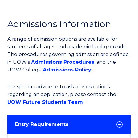
Admissions information
A range of admission options are available for
students of all ages and academic backgrounds.
The procedures governing admission are defined
in UOW's
Admissions Procedures
, and the
UOW College
Admissions Policy
.
For specific advice or to ask any questions
regarding an application, please contact the
UOW Future Students Team
.
Entry Requirements