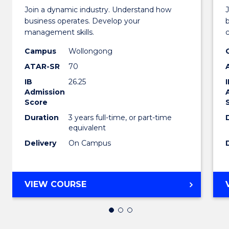
of
Join a dynamic industry. Understand how
Busin
business operates. Develop your
management skills.
-
Campus
Wollongong
TAFE
ATAR-SR
70
Diplo
IB
26.25
of
Admission
Score
Hospit
Duration
3 years full-time, or part-time
equivalent
Mana
Delivery
On Campus
to
Cours
BACHELOR
Favour
VIEW COURSE
OF
BUSINESS
-