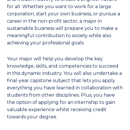
for all. Whether you want to work for a large
corporation, start your own business, or pursue a
career in the non-profit sector, a major in
sustainable business will prepare you to make a
meaningful contribution to society while also
achieving your professional goals.
Your major will help you develop the key
knowledge, skills, and competencies to succeed
in this dynamic industry. You will also undertake a
final-year capstone subject that lets you apply
everything you have learned in collaboration with
students from other disciplines. Plus, you have
the option of applying for an internship to gain
valuable experience whilst receiving credit
towards your degree.