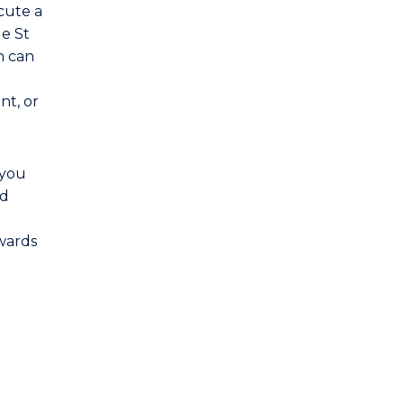
cute a
de St
n can
nt, or
 you
nd
owards