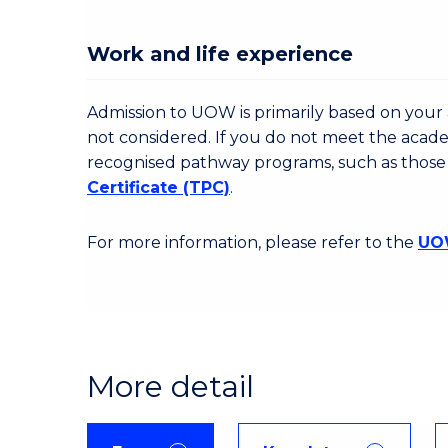
Work and life experience
Admission to UOW is primarily based on your a
not considered. If you do not meet the acad
recognised pathway programs, such as those
Certificate (TPC)
.
For more information, please refer to the
UOW
More detail