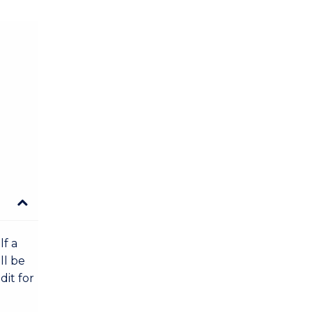
lf a
ll be
dit for