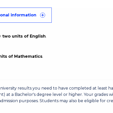
ional information
y
two units of English
.
nits of Mathematics
.
niversity results you need to have completed at least ha
nt) at a Bachelor's degree level or higher. Your grades wi
admission purposes. Students may also be eligible for cre