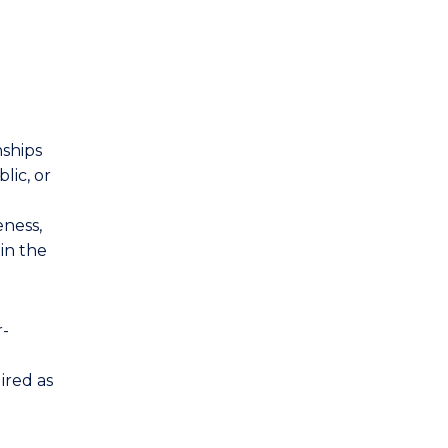
nships
lic, or
ness,
in the
r-
ired as