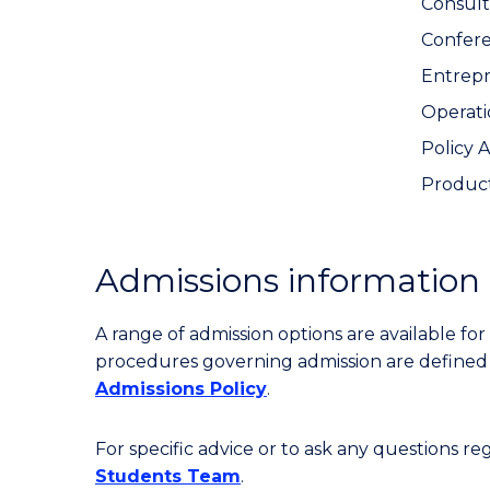
Consult
Confer
Entrep
Operat
Policy 
Produc
Admissions information
A range of admission options are available f
procedures governing admission are define
Admissions Policy
.
For specific advice or to ask any questions r
Students Team
.