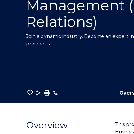
Management (
E
E
E
"
"
"
Relations)
Join a dynamic industry. Become an expert i
prospects.
Save
Share
Save
Phone
Over
as
Bachelor
PDF
of
Business
Overview
This pr
-
Busines