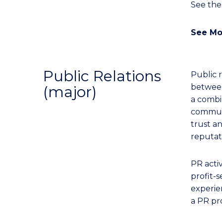
See th
See Mo
Public Relations
Public 
between
(major)
a combin
communi
trust a
reputat
PR acti
profit-s
experien
a PR pro