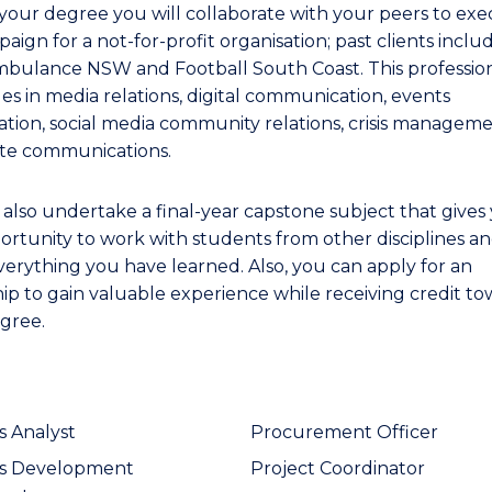
your degree you will collaborate with your peers to exe
ign for a not-for-profit organisation; past clients inclu
bulance NSW and Football South Coast. This professio
les in media relations, digital communication, events
ation, social media community relations, crisis manageme
te communications.
l also undertake a final-year capstone subject that gives
ortunity to work with students from other disciplines a
verything you have learned. Also, you can apply for an
hip to gain valuable experience while receiving credit t
gree.
s Analyst
Procurement Officer
ss Development
Project Coordinator