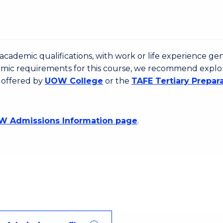
cademic qualifications, with work or life experience gen
emic requirements for this course, we recommend explo
 offered by
UOW College
or the
TAFE Tertiary Prepar
 Admissions Information page
.