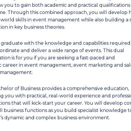
ow you to gain both academic and practical qualifications
me. Through this combined approach, you will develop 
l-world skills in event management while also building a
ion in key business theories.
l graduate with the knowledge and capabilities required
ordinate and deliver a wide range of events. This dual
ation is for you if you are seeking a fast-paced and
 career in event management, event marketing and sale
t management.
helor of Business provides a comprehensive education,
ng you with practical, real-world experience and professi
ons that will kick-start your career. You will develop core
ll business functions as you build specialist knowledge t
y’s dynamic and complex business environment.