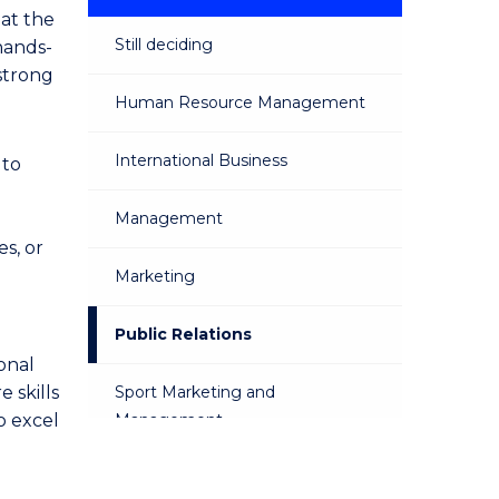
 at the
Still deciding
hands-
 strong
Human Resource Management
International Business
 to
Management
s, or
Marketing
Public Relations
onal
 skills
Sport Marketing and
o excel
Management
Sustainable Business