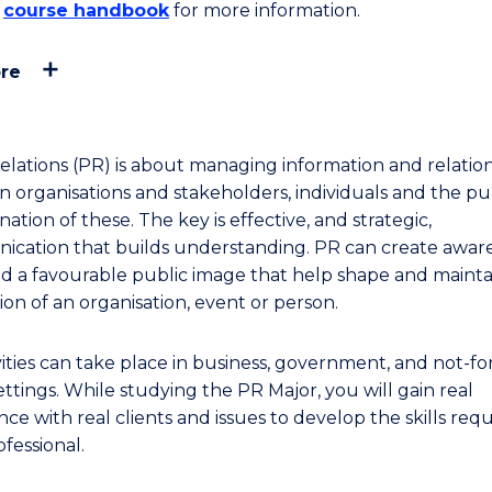
e
course handbook
for more information.
re
relations (PR) is about managing information and relatio
 organisations and stakeholders, individuals and the pub
ation of these. The key is effective, and strategic,
cation that builds understanding. PR can create aware
nd a favourable public image that help shape and mainta
ion of an organisation, event or person.
vities can take place in business, government, and not-fo
ettings. While studying the PR Major, you will gain real
ce with real clients and issues to develop the skills requ
fessional.