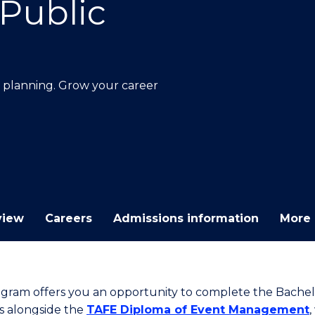
Public
E
E
E
E
"
"
"
"
n planning. Grow your career
view
Careers
Admissions information
More 
ogram offers you an opportunity to complete the Bachel
s alongside the
TAFE Diploma of Event Management
,