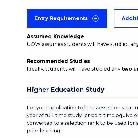
Entry Requirements
Addit
Assumed Knowledge
UOW assumes students will have studied an
Recommended Studies
Ideally, students will have studied any
two u
Higher Education Study
For your application to be assessed on your u
year of full-time study (or part-time equivale
converted to a selection rank to be used for 
prior learning.