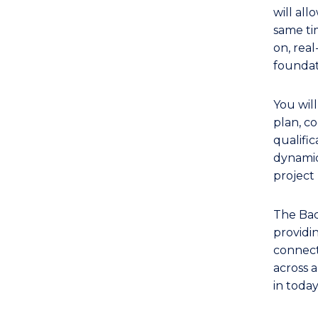
TAFE
will all
Diploma
same ti
of
on, rea
Event
foundat
Management
(Public
You wil
Relations)
plan, co
to
qualific
dynamic
Course
projec
Favourites
The Bac
providi
connecti
across a
in toda