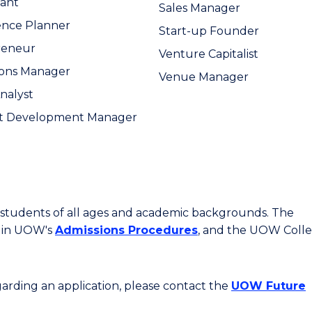
ant
Sales Manager
ence Planner
Start-up Founder
reneur
Venture Capitalist
ions Manager
Venue Manager
Analyst
t Development Manager
or students of all ages and academic backgrounds. The
d in UOW's
Admissions Procedures
, and the UOW Coll
egarding an application, please contact the
UOW Future