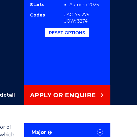
Starts
Autumn 2026
UAC: 751275
Codes
UOW: 3274
RESET OPTIONS
APPLY OR ENQUIRE
detail
or of
Major
?
 which