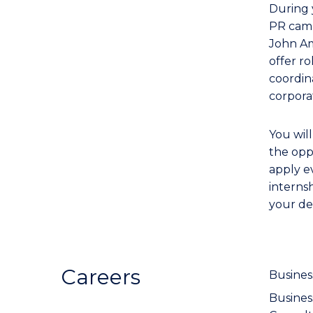
During 
PR campa
John Am
offer ro
coordin
corpora
You wil
the opp
apply e
interns
your de
Careers
Busines
Busine