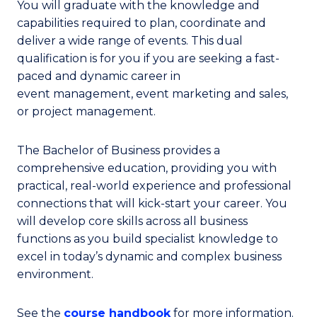
You will graduate with the knowledge and
capabilities required to plan, coordinate and
deliver a wide range of events. This dual
qualification is for you if you are seeking a fast-
paced and dynamic career in
event management, event marketing and sales,
or project management.
The Bachelor of Business provides a
comprehensive education, providing you with
practical, real-world experience and professional
connections that will kick-start your career. You
will develop core skills across all business
functions as you build specialist knowledge to
excel in today’s dynamic and complex business
environment.
See the
course handbook
for more information.