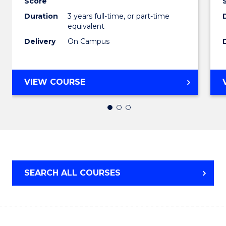
Score
Hospit
Duration
3 years full-time, or part-time
equivalent
Mana
Delivery
On Campus
to
Cours
BACHELOR
Favour
VIEW COURSE
OF
BUSINESS
-
TAFE
DIPLOMA
OF
HOSPITALITY
SEARCH ALL COURSES
MANAGEMENT