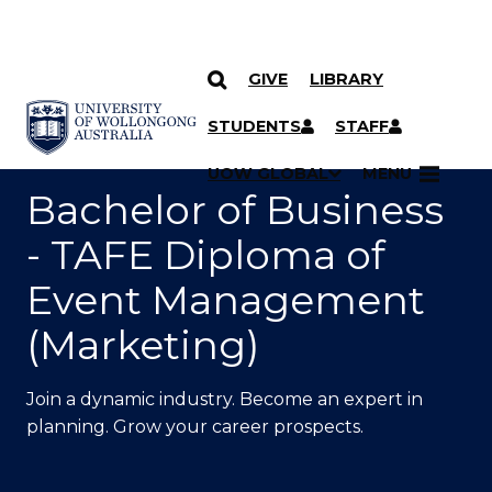
GIVE
LIBRARY
SKIP TO CONTENT
YOU ARE HERE
STUDENTS
STAFF
UOW GLOBAL
MENU
Bachelor of Business
- TAFE Diploma of
Event Management
(Marketing)
Join a dynamic industry. Become an expert in
planning. Grow your career prospects.