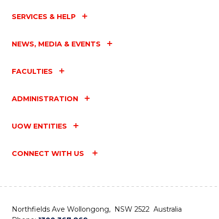
SERVICES & HELP
NEWS, MEDIA & EVENTS
FACULTIES
ADMINISTRATION
UOW ENTITIES
CONNECT WITH US
Northfields Ave Wollongong, NSW 2522 Australia