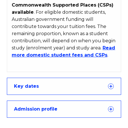
Commonwealth Supported Places (CSPs)
available
. For eligible domestic students,
Australian government funding will
contribute towards your tuition fees. The
remaining proportion, known as a student
contribution, will depend on when you begin
study (enrolment year) and study area.
Read
more domestic student fees and CSPs
.
Key dates
Admission profile