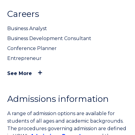
Careers
Business Analyst
Business Development Consultant
Conference Planner
Entrepreneur
See More
Admissions information
A range of admission options are available for
students of all ages and academic backgrounds.
The procedures governing admission are defined