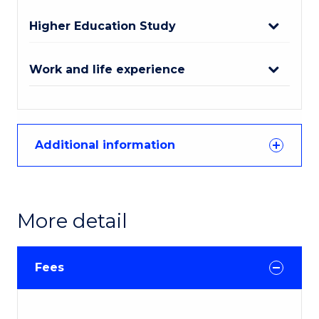
Higher Education Study
Work and life experience
Additional information
More detail
Fees