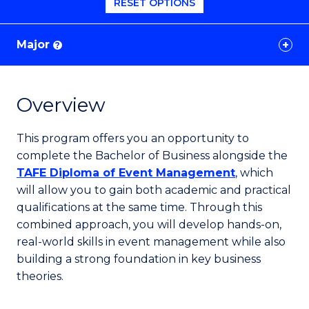
RESET OPTIONS
Major
?
Overview
This program offers you an opportunity to
complete the Bachelor of Business alongside the
TAFE Diploma of Event Management
, which
will allow you to gain both academic and practical
qualifications at the same time. Through this
combined approach, you will develop hands-on,
real-world skills in event management while also
building a strong foundation in key business
theories.