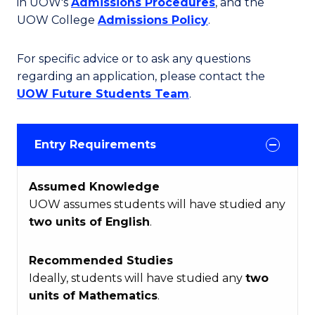
in UOW's
Admissions Procedures
, and the
UOW College
Admissions Policy
.
For specific advice or to ask any questions
regarding an application, please contact the
UOW Future Students Team
.
Entry Requirements
Assumed Knowledge
UOW assumes students will have studied any
two units of English
.
Recommended Studies
Ideally, students will have studied any
two
units of Mathematics
.