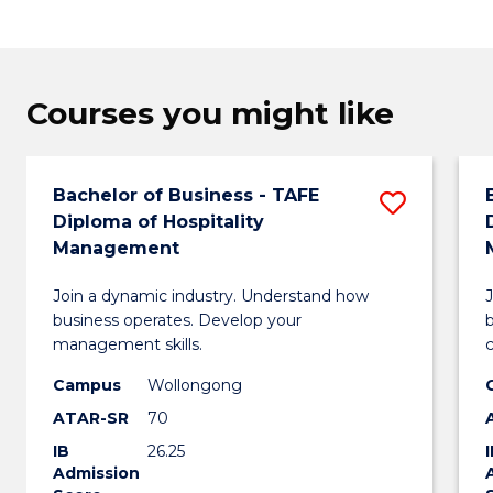
Courses you might like
Bachelor of Business - TAFE
Save
Diploma of Hospitality
Bachel
Management
of
Join a dynamic industry. Understand how
Busin
business operates. Develop your
management skills.
-
Campus
Wollongong
TAFE
ATAR-SR
70
Diplo
IB
26.25
of
Admission