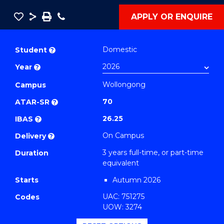
Save
Share
Save
Phone
APPLY OR ENQUIRE
as
Bachelor
PDF
of
Domestic
Student
?
Business
Year
?
-
Wollongong
TAFE
Campus
Diploma
70
ATAR-SR
?
of
26.25
IBAS
?
Event
On Campus
Delivery
?
Management
3 years full-time, or part-time
Duration
(Marketing)
equivalent
to
Starts
Autumn 2026
Course
UAC: 751275
Favourites
Codes
UOW: 3274