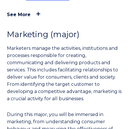
See More
Marketing (major)
Marketers manage the activities, institutions and
processes responsible for creating,
communicating and delivering products and
services. This includes facilitating relationships to
deliver value for consumers, clients and society.
From identifying the target customer to
developing a competitive advantage, marketing is
a crucial activity for all businesses.
During this major, you will be immersed in
marketing, from understanding consumer
behaviour and measuring the effectiveness of