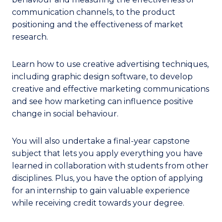
communication channels, to the product
positioning and the effectiveness of market
research.
Learn how to use creative advertising techniques,
including graphic design software, to develop
creative and effective marketing communications
and see how marketing can influence positive
change in social behaviour.
You will also undertake a final-year capstone
subject that lets you apply everything you have
learned in collaboration with students from other
disciplines. Plus, you have the option of applying
for an internship to gain valuable experience
while receiving credit towards your degree.